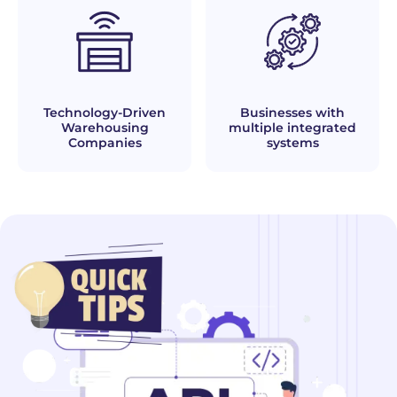
Technology-Driven
Businesses with
Warehousing
multiple integrated
Companies
systems