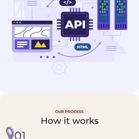
OUR PROCESS
How it works
01