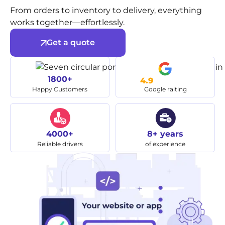
From orders to inventory to delivery, everything
works together—effortlessly.
Get a quote
1800+
4.9
Happy Customers
Google raiting
4000+
8+ years
Reliable drivers
of experience