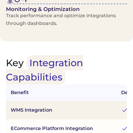
Monitoring & Optimization
Track performance and optimize integrations
through dashboards.
Key
Integration
Capabilities
Benefit
Desc
Co
WMS Integration
in
Sy
ECommerce Platform Integration
Wo