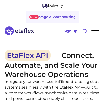
Delivery
Storage & Warehousing
NEW
Sign Up
EtaFlex API
— Connect,
Automate, and Scale Your
Warehouse Operations
Integrate your warehouse, fulfilment, and logistics
systems seamlessly with the EtaFlex API—built to
automate workflows, synchronize data in real time,
and power connected supply chain operations.