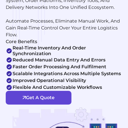
System, Order Platforms, Inventory Tools, And
Delivery Networks Into One Unified Ecosystem.
Automate Processes, Eliminate Manual Work, And
Gain Real-Time Control Over Your Entire Logistics
Flow.
Core Benefits
Real-Time Inventory And Order
Synchronization
Reduced Manual Data Entry And Errors
Faster Order Processing And Fulfilment
Scalable Integrations Across Multiple Systems
Improved Operational Visibility
Flexible And Customizable Workflows
Get A Quote