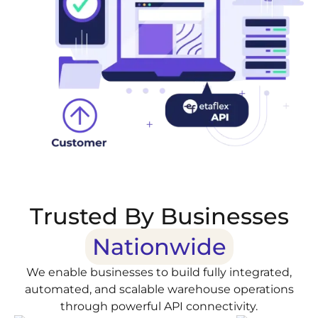
Trusted By Businesses
Nationwide
We enable businesses to build fully integrated,
automated, and scalable warehouse operations
through powerful API connectivity.