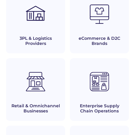
3PL & Logistics
eCommerce & D2C
Providers
Brands
Retail & Omnichannel
Enterprise Supply
Businesses
Chain Operations