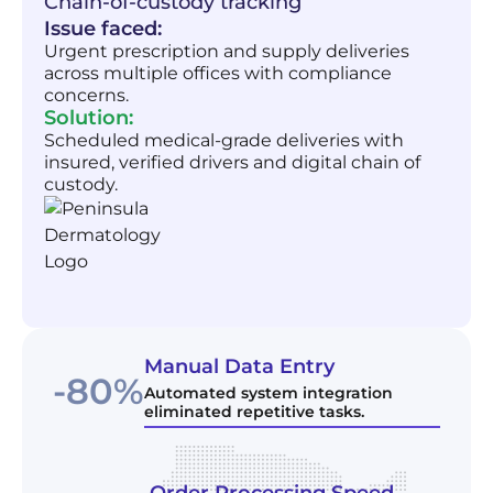
Chain-of-custody tracking
Issue faced:
Urgent prescription and supply deliveries
across multiple offices with compliance
concerns.
Solution:
Scheduled medical-grade deliveries with
insured, verified drivers and digital chain of
custody.
Manual Data Entry
-80%
Automated system integration
eliminated repetitive tasks.
Order Processing Speed