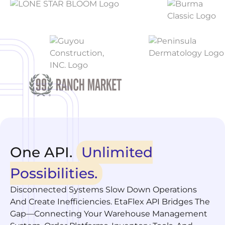
One API.
Unlimited
Possibilities.
Disconnected Systems Slow Down Operations
And Create Inefficiencies. EtaFlex API Bridges The
Gap—Connecting Your Warehouse Management