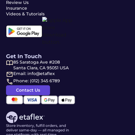
Review Us
Insurance
Videos & Tutorials
Get In Touch
85 Saratoga Ave #208
Santa Clara, CA 95051 USA
Email: info@etaflex
Phone: (012) 345 6789
Contact Us
Store inventory, fulfill orders, and
deliver same-day — all managed in
one platform with real-time