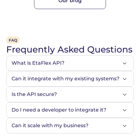
Our blog
FAQ
Frequently Asked Questions
What is EtaFlex API?
Can it integrate with my existing systems?
Is the API secure?
Do I need a developer to integrate it?
Can it scale with my business?