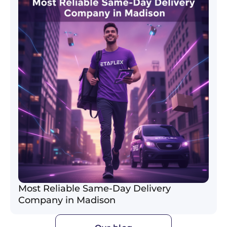
Most Reliable Same-Day Delivery
Company in Madison