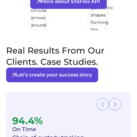
More about EtaFlex API
Real Results From Our
Clients. Case Studies.
Let’s create your success story
94.4%
On Time