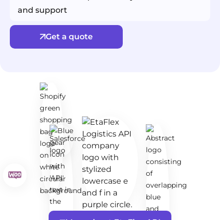
and support
Get a quote