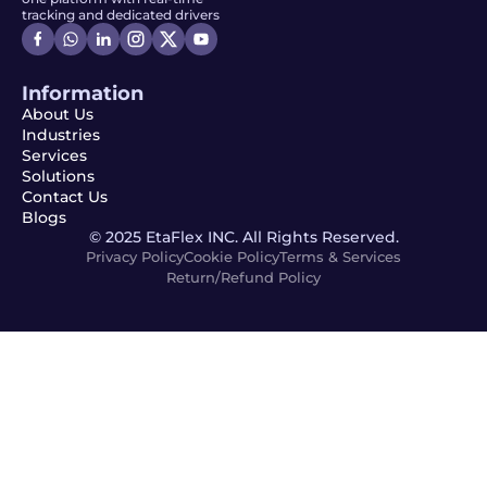
tracking and dedicated drivers
Information
About Us
Industries
Services
Solutions
Contact Us
Blogs
© 2025 EtaFlex INC. All Rights Reserved.
Privacy Policy
Cookie Policy
Terms & Services
Return/Refund Policy