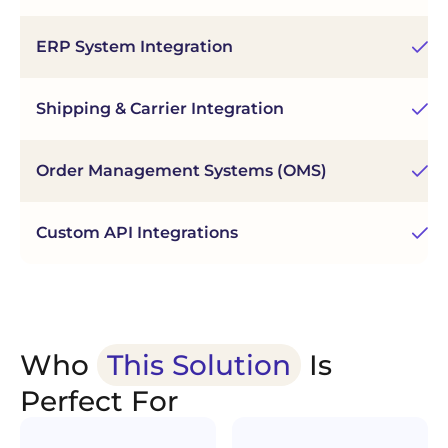
En
ERP System Integration
sy
Shipping & Carrier Integration
Au
Order Management Systems (OMS)
Ce
Fl
Custom API Integrations
in
Who
This Solution
Is
Perfect For