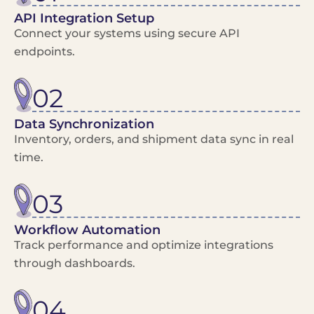
API Integration Setup
Connect your systems using secure API
endpoints.
02
Data Synchronization
Inventory, orders, and shipment data sync in real
time.
03
Workflow Automation
Track performance and optimize integrations
through dashboards.
04