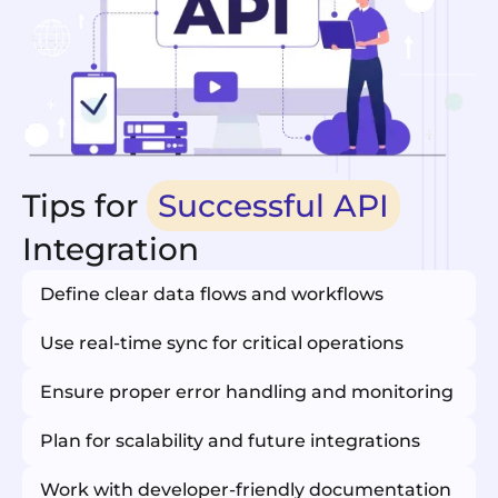
Tips for
Successful API
Integration
Define clear data flows and workflows
Use real-time sync for critical operations
Ensure proper error handling and monitoring
Plan for scalability and future integrations
Work with developer-friendly documentation