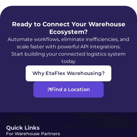
Ready to Connect Your Warehouse
Ecosystem?
Automate workflows, eliminate inefficiencies, and
scale faster with powerful API integrations.
Start building your connected logistics system
today
Why EtaFlex Warehousing?
Find a Location
Quick Links
For Warehouse Partners