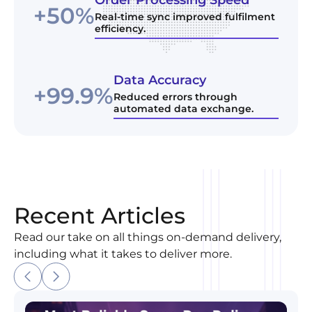
+50%
Real-time sync improved fulfilment
efficiency.
Data Accuracy
+99.9%
Reduced errors through
automated data exchange.
Recent Articles
Read our take on all things on-demand delivery,
including what it takes to deliver more.
Most Reliable Same-Day Delivery Company in Madi