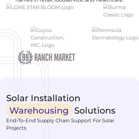
Solar Installation
Warehousing
Solutions
End-To-End Supply Chain Support For Solar
Projects