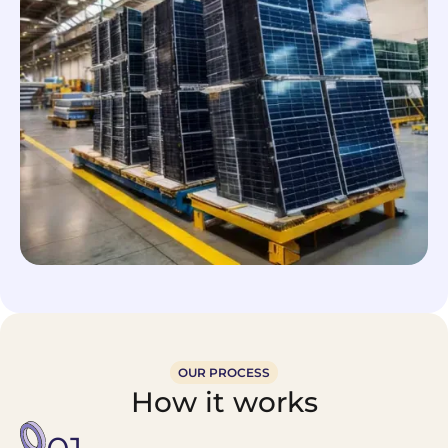
OUR PROCESS
How it works