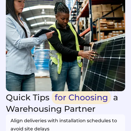
Quick Tips
for Choosing
a
Warehousing Partner
Align deliveries with installation schedules to
avoid site delays