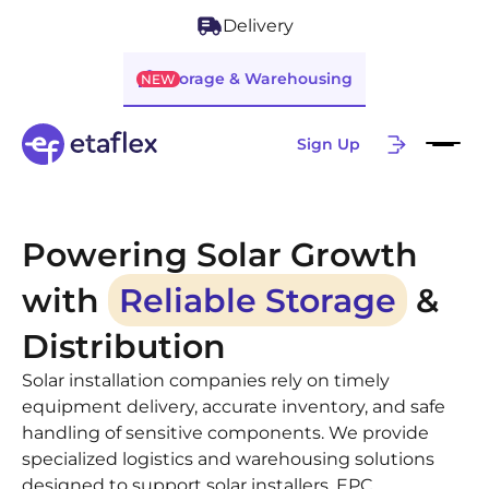
Delivery
Storage & Warehousing
NEW
Sign Up
Powering Solar Growth
with
Reliable Storage
&
Distribution
Solar installation companies rely on timely
equipment delivery, accurate inventory, and safe
handling of sensitive components. We provide
specialized logistics and warehousing solutions
designed to support solar installers, EPC