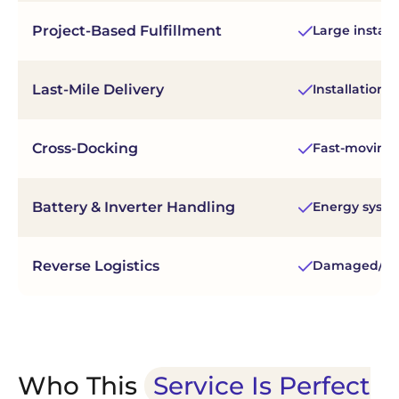
Project-Based Fulfillment
Large install
Last-Mile Delivery
Installation 
Cross-Docking
Fast-moving 
Battery & Inverter Handling
Energy syst
Reverse Logistics
Damaged/unu
Who This
Service Is Perfect