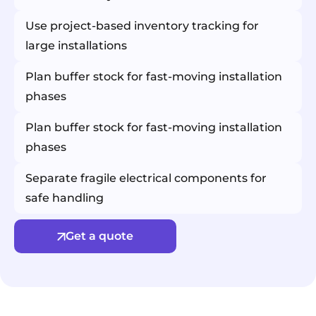
Use project-based inventory tracking for
large installations
Plan buffer stock for fast-moving installation
phases
Plan buffer stock for fast-moving installation
phases
Separate fragile electrical components for
safe handling
Get a quote