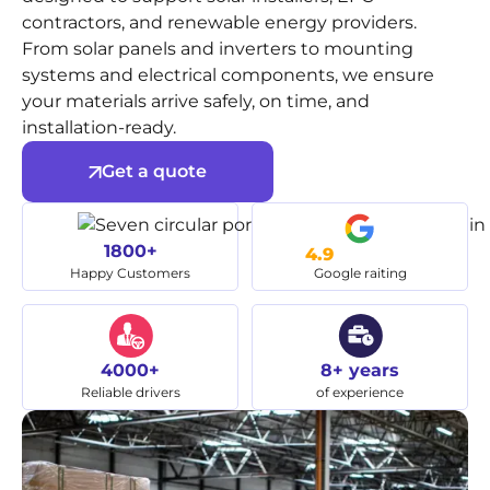
contractors, and renewable energy providers.
From solar panels and inverters to mounting
systems and electrical components, we ensure
your materials arrive safely, on time, and
installation-ready.
Get a quote
1800+
4.9
Happy Customers
Google raiting
4000+
8+ years
Reliable drivers
of experience