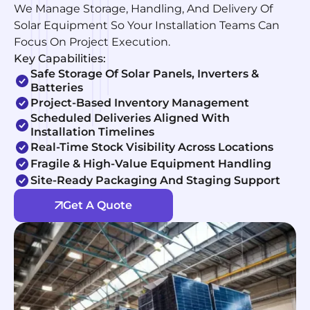
We Manage Storage, Handling, And Delivery Of
Solar Equipment So Your Installation Teams Can
Focus On Project Execution.
Key Capabilities:
Safe Storage Of Solar Panels, Inverters &
Batteries
Project-Based Inventory Management
Scheduled Deliveries Aligned With
Installation Timelines
Real-Time Stock Visibility Across Locations
Fragile & High-Value Equipment Handling
Site-Ready Packaging And Staging Support
Get A Quote