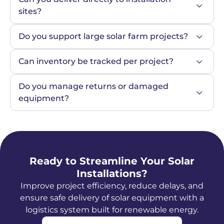
sites?
Do you support large solar farm projects?
Can inventory be tracked per project?
Do you manage returns or damaged 
equipment?
Ready to Streamline Your Solar
Installations?
Improve project efficiency, reduce delays, and
ensure safe delivery of solar equipment with a
logistics system built for renewable energy.