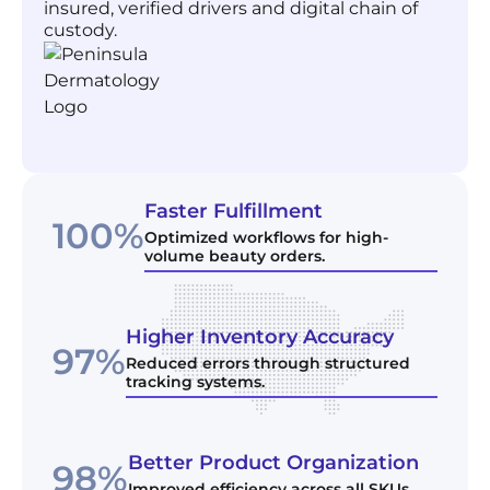
insured, verified drivers and digital chain of
custody.
Faster Fulfillment
100%
Optimized workflows for high-
volume beauty orders.
Higher Inventory Accuracy
97%
Reduced errors through structured
tracking systems.
Better Product Organization
98%
Improved efficiency across all SKUs.