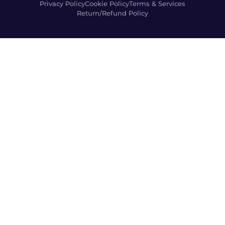
Privacy Policy
Cookie Policy
Terms & Services
Return/Refund Policy