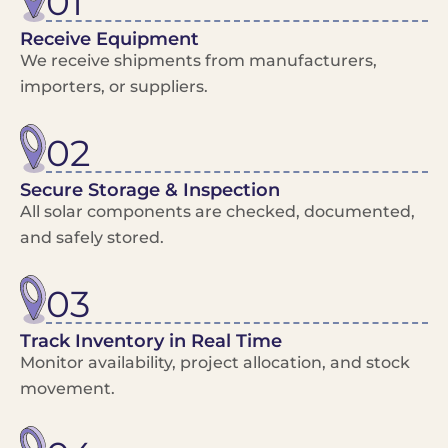
01
Receive Equipment
We receive shipments from manufacturers,
importers, or suppliers.
02
Secure Storage & Inspection
All solar components are checked, documented,
and safely stored.
03
Track Inventory in Real Time
Monitor availability, project allocation, and stock
movement.