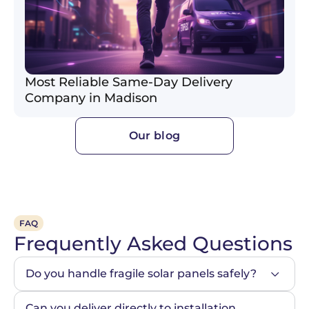
Most Reliable Same-Day Delivery
Company in Madison
Our blog
FAQ
Frequently Asked Questions
Do you handle fragile solar panels safely?
Can you deliver directly to installation 