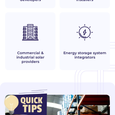
Commercial &
Energy storage system
industrial solar
integrators
providers