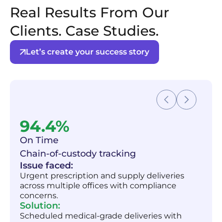
Real Results From Our
Clients. Case Studies.
Let’s create your success story
94.4%
On Time
Chain-of-custody tracking
Issue faced:
Urgent prescription and supply deliveries
across multiple offices with compliance
concerns.
Solution:
Scheduled medical-grade deliveries with