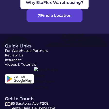
Why EtaFlex Warehousing?
Find a Location
Quick Links
For Warehouse Partners
Review Us
Insurance
Videos & Tutorials
Get In Touch
85 Saratoga Ave #208
Santa Clara, CA 95051 USA