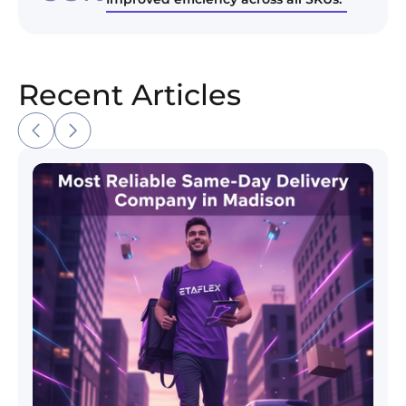
Recent Articles
Most Reliable Same-Day Delivery Company in Madi