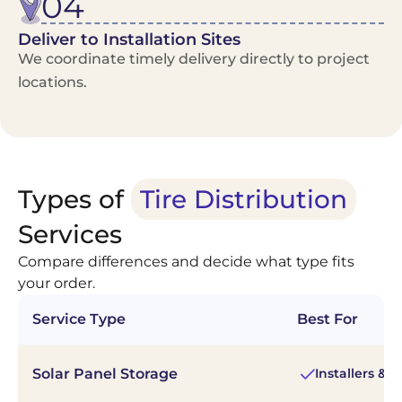
04
Deliver to Installation Sites
We coordinate timely delivery directly to project
locations.
Types of
Tire Distribution
Services
Compare differences and decide what type fits
your order.
Service Type
Best For
Solar Panel Storage
Installers & 