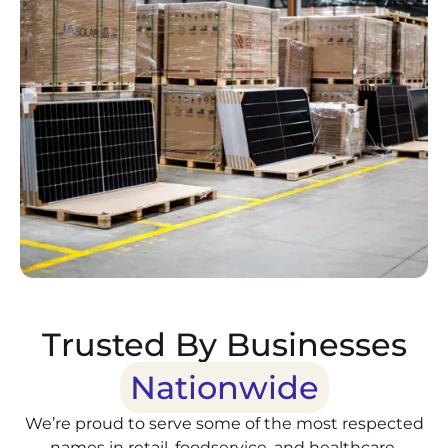
Trusted By Businesses
Nationwide
We’re proud to serve some of the most respected
names in retail, foodservice, and healthcare.