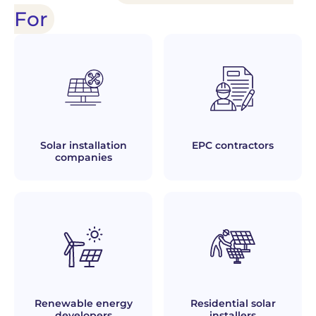
For
Solar installation
EPC contractors
companies
Renewable energy
Residential solar
developers
installers