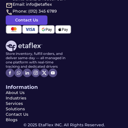
Email: info@etaflex
Phone: (012) 345 6789
Contact Us
Store inventory, fulfill orders, and
deliver same-day — all managed in
one platform with real-time
tracking and dedicated drivers
Information
About Us
Industries
Services
Solutions
Contact Us
Blogs
© 2025 EtaFlex INC. All Rights Reserved.