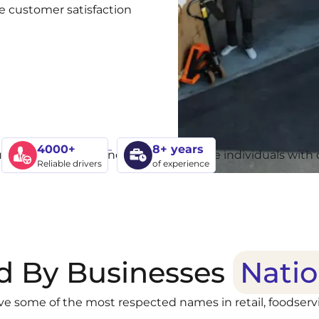
ove customer satisfaction
4000+
8+ years
Reliable drivers
of experience
d By Businesses
Nati
ve some of the most respected names in retail, foodservi