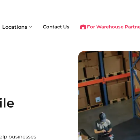
Contact Us
For Warehouse Partne
Locations
ile
help businesses