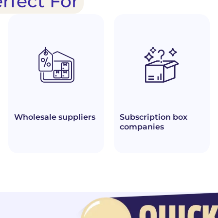
erfect For
Wholesale suppliers
Subscription box
companies