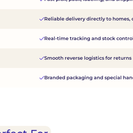
Reliable delivery directly to homes, of
Real-time tracking and stock control
Smooth reverse logistics for return
Branded packaging and special han