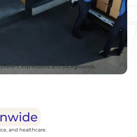
onwide
ce, and healthcare.