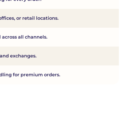
fices, or retail locations.
 across all channels.
s and exchanges.
dling for premium orders.