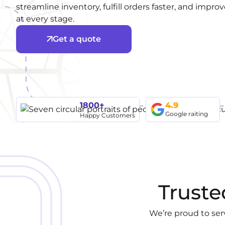
streamline inventory, fulfill orders faster, and impr
at every stage.
Get a quote
1800+
4.9
Google raiting
Happy Customers
Truste
We’re proud to ser