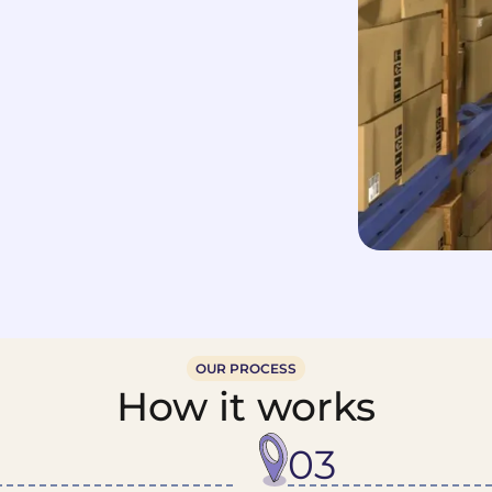
OUR PROCESS
How it works
03