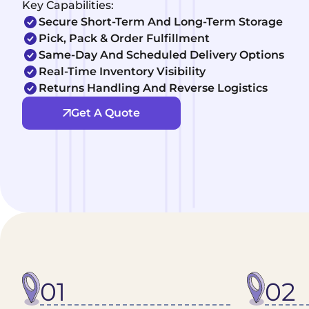
Key Capabilities:
Secure Short-Term And Long-Term Storage
Pick, Pack & Order Fulfillment
Same-Day And Scheduled Delivery Options
Real-Time Inventory Visibility
Returns Handling And Reverse Logistics
Get A Quote
01
02