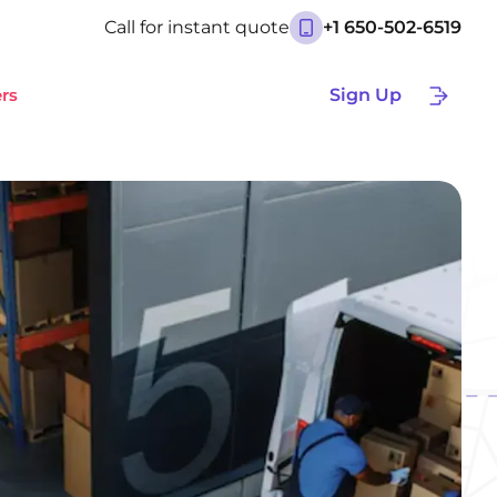
Call for instant quote
+1 650-502-6519
rs
Sign Up