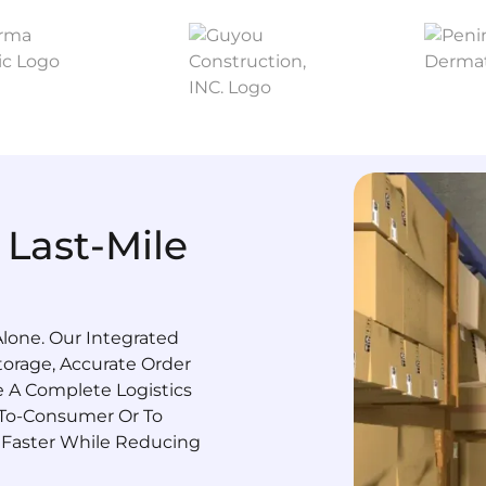
 Last-Mile
lone. Our Integrated
orage, Accurate Order
te A Complete Logistics
-To-Consumer Or To
 Faster While Reducing