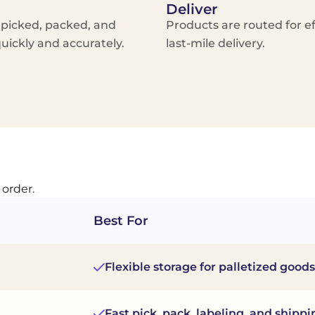
Deliver
 picked, packed, and
Products are routed for ef
uickly and accurately.
last-mile delivery.
 order.
Best For
Flexible storage for palletized goods
Fast pick, pack, labeling, and shippi