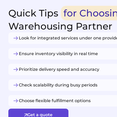
Quick Tips
for Choosi
Warehousing Partner
Look for integrated services under one provid
Ensure inventory visibility in real time
Prioritize delivery speed and accuracy
Check scalability during busy periods
Choose flexible fulfillment options
Get a quote