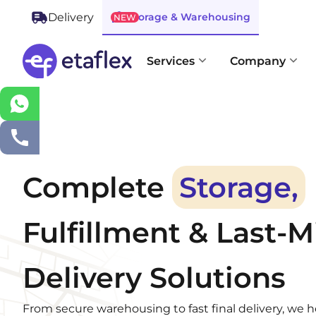
Storage & Warehousing
Delivery
NEW
Services
Company
Complete
Storage,
Fulfillment & Last-M
Delivery Solutions
From secure warehousing to fast final delivery, we 