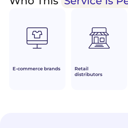
Who This
Service Is P
E-commerce brands
Retail
distributors