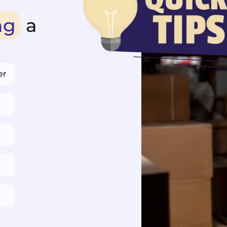
ng
a
er