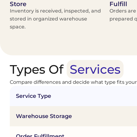
Store
Fulfill
Inventory is received, inspected, and
Orders are
stored in organized warehouse
prepared q
space.
Types Of
Services
Compare differences and decide what type fits your
Service Type
Warehouse Storage
Order Fulfillment