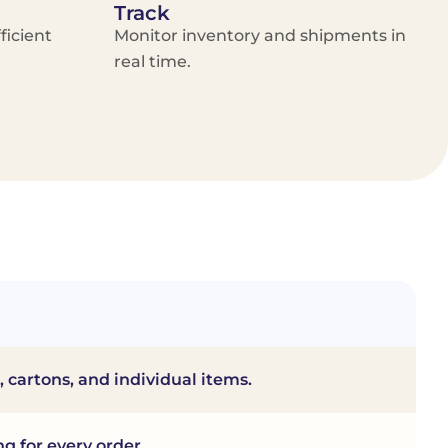
Track
ficient
Monitor inventory and shipments in
real time.
, cartons, and individual items.
ng for every order.