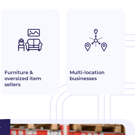
Furniture &
Multi-location
oversized item
businesses
sellers