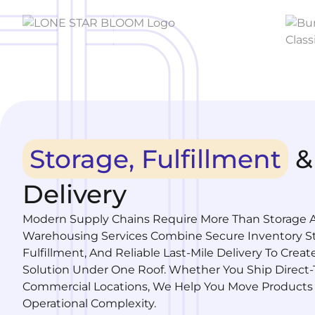
Storage, Fulfillment
&
Delivery
Modern Supply Chains Require More Than Storage A
Warehousing Services Combine Secure Inventory St
Fulfillment, And Reliable Last-Mile Delivery To Crea
Solution Under One Roof. Whether You Ship Direct
Commercial Locations, We Help You Move Products
Operational Complexity.