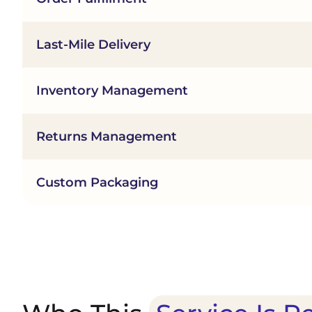
Last-Mile Delivery
Inventory Management
Returns Management
Custom Packaging