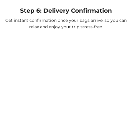
Step 6: Delivery Confirmation
Get instant confirmation once your bags arrive, so you can
relax and enjoy your trip stress-free.
Port delivery solutions we
support
Refrigerated Freight Delivery