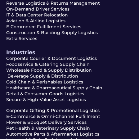
Reverse Logistics & Returns Management
On-Demand Driver Services
IT & Data Center Relocation
Aviation & Airline Logistics
E-Commerce Fulfillment Services
Construction & Building Supply Logistics
Extra Services
Industries
Corporate Courier & Document Logistics
Foodservice & Catering Supply Chain
Wholesale Food & Supply Distribution
Beverage Supply & Distribution
Cold Chain & Perishables Logistics
Healthcare & Pharmaceutical Supply Chain
Retail & Consumer Goods Logistics
Secure & High-Value Asset Logistics
Corporate Gifting & Promotional Logistics
E-Commerce & Omni-Channel Fulfillment
Flower & Bouquet Delivery Services
Pet Health & Veterinary Supply Chain
Automotive Parts & Aftermarket Logistics