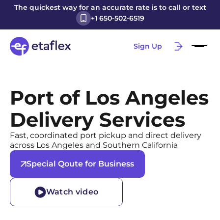
The quickest way for an accurate rate is to call or text
+1 650-502-6519
Sign Up
Port of Los Angeles
Delivery Services
Fast, coordinated port pickup and direct delivery
across Los Angeles and Southern California
Special Qoute for Business
Watch video