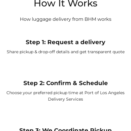
How It Works
How luggage delivery from BHM works
Step 1: Request a delivery
Share pickup & drop-off details and get transparent quote
Step 2: Confirm & Schedule
Choose your preferred pickup time at
Port of Los Angeles
Delivery Services
Step 3: We Coordinate Pickup