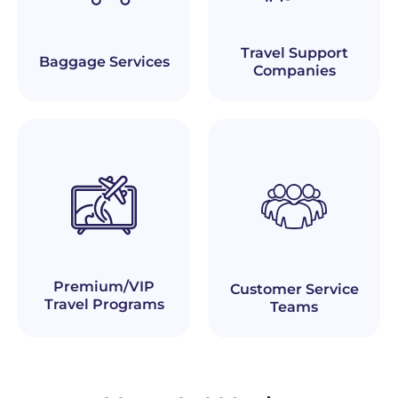
Travel Support
Baggage Services
Companies
Premium/VIP
Customer Service
Travel Programs
Teams