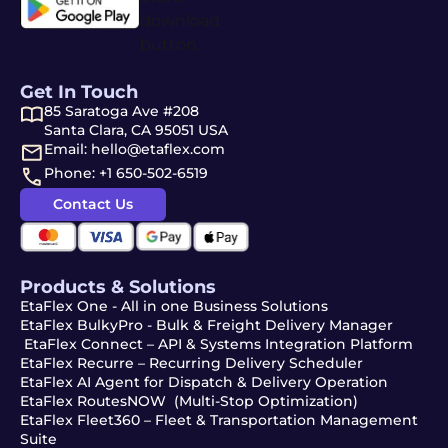
Get In Touch
85 Saratoga Ave #208
Santa Clara, CA 95051 USA
Email: hello@etaflex.com
Phone: +1 650-502-6519
Contact Us
Products & Solutions
EtaFlex One - All in one Business Solutions
EtaFlex BulkyPro - Bulk & Freight Delivery Manager
EtaFlex Connect – API & Systems Integration Platform
EtaFlex Recurre – Recurring Delivery Scheduler
EtaFlex AI Agent for Dispatch & Delivery Operation
EtaFlex RoutesNOW (Multi-Stop Optimization)
EtaFlex Fleet360 – Fleet & Transportation Management
Suite