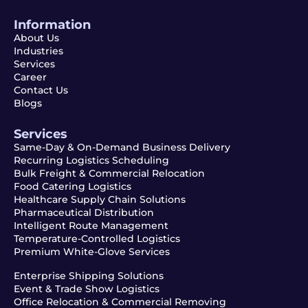
Information
About Us
Industries
Services
Career
Contact Us
Blogs
Services
Same-Day & On-Demand Business Delivery
Recurring Logistics Scheduling
Bulk Freight & Commercial Relocation
Food Catering Logistics
Healthcare Supply Chain Solutions
Pharmaceutical Distribution
Intelligent Route Management
Temperature-Controlled Logistics
Premium White-Glove Services
Enterprise Shipping Solutions
Event & Trade Show Logistics
Office Relocation & Commercial Removing