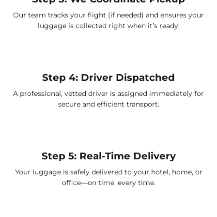
Our team tracks your flight (if needed) and ensures your
luggage is collected right when it’s ready.
Step 4: Driver Dispatched
A professional, vetted driver is assigned immediately for
secure and efficient transport.
Step 5: Real-Time Delivery
Your luggage is safely delivered to your hotel, home, or
office—on time, every time.