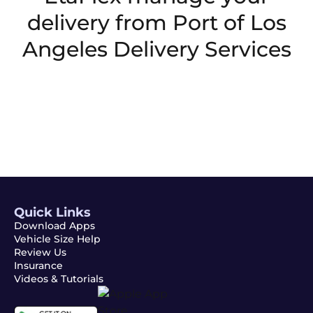
delivery from
Port of Los
Angeles Delivery Services
Quick Links
Download Apps
Vehicle Size Help
Review Us
Insurance
Videos & Tutorials