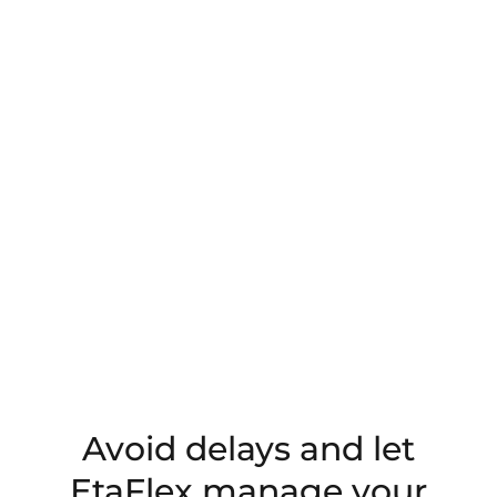
Avoid delays and let
EtaFlex manage your