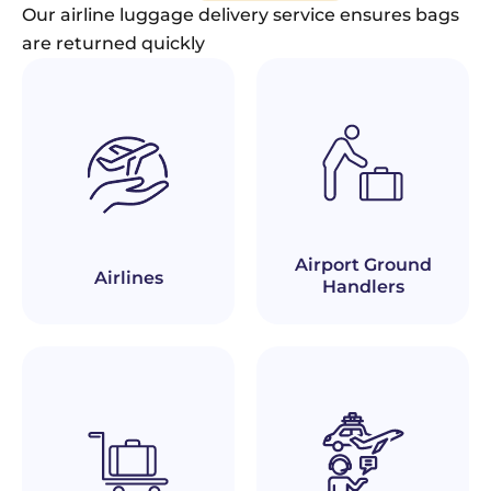
Our airline luggage delivery service ensures bags
are returned quickly
Airport Ground
Airlines
Handlers