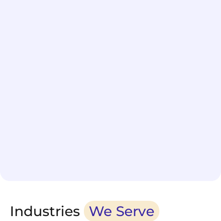
Schedule delivery in under 60 seconds
Industries
We Serve