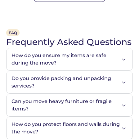
FAQ
Frequently Asked Questions
How do you ensure my items are safe 
during the move?
Do you provide packing and unpacking 
services?
Can you move heavy furniture or fragile 
items?
How do you protect floors and walls during 
the move?