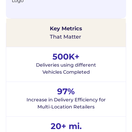
Key Metrics
That Matter
500K+
Deliveries using different
Vehicles Completed
97%
Increase in Delivery Efficiency for
Multi-Location Retailers
20+ mi.