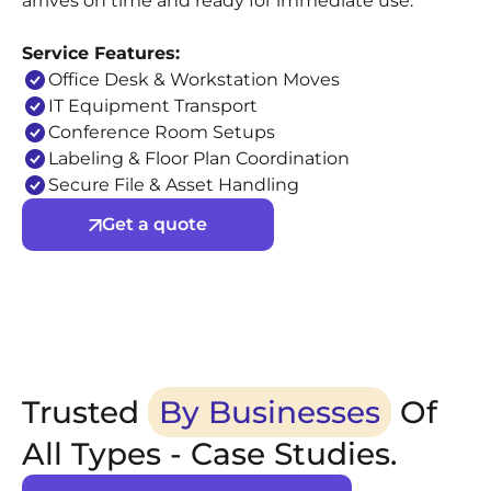
arrives on time and ready for immediate use.
Service Features:
Office Desk & Workstation Moves
IT Equipment Transport
Conference Room Setups
Labeling & Floor Plan Coordination
Secure File & Asset Handling
Get a quote
Trusted
By Businesses
Of
All Types - Case Studies.