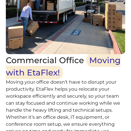
Commercial Office
Moving
with EtaFlex!
Moving your office doesn’t have to disrupt your
productivity. EtaFlex helps you relocate your
workspace efficiently and securely, so your team
can stay focused and continue working while we
handle the heavy lifting and technical setups.
Whether it’s an office desk, IT equipment, or
conference room setup, we ensure everything