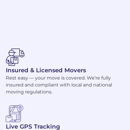
Insured & Licensed Movers
Rest easy — your move is covered. We’re fully
insured and compliant with local and national
moving regulations.
Live GPS Tracking