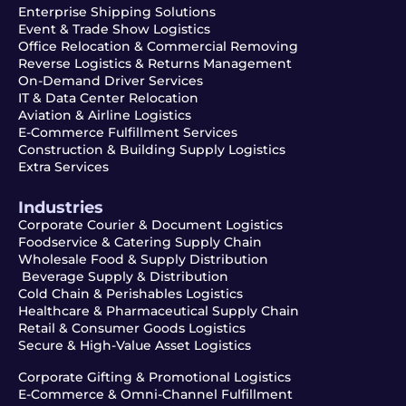
Enterprise Shipping Solutions
Event & Trade Show Logistics
Office Relocation & Commercial Removing
Reverse Logistics & Returns Management
On-Demand Driver Services
IT & Data Center Relocation
Aviation & Airline Logistics
E-Commerce Fulfillment Services
Construction & Building Supply Logistics
Extra Services
Industries
Corporate Courier & Document Logistics
Foodservice & Catering Supply Chain
Wholesale Food & Supply Distribution
Beverage Supply & Distribution
Cold Chain & Perishables Logistics
Healthcare & Pharmaceutical Supply Chain
Retail & Consumer Goods Logistics
Secure & High-Value Asset Logistics
Corporate Gifting & Promotional Logistics
E-Commerce & Omni-Channel Fulfillment