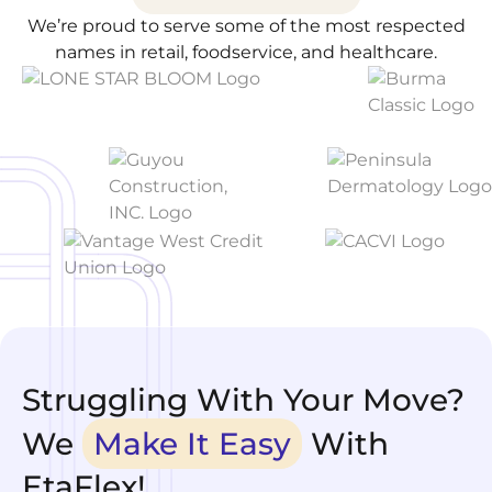
We’re proud to serve some of the most respected
names in retail, foodservice, and healthcare.
Struggling With Your Move?
We
Make It Easy
With
EtaFlex!