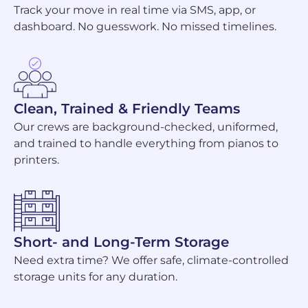
Track your move in real time via SMS, app, or
dashboard. No guesswork. No missed timelines.
Clean, Trained & Friendly Teams
Our crews are background-checked, uniformed,
and trained to handle everything from pianos to
printers.
Short- and Long-Term Storage
Need extra time? We offer safe, climate-controlled
storage units for any duration.