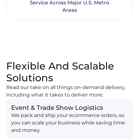
Service Across Major U.S. Metro
Areas
Flexible And Scalable
Solutions
Read our take on all things on-demand delivery,
including what it takes to deliver more.
Event & Trade Show Logistics
We pack and ship your ecommerce orders, so
you can scale your business while saving time
and money.