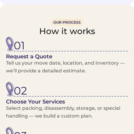
OUR PROCESS
How it works
01
Request a Quote
Tell us your move date, location, and inventory —
we’ll provide a detailed estimate.
02
Choose Your Services
Select packing, disassembly, storage, or special
handling — we build a custom plan.