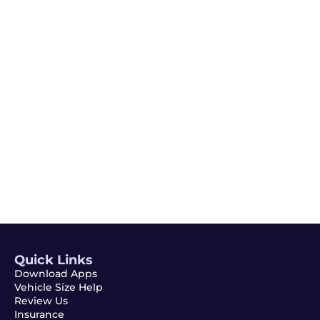
Quick Links
Download Apps
Vehicle Size Help
Review Us
Insurance