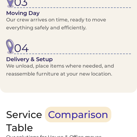
03
Moving Day
Our crew arrives on time, ready to move
everything safely and efficiently.
04
Delivery & Setup
We unload, place items where needed, and
reassemble furniture at your new location.
Service
Comparison
Table