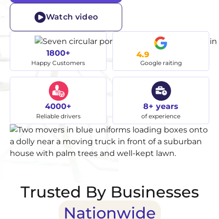
Watch video
1800+
4.9
Happy Customers
Google raiting
4000+
8+ years
Reliable drivers
of experience
Trusted By Businesses
Nationwide