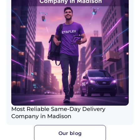
Most Reliable Same-Day Delivery
Company in Madison
Our blog