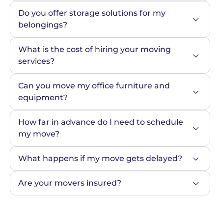
Do you offer storage solutions for my 
belongings?
What is the cost of hiring your moving 
services?
Can you move my office furniture and 
equipment?
How far in advance do I need to schedule 
my move?
What happens if my move gets delayed?
Are your movers insured?