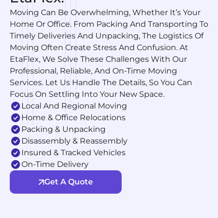
Moving Can Be Overwhelming, Whether It’s Your
Home Or Office. From Packing And Transporting To
Timely Deliveries And Unpacking, The Logistics Of
Moving Often Create Stress And Confusion. At
EtaFlex, We Solve These Challenges With Our
Professional, Reliable, And On-Time Moving
Services. Let Us Handle The Details, So You Can
Focus On Settling Into Your New Space.
Local And Regional Moving
Home & Office Relocations
Packing & Unpacking
Disassembly & Reassembly
Insured & Tracked Vehicles
On-Time Delivery
Get A Quote