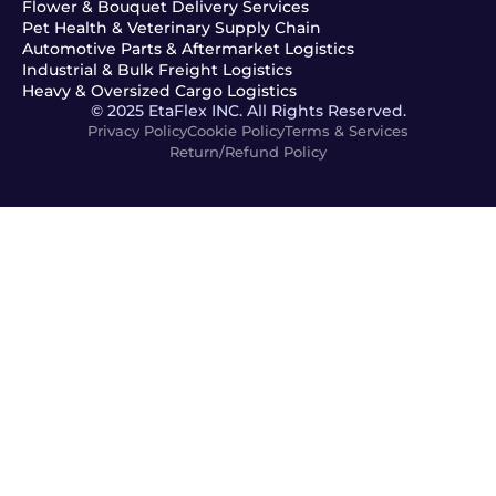
Flower & Bouquet Delivery Services
Pet Health & Veterinary Supply Chain
Automotive Parts & Aftermarket Logistics
Industrial & Bulk Freight Logistics
Heavy & Oversized Cargo Logistics
© 2025 EtaFlex INC. All Rights Reserved.
Privacy Policy
Cookie Policy
Terms & Services
Return/Refund Policy