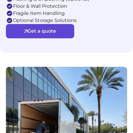
Floor & Wall Protection
Fragile Item Handling
Optional Storage Solutions
Get a quote