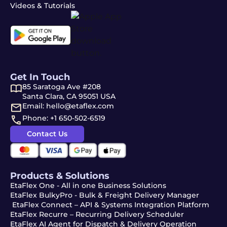
Videos & Tutorials
Get In Touch
85 Saratoga Ave #208
Santa Clara, CA 95051 USA
Email: hello@etaflex.com
Phone: +1 650-502-6519
Contact Us
Products & Solutions
EtaFlex One - All in one Business Solutions
EtaFlex BulkyPro - Bulk & Freight Delivery Manager
EtaFlex Connect – API & Systems Integration Platform
EtaFlex Recurre – Recurring Delivery Scheduler
EtaFlex AI Agent for Dispatch & Delivery Operation