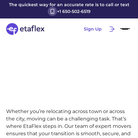
The quickest way for an accurate rate is to call or text
+1 650-502-6519
Sign Up
Whether you’re relocating across town or across
the city, moving can be a challenging task. That’s
where EtaFlex steps in. Our team of expert movers
ensures that your transition is smooth, secure, and