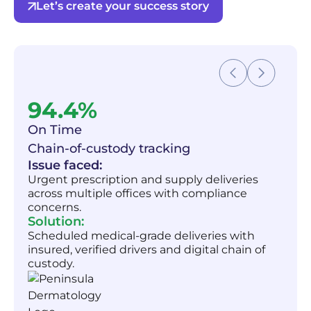
Let’s create your success story
94.4%
On Time
Chain-of-custody tracking
Issue faced:
Urgent prescription and supply deliveries
across multiple offices with compliance
concerns.
Solution:
Scheduled medical-grade deliveries with
insured, verified drivers and digital chain of
custody.