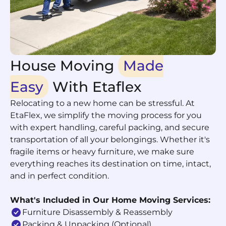
House Moving
Made
Easy
With Etaflex
Relocating to a new home can be stressful. At
EtaFlex, we simplify the moving process for you
with expert handling, careful packing, and secure
transportation of all your belongings. Whether it's
fragile items or heavy furniture, we make sure
everything reaches its destination on time, intact,
and in perfect condition.
What's Included in Our Home Moving Services:
Furniture Disassembly & Reassembly
Packing & Unpacking (optional)