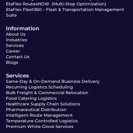
EtaFlex RoutesNOW (Multi-Stop Optimization)
EtaFlex Fleet360 – Fleet & Transportation Management
Suite
Information
About Us
Industries
Services
Career
Contact Us
Blogs
Services
Same-Day & On-Demand Business Delivery
Recurring Logistics Scheduling
Bulk Freight & Commercial Relocation
Food Catering Logistics
Healthcare Supply Chain Solutions
Pharmaceutical Distribution
Intelligent Route Management
Temperature-Controlled Logistics
Premium White-Glove Services