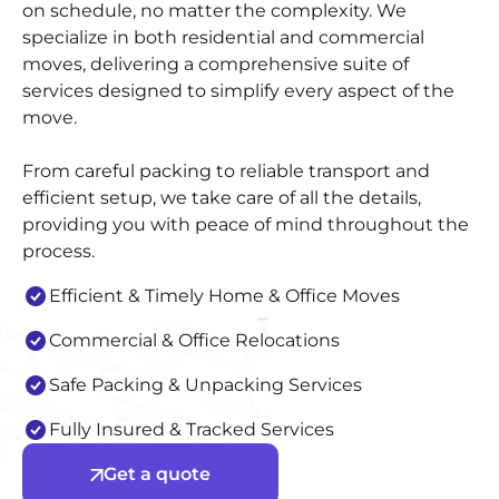
on schedule, no matter the complexity. We
specialize in both residential and commercial
moves, delivering a comprehensive suite of
services designed to simplify every aspect of the
move.
From careful packing to reliable transport and
efficient setup, we take care of all the details,
providing you with peace of mind throughout the
process.
Efficient & Timely Home & Office Moves
Commercial & Office Relocations
Safe Packing & Unpacking Services
Fully Insured & Tracked Services
Get a quote