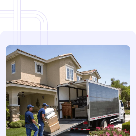
Local & Regional Service