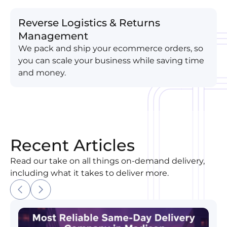
Reverse Logistics & Returns
Management
We pack and ship your ecommerce orders, so
you can scale your business while saving time
and money.
Recent Articles
Read our take on all things on-demand delivery,
including what it takes to deliver more.
Most Reliable Same-Day Delivery Company in Madi