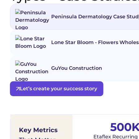
Peninsula Dermatology Case Stud
Lone Star Bloom - Flowers Wholes
GuYou Construction
Let’s create your success story
500
Key Metrics
Etaflex Recurring 