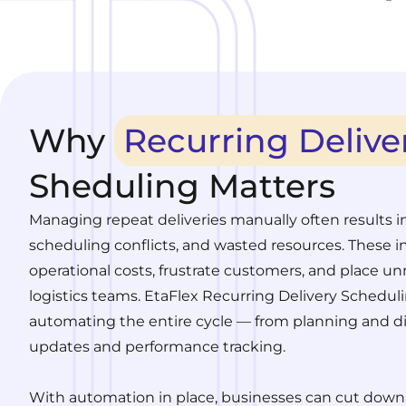
Why
Recurring Delive
Sheduling Matters
Managing repeat deliveries manually often results i
scheduling conflicts, and wasted resources. These in
operational costs, frustrate customers, and place un
logistics teams. EtaFlex Recurring Delivery Scheduli
automating the entire cycle — from planning and di
updates and performance tracking.
With automation in place, businesses can cut down