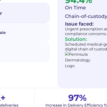
94.4%
On Time
y
Chain-of-custody
Issue faced:
Urgent prescription an
ale
compliance concerns.
Solution:
Scheduled medical-gra
digital chain of custod
K+
97%
deliveries
Increase in Delivery Efficiency f