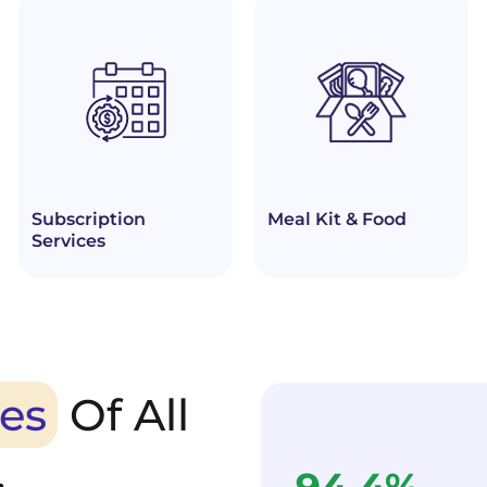
Subscription
Meal Kit & Food
Services
es
Of All
.