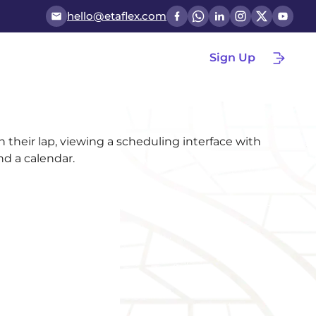
hello@etaflex.com
Sign Up