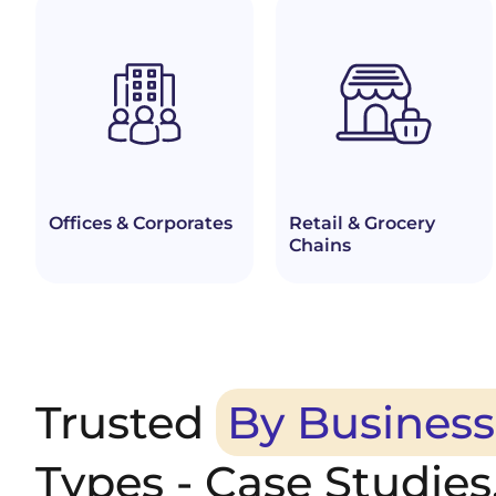
Offices & Corporates
Retail & Grocery
Chains
Trusted
By Business
Types - Case Studies