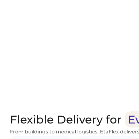
Delivery Reliability
Route Optimization
Customer Notifications
Flexible Delivery for
E
From buildings to medical logistics, EtaFlex delivers