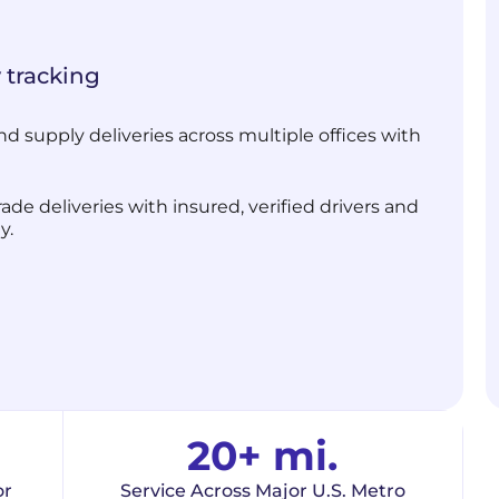
 tracking
d supply deliveries across multiple offices with
de deliveries with insured, verified drivers and
y.
20+ mi.
or
Service Across Major U.S. Metro