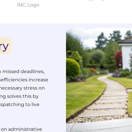
ry
n missed deadlines,
efficiencies increase
necessary stress on
ng solves this by
spatching to live
 on administrative