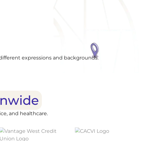
onwide
ce, and healthcare.