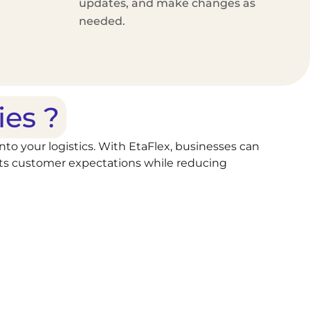
updates, and make changes as
needed.
ies ?
into your logistics. With EtaFlex, businesses can
meets customer expectations while reducing
 let the system run on autopilot, reducing
, or stops instantly to adapt to changing