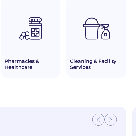
Pharmacies &
Cleaning & Facility
Healthcare
Services