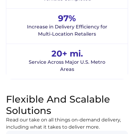
97%
Increase in Delivery Efficiency for
Multi-Location Retailers
20+ mi.
Service Across Major U.S. Metro
Areas
Flexible And Scalable
Solutions
Read our take on all things on-demand delivery,
including what it takes to deliver more.