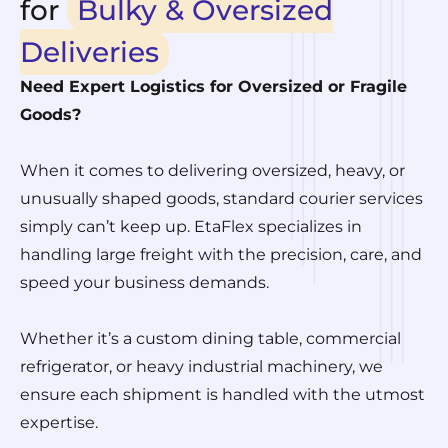
for
Bulky & Oversized
Deliveries
Need Expert Logistics for Oversized or Fragile
Goods?
When it comes to delivering oversized, heavy, or
unusually shaped goods, standard courier services
simply can’t keep up. EtaFlex specializes in
handling large freight with the precision, care, and
speed your business demands.
Whether it’s a custom dining table, commercial
refrigerator, or heavy industrial machinery, we
ensure each shipment is handled with the utmost
expertise.