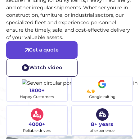
secure handling for bulky items, heavy machinery,
and other irregular shipments. Whether you’re in
construction, furniture, or industrial sectors, our
specialized fleet and experienced personnel
ensure the timely, safe, and cost-effective delivery
of your valuable assets.
Get a quote
Watch video
1800+
4.9
Happy Customers
Google raiting
4000+
8+ years
Reliable drivers
of experience