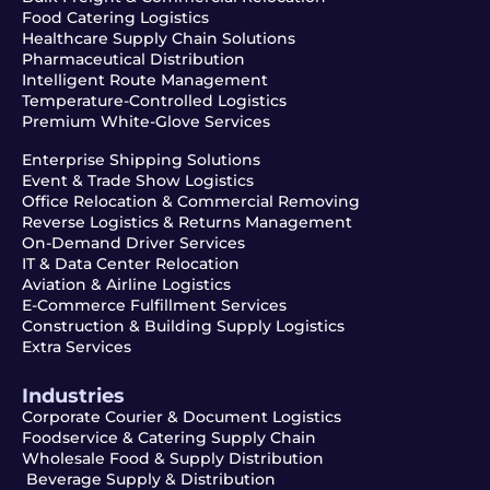
Food Catering Logistics
Healthcare Supply Chain Solutions
Pharmaceutical Distribution
Intelligent Route Management
Temperature-Controlled Logistics
Premium White-Glove Services
Enterprise Shipping Solutions
Event & Trade Show Logistics
Office Relocation & Commercial Removing
Reverse Logistics & Returns Management
On-Demand Driver Services
IT & Data Center Relocation
Aviation & Airline Logistics
E-Commerce Fulfillment Services
Construction & Building Supply Logistics
Extra Services
Industries
Corporate Courier & Document Logistics
Foodservice & Catering Supply Chain
Wholesale Food & Supply Distribution
Beverage Supply & Distribution