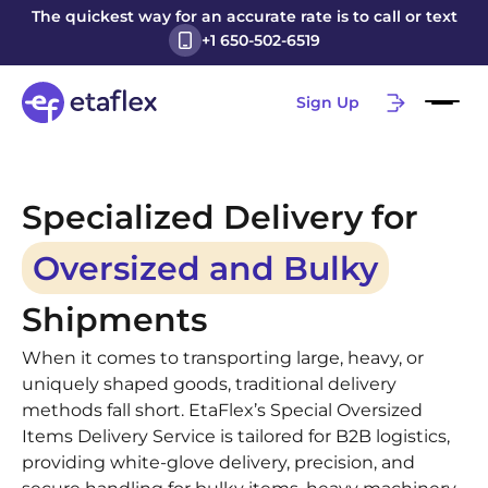
The quickest way for an accurate rate is to call or text
+1 650-502-6519
Sign Up
Specialized Delivery for
Oversized and Bulky
Shipments
When it comes to transporting large, heavy, or
uniquely shaped goods, traditional delivery
methods fall short. EtaFlex’s Special Oversized
Items Delivery Service is tailored for B2B logistics,
providing white-glove delivery, precision, and