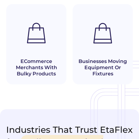
Businesses Moving
ECommerce
Equipment Or
Merchants With
Fixtures
Bulky Products
Industries That Trust EtaFlex