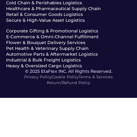
Cold Chain & Perishables Logistics
Healthcare & Pharmaceutical Supply Chain
Retail & Consumer Goods Logistics
Secure & High-Value Asset Logistics
Corporate Gifting & Promotional Logistics
E-Commerce & Omni-Channel Fulfillment
Flower & Bouquet Delivery Services
Pet Health & Veterinary Supply Chain
Automotive Parts & Aftermarket Logistics
Industrial & Bulk Freight Logistics
Heavy & Oversized Cargo Logistics
© 2025 EtaFlex INC. All Rights Reserved.
Privacy Policy
Cookie Policy
Terms & Services
Return/Refund Policy