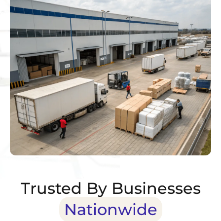
Trusted By Businesses
Nationwide