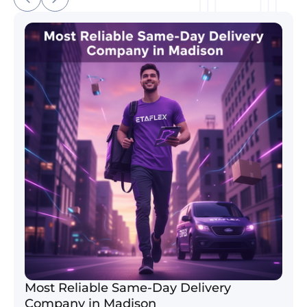
Most Reliable Same-Day Delivery Company in Madi
Most Reliable Same-Day Delivery
Company in Madison