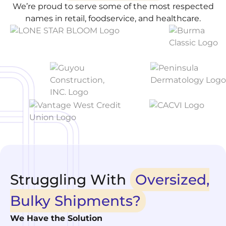
We’re proud to serve some of the most respected
names in retail, foodservice, and healthcare.
Struggling With
Oversized,
Bulky Shipments?
We Have the Solution