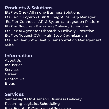
Products & Solutions
EtaFlex One - All in one Business Solutions
EtaFlex BulkyPro - Bulk & Freight Delivery Manager
EtaFlex Connect – API & Systems Integration Platform
EtaFlex Recurre – Recurring Delivery Scheduler
EtaFlex AI Agent for Dispatch & Delivery Operation
EtaFlex RoutesNOW (Multi-Stop Optimization)
EtaFlex Fleet360 – Fleet & Transportation Management
Suite
Information
About Us
Industries
Services
Career
Contact Us
Blogs
Services
Same-Day & On-Demand Business Delivery
Recurring Logistics Scheduling
Bulk Freight & Commercial Relocation