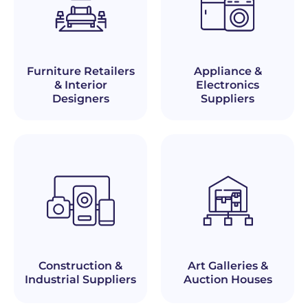
Furniture Retailers
Appliance &
& Interior
Electronics
Designers
Suppliers
Construction &
Art Galleries &
Industrial Suppliers
Auction Houses