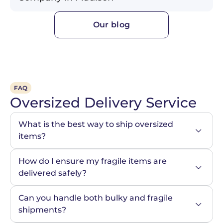
Our blog
FAQ
Oversized Delivery Service
What is the best way to ship oversized 
items?
How do I ensure my fragile items are 
delivered safely?
Can you handle both bulky and fragile 
shipments?