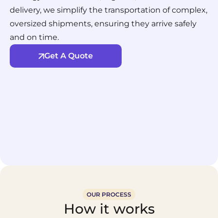
delivery, we simplify the transportation of complex,
oversized shipments, ensuring they arrive safely
and on time.
Get A Quote
OUR PROCESS
How it works