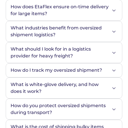
How does EtaFlex ensure on-time delivery 
for large items?
What industries benefit from oversized 
shipment logistics?
What should I look for in a logistics 
provider for heavy freight?
How do I track my oversized shipment?
What is white-glove delivery, and how 
does it work?
How do you protect oversized shipments 
during transport?
What is the cost of shipping bulky items 