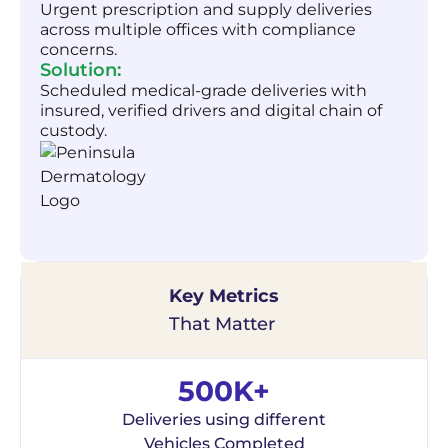
Urgent prescription and supply deliveries
across multiple offices with compliance
concerns.
Solution:
Scheduled medical-grade deliveries with
insured, verified drivers and digital chain of
custody.
Key Metrics
That Matter
500K+
Deliveries using different
Vehicles Completed