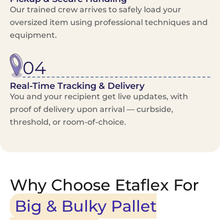
Our trained crew arrives to safely load your
oversized item using professional techniques and
equipment.
04
Real-Time Tracking & Delivery
You and your recipient get live updates, with
proof of delivery upon arrival — curbside,
threshold, or room-of-choice.
Why Choose Etaflex For
Big & Bulky Pallet