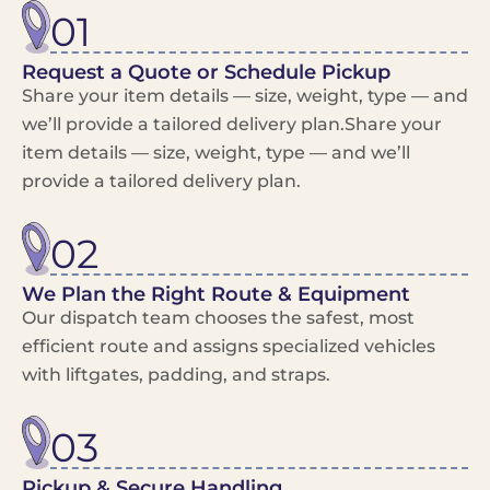
01
Request a Quote or Schedule Pickup
Share your item details — size, weight, type — and
we’ll provide a tailored delivery plan.Share your
item details — size, weight, type — and we’ll
provide a tailored delivery plan.
02
We Plan the Right Route & Equipment
Our dispatch team chooses the safest, most
efficient route and assigns specialized vehicles
with liftgates, padding, and straps.
03
Pickup & Secure Handling