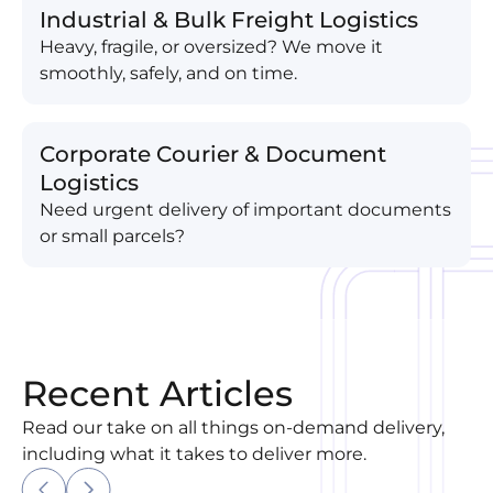
Industrial & Bulk Freight Logistics
Heavy, fragile, or oversized? We move it
smoothly, safely, and on time.
Corporate Courier & Document
Logistics
Need urgent delivery of important documents
or small parcels?
Recent Articles
Read our take on all things on-demand delivery,
including what it takes to deliver more.