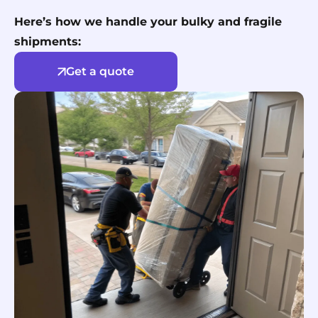
Here’s how we handle your bulky and fragile
shipments:
Get a quote