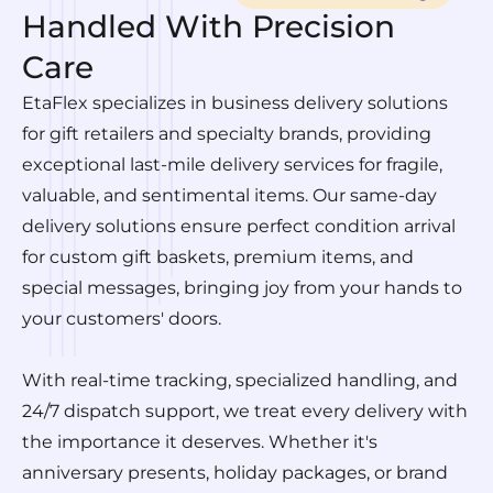
Handled With Precision
Care
EtaFlex specializes in business delivery solutions
for gift retailers and specialty brands, providing
exceptional last-mile delivery services for fragile,
valuable, and sentimental items. Our same-day
delivery solutions ensure perfect condition arrival
for custom gift baskets, premium items, and
special messages, bringing joy from your hands to
your customers' doors.
With real-time tracking, specialized handling, and
24/7 dispatch support, we treat every delivery with
the importance it deserves. Whether it's
anniversary presents, holiday packages, or brand