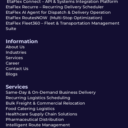
EtaFlex Connect – API & Systems Integration Platform
EtaFlex Recurre – Recurring Delivery Scheduler
EtaFlex AI Agent for Dispatch & Delivery Operation
EtaFlex RoutesNOW (Multi-Stop Optimization)
EtaFlex Fleet360 – Fleet & Transportation Management
Suite
Information
About Us
Industries
Services
Career
Contact Us
Blogs
Services
Same-Day & On-Demand Business Delivery
Recurring Logistics Scheduling
Bulk Freight & Commercial Relocation
Food Catering Logistics
Healthcare Supply Chain Solutions
Pharmaceutical Distribution
Intelligent Route Management