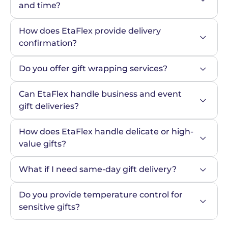
and time?
How does EtaFlex provide delivery 
confirmation?
Do you offer gift wrapping services?
Can EtaFlex handle business and event 
gift deliveries?
How does EtaFlex handle delicate or high-
value gifts?
What if I need same-day gift delivery?
Do you provide temperature control for 
sensitive gifts?