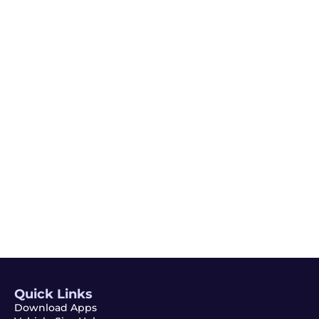
Quick Links
Download Apps