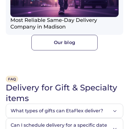
Most Reliable Same-Day Delivery
Company in Madison
Our blog
FAQ
Delivery for Gift & Specialty
items
What types of gifts can EtaFlex deliver?
Can I schedule delivery for a specific date 