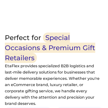
Responsive 24/7 dis
24/7 Customer Support
and special requests
Perfect for
Special
Occasions & Premium Gift
Retailers
EtaFlex provides specialized B2B logistics and
last-mile delivery solutions for businesses that
deliver memorable experiences. Whether you're
an eCommerce brand, luxury retailer, or
corporate gifting service, we handle every
delivery with the attention and precision your
brand deserves.