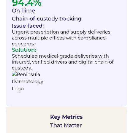
94.4%
On Time
Chain-of-custody tracking
Issue faced:
Urgent prescription and supply deliveries
across multiple offices with compliance
concerns.
Solution:
Scheduled medical-grade deliveries with
insured, verified drivers and digital chain of
custody.
Key Metrics
That Matter