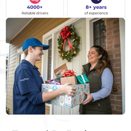
4000+
8+ years
Reliable drivers
of experience