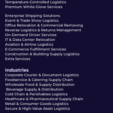
Temperature-Controlled Logistics
Premium White-Glove Services
Enterprise Shipping Solutions
Event & Trade Show Logistics
Office Relocation & Commercial Removing
Reverse Logistics & Returns Management
On-Demand Driver Services
IT & Data Center Relocation
Aviation & Airline Logistics
E-Commerce Fulfillment Services
Construction & Building Supply Logistics
Extra Services
Industries
Corporate Courier & Document Logistics
Foodservice & Catering Supply Chain
Wholesale Food & Supply Distribution
Beverage Supply & Distribution
Cold Chain & Perishables Logistics
Healthcare & Pharmaceutical Supply Chain
Retail & Consumer Goods Logistics
Secure & High-Value Asset Logistics