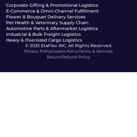
Corporate Gifting & Promotional Logistics
E-Commerce & Omni-Channel Fulfillment
Flower & Bouquet Delivery Services
Pet Health & Veterinary Supply Chain
Automotive Parts & Aftermarket Logistics
Industrial & Bulk Freight Logistics
Heavy & Oversized Cargo Logistics
© 2025 EtaFlex INC. All Rights Reserved.
Privacy Policy
Cookie Policy
Terms & Services
Return/Refund Policy