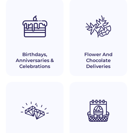
Birthdays,
Flower And
Anniversaries &
Chocolate
Celebrations
Deliveries