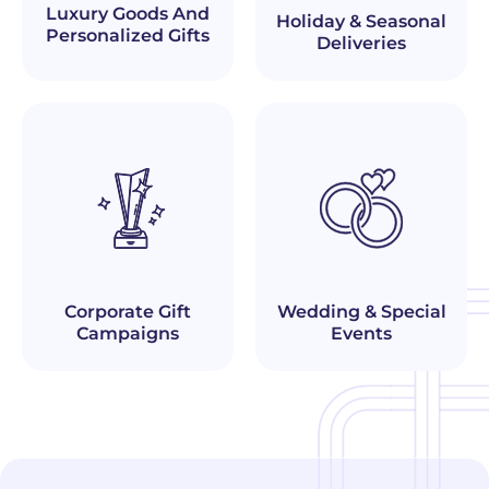
Luxury Goods And
Holiday & Seasonal
Personalized Gifts
Deliveries
Corporate Gift
Wedding & Special
Campaigns
Events