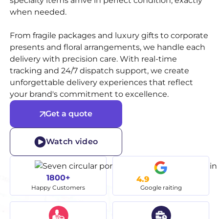
specialty items arrive in perfect condition, exactly
when needed.
From fragile packages and luxury gifts to corporate
presents and floral arrangements, we handle each
delivery with precision care. With real-time
tracking and 24/7 dispatch support, we create
unforgettable delivery experiences that reflect
your brand's commitment to excellence.
Get a quote
Watch video
1800+
4.9
Happy Customers
Google raiting