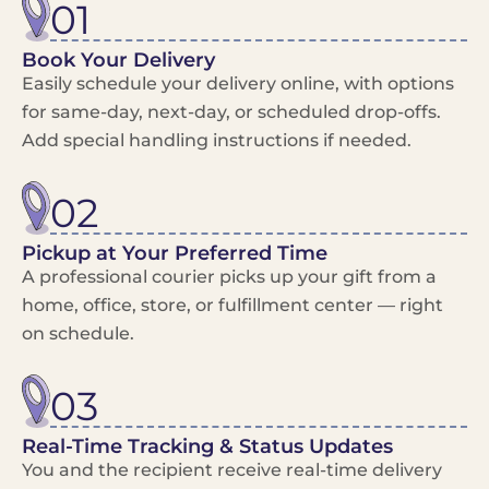
01
Book Your Delivery
Easily schedule your delivery online, with options
for same-day, next-day, or scheduled drop-offs.
Add special handling instructions if needed.
02
Pickup at Your Preferred Time
A professional courier picks up your gift from a
home, office, store, or fulfillment center — right
on schedule.
03
Real-Time Tracking & Status Updates
You and the recipient receive real-time delivery