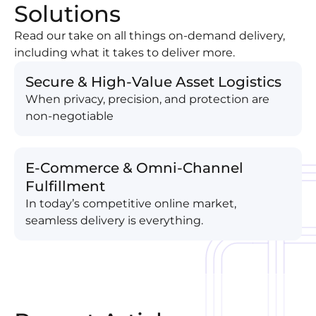
Solutions
Read our take on all things on-demand delivery,
including what it takes to deliver more.
Secure & High-Value Asset Logistics
When privacy, precision, and protection are
non-negotiable
E-Commerce & Omni-Channel
Fulfillment
In today’s competitive online market,
seamless delivery is everything.