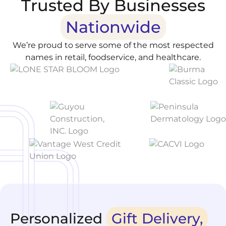
Trusted By Businesses
Nationwide
We’re proud to serve some of the most respected
names in retail, foodservice, and healthcare.
Personalized
Gift Delivery,