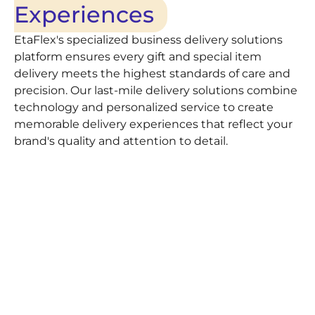
Experiences
EtaFlex's specialized business delivery solutions
platform ensures every gift and special item
delivery meets the highest standards of care and
precision. Our last-mile delivery solutions combine
technology and personalized service to create
memorable delivery experiences that reflect your
brand's quality and attention to detail.
Feature
Description
Same-Day & Scheduled
Flexible same-day d
drop-offs for perfect
Delivery
Professional care for
White-Glove Handling
attention to present
Live GPS updates wit
Real-Time Tracking