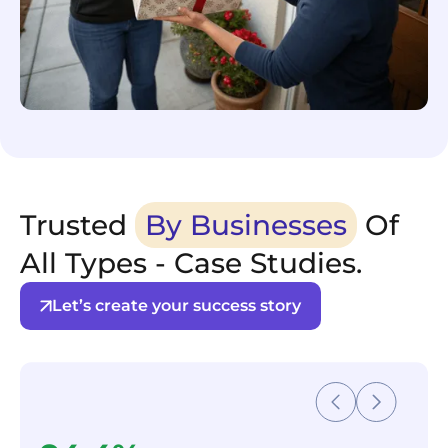
Trusted
By Businesses
Of
All Types - Case Studies.
Let’s create your success story