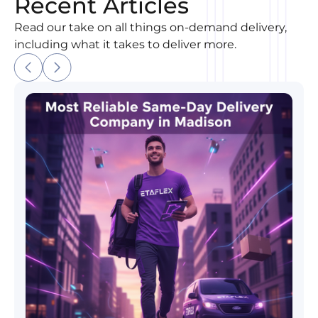
Recent Articles
Read our take on all things on-demand delivery,
including what it takes to deliver more.
Most Reliable Same-Day Delivery Company in Madi