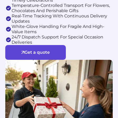
Timely Celebrations
Temperature-Controlled Transport For Flowers,
Chocolates And Perishable Gifts
Real-Time Tracking With Continuous Delivery
Updates
White-Glove Handling For Fragile And High-
Value Items
24/7 Dispatch Support For Special Occasion
Deliveries
Get a quote