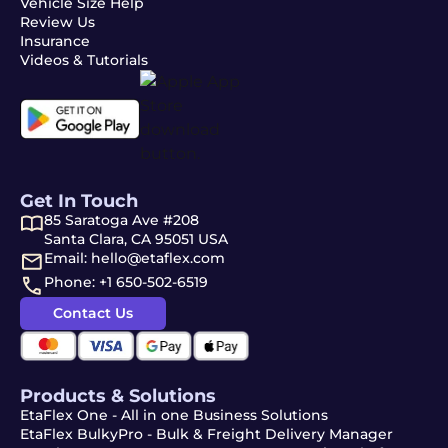
Vehicle Size Help
Review Us
Insurance
Videos & Tutorials
Get In Touch
85 Saratoga Ave #208
Santa Clara, CA 95051 USA
Email: hello@etaflex.com
Phone: +1 650-502-6519
Contact Us
Products & Solutions
EtaFlex One - All in one Business Solutions
EtaFlex BulkyPro - Bulk & Freight Delivery Manager