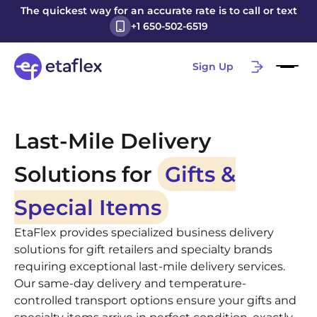
The quickest way for an accurate rate is to call or text
+1 650-502-6519
Sign Up
Last-Mile Delivery
Solutions for
Gifts &
Special Items
EtaFlex provides specialized business delivery
solutions for gift retailers and specialty brands
requiring exceptional last-mile delivery services.
Our same-day delivery and temperature-
controlled transport options ensure your gifts and