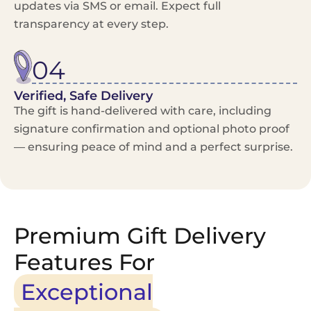
updates via SMS or email. Expect full
transparency at every step.
04
Verified, Safe Delivery
The gift is hand-delivered with care, including
signature confirmation and optional photo proof
— ensuring peace of mind and a perfect surprise.
Premium Gift Delivery
Features For
Exceptional