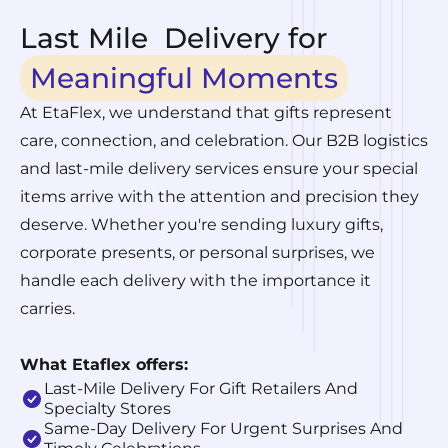
Last Mile Delivery for
Meaningful Moments
At EtaFlex, we understand that gifts represent
care, connection, and celebration. Our B2B logistics
and last-mile delivery services ensure your special
items arrive with the attention and precision they
deserve. Whether you're sending luxury gifts,
corporate presents, or personal surprises, we
handle each delivery with the importance it
carries.
What Etaflex offers:
Last-Mile Delivery For Gift Retailers And
Specialty Stores
Same-Day Delivery For Urgent Surprises And