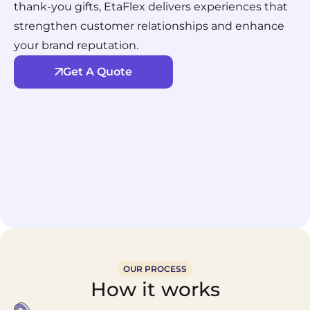
thank-you gifts, EtaFlex delivers experiences that
strengthen customer relationships and enhance
your brand reputation.
Get A Quote
OUR PROCESS
How it works