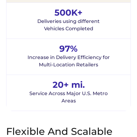
500K+
Deliveries using different
Vehicles Completed
97%
Increase in Delivery Efficiency for
Multi-Location Retailers
20+ mi.
Service Across Major U.S. Metro
Areas
Flexible And Scalable