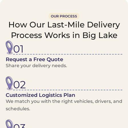
OUR PROCESS
How Our Last-Mile Delivery
Process Works in Big Lake
01
Request a Free Quote
Share your delivery needs.
02
Customized Logistics Plan
We match you with the right vehicles, drivers, and
schedules.
03