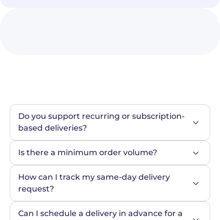
Do you support recurring or subscription-
based deliveries?
Is there a minimum order volume?
How can I track my same-day delivery 
request?
Can I schedule a delivery in advance for a 