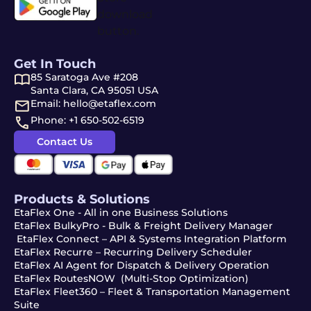
Get In Touch
85 Saratoga Ave #208
Santa Clara, CA 95051 USA
Email: hello@etaflex.com
Phone: +1 650-502-6519
Contact Us
Products & Solutions
EtaFlex One - All in one Business Solutions
EtaFlex BulkyPro - Bulk & Freight Delivery Manager
EtaFlex Connect – API & Systems Integration Platform
EtaFlex Recurre – Recurring Delivery Scheduler
EtaFlex AI Agent for Dispatch & Delivery Operation
EtaFlex RoutesNOW (Multi-Stop Optimization)
EtaFlex Fleet360 – Fleet & Transportation Management
Suite