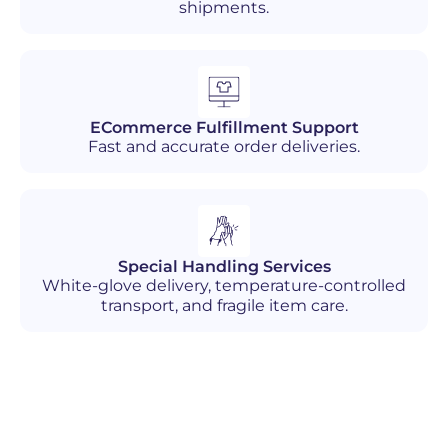
shipments.
ECommerce Fulfillment Support
Fast and accurate order deliveries.
Special Handling Services
White-glove delivery, temperature-controlled
transport, and fragile item care.
Industries We Serve