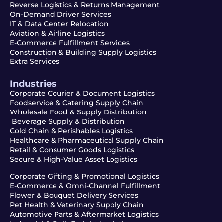
Reverse Logistics & Returns Management
On-Demand Driver Services
IT & Data Center Relocation
Aviation & Airline Logistics
E-Commerce Fulfillment Services
Construction & Building Supply Logistics
Extra Services
Industries
Corporate Courier & Document Logistics
Foodservice & Catering Supply Chain
Wholesale Food & Supply Distribution
Beverage Supply & Distribution
Cold Chain & Perishables Logistics
Healthcare & Pharmaceutical Supply Chain
Retail & Consumer Goods Logistics
Secure & High-Value Asset Logistics
Corporate Gifting & Promotional Logistics
E-Commerce & Omni-Channel Fulfillment
Flower & Bouquet Delivery Services
Pet Health & Veterinary Supply Chain
Automotive Parts & Aftermarket Logistics