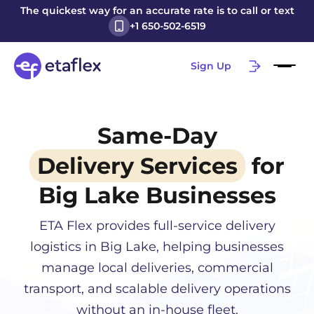
The quickest way for an accurate rate is to call or text
+1 650-502-6519
Sign Up
Same-Day
Delivery Services
for
Big Lake
Businesses
ETA Flex provides full-service delivery
logistics in
Big Lake
, helping businesses
manage local deliveries, commercial
transport, and scalable delivery operations
without an in-house fleet.