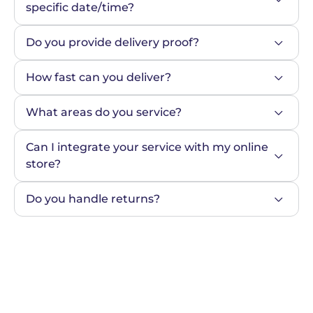
specific date/time?
Do you provide delivery proof?
How fast can you deliver?
What areas do you service?
Can I integrate your service with my online 
store?
Do you handle returns?