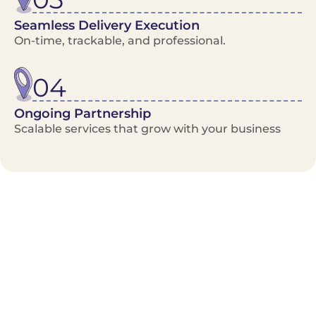
Seamless Delivery Execution
On-time, trackable, and professional.
04
Ongoing Partnership
Scalable services that grow with your business
Benefits/Features