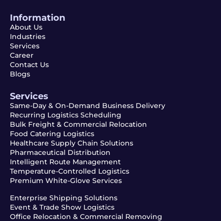
Information
About Us
Industries
Services
Career
Contact Us
Blogs
Services
Same-Day & On-Demand Business Delivery
Recurring Logistics Scheduling
Bulk Freight & Commercial Relocation
Food Catering Logistics
Healthcare Supply Chain Solutions
Pharmaceutical Distribution
Intelligent Route Management
Temperature-Controlled Logistics
Premium White-Glove Services
Enterprise Shipping Solutions
Event & Trade Show Logistics
Office Relocation & Commercial Removing