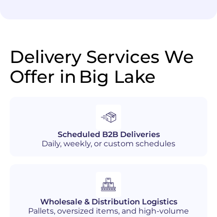
Delivery Services We
Offer in
Big Lake
Scheduled B2B Deliveries
Daily, weekly, or custom schedules
Wholesale & Distribution Logistics
Pallets, oversized items, and high-volume