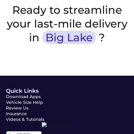
Ready to streamline
your last-mile delivery
in
Big Lake
?
Quick Links
Download Apps
Vehicle Size Help
Review Us
Insurance
Videos & Tutorials