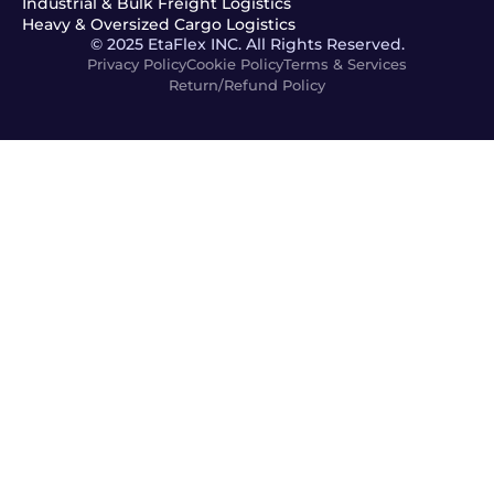
Industrial & Bulk Freight Logistics
Heavy & Oversized Cargo Logistics
© 2025 EtaFlex INC. All Rights Reserved.
Privacy Policy
Cookie Policy
Terms & Services
Return/Refund Policy