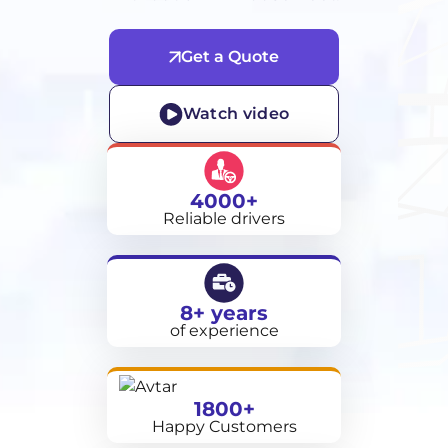
Get a Quote
Watch video
4000+
Reliable drivers
8+ years
of experience
1800+
Happy Customers