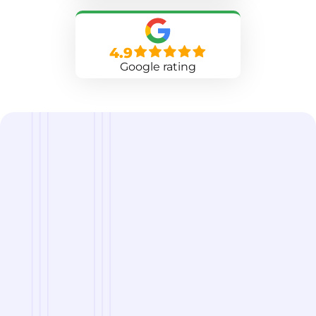
4.9
Google rating
we are
A Reliable Delivery and Logistics Partner Serving
Big Lake