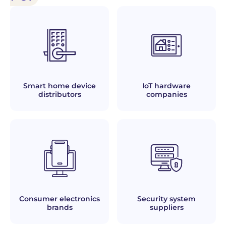
Smart home device
IoT hardware
distributors
companies
Consumer electronics
Security system
brands
suppliers