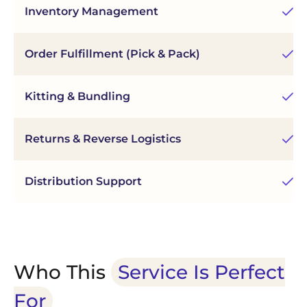
Inventory Management
Re
Order Fulfillment (Pick & Pack)
Fa
Kitting & Bundling
As
Returns & Reverse Logistics
Ef
Distribution Support
Re
Who This
Service Is Perfect
For