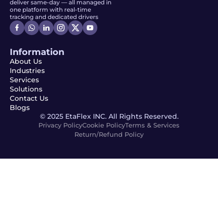
deliver same-day — all managed in
one platform with real-time
tracking and dedicated drivers
Information
About Us
Industries
Services
Solutions
Contact Us
Blogs
© 2025 EtaFlex INC. All Rights Reserved.
Privacy Policy
Cookie Policy
Terms & Services
Return/Refund Policy