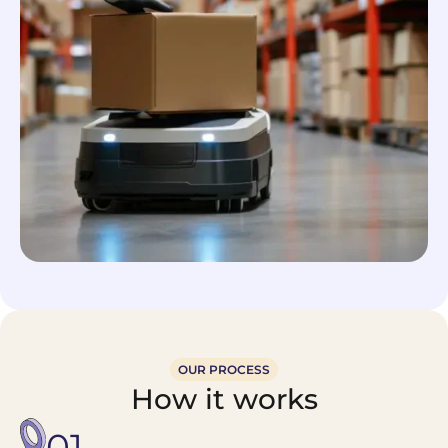
OUR PROCESS
How it works
01