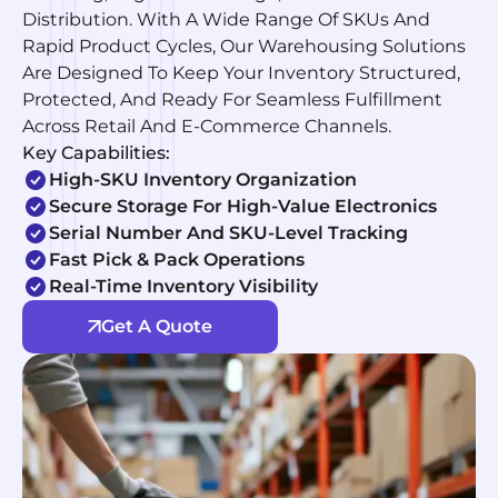
Distribution. With A Wide Range Of SKUs And
Rapid Product Cycles, Our Warehousing Solutions
Are Designed To Keep Your Inventory Structured,
Protected, And Ready For Seamless Fulfillment
Across Retail And E-Commerce Channels.
Key Capabilities:
High-SKU Inventory Organization
Secure Storage For High-Value Electronics
Serial Number And SKU-Level Tracking
Fast Pick & Pack Operations
Real-Time Inventory Visibility
Get A Quote