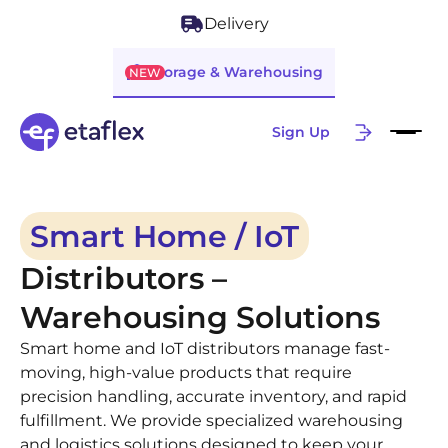
Delivery
Storage & Warehousing
NEW
Sign Up
Smart Home / IoT
Distributors –
Warehousing Solutions
Smart home and IoT distributors manage fast-
moving, high-value products that require
precision handling, accurate inventory, and rapid
fulfillment. We provide specialized warehousing
and logistics solutions designed to keep your