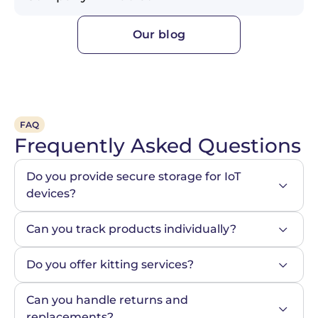
Our blog
FAQ
Frequently Asked Questions
Do you provide secure storage for IoT 
devices?
Can you track products individually?
Do you offer kitting services?
Can you handle returns and 
replacements?