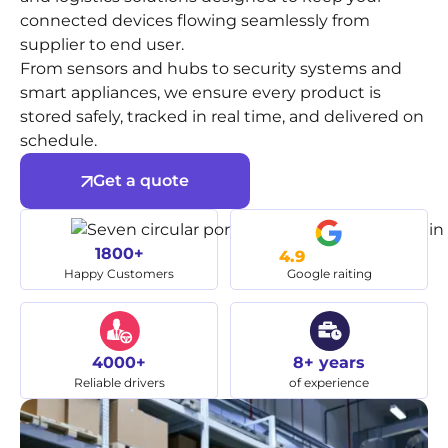
connected devices flowing seamlessly from
supplier to end user.
From sensors and hubs to security systems and
smart appliances, we ensure every product is
stored safely, tracked in real time, and delivered on
schedule.
Get a quote
1800+
4.9
Happy Customers
Google raiting
4000+
8+ years
Reliable drivers
of experience