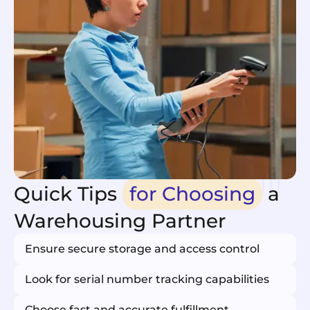
Quick Tips
for Choosing
a
Warehousing Partner
Ensure secure storage and access control
Look for serial number tracking capabilities
Choose fast and accurate fulfillment