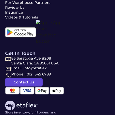
For Warehouse Partners
Review Us
Insurance
Videos & Tutorials
Get In Touch
85 Saratoga Ave #208
Santa Clara, CA 95051 USA
Email: info@etaflex
Phone: (012) 345 6789
Contact Us
Store inventory, fulfill orders, and