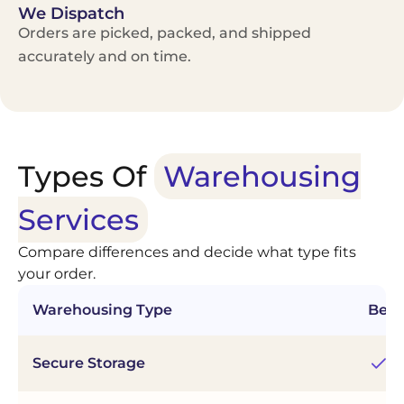
We Dispatch
Orders are picked, packed, and shipped
accurately and on time.
Types Of
Warehousing
Services
Compare differences and decide what type fits
your order.
Warehousing Type
Best
Secure Storage
Ac