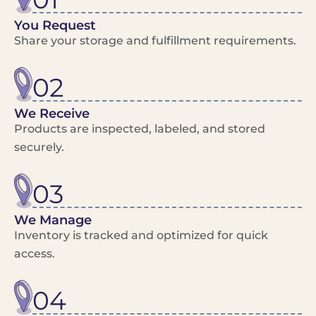
You Request
Share your storage and fulfillment requirements.
02
We Receive
Products are inspected, labeled, and stored
securely.
03
We Manage
Inventory is tracked and optimized for quick
access.
04