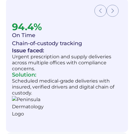
94.4%
On Time
Chain-of-custody tracking
Issue faced:
Urgent prescription and supply deliveries
across multiple offices with compliance
concerns.
Solution:
Scheduled medical-grade deliveries with
insured, verified drivers and digital chain of
custody.