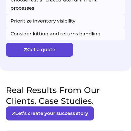
processes
Prioritize inventory visibility
Consider kitting and returns handling
Get a quote
Real Results From Our
Clients. Case Studies.
Let’s create your success story