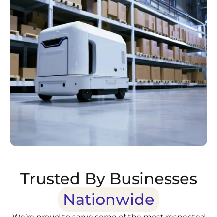
Trusted By Businesses
Nationwide
We’re proud to serve some of the most respected