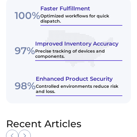
Faster Fulfillment
100%
Optimized workflows for quick
dispatch.
Improved Inventory Accuracy
97%
Precise tracking of devices and
components.
Enhanced Product Security
98%
Controlled environments reduce risk
and loss.
Recent Articles