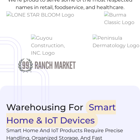
names in retail, foodservice, and healthcare.
Warehousing For
Smart
Home & IoT Devices
Smart Home And IoT Products Require Precise
Handling, Organized Storage, And Fast