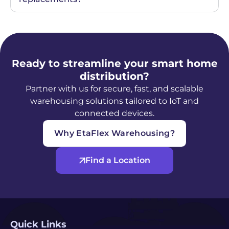
Ready to streamline your smart home
distribution?
Partner with us for secure, fast, and scalable
warehousing solutions tailored to IoT and
connected devices.
Why EtaFlex Warehousing?
Find a Location
Quick Links