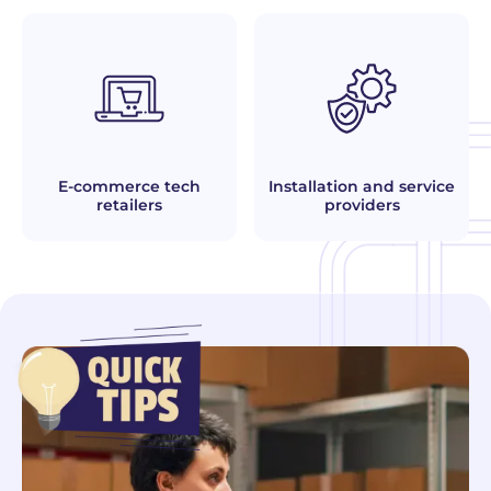
E-commerce tech
Installation and service
retailers
providers