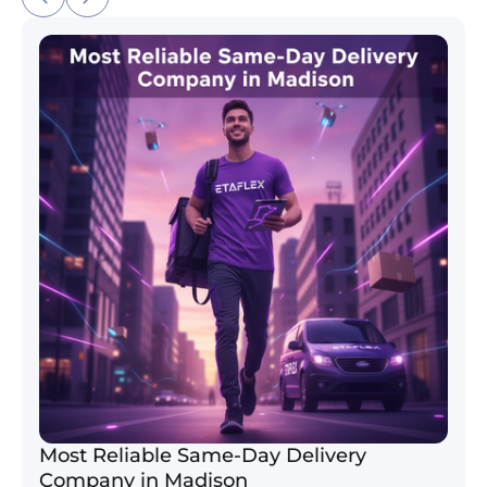
Most Reliable Same-Day Delivery Company in Madi
Most Reliable Same-Day Delivery
Company in Madison