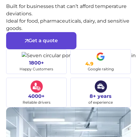
Built for businesses that can’t afford temperature
deviations.
Ideal for food, pharmaceuticals, dairy, and sensitive
goods.
Get a quote
1800+
4.9
Happy Customers
Google raiting
4000+
8+ years
Reliable drivers
of experience