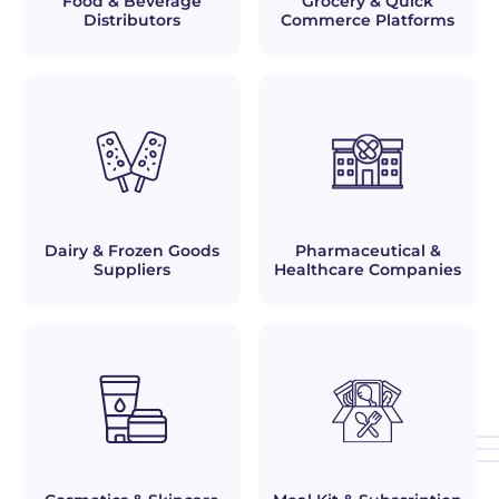
Food & Beverage
Grocery & Quick
Distributors
Commerce Platforms
Dairy & Frozen Goods
Pharmaceutical &
Suppliers
Healthcare Companies