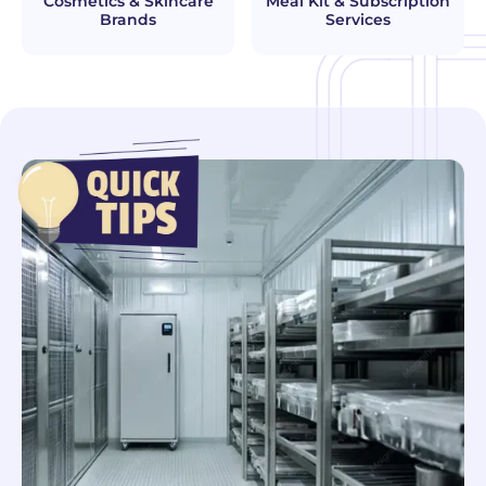
Cosmetics & Skincare
Meal Kit & Subscription
Brands
Services