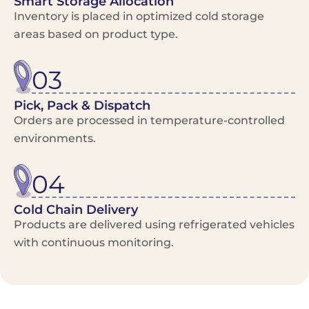
Smart Storage Allocation
Inventory is placed in optimized cold storage
areas based on product type.
03
Pick, Pack & Dispatch
Orders are processed in temperature-controlled
environments.
04
Cold Chain Delivery
Products are delivered using refrigerated vehicles
with continuous monitoring.