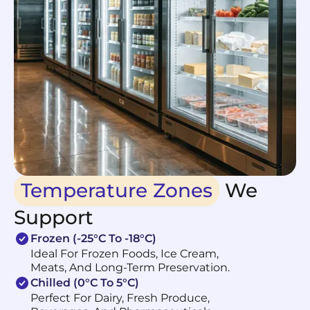
Temperature Zones
We
Support
Frozen (-25°C To -18°C)
Ideal For Frozen Foods, Ice Cream,
Meats, And Long-Term Preservation.
Chilled (0°C To 5°C)
Perfect For Dairy, Fresh Produce,