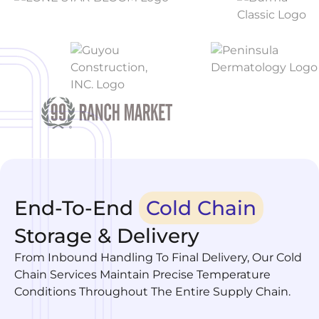
End-To-End
Cold Chain
Storage & Delivery
From Inbound Handling To Final Delivery, Our Cold
Chain Services Maintain Precise Temperature
Conditions Throughout The Entire Supply Chain.