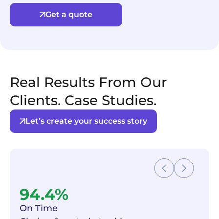
Get a quote
Real Results From Our
Clients. Case Studies.
Let’s create your success story
94.4%
On Time