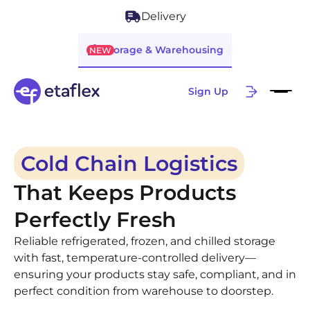
Delivery
Storage & Warehousing
NEW
Sign Up
Cold Chain Logistics
That Keeps Products
Perfectly Fresh
Reliable refrigerated, frozen, and chilled storage
with fast, temperature-controlled delivery—
ensuring your products stay safe, compliant, and in
perfect condition from warehouse to doorstep.