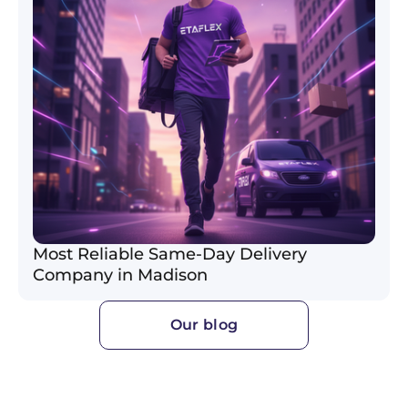
Most Reliable Same-Day Delivery
Company in Madison
Our blog