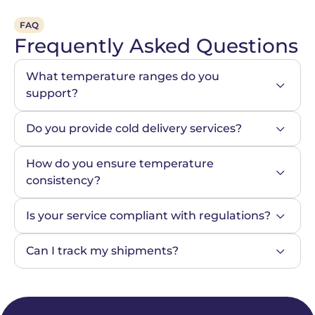
FAQ
Frequently Asked Questions
What temperature ranges do you 
support?
Do you provide cold delivery services?
How do you ensure temperature 
consistency?
Is your service compliant with regulations?
Can I track my shipments?