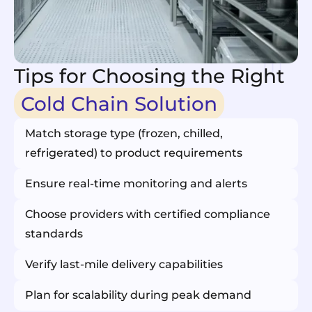
Tips for Choosing the Right
Cold Chain Solution
Match storage type (frozen, chilled,
refrigerated) to product requirements
Ensure real-time monitoring and alerts
Choose providers with certified compliance
standards
Verify last-mile delivery capabilities
Plan for scalability during peak demand