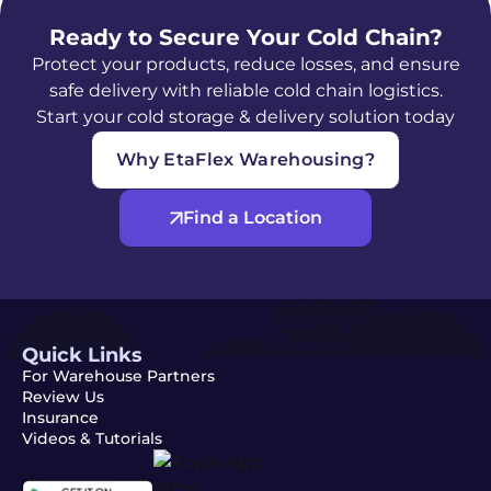
Ready to Secure Your Cold Chain?
Protect your products, reduce losses, and ensure
safe delivery with reliable cold chain logistics.
Start your cold storage & delivery solution today
Why EtaFlex Warehousing?
Find a Location
Quick Links
For Warehouse Partners
Review Us
Insurance
Videos & Tutorials