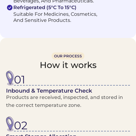
Beverages, And Pharmaceuticals.
Refrigerated (5°C To 15°C)
Suitable For Medicines, Cosmetics,
And Sensitive Products.
OUR PROCESS
How it works
01
Inbound & Temperature Check
Products are received, inspected, and stored in
the correct temperature zone.
02