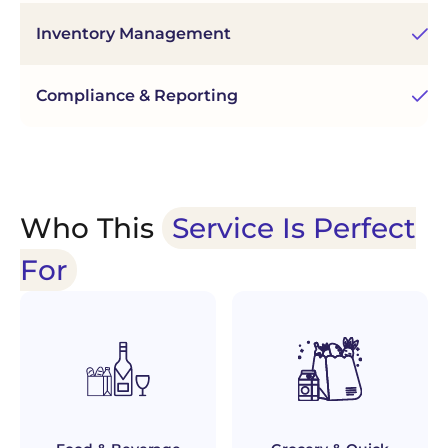
Inventory Management
Fu
Compliance & Reporting
Au
Who This
Service Is Perfect
For