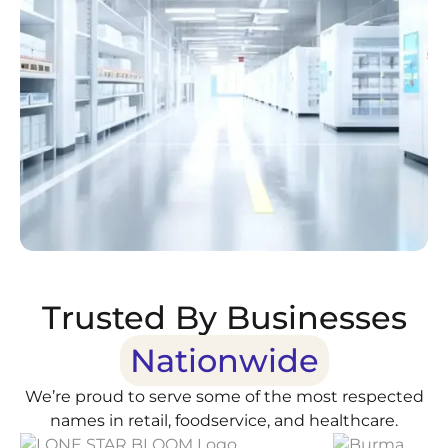
Trusted By Businesses
Nationwide
We’re proud to serve some of the most respected
names in retail, foodservice, and healthcare.