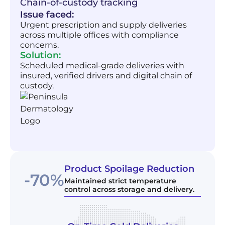
Chain-of-custody tracking
Issue faced:
Urgent prescription and supply deliveries
across multiple offices with compliance
concerns.
Solution:
Scheduled medical-grade deliveries with
insured, verified drivers and digital chain of
custody.
Product Spoilage Reduction
-70%
Maintained strict temperature
control across storage and delivery.