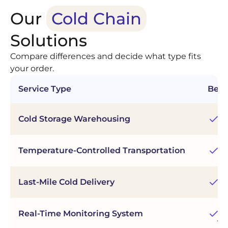
Our
Cold Chain
Solutions
Compare differences and decide what type fits
your order.
Service Type
Best
Mu
Cold Storage Warehousing
re
Fl
Temperature-Controlled Transportation
du
Last-Mile Cold Delivery
Fa
Tr
Real-Time Monitoring System
jo