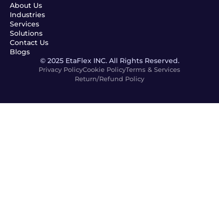
About Us
Industries
Services
Solutions
Contact Us
Blogs
© 2025 EtaFlex INC. All Rights Reserved.
Privacy Policy
Cookie Policy
Terms & Services
Return/Refund Policy