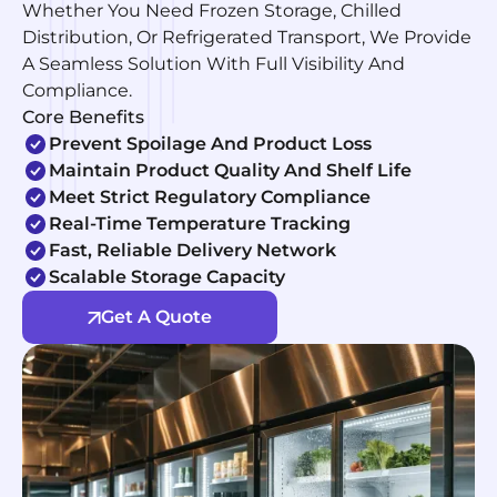
Whether You Need Frozen Storage, Chilled
Distribution, Or Refrigerated Transport, We Provide
A Seamless Solution With Full Visibility And
Compliance.
Core Benefits
Prevent Spoilage And Product Loss
Maintain Product Quality And Shelf Life
Meet Strict Regulatory Compliance
Real-Time Temperature Tracking
Fast, Reliable Delivery Network
Scalable Storage Capacity
Get A Quote