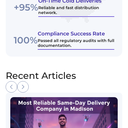
On-Time Cold Deliveries
+95%
Reliable and fast distribution
network.
Compliance Success Rate
100%
Passed all regulatory audits with full
documentation.
Recent Articles
Most Reliable Same-Day Delivery Company in Madi