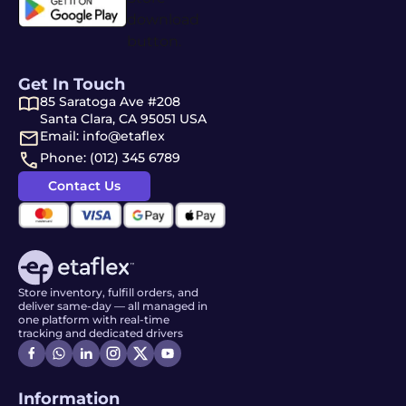
Get In Touch
85 Saratoga Ave #208
Santa Clara, CA 95051 USA
Email: info@etaflex
Phone: (012) 345 6789
Contact Us
Store inventory, fulfill orders, and
deliver same-day — all managed in
one platform with real-time
tracking and dedicated drivers
Information