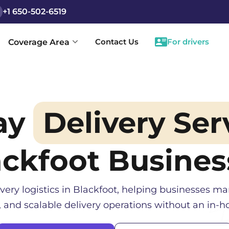
+1 650-502-6519
Contact Us
For drivers
Coverage Area
ay
Delivery Ser
ackfoot
Busines
very logistics in
Blackfoot
, helping businesses ma
, and scalable delivery operations without an in-ho