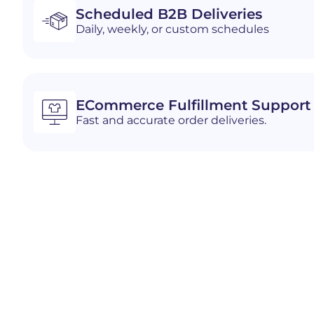
Scheduled B2B Deliveries
Daily, weekly, or custom schedules
ECommerce Fulfillment Support
Fast and accurate order deliveries.
Industries We Serve i