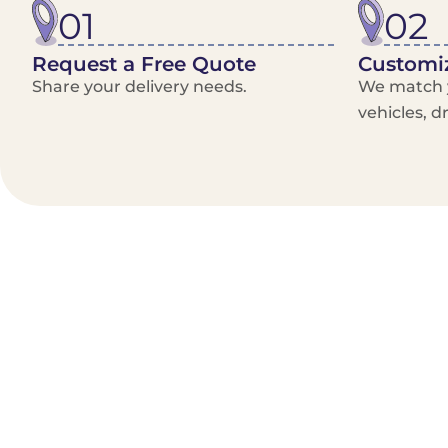
01
02
Request a Free Quote
Customiz
Share your delivery needs.
We match y
vehicles, d
Benefits/Features
On-Demand & recurring Orders