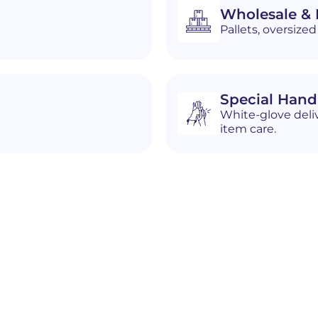
Wholesale & D
Pallets, oversiz
Special Hand
White-glove deliv
item care.
n
Blackfoot