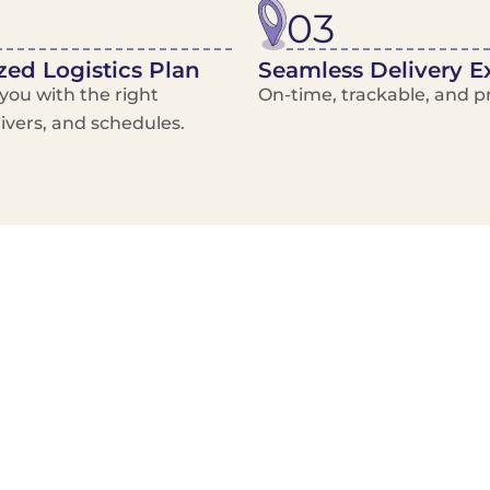
03
ed Logistics Plan
Seamless Delivery E
ou with the right
On-time, trackable, and pr
rivers, and schedules.
Local Courier
Advanced Scheduling
Basic only