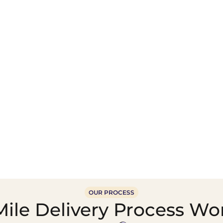
Wholesale Food &
Beverage Supply &
Supply Distribution
Distribution
OUR PROCESS
ile Delivery Process Wor