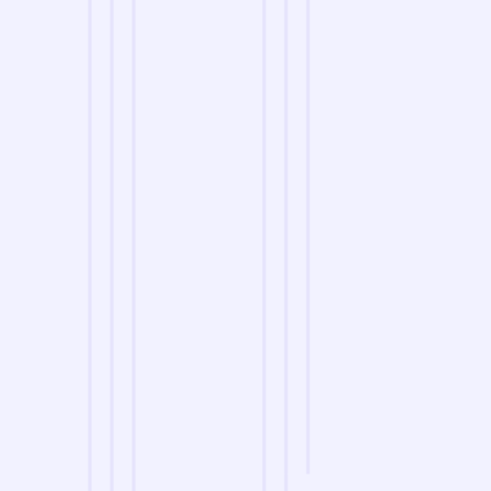
we are
A Reliable Delivery and Logistics Partner Serving