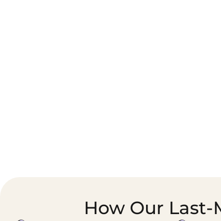
Corporate Courier &
Foodservice &
Document Logistics
Catering Supply
Chain
How Our Last-M