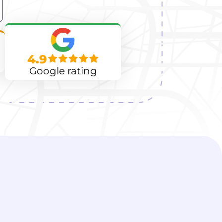
4.9
Google rating