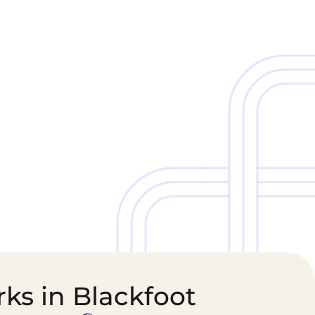
Cold Chain &
Healthcare &
Perishables
Pharmaceutical
Logistics
Supply Chain
ks in Blackfoot