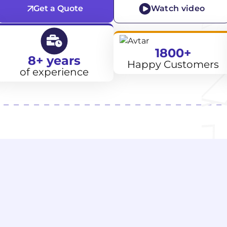
Get a Quote
Watch video
1800+
8+ years
Happy Customers
of experience