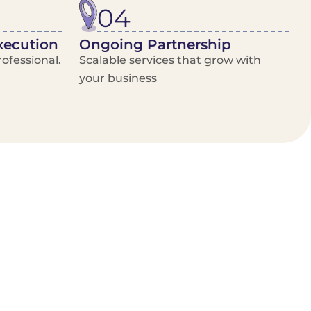
04
xecution
Ongoing Partnership
ofessional.
Scalable services that grow with
your business
/Van Hire
Delivery Booking Platform
Limited options