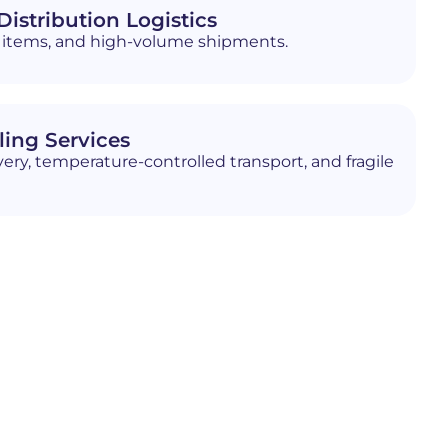
istribution Logistics
ed items, and high-volume shipments.
ling Services
ery, temperature-controlled transport, and fragile