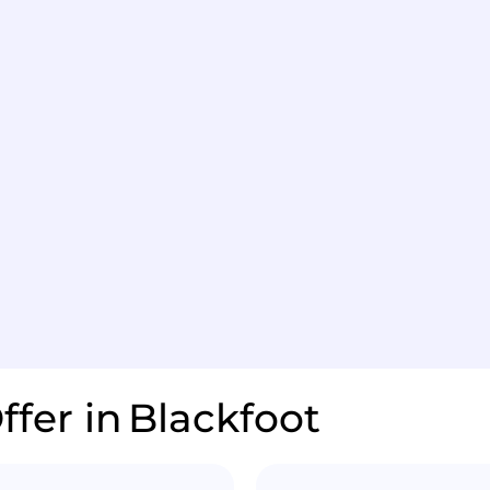
ffer in
Blackfoot