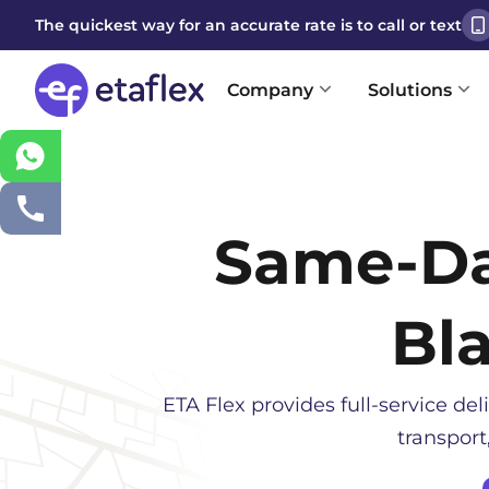
The quickest way for an accurate rate is to call or text
Company
Solutions
Same-D
Bl
ETA Flex provides full-service deli
transport