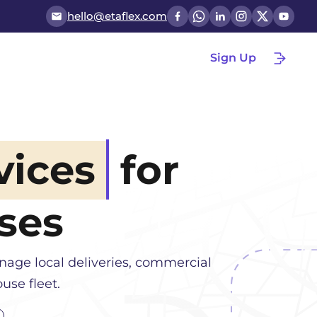
hello@etaflex.com
Sign Up
vices
for
ses
nage local deliveries, commercial
use fleet.