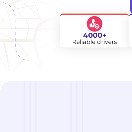
4000+
Reliable drivers