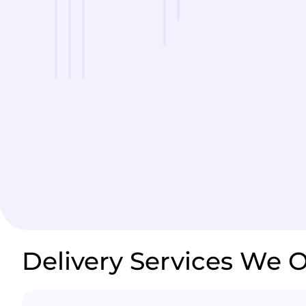
Delivery Services We O