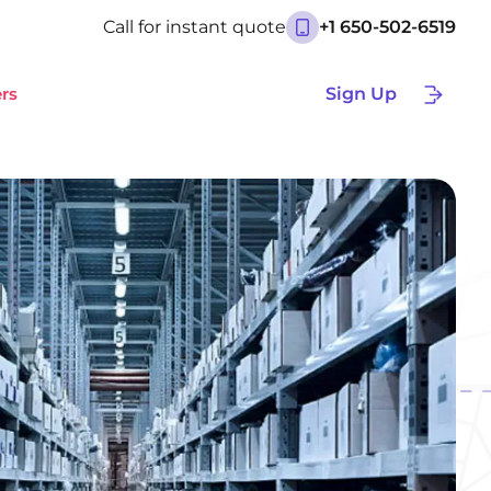
Call for instant quote
+1 650-502-6519
rs
Sign Up