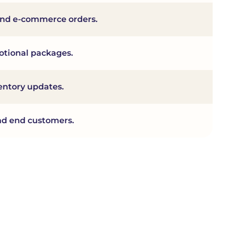
l and e-commerce orders.
motional packages.
entory updates.
 and end customers.