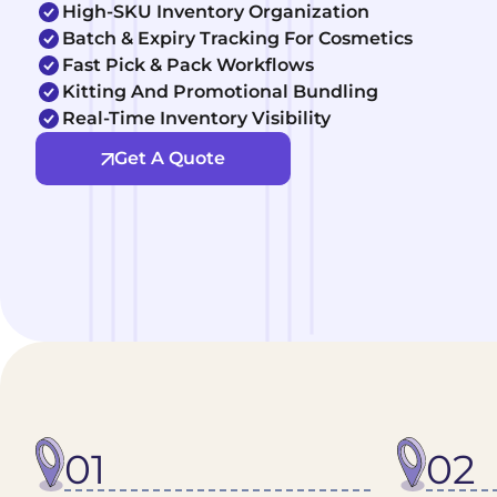
High-SKU Inventory Organization
Batch & Expiry Tracking For Cosmetics
Fast Pick & Pack Workflows
Kitting And Promotional Bundling
Real-Time Inventory Visibility
Get A Quote
01
02