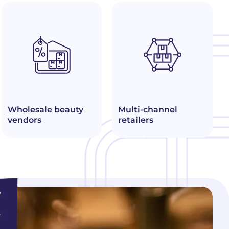
Wholesale beauty
Multi-channel
vendors
retailers