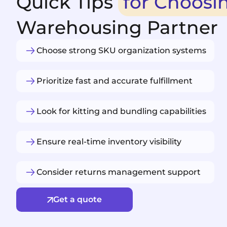
Quick Tips
for Choosi
Warehousing Partner
Choose strong SKU organization systems
Prioritize fast and accurate fulfillment
Look for kitting and bundling capabilities
Ensure real-time inventory visibility
Consider returns management support
Get a quote