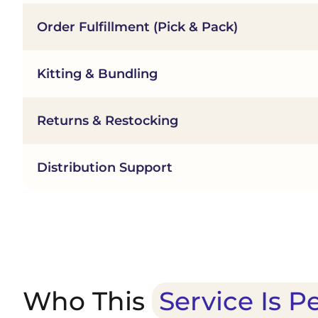
Order Fulfillment (Pick & Pack)
Kitting & Bundling
Returns & Restocking
Distribution Support
Who This
Service Is P