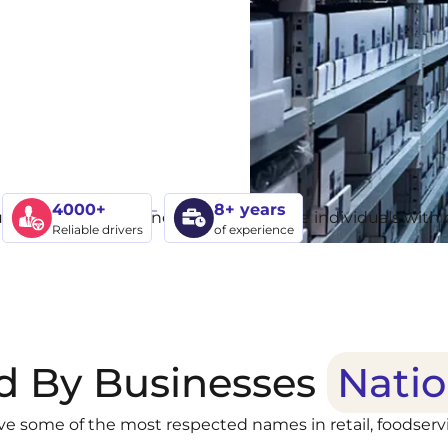
4000+
8+ years
Reliable drivers
of experience
d By Businesses
Nati
ve some of the most respected names in retail, foodservi