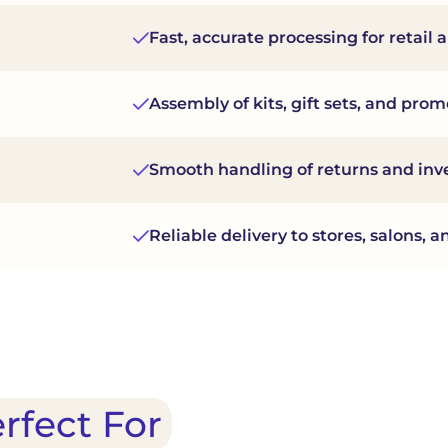
Fast, accurate processing for retai
Assembly of kits, gift sets, and pro
Smooth handling of returns and inv
Reliable delivery to stores, salons,
erfect For