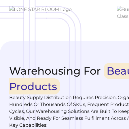
Warehousing For
Bea
Products
Beauty Supply Distribution Requires Precision, Org
Hundreds Or Thousands Of SKUs, Frequent Product
Cycles, Our Warehousing Solutions Are Built To Kee
Visible, And Ready For Seamless Fulfillment Across A
Key Capabilities: