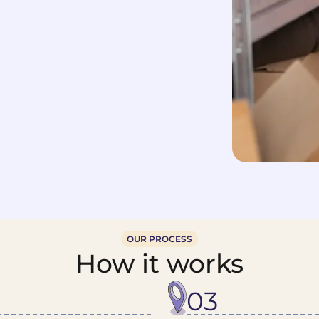
OUR PROCESS
How it works
03