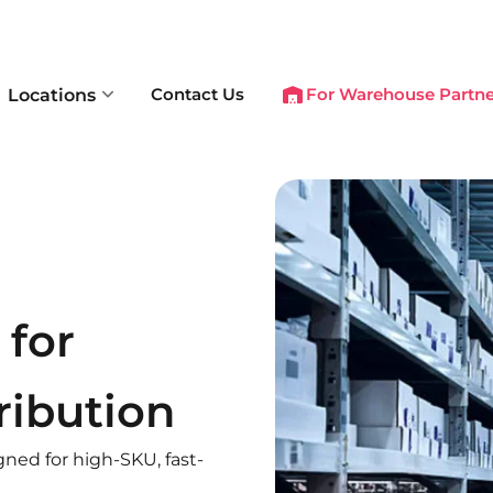
Contact Us
For Warehouse Partne
Locations
for
ribution
gned for high-SKU, fast-