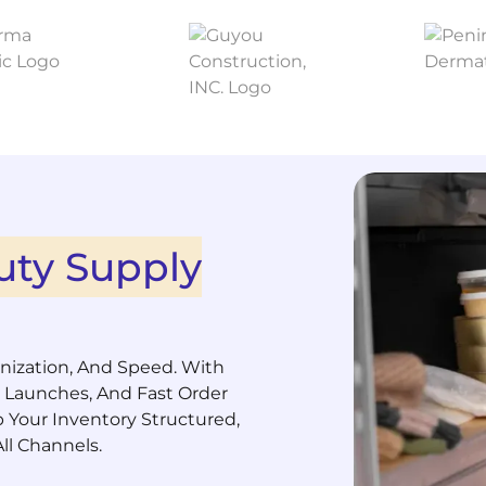
uty Supply
anization, And Speed. With
 Launches, And Fast Order
p Your Inventory Structured,
ll Channels.