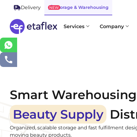
Storage & Warehousing
Delivery
NEW
Services
Company
Smart Warehousing 
Beauty Supply
Dist
Organized, scalable storage and fast fulfillment desi
moving beauty products.