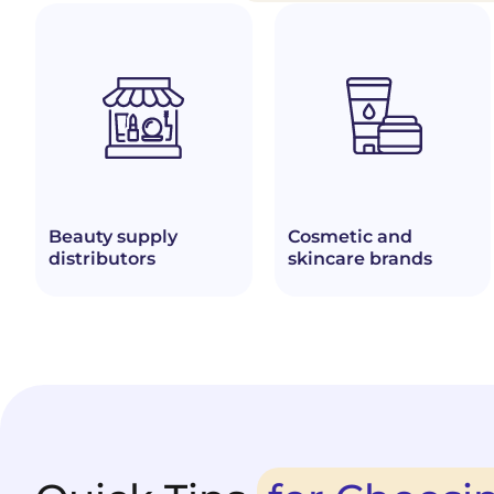
Beauty supply
Cosmetic and
distributors
skincare brands