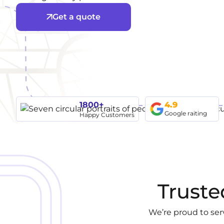
Get a quote
1800+
4.9
Google raiting
Happy Customers
Truste
We’re proud to ser