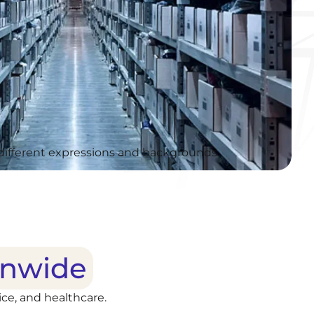
onwide
ce, and healthcare.