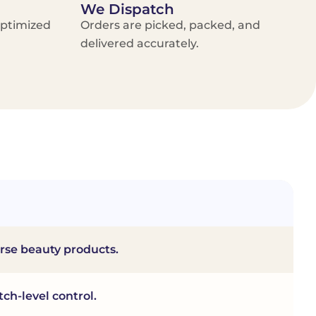
We Dispatch
optimized
Orders are picked, packed, and
delivered accurately.
erse beauty products.
ch-level control.