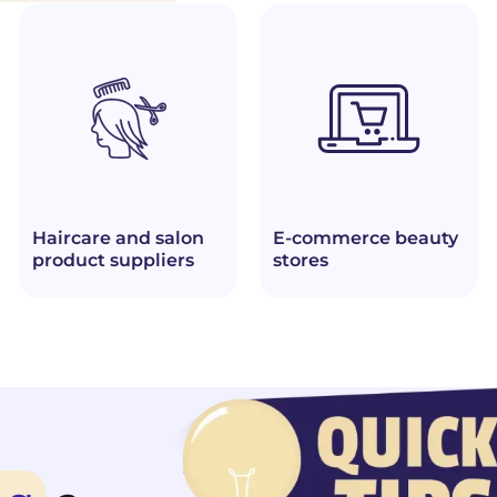
Haircare and salon
E-commerce beauty
product suppliers
stores