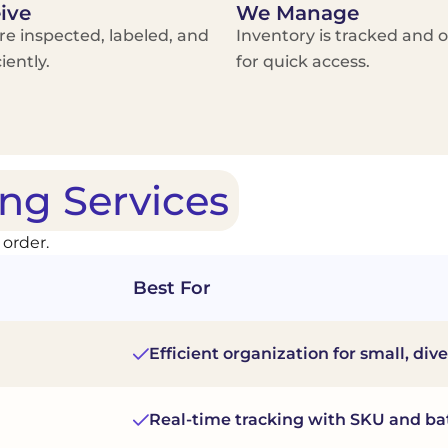
ive
We Manage
re inspected, labeled, and
Inventory is tracked and 
iently.
for quick access.
ng Services
 order.
Best For
Efficient organization for small, div
Real-time tracking with SKU and bat