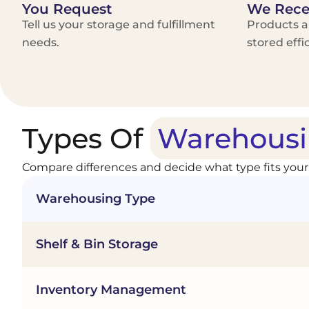
You Request
We Rece
Tell us your storage and fulfillment
Products a
needs.
stored effic
Types Of
Warehousi
Compare differences and decide what type fits your
Warehousing Type
Shelf & Bin Storage
Inventory Management