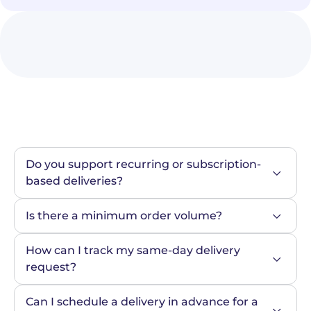
Do you support recurring or subscription-
based deliveries?
Is there a minimum order volume?
How can I track my same-day delivery 
request?
Can I schedule a delivery in advance for a 