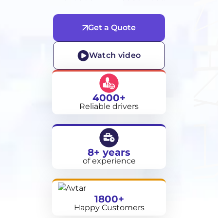
Get a Quote
Watch video
4000+
Reliable drivers
8+ years
of experience
1800+
Happy Customers