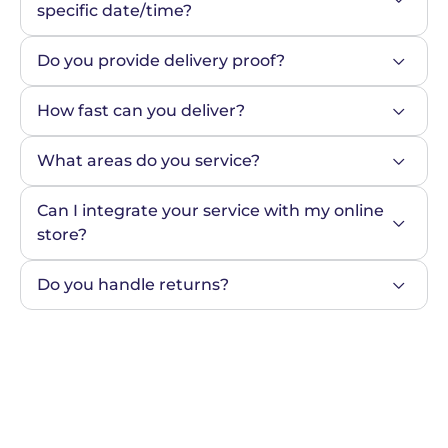
specific date/time?
Do you provide delivery proof?
How fast can you deliver?
What areas do you service?
Can I integrate your service with my online 
store?
Do you handle returns?