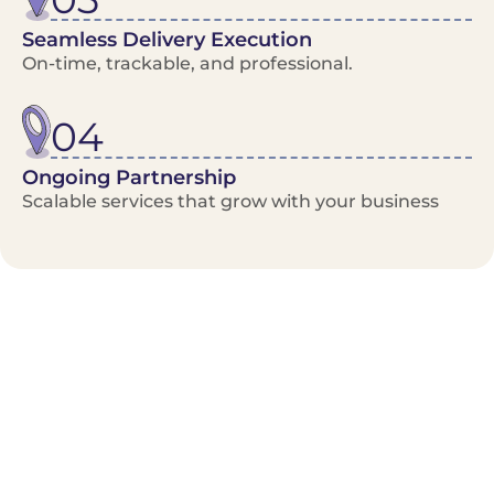
Seamless Delivery Execution
On-time, trackable, and professional.
04
Ongoing Partnership
Scalable services that grow with your business
Benefits/Features