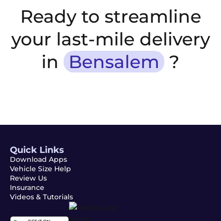
Ready to streamline
your last-mile delivery
in
Bensalem
?
Quick Links
Download Apps
Vehicle Size Help
Review Us
Insurance
Videos & Tutorials