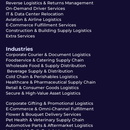
Reverse Logistics & Returns Management
On-Demand Driver Services
IT & Data Center Relocation
Aviation & Airline Logistics
E-Commerce Fulfillment Services
Construction & Building Supply Logistics
Extra Services
Industries
Corporate Courier & Document Logistics
Foodservice & Catering Supply Chain
Wholesale Food & Supply Distribution
Beverage Supply & Distribution
Cold Chain & Perishables Logistics
Healthcare & Pharmaceutical Supply Chain
Retail & Consumer Goods Logistics
Secure & High-Value Asset Logistics
Corporate Gifting & Promotional Logistics
E-Commerce & Omni-Channel Fulfillment
Flower & Bouquet Delivery Services
Pet Health & Veterinary Supply Chain
Automotive Parts & Aftermarket Logistics