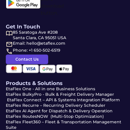
Get In Touch
85 Saratoga Ave #208
Santa Clara, CA 95051 USA
Email: hello@etaflex.com
Phone: +1 650-502-6519
Contact Us
Products & Solutions
EtaFlex One - All in one Business Solutions
EtaFlex BulkyPro - Bulk & Freight Delivery Manager
EtaFlex Connect – API & Systems Integration Platform
EtaFlex Recurre – Recurring Delivery Scheduler
EtaFlex AI Agent for Dispatch & Delivery Operation
EtaFlex RoutesNOW (Multi-Stop Optimization)
EtaFlex Fleet360 – Fleet & Transportation Management
Suite