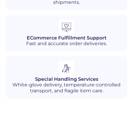
shipments.
ECommerce Fulfillment Support
Fast and accurate order deliveries.
Special Handling Services
White-glove delivery, temperature-controlled
transport, and fragile item care.
Industries We Serve