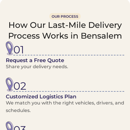
OUR PROCESS
How Our Last-Mile Delivery
Process Works in Bensalem
01
Request a Free Quote
Share your delivery needs.
02
Customized Logistics Plan
We match you with the right vehicles, drivers, and
schedules.
03