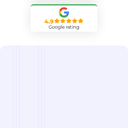
4.9
Google rating
we are
A Reliable Delivery and Logistics Partner Serving
Bensalem