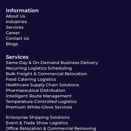
Information
About Us
Industries
Services
Career
Contact Us
Blogs
Services
Same-Day & On-Demand Business Delivery
Recurring Logistics Scheduling
Bulk Freight & Commercial Relocation
Food Catering Logistics
Healthcare Supply Chain Solutions
Pharmaceutical Distribution
Intelligent Route Management
Temperature-Controlled Logistics
Premium White-Glove Services
Enterprise Shipping Solutions
Event & Trade Show Logistics
Office Relocation & Commercial Removing