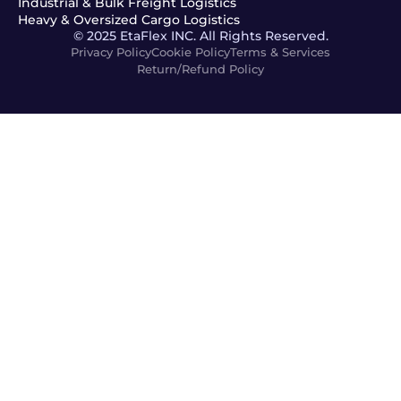
Industrial & Bulk Freight Logistics
Heavy & Oversized Cargo Logistics
© 2025 EtaFlex INC. All Rights Reserved.
Privacy Policy
Cookie Policy
Terms & Services
Return/Refund Policy