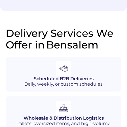
Delivery Services We
Offer in
Bensalem
Scheduled B2B Deliveries
Daily, weekly, or custom schedules
Wholesale & Distribution Logistics
Pallets, oversized items, and high-volume