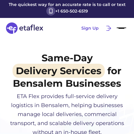
The quickest way for an accurate rate is to call or text
+1 650-502-6519
Sign Up
Same-Day
Delivery Services
for
Bensalem
Businesses
ETA Flex provides full-service delivery
logistics in
Bensalem
, helping businesses
manage local deliveries, commercial
transport, and scalable delivery operations
without an in-house fleet.