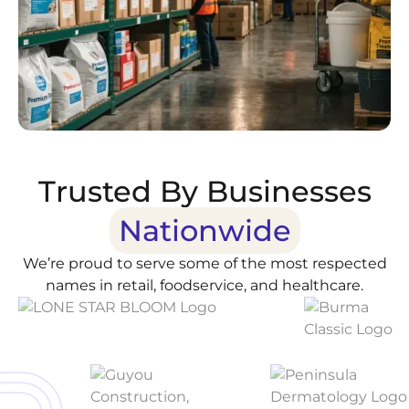
Trusted By Businesses
Nationwide
We’re proud to serve some of the most respected
names in retail, foodservice, and healthcare.