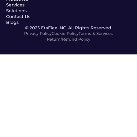
Services
Solutions
Contact Us
Blogs
© 2025 EtaFlex INC. All Rights Reserved.
Privacy Policy
Cookie Policy
Terms & Services
Return/Refund Policy