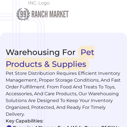
Warehousing For
Pet
Products & Supplies
Pet Store Distribution Requires Efficient Inventory
Management, Proper Storage Conditions, And Fast
Order Fulfillment. From Food And Treats To Toys,
Accessories, And Care Products, Our Warehousing
Solutions Are Designed To Keep Your Inventory
Organized, Protected, And Ready For Timely
Delivery.
Key Capabilities: