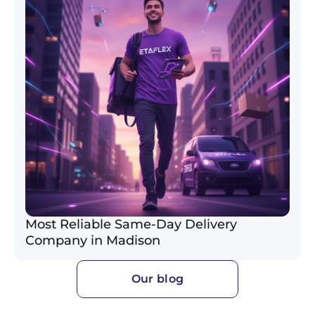
Most Reliable Same-Day Delivery
Company in Madison
Our blog