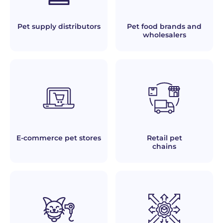
Pet supply distributors
Pet food brands and
wholesalers
E-commerce pet stores
Retail pet
chains