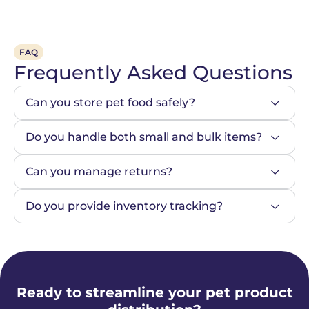
FAQ
Frequently Asked Questions
Can you store pet food safely?
Do you handle both small and bulk items?
Can you manage returns?
Do you provide inventory tracking?
Ready to streamline your pet product