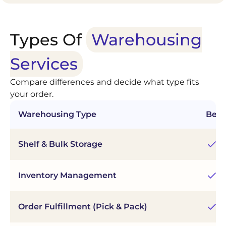
Types Of
Warehousing
Services
Compare differences and decide what type fits
your order.
Warehousing Type
Best
Shelf & Bulk Storage
Fl
Inventory Management
Re
Order Fulfillment (Pick & Pack)
Fa