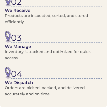
02
We Receive
Products are inspected, sorted, and stored
efficiently.
03
We Manage
Inventory is tracked and optimized for quick
access.
04
We Dispatch
Orders are picked, packed, and delivered
accurately and on time.