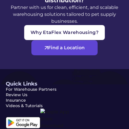
distribution?
Partner with us for clean, efficient, and scalable
warehousing solutions tailored to pet supply
businesses.
Why EtaFlex Warehousing?
Find a Location
Quick Links
For Warehouse Partners
Review Us
Insurance
Videos & Tutorials