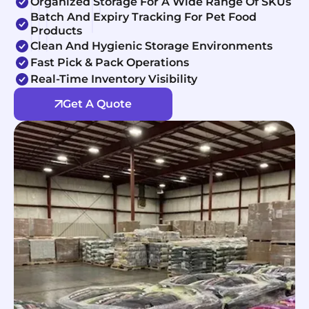
Organized Storage For A Wide Range Of SKUs
Batch And Expiry Tracking For Pet Food
Products
Clean And Hygienic Storage Environments
Fast Pick & Pack Operations
Real-Time Inventory Visibility
Get A Quote