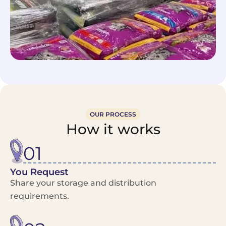
OUR PROCESS
How it works
01
You Request
Share your storage and distribution
requirements.