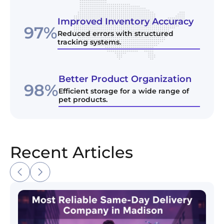
Improved Inventory Accuracy
97%
Reduced errors with structured
tracking systems.
Better Product Organization
98%
Efficient storage for a wide range of
pet products.
Recent Articles
Most Reliable Same-Day Delivery Company in Madi