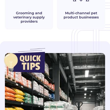
Grooming and
Multi-channel pet
veterinary supply
product businesses
providers