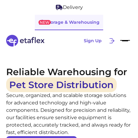
Delivery
Storage & Warehousing
NEW
Sign Up
Reliable Warehousing for
Pet Store Distribution
Secure, organized, and scalable storage solutions
for advanced technology and high-value
components. Designed for precision and reliability,
our facilities ensure sensitive equipment is
protected, accurately tracked, and always ready for
fast, efficient distribution.