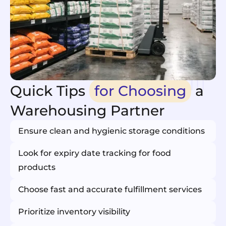
Quick Tips
for Choosing
a
Warehousing Partner
Ensure clean and hygienic storage conditions
Look for expiry date tracking for food
products
Choose fast and accurate fulfillment services
Prioritize inventory visibility