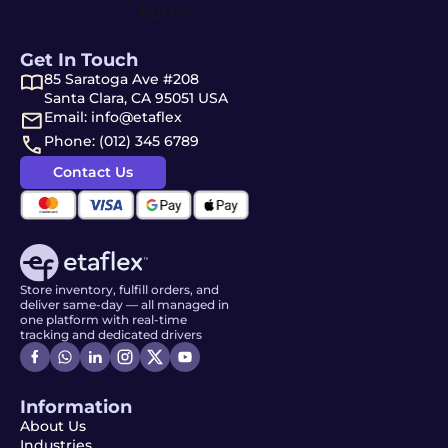
Get In Touch
85 Saratoga Ave #208
Santa Clara, CA 95051 USA
Email: info@etaflex
Phone: (012) 345 6789
Contact Us
Store inventory, fulfill orders, and
deliver same-day — all managed in
one platform with real-time
tracking and dedicated drivers
Information
About Us
Industries