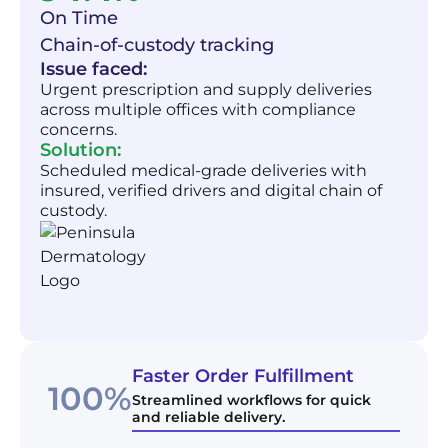
On Time
Chain-of-custody tracking
Issue faced:
Urgent prescription and supply deliveries
across multiple offices with compliance
concerns.
Solution:
Scheduled medical-grade deliveries with
insured, verified drivers and digital chain of
custody.
Faster Order Fulfillment
100%
Streamlined workflows for quick
and reliable delivery.