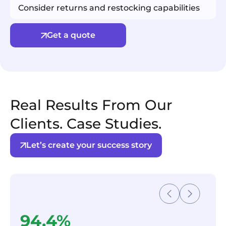
Consider returns and restocking capabilities
Get a quote
Real Results From Our
Clients. Case Studies.
Let’s create your success story
94.4%