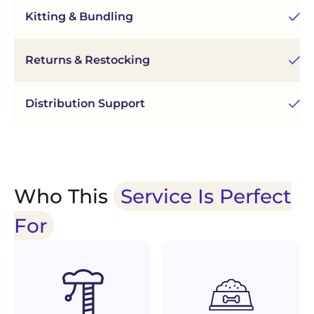
Kitting & Bundling
As
Returns & Restocking
Ef
Distribution Support
Re
Who This
Service Is Perfect
For