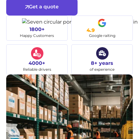
Get a quote
1800+
4.9
Happy Customers
Google raiting
4000+
8+ years
Reliable drivers
of experience