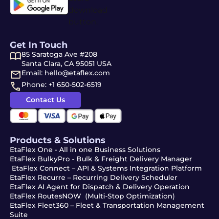
Get In Touch
85 Saratoga Ave #208
Santa Clara, CA 95051 USA
Email: hello@etaflex.com
Phone: +1 650-502-6519
Contact Us
Products & Solutions
EtaFlex One - All in one Business Solutions
EtaFlex BulkyPro - Bulk & Freight Delivery Manager
EtaFlex Connect – API & Systems Integration Platform
EtaFlex Recurre – Recurring Delivery Scheduler
EtaFlex AI Agent for Dispatch & Delivery Operation
EtaFlex RoutesNOW (Multi-Stop Optimization)
EtaFlex Fleet360 – Fleet & Transportation Management
Suite