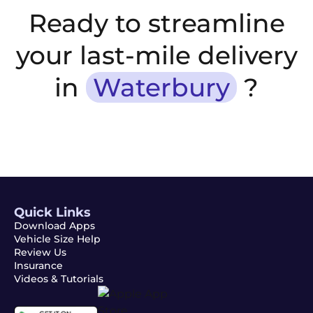
Ready to streamline
your last-mile delivery
in
Waterbury
?
Quick Links
Download Apps
Vehicle Size Help
Review Us
Insurance
Videos & Tutorials