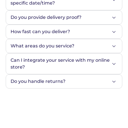
specific date/time?
Do you provide delivery proof?
How fast can you deliver?
What areas do you service?
Can I integrate your service with my online 
store?
Do you handle returns?