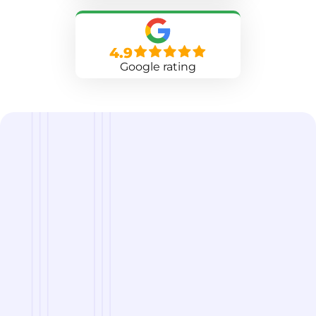
4.9
Google rating
we are
A Reliable Delivery and Logistics Partner Serving
Waterbury