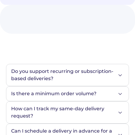
Do you support recurring or subscription-
based deliveries?
Is there a minimum order volume?
How can I track my same-day delivery 
request?
Can I schedule a delivery in advance for a 