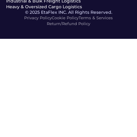
Industrial & Bulk Freight Logistics
Heavy & Oversized Cargo Logistics
© 2025 EtaFlex INC. All Rights Reserved.
Privacy Policy
Cookie Policy
Terms & Services
Return/Refund Policy