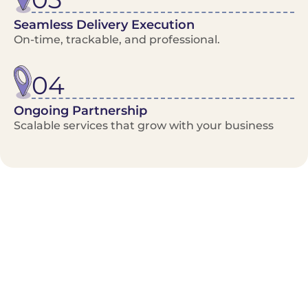
Seamless Delivery Execution
On-time, trackable, and professional.
04
Ongoing Partnership
Scalable services that grow with your business
Benefits/Features