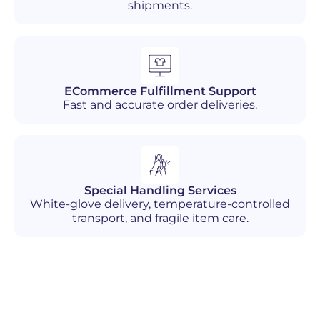
shipments.
ECommerce Fulfillment Support
Fast and accurate order deliveries.
Special Handling Services
White-glove delivery, temperature-controlled
transport, and fragile item care.
Industries We Serve