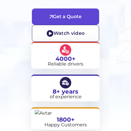
Get a Quote
Watch video
4000+
Reliable drivers
8+ years
of experience
1800+
Happy Customers