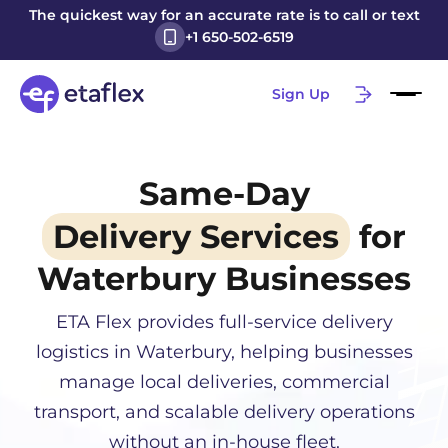
The quickest way for an accurate rate is to call or text
+1 650-502-6519
Sign Up
Same-Day
Delivery Services
for
Waterbury
Businesses
ETA Flex provides full-service delivery
logistics in
Waterbury
, helping businesses
manage local deliveries, commercial
transport, and scalable delivery operations
without an in-house fleet.