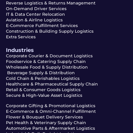
Reverse Logistics & Returns Management
On-Demand Driver Services
IT & Data Center Relocation
Aviation & Airline Logistics
E-Commerce Fulfillment Services
Construction & Building Supply Logistics
Extra Services
Industries
Corporate Courier & Document Logistics
Foodservice & Catering Supply Chain
Wholesale Food & Supply Distribution
Beverage Supply & Distribution
Cold Chain & Perishables Logistics
Healthcare & Pharmaceutical Supply Chain
Retail & Consumer Goods Logistics
Secure & High-Value Asset Logistics
Corporate Gifting & Promotional Logistics
E-Commerce & Omni-Channel Fulfillment
Flower & Bouquet Delivery Services
Pet Health & Veterinary Supply Chain
Automotive Parts & Aftermarket Logistics