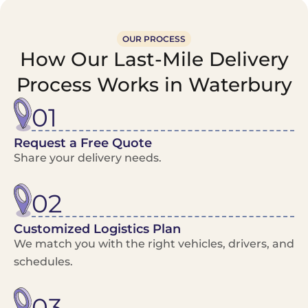
OUR PROCESS
How Our Last-Mile Delivery
Process Works in Waterbury
01
Request a Free Quote
Share your delivery needs.
02
Customized Logistics Plan
We match you with the right vehicles, drivers, and
schedules.
03