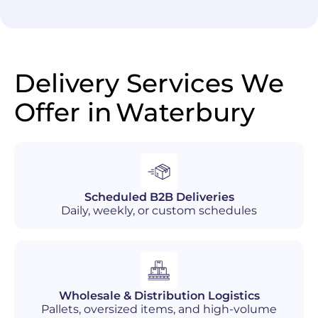
Delivery Services We
Offer in
Waterbury
Scheduled B2B Deliveries
Daily, weekly, or custom schedules
Wholesale & Distribution Logistics
Pallets, oversized items, and high-volume