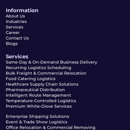
Information
About Us
Industries
Services
Career
Contact Us
Blogs
Services
Same-Day & On-Demand Business Delivery
Recurring Logistics Scheduling
Bulk Freight & Commercial Relocation
Food Catering Logistics
Healthcare Supply Chain Solutions
Pharmaceutical Distribution
Intelligent Route Management
Temperature-Controlled Logistics
Premium White-Glove Services
Enterprise Shipping Solutions
Event & Trade Show Logistics
Office Relocation & Commercial Removing