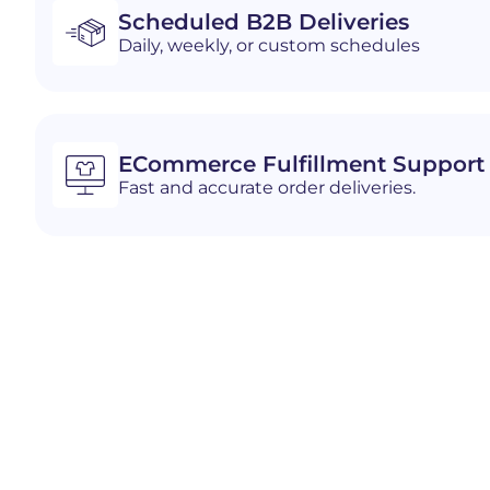
Scheduled B2B Deliveries
Daily, weekly, or custom schedules
ECommerce Fulfillment Support
Fast and accurate order deliveries.
Industries We Serve i