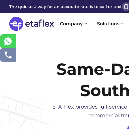
The quickest way for an accurate rate is to call or text
Company
Solutions
Same-D
South
ETA Flex provides full-service 
commercial tran