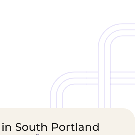
Cold Chain &
Healthcare &
Perishables
Pharmaceutical
Logistics
Supply Chain
 in South Portland