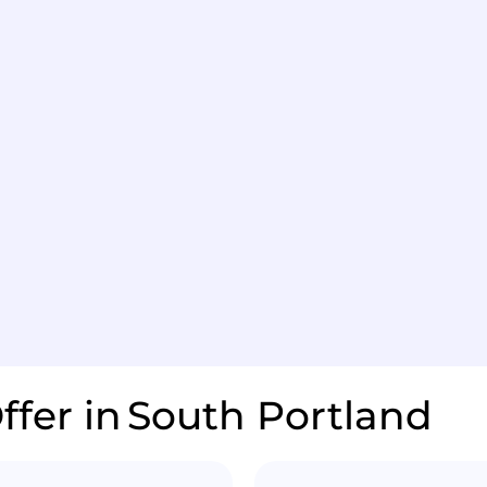
ffer in
South Portland