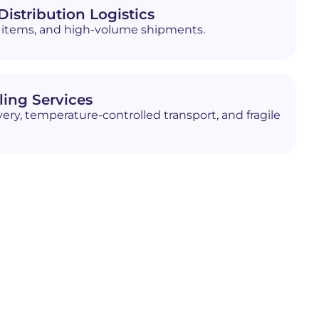
istribution Logistics
ed items, and high-volume shipments.
ling Services
ery, temperature-controlled transport, and fragile