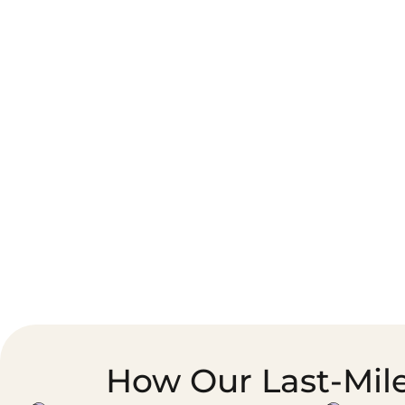
Corporate Courier &
Foodservice &
Document Logistics
Catering Supply
Chain
How Our Last-Mile