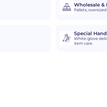
Wholesale & D
Pallets, oversiz
Special Hand
White-glove deliv
item care.
n
South Portland