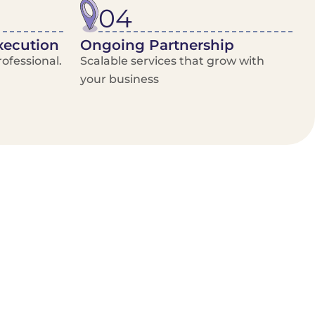
04
xecution
Ongoing Partnership
ofessional.
Scalable services that grow with
your business
/Van Hire
Delivery Booking Platform
Limited options