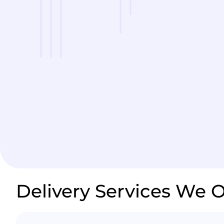
Delivery Services We O