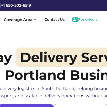
+1 650-502-6519
Contact Us
For drivers
Coverage Area
ay
Delivery Ser
 Portland
Busin
delivery logistics in
South Portland
, helping busin
sport, and scalable delivery operations without an