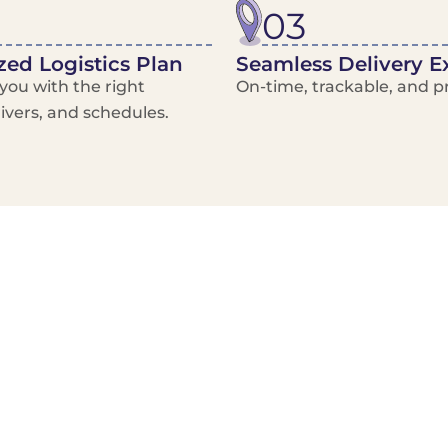
03
ed Logistics Plan
Seamless Delivery E
ou with the right
On-time, trackable, and pr
rivers, and schedules.
Local Courier
Advanced Scheduling
Basic only