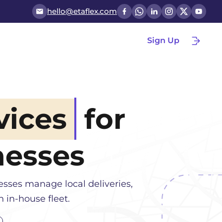
hello@etaflex.com
Sign Up
vices
for
esses
esses manage local deliveries,
 in-house fleet.