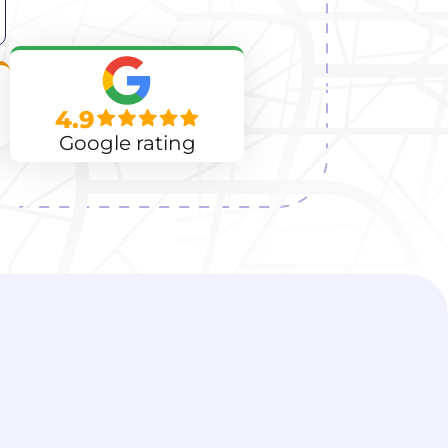
4.9
Google rating