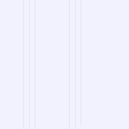
we are
A Reliable Delivery and Logistics Partner Serving