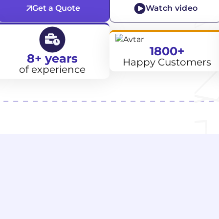
Get a Quote
Watch video
1800+
8+ years
Happy Customers
of experience