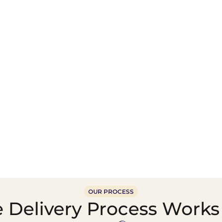
Wholesale Food &
Beverage Supply &
Supply Distribution
Distribution
OUR PROCESS
 Delivery Process Works