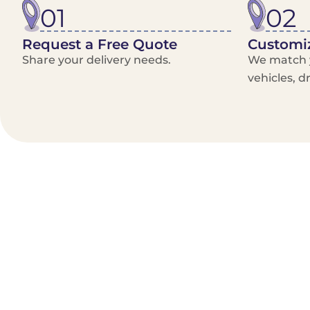
01
02
Request a Free Quote
Customiz
Share your delivery needs.
We match y
vehicles, d
Benefits/Features
On-Demand & recurring Orders