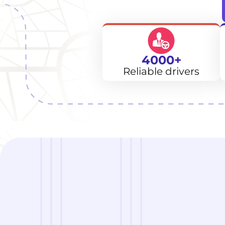
4000+
Reliable drivers