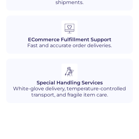
shipments.
ECommerce Fulfillment Support
Fast and accurate order deliveries.
Special Handling Services
White-glove delivery, temperature-controlled
transport, and fragile item care.
Industries We Serve