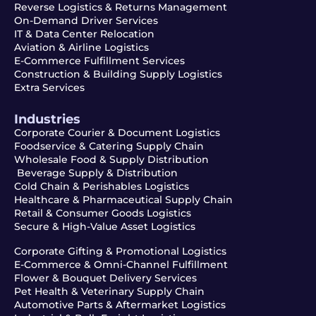
Reverse Logistics & Returns Management
On-Demand Driver Services
IT & Data Center Relocation
Aviation & Airline Logistics
E-Commerce Fulfillment Services
Construction & Building Supply Logistics
Extra Services
Industries
Corporate Courier & Document Logistics
Foodservice & Catering Supply Chain
Wholesale Food & Supply Distribution
Beverage Supply & Distribution
Cold Chain & Perishables Logistics
Healthcare & Pharmaceutical Supply Chain
Retail & Consumer Goods Logistics
Secure & High-Value Asset Logistics
Corporate Gifting & Promotional Logistics
E-Commerce & Omni-Channel Fulfillment
Flower & Bouquet Delivery Services
Pet Health & Veterinary Supply Chain
Automotive Parts & Aftermarket Logistics