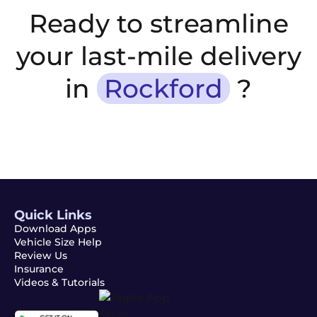
Ready to streamline
your last-mile delivery
in
Rockford
?
Quick Links
Download Apps
Vehicle Size Help
Review Us
Insurance
Videos & Tutorials