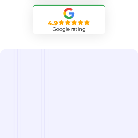
4.9
Google rating
we are
A Reliable Delivery and Logistics Partner Serving
Rockford