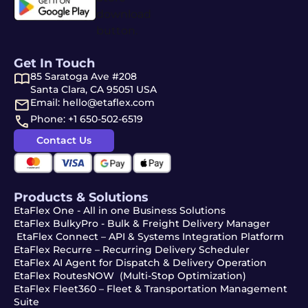
Get In Touch
85 Saratoga Ave #208
Santa Clara, CA 95051 USA
Email: hello@etaflex.com
Phone: +1 650-502-6519
Contact Us
Products & Solutions
EtaFlex One - All in one Business Solutions
EtaFlex BulkyPro - Bulk & Freight Delivery Manager
EtaFlex Connect – API & Systems Integration Platform
EtaFlex Recurre – Recurring Delivery Scheduler
EtaFlex AI Agent for Dispatch & Delivery Operation
EtaFlex RoutesNOW (Multi-Stop Optimization)
EtaFlex Fleet360 – Fleet & Transportation Management
Suite