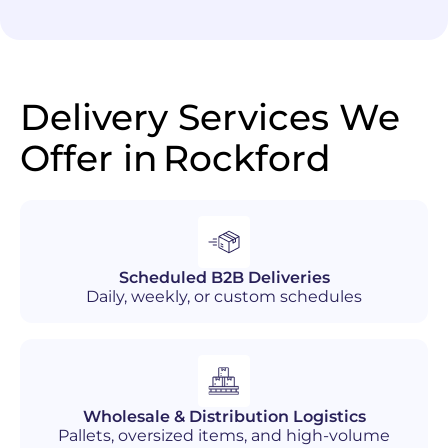
Delivery Services We
Offer in
Rockford
Scheduled B2B Deliveries
Daily, weekly, or custom schedules
Wholesale & Distribution Logistics
Pallets, oversized items, and high-volume