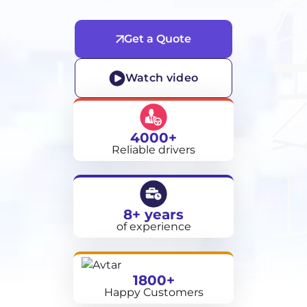
Get a Quote
Watch video
4000+
Reliable drivers
8+ years
of experience
1800+
Happy Customers