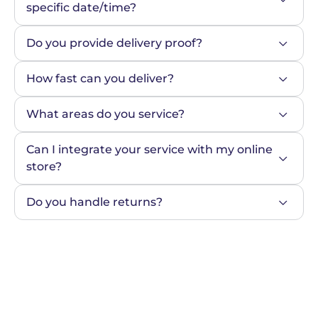
specific date/time?
Do you provide delivery proof?
How fast can you deliver?
What areas do you service?
Can I integrate your service with my online 
store?
Do you handle returns?