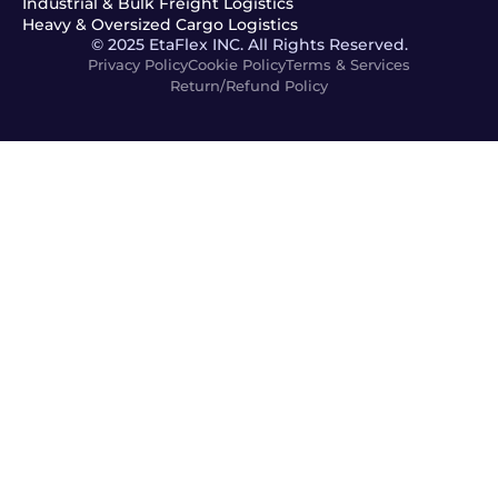
Industrial & Bulk Freight Logistics
Heavy & Oversized Cargo Logistics
© 2025 EtaFlex INC. All Rights Reserved.
Privacy Policy
Cookie Policy
Terms & Services
Return/Refund Policy