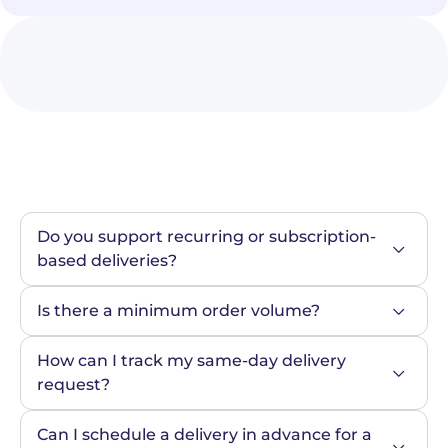
Do you support recurring or subscription-
based deliveries?
Is there a minimum order volume?
How can I track my same-day delivery 
request?
Can I schedule a delivery in advance for a 