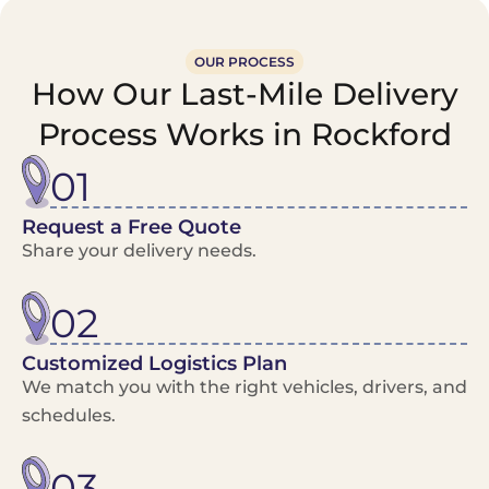
OUR PROCESS
How Our Last-Mile Delivery
Process Works in Rockford
01
Request a Free Quote
Share your delivery needs.
02
Customized Logistics Plan
We match you with the right vehicles, drivers, and
schedules.
03