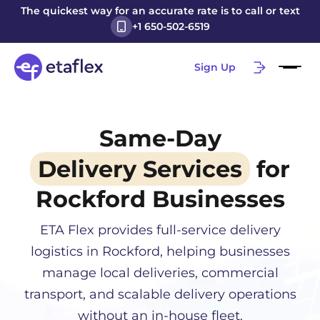
The quickest way for an accurate rate is to call or text
+1 650-502-6519
Sign Up
Same-Day
Delivery Services
for
Rockford
Businesses
ETA Flex provides full-service delivery
logistics in
Rockford
, helping businesses
manage local deliveries, commercial
transport, and scalable delivery operations
without an in-house fleet.