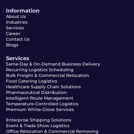
Information
About Us
Industries
Services
Career
Contact Us
Blogs
Services
Same-Day & On-Demand Business Delivery
Recurring Logistics Scheduling
Bulk Freight & Commercial Relocation
Food Catering Logistics
Healthcare Supply Chain Solutions
Pharmaceutical Distribution
Intelligent Route Management
Temperature-Controlled Logistics
Premium White-Glove Services
Enterprise Shipping Solutions
Event & Trade Show Logistics
Office Relocation & Commercial Removing