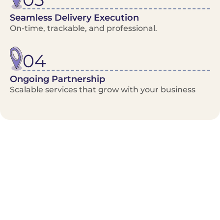
Seamless Delivery Execution
On-time, trackable, and professional.
04
Ongoing Partnership
Scalable services that grow with your business
Benefits/Features