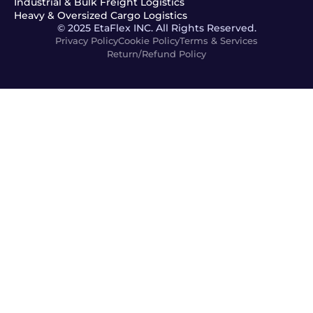
Industrial & Bulk Freight Logistics
Heavy & Oversized Cargo Logistics
© 2025 EtaFlex INC. All Rights Reserved.
Privacy Policy
Cookie Policy
Terms & Services
Return/Refund Policy