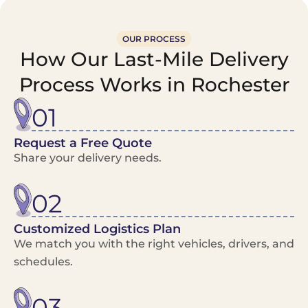
OUR PROCESS
How Our Last-Mile Delivery
Process Works in Rochester
01
Request a Free Quote
Share your delivery needs.
02
Customized Logistics Plan
We match you with the right vehicles, drivers, and
schedules.
03