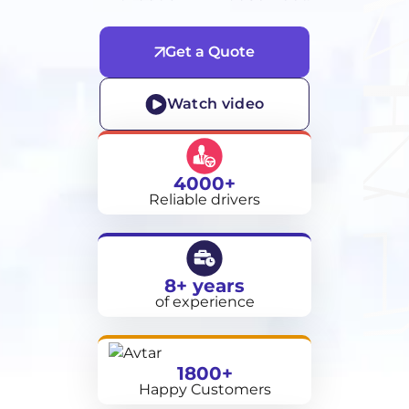
Get a Quote
Watch video
4000+
Reliable drivers
8+ years
of experience
1800+
Happy Customers