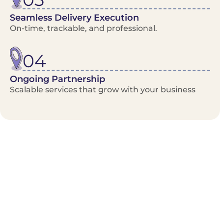
Seamless Delivery Execution
On-time, trackable, and professional.
04
Ongoing Partnership
Scalable services that grow with your business
Benefits/Features