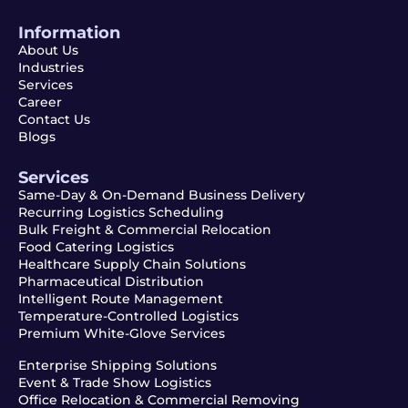
Information
About Us
Industries
Services
Career
Contact Us
Blogs
Services
Same-Day & On-Demand Business Delivery
Recurring Logistics Scheduling
Bulk Freight & Commercial Relocation
Food Catering Logistics
Healthcare Supply Chain Solutions
Pharmaceutical Distribution
Intelligent Route Management
Temperature-Controlled Logistics
Premium White-Glove Services
Enterprise Shipping Solutions
Event & Trade Show Logistics
Office Relocation & Commercial Removing