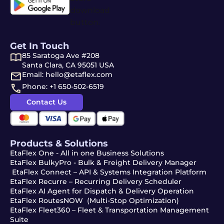
Get In Touch
85 Saratoga Ave #208
Santa Clara, CA 95051 USA
Email: hello@etaflex.com
Phone: +1 650-502-6519
Contact Us
Products & Solutions
EtaFlex One - All in one Business Solutions
EtaFlex BulkyPro - Bulk & Freight Delivery Manager
EtaFlex Connect – API & Systems Integration Platform
EtaFlex Recurre – Recurring Delivery Scheduler
EtaFlex AI Agent for Dispatch & Delivery Operation
EtaFlex RoutesNOW (Multi-Stop Optimization)
EtaFlex Fleet360 – Fleet & Transportation Management
Suite