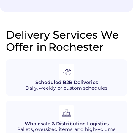
Delivery Services We
Offer in
Rochester
Scheduled B2B Deliveries
Daily, weekly, or custom schedules
Wholesale & Distribution Logistics
Pallets, oversized items, and high-volume