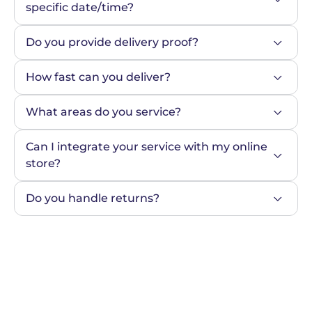
specific date/time?
Do you provide delivery proof?
How fast can you deliver?
What areas do you service?
Can I integrate your service with my online 
store?
Do you handle returns?