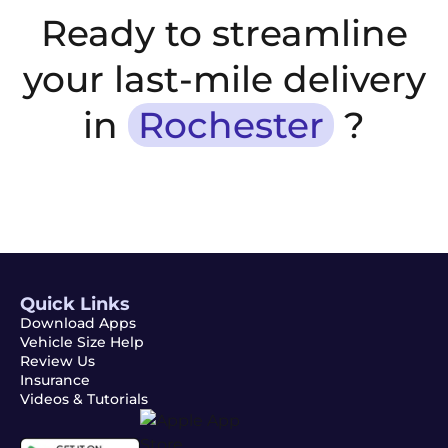
Ready to streamline
your last-mile delivery
in
Rochester
?
Quick Links
Download Apps
Vehicle Size Help
Review Us
Insurance
Videos & Tutorials