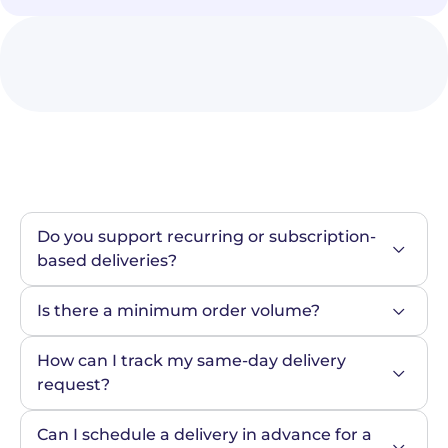
Do you support recurring or subscription-
based deliveries?
Is there a minimum order volume?
How can I track my same-day delivery 
request?
Can I schedule a delivery in advance for a 