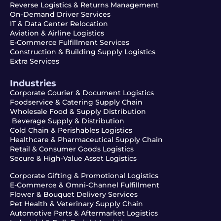
Reverse Logistics & Returns Management
On-Demand Driver Services
IT & Data Center Relocation
Aviation & Airline Logistics
E-Commerce Fulfillment Services
Construction & Building Supply Logistics
Extra Services
Industries
Corporate Courier & Document Logistics
Foodservice & Catering Supply Chain
Wholesale Food & Supply Distribution
Beverage Supply & Distribution
Cold Chain & Perishables Logistics
Healthcare & Pharmaceutical Supply Chain
Retail & Consumer Goods Logistics
Secure & High-Value Asset Logistics
Corporate Gifting & Promotional Logistics
E-Commerce & Omni-Channel Fulfillment
Flower & Bouquet Delivery Services
Pet Health & Veterinary Supply Chain
Automotive Parts & Aftermarket Logistics