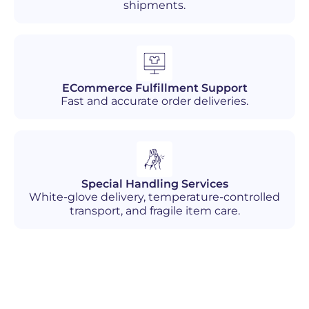
shipments.
ECommerce Fulfillment Support
Fast and accurate order deliveries.
Special Handling Services
White-glove delivery, temperature-controlled
transport, and fragile item care.
Industries We Serve