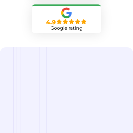
4.9
Google rating
we are
A Reliable Delivery and Logistics Partner Serving
Rochester