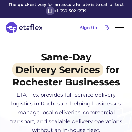
The quickest way for an accurate rate is to call or text
+1 650-502-6519
Sign Up
Same-Day
Delivery Services
for
Rochester
Businesses
ETA Flex provides full-service delivery
logistics in
Rochester
, helping businesses
manage local deliveries, commercial
transport, and scalable delivery operations
without an in-house fleet.