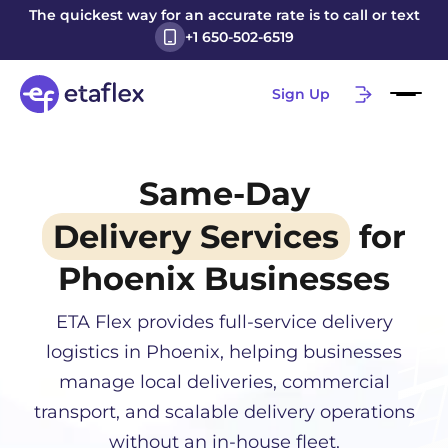
The quickest way for an accurate rate is to call or text
+1 650-502-6519
Sign Up
Same-Day
Delivery Services
for
Phoenix
Businesses
ETA Flex provides full-service delivery
logistics in
Phoenix
, helping businesses
manage local deliveries, commercial
transport, and scalable delivery operations
without an in-house fleet.