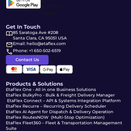
Get In Touch
85 Saratoga Ave #208
Santa Clara, CA 95051 USA
Email: hello@etaflex.com
Phone: +1 650-502-6519
Contact Us
Products & Solutions
EtaFlex One - All in one Business Solutions
EtaFlex BulkyPro - Bulk & Freight Delivery Manager
EtaFlex Connect – API & Systems Integration Platform
EtaFlex Recurre – Recurring Delivery Scheduler
EtaFlex AI Agent for Dispatch & Delivery Operation
EtaFlex RoutesNOW (Multi-Stop Optimization)
EtaFlex Fleet360 – Fleet & Transportation Management
Suite