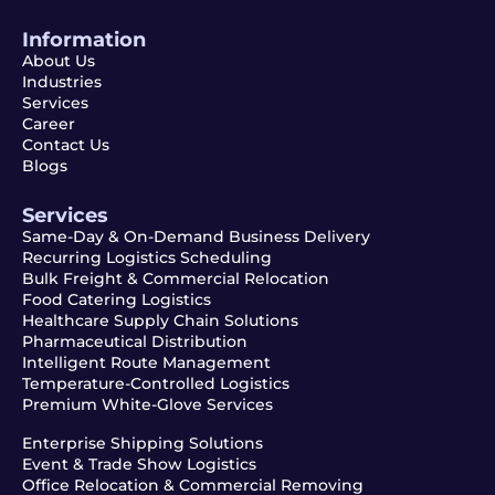
Information
About Us
Industries
Services
Career
Contact Us
Blogs
Services
Same-Day & On-Demand Business Delivery
Recurring Logistics Scheduling
Bulk Freight & Commercial Relocation
Food Catering Logistics
Healthcare Supply Chain Solutions
Pharmaceutical Distribution
Intelligent Route Management
Temperature-Controlled Logistics
Premium White-Glove Services
Enterprise Shipping Solutions
Event & Trade Show Logistics
Office Relocation & Commercial Removing