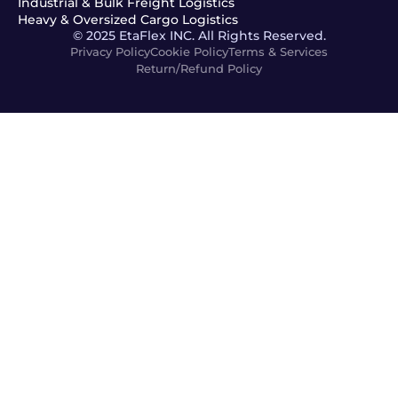
Industrial & Bulk Freight Logistics
Heavy & Oversized Cargo Logistics
© 2025 EtaFlex INC. All Rights Reserved.
Privacy Policy
Cookie Policy
Terms & Services
Return/Refund Policy