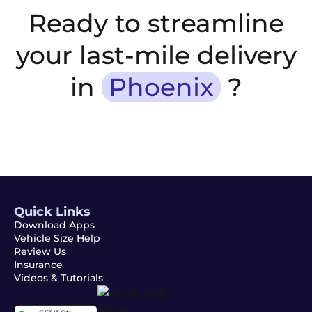
Ready to streamline
your last-mile delivery
in
Phoenix
?
Quick Links
Download Apps
Vehicle Size Help
Review Us
Insurance
Videos & Tutorials