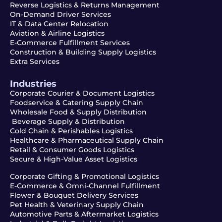
Reverse Logistics & Returns Management
On-Demand Driver Services
IT & Data Center Relocation
Aviation & Airline Logistics
E-Commerce Fulfillment Services
Construction & Building Supply Logistics
Extra Services
Industries
Corporate Courier & Document Logistics
Foodservice & Catering Supply Chain
Wholesale Food & Supply Distribution
Beverage Supply & Distribution
Cold Chain & Perishables Logistics
Healthcare & Pharmaceutical Supply Chain
Retail & Consumer Goods Logistics
Secure & High-Value Asset Logistics
Corporate Gifting & Promotional Logistics
E-Commerce & Omni-Channel Fulfillment
Flower & Bouquet Delivery Services
Pet Health & Veterinary Supply Chain
Automotive Parts & Aftermarket Logistics