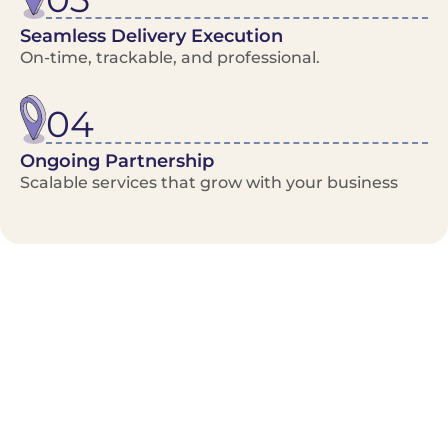
Seamless Delivery Execution
On-time, trackable, and professional.
04
Ongoing Partnership
Scalable services that grow with your business
Benefits/Features