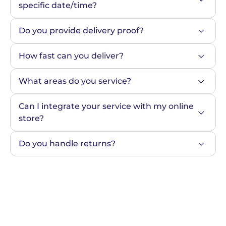
specific date/time?
Do you provide delivery proof?
How fast can you deliver?
What areas do you service?
Can I integrate your service with my online 
store?
Do you handle returns?