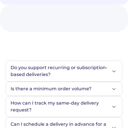
Do you support recurring or subscription-
based deliveries?
Is there a minimum order volume?
How can I track my same-day delivery 
request?
Can I schedule a delivery in advance for a 