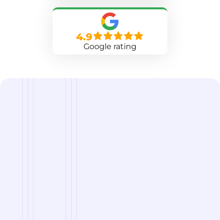
4.9
Google rating
we are
A Reliable Delivery and Logistics Partner Serving
Phoenix