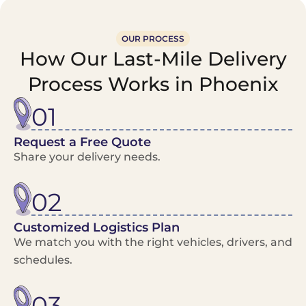
OUR PROCESS
How Our Last-Mile Delivery
Process Works in Phoenix
01
Request a Free Quote
Share your delivery needs.
02
Customized Logistics Plan
We match you with the right vehicles, drivers, and
schedules.
03