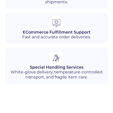
shipments.
ECommerce Fulfillment Support
Fast and accurate order deliveries.
Special Handling Services
White-glove delivery, temperature-controlled
transport, and fragile item care.
Industries We Serve