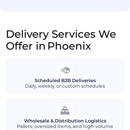
Delivery Services We
Offer in
Phoenix
Scheduled B2B Deliveries
Daily, weekly, or custom schedules
Wholesale & Distribution Logistics
Pallets, oversized items, and high-volume