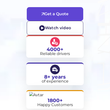
Get a Quote
Watch video
4000+
Reliable drivers
8+ years
of experience
1800+
Happy Customers