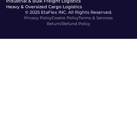
Industrial & Bulk Freight Logistics
Heavy & Oversized Cargo Logistics
© 2025 EtaFlex INC. All Rights Reserved.
Privacy Policy
Cookie Policy
Terms & Services
Return/Refund Policy