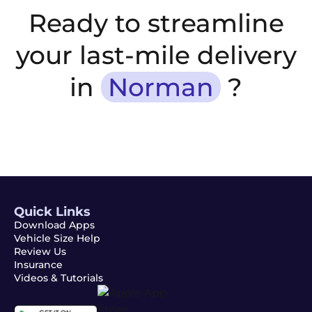
Ready to streamline
your last-mile delivery
in
Norman
?
Quick Links
Download Apps
Vehicle Size Help
Review Us
Insurance
Videos & Tutorials