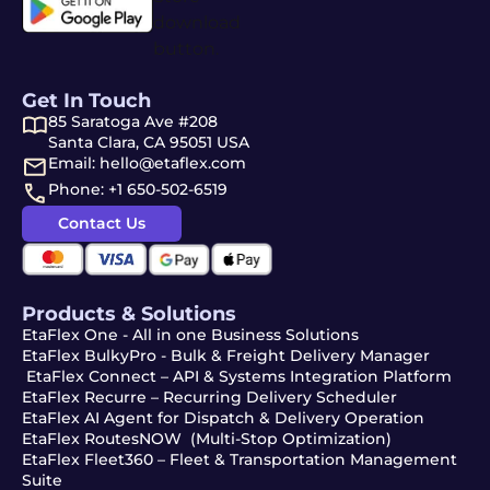
Get In Touch
85 Saratoga Ave #208
Santa Clara, CA 95051 USA
Email: hello@etaflex.com
Phone: +1 650-502-6519
Contact Us
Products & Solutions
EtaFlex One - All in one Business Solutions
EtaFlex BulkyPro - Bulk & Freight Delivery Manager
EtaFlex Connect – API & Systems Integration Platform
EtaFlex Recurre – Recurring Delivery Scheduler
EtaFlex AI Agent for Dispatch & Delivery Operation
EtaFlex RoutesNOW (Multi-Stop Optimization)
EtaFlex Fleet360 – Fleet & Transportation Management
Suite