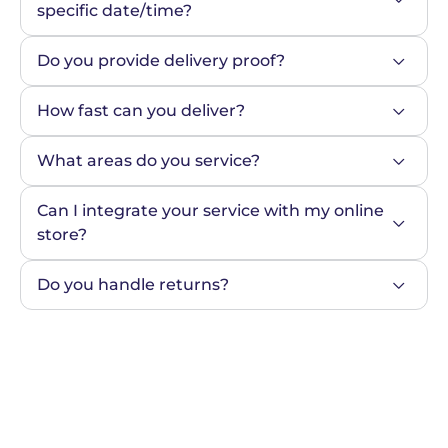
specific date/time?
Do you provide delivery proof?
How fast can you deliver?
What areas do you service?
Can I integrate your service with my online 
store?
Do you handle returns?