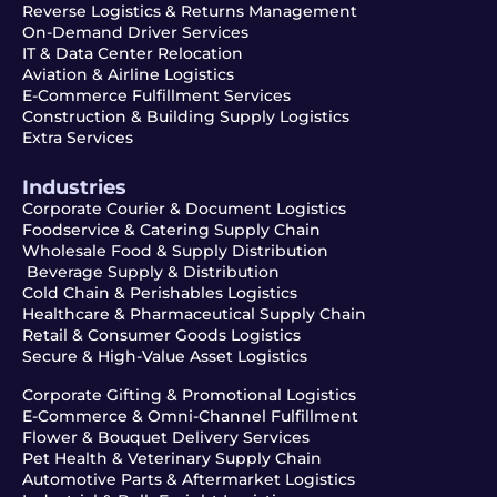
Reverse Logistics & Returns Management
On-Demand Driver Services
IT & Data Center Relocation
Aviation & Airline Logistics
E-Commerce Fulfillment Services
Construction & Building Supply Logistics
Extra Services
Industries
Corporate Courier & Document Logistics
Foodservice & Catering Supply Chain
Wholesale Food & Supply Distribution
Beverage Supply & Distribution
Cold Chain & Perishables Logistics
Healthcare & Pharmaceutical Supply Chain
Retail & Consumer Goods Logistics
Secure & High-Value Asset Logistics
Corporate Gifting & Promotional Logistics
E-Commerce & Omni-Channel Fulfillment
Flower & Bouquet Delivery Services
Pet Health & Veterinary Supply Chain
Automotive Parts & Aftermarket Logistics