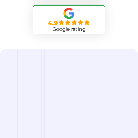
4.9
Google rating
we are
A Reliable Delivery and Logistics Partner Serving
Norman