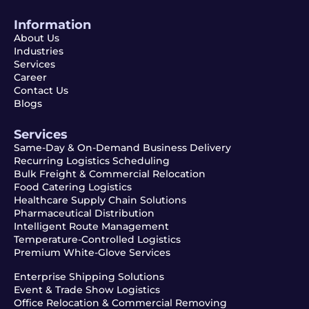
Information
About Us
Industries
Services
Career
Contact Us
Blogs
Services
Same-Day & On-Demand Business Delivery
Recurring Logistics Scheduling
Bulk Freight & Commercial Relocation
Food Catering Logistics
Healthcare Supply Chain Solutions
Pharmaceutical Distribution
Intelligent Route Management
Temperature-Controlled Logistics
Premium White-Glove Services
Enterprise Shipping Solutions
Event & Trade Show Logistics
Office Relocation & Commercial Removing