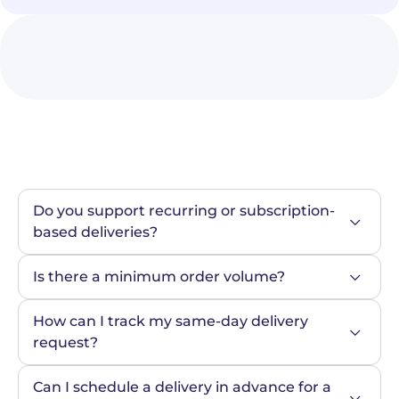
Do you support recurring or subscription-
based deliveries?
Is there a minimum order volume?
How can I track my same-day delivery 
request?
Can I schedule a delivery in advance for a 