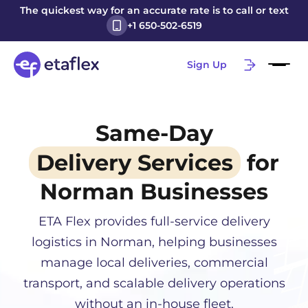
The quickest way for an accurate rate is to call or text
+1 650-502-6519
Sign Up
Same-Day
Delivery Services
for
Norman
Businesses
ETA Flex provides full-service delivery
logistics in
Norman
, helping businesses
manage local deliveries, commercial
transport, and scalable delivery operations
without an in-house fleet.