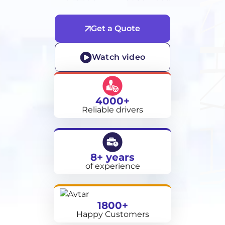
Get a Quote
Watch video
4000+
Reliable drivers
8+ years
of experience
1800+
Happy Customers