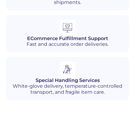
shipments.
ECommerce Fulfillment Support
Fast and accurate order deliveries.
Special Handling Services
White-glove delivery, temperature-controlled
transport, and fragile item care.
Industries We Serve