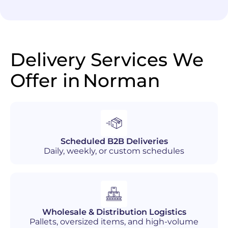
Delivery Services We
Offer in
Norman
Scheduled B2B Deliveries
Daily, weekly, or custom schedules
Wholesale & Distribution Logistics
Pallets, oversized items, and high-volume