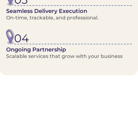
Seamless Delivery Execution
On-time, trackable, and professional.
04
Ongoing Partnership
Scalable services that grow with your business
Benefits/Features