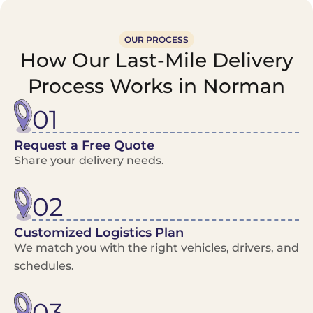
OUR PROCESS
How Our Last-Mile Delivery
Process Works in Norman
01
Request a Free Quote
Share your delivery needs.
02
Customized Logistics Plan
We match you with the right vehicles, drivers, and
schedules.
03