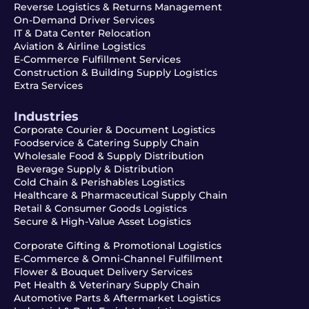
Reverse Logistics & Returns Management
On-Demand Driver Services
IT & Data Center Relocation
Aviation & Airline Logistics
E-Commerce Fulfillment Services
Construction & Building Supply Logistics
Extra Services
Industries
Corporate Courier & Document Logistics
Foodservice & Catering Supply Chain
Wholesale Food & Supply Distribution
Beverage Supply & Distribution
Cold Chain & Perishables Logistics
Healthcare & Pharmaceutical Supply Chain
Retail & Consumer Goods Logistics
Secure & High-Value Asset Logistics
Corporate Gifting & Promotional Logistics
E-Commerce & Omni-Channel Fulfillment
Flower & Bouquet Delivery Services
Pet Health & Veterinary Supply Chain
Automotive Parts & Aftermarket Logistics