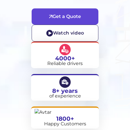
Get a Quote
Watch video
4000+
Reliable drivers
8+ years
of experience
1800+
Happy Customers