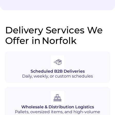
Delivery Services We
Offer in
Norfolk
Scheduled B2B Deliveries
Daily, weekly, or custom schedules
Wholesale & Distribution Logistics
Pallets, oversized items, and high-volume