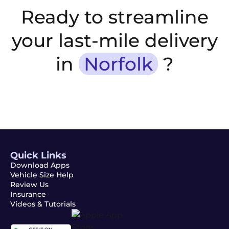
Ready to streamline
your last-mile delivery
in
Norfolk
?
Quick Links
Download Apps
Vehicle Size Help
Review Us
Insurance
Videos & Tutorials