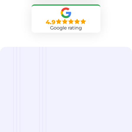
4.9
Google rating
we are
A Reliable Delivery and Logistics Partner Serving
Norfolk