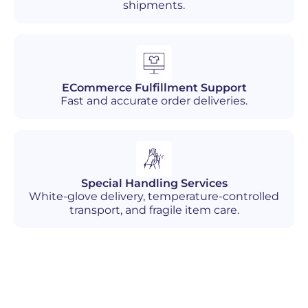
shipments.
ECommerce Fulfillment Support
Fast and accurate order deliveries.
Special Handling Services
White-glove delivery, temperature-controlled
transport, and fragile item care.
Industries We Serve