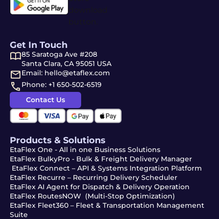
Get In Touch
85 Saratoga Ave #208
Santa Clara, CA 95051 USA
Email: hello@etaflex.com
Phone: +1 650-502-6519
Contact Us
Products & Solutions
EtaFlex One - All in one Business Solutions
EtaFlex BulkyPro - Bulk & Freight Delivery Manager
EtaFlex Connect – API & Systems Integration Platform
EtaFlex Recurre – Recurring Delivery Scheduler
EtaFlex AI Agent for Dispatch & Delivery Operation
EtaFlex RoutesNOW (Multi-Stop Optimization)
EtaFlex Fleet360 – Fleet & Transportation Management
Suite