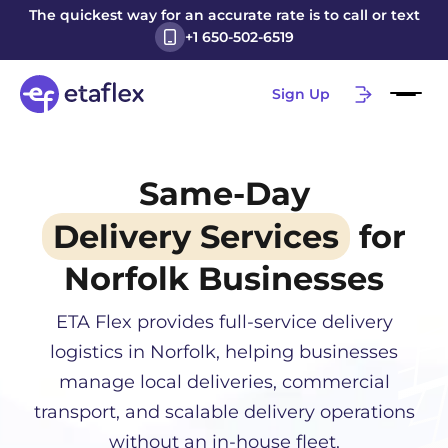
The quickest way for an accurate rate is to call or text
+1 650-502-6519
Sign Up
Same-Day
Delivery Services
for
Norfolk
Businesses
ETA Flex provides full-service delivery
logistics in
Norfolk
, helping businesses
manage local deliveries, commercial
transport, and scalable delivery operations
without an in-house fleet.