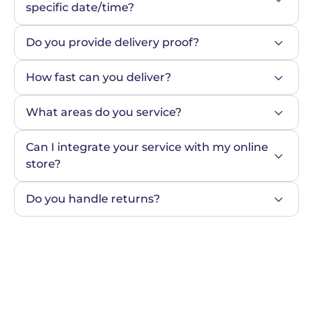
specific date/time?
Do you provide delivery proof?
How fast can you deliver?
What areas do you service?
Can I integrate your service with my online 
store?
Do you handle returns?