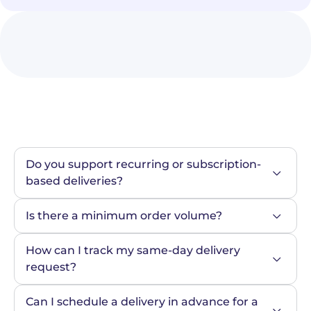
Do you support recurring or subscription-
based deliveries?
Is there a minimum order volume?
How can I track my same-day delivery 
request?
Can I schedule a delivery in advance for a 