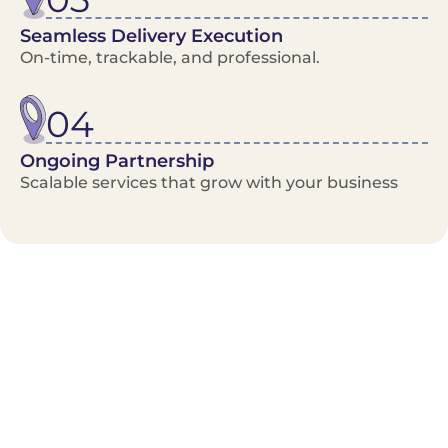
Seamless Delivery Execution
On-time, trackable, and professional.
04
Ongoing Partnership
Scalable services that grow with your business
Benefits/Features