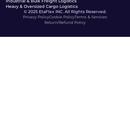
Industrial & Bulk Freight Logistics
Heavy & Oversized Cargo Logistics
© 2025 EtaFlex INC. All Rights Reserved.
Privacy Policy
Cookie Policy
Terms & Services
Return/Refund Policy