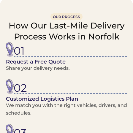
OUR PROCESS
How Our Last-Mile Delivery
Process Works in Norfolk
01
Request a Free Quote
Share your delivery needs.
02
Customized Logistics Plan
We match you with the right vehicles, drivers, and
schedules.
03