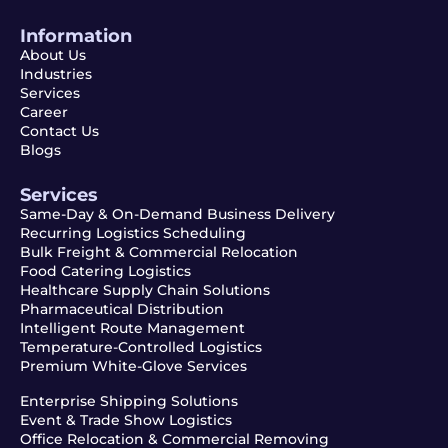
Information
About Us
Industries
Services
Career
Contact Us
Blogs
Services
Same-Day & On-Demand Business Delivery
Recurring Logistics Scheduling
Bulk Freight & Commercial Relocation
Food Catering Logistics
Healthcare Supply Chain Solutions
Pharmaceutical Distribution
Intelligent Route Management
Temperature-Controlled Logistics
Premium White-Glove Services
Enterprise Shipping Solutions
Event & Trade Show Logistics
Office Relocation & Commercial Removing