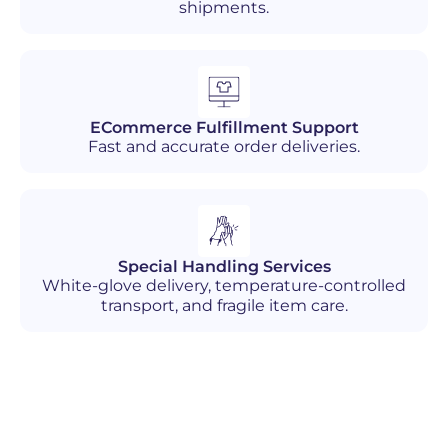
shipments.
ECommerce Fulfillment Support
Fast and accurate order deliveries.
Special Handling Services
White-glove delivery, temperature-controlled
transport, and fragile item care.
Industries We Serve