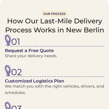
OUR PROCESS
How Our Last-Mile Delivery
Process Works in New Berlin
01
Request a Free Quote
Share your delivery needs.
02
Customized Logistics Plan
We match you with the right vehicles, drivers, and
schedules.
03