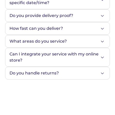
specific date/time?
Do you provide delivery proof?
How fast can you deliver?
What areas do you service?
Can I integrate your service with my online 
store?
Do you handle returns?