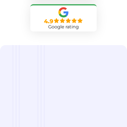
4.9
Google rating
we are
A Reliable Delivery and Logistics Partner Serving
New Berlin