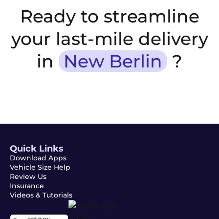
Ready to streamline
your last-mile delivery
in
New Berlin
?
Quick Links
Download Apps
Vehicle Size Help
Review Us
Insurance
Videos & Tutorials