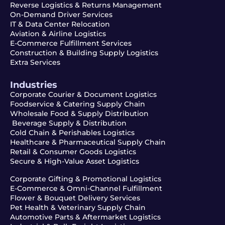
Reverse Logistics & Returns Management
On-Demand Driver Services
IT & Data Center Relocation
Aviation & Airline Logistics
E-Commerce Fulfillment Services
Construction & Building Supply Logistics
Extra Services
Industries
Corporate Courier & Document Logistics
Foodservice & Catering Supply Chain
Wholesale Food & Supply Distribution
Beverage Supply & Distribution
Cold Chain & Perishables Logistics
Healthcare & Pharmaceutical Supply Chain
Retail & Consumer Goods Logistics
Secure & High-Value Asset Logistics
Corporate Gifting & Promotional Logistics
E-Commerce & Omni-Channel Fulfillment
Flower & Bouquet Delivery Services
Pet Health & Veterinary Supply Chain
Automotive Parts & Aftermarket Logistics