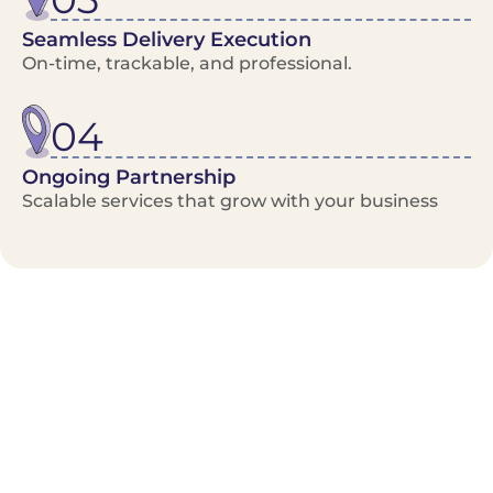
Seamless Delivery Execution
On-time, trackable, and professional.
04
Ongoing Partnership
Scalable services that grow with your business
Benefits/Features