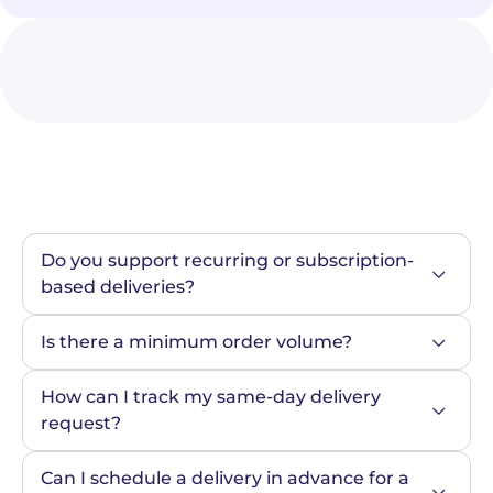
Do you support recurring or subscription-
based deliveries?
Is there a minimum order volume?
How can I track my same-day delivery 
request?
Can I schedule a delivery in advance for a 