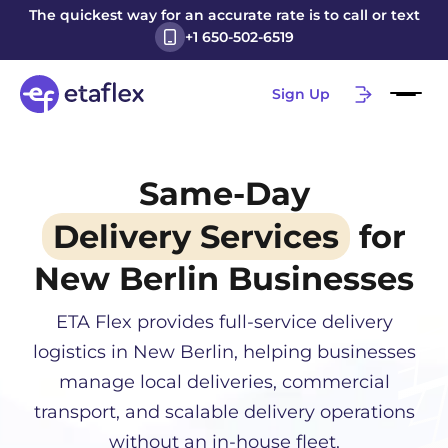
The quickest way for an accurate rate is to call or text
+1 650-502-6519
Sign Up
Same-Day
Delivery Services
for
New Berlin
Businesses
ETA Flex provides full-service delivery
logistics in
New Berlin
, helping businesses
manage local deliveries, commercial
transport, and scalable delivery operations
without an in-house fleet.