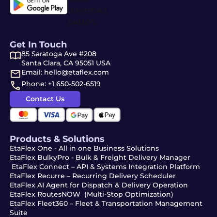
Get In Touch
85 Saratoga Ave #208
Santa Clara, CA 95051 USA
Email: hello@etaflex.com
Phone: +1 650-502-6519
Contact Us
Products & Solutions
EtaFlex One - All in one Business Solutions
EtaFlex BulkyPro - Bulk & Freight Delivery Manager
EtaFlex Connect – API & Systems Integration Platform
EtaFlex Recurre – Recurring Delivery Scheduler
EtaFlex AI Agent for Dispatch & Delivery Operation
EtaFlex RoutesNOW (Multi-Stop Optimization)
EtaFlex Fleet360 – Fleet & Transportation Management
Suite