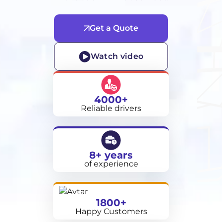
Get a Quote
Watch video
4000+
Reliable drivers
8+ years
of experience
1800+
Happy Customers