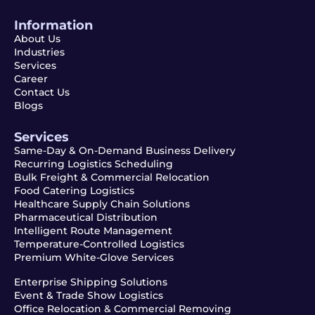
Information
About Us
Industries
Services
Career
Contact Us
Blogs
Services
Same-Day & On-Demand Business Delivery
Recurring Logistics Scheduling
Bulk Freight & Commercial Relocation
Food Catering Logistics
Healthcare Supply Chain Solutions
Pharmaceutical Distribution
Intelligent Route Management
Temperature-Controlled Logistics
Premium White-Glove Services
Enterprise Shipping Solutions
Event & Trade Show Logistics
Office Relocation & Commercial Removing