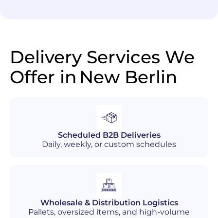
Delivery Services We
Offer in
New Berlin
Scheduled B2B Deliveries
Daily, weekly, or custom schedules
Wholesale & Distribution Logistics
Pallets, oversized items, and high-volume