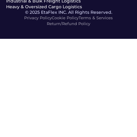
Industrial & Bulk Freight Logistics
Heavy & Oversized Cargo Logistics
© 2025 EtaFlex INC. All Rights Reserved.
Privacy Policy
Cookie Policy
Terms & Services
Return/Refund Policy