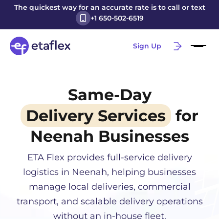
The quickest way for an accurate rate is to call or text
+1 650-502-6519
Sign Up
Same-Day
Delivery Services
for
Neenah
Businesses
ETA Flex provides full-service delivery
logistics in
Neenah
, helping businesses
manage local deliveries, commercial
transport, and scalable delivery operations
without an in-house fleet.