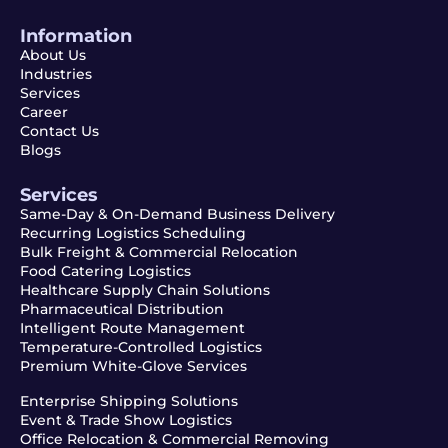
Information
About Us
Industries
Services
Career
Contact Us
Blogs
Services
Same-Day & On-Demand Business Delivery
Recurring Logistics Scheduling
Bulk Freight & Commercial Relocation
Food Catering Logistics
Healthcare Supply Chain Solutions
Pharmaceutical Distribution
Intelligent Route Management
Temperature-Controlled Logistics
Premium White-Glove Services
Enterprise Shipping Solutions
Event & Trade Show Logistics
Office Relocation & Commercial Removing