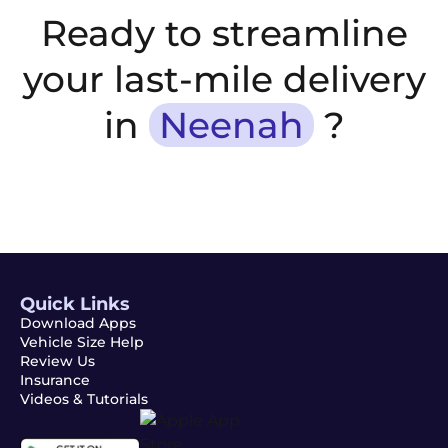
Ready to streamline
your last-mile delivery
in
Neenah
?
Quick Links
Download Apps
Vehicle Size Help
Review Us
Insurance
Videos & Tutorials