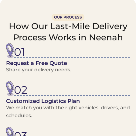
OUR PROCESS
How Our Last-Mile Delivery
Process Works in Neenah
01
Request a Free Quote
Share your delivery needs.
02
Customized Logistics Plan
We match you with the right vehicles, drivers, and
schedules.
03