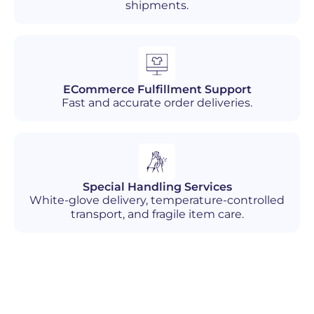
shipments.
ECommerce Fulfillment Support
Fast and accurate order deliveries.
Special Handling Services
White-glove delivery, temperature-controlled
transport, and fragile item care.
Industries We Serve