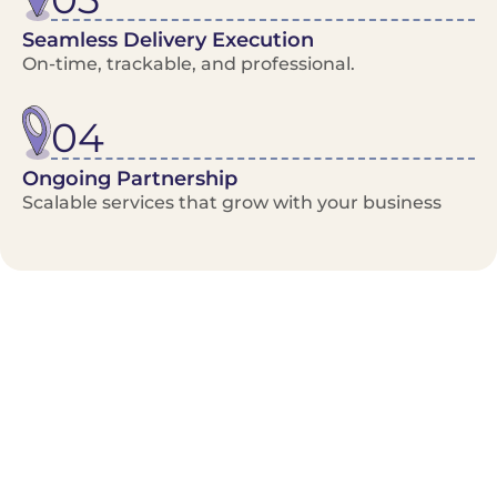
Seamless Delivery Execution
On-time, trackable, and professional.
04
Ongoing Partnership
Scalable services that grow with your business
Benefits/Features