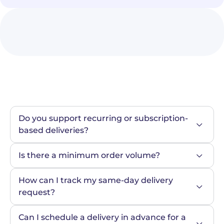
Do you support recurring or subscription-
based deliveries?
Is there a minimum order volume?
How can I track my same-day delivery 
request?
Can I schedule a delivery in advance for a 