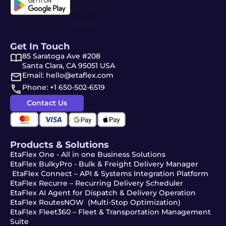
Get In Touch
85 Saratoga Ave #208
Santa Clara, CA 95051 USA
Email: hello@etaflex.com
Phone: +1 650-502-6519
Contact Us
Products & Solutions
EtaFlex One - All in one Business Solutions
EtaFlex BulkyPro - Bulk & Freight Delivery Manager
EtaFlex Connect – API & Systems Integration Platform
EtaFlex Recurre – Recurring Delivery Scheduler
EtaFlex AI Agent for Dispatch & Delivery Operation
EtaFlex RoutesNOW (Multi-Stop Optimization)
EtaFlex Fleet360 – Fleet & Transportation Management
Suite