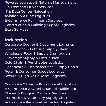
Reverse Logistics & Returns Management
On-Demand Driver Services
IT & Data Center Relocation
Aviation & Airline Logistics
E-Commerce Fulfillment Services
Construction & Building Supply Logistics
Extra Services
Industries
Corporate Courier & Document Logistics
Foodservice & Catering Supply Chain
Wholesale Food & Supply Distribution
Beverage Supply & Distribution
Cold Chain & Perishables Logistics
Healthcare & Pharmaceutical Supply Chain
Retail & Consumer Goods Logistics
Secure & High-Value Asset Logistics
Corporate Gifting & Promotional Logistics
E-Commerce & Omni-Channel Fulfillment
Flower & Bouquet Delivery Services
Pet Health & Veterinary Supply Chain
Automotive Parts & Aftermarket Logistics