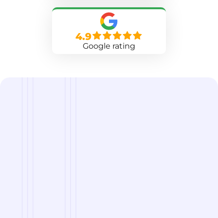
4.9
Google rating
we are
A Reliable Delivery and Logistics Partner Serving
Neenah