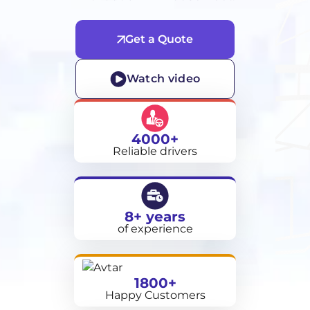
Get a Quote
Watch video
4000+
Reliable drivers
8+ years
of experience
1800+
Happy Customers