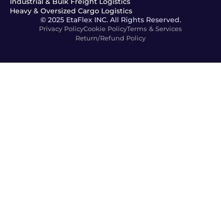
Industrial & Bulk Freight Logistics
Heavy & Oversized Cargo Logistics
© 2025 EtaFlex INC. All Rights Reserved.
Privacy Policy
Cookie Policy
Terms & Services
Return/Refund Policy