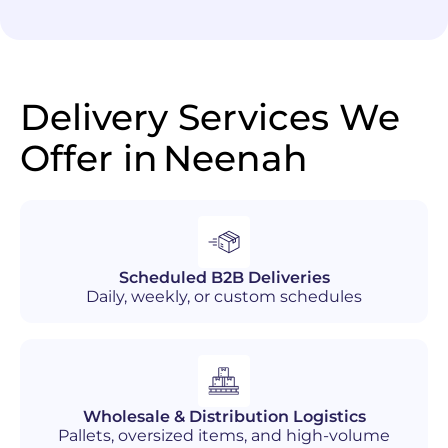
Delivery Services We
Offer in
Neenah
Scheduled B2B Deliveries
Daily, weekly, or custom schedules
Wholesale & Distribution Logistics
Pallets, oversized items, and high-volume