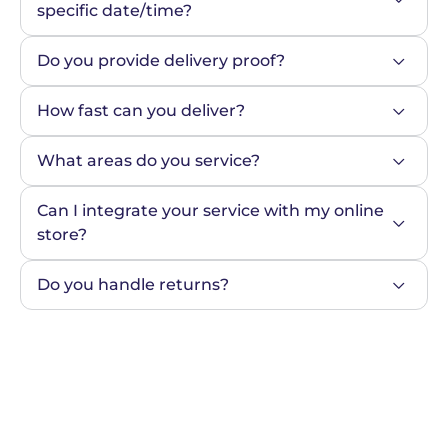
specific date/time?
Do you provide delivery proof?
How fast can you deliver?
What areas do you service?
Can I integrate your service with my online 
store?
Do you handle returns?