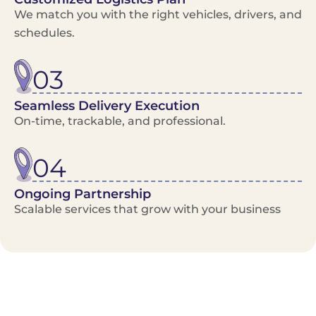
We match you with the right vehicles, drivers, and
schedules.
03
Seamless Delivery Execution
On-time, trackable, and professional.
04
Ongoing Partnership
Scalable services that grow with your business