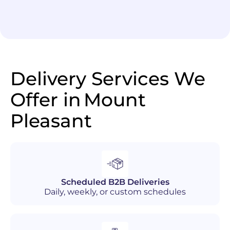
Delivery Services We
Offer in
Mount
Pleasant
Scheduled B2B Deliveries
Daily, weekly, or custom schedules