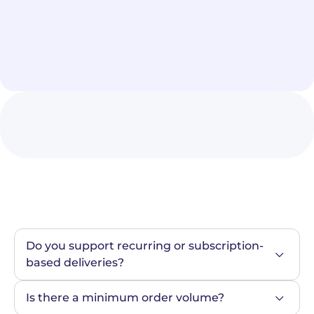
Do you support recurring or subscription-
based deliveries?
Is there a minimum order volume?