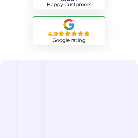
Happy Customers
4.9
Google rating
we are
A Reliable Delivery and Logistics Partner Serving
Mount Pleasant