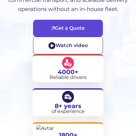
commercial transport, and scalable delivery
operations without an in-house fleet.
Get a Quote
Watch video
4000+
Reliable drivers
8+ years
of experience
1800+