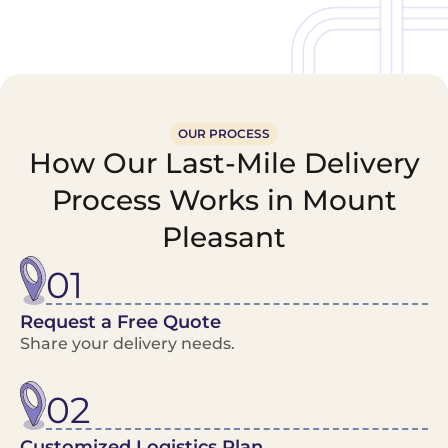
OUR PROCESS
How Our Last-Mile Delivery
Process Works in Mount
Pleasant
01
Request a Free Quote
Share your delivery needs.
02
Customized Logistics Plan