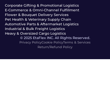
Corporate Gifting & Promotional Logistics
E-Commerce & Omni-Channel Fulfillment
Flower & Bouquet Delivery Services
Pet Health & Veterinary Supply Chain
Automotive Parts & Aftermarket Logistics
Industrial & Bulk Freight Logistics
Heavy & Oversized Cargo Logistics
© 2025 EtaFlex INC. All Rights Reserved.
Privacy Policy
Cookie Policy
Terms & Services
Return/Refund Policy