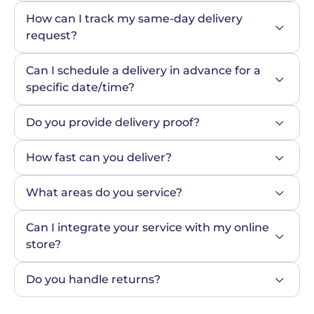
How can I track my same-day delivery 
request?
Can I schedule a delivery in advance for a 
specific date/time?
Do you provide delivery proof?
How fast can you deliver?
What areas do you service?
Can I integrate your service with my online 
store?
Do you handle returns?