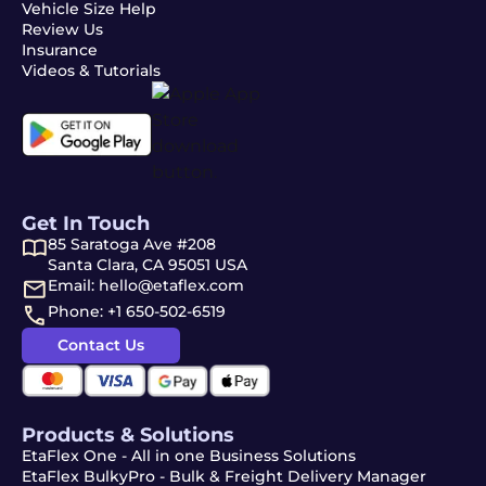
Vehicle Size Help
Review Us
Insurance
Videos & Tutorials
Get In Touch
85 Saratoga Ave #208
Santa Clara, CA 95051 USA
Email: hello@etaflex.com
Phone: +1 650-502-6519
Contact Us
Products & Solutions
EtaFlex One - All in one Business Solutions
EtaFlex BulkyPro - Bulk & Freight Delivery Manager