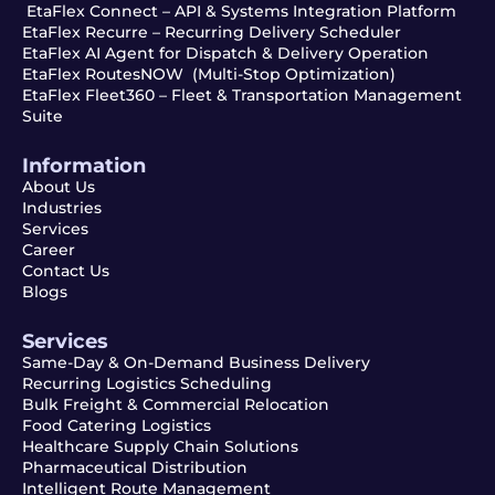
EtaFlex Connect – API & Systems Integration Platform
EtaFlex Recurre – Recurring Delivery Scheduler
EtaFlex AI Agent for Dispatch & Delivery Operation
EtaFlex RoutesNOW (Multi-Stop Optimization)
EtaFlex Fleet360 – Fleet & Transportation Management
Suite
Information
About Us
Industries
Services
Career
Contact Us
Blogs
Services
Same-Day & On-Demand Business Delivery
Recurring Logistics Scheduling
Bulk Freight & Commercial Relocation
Food Catering Logistics
Healthcare Supply Chain Solutions
Pharmaceutical Distribution
Intelligent Route Management