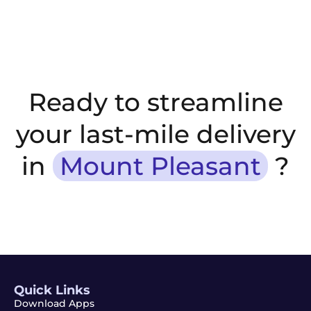
Ready to streamline
your last-mile delivery
in
Mount Pleasant
?
Quick Links
Download Apps