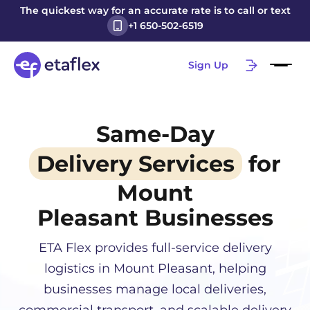
The quickest way for an accurate rate is to call or text
+1 650-502-6519
Sign Up
Same-Day
Delivery Services
for
Mount
Pleasant
Businesses
ETA Flex provides full-service delivery
logistics in
Mount Pleasant
, helping
businesses manage local deliveries,