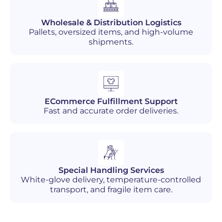
Wholesale & Distribution Logistics
Pallets, oversized items, and high-volume
shipments.
ECommerce Fulfillment Support
Fast and accurate order deliveries.
Special Handling Services
White-glove delivery, temperature-controlled
transport, and fragile item care.