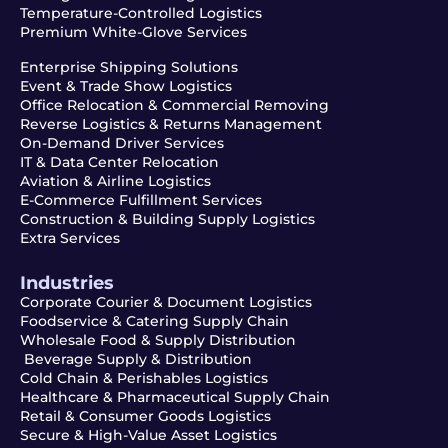
Temperature-Controlled Logistics
Premium White-Glove Services
Enterprise Shipping Solutions
Event & Trade Show Logistics
Office Relocation & Commercial Removing
Reverse Logistics & Returns Management
On-Demand Driver Services
IT & Data Center Relocation
Aviation & Airline Logistics
E-Commerce Fulfillment Services
Construction & Building Supply Logistics
Extra Services
Industries
Corporate Courier & Document Logistics
Foodservice & Catering Supply Chain
Wholesale Food & Supply Distribution
Beverage Supply & Distribution
Cold Chain & Perishables Logistics
Healthcare & Pharmaceutical Supply Chain
Retail & Consumer Goods Logistics
Secure & High-Value Asset Logistics