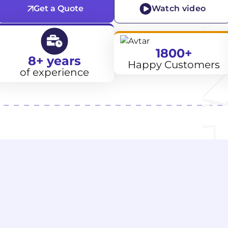
Get a Quote
Watch video
1800+
8+ years
Happy Customers
of experience