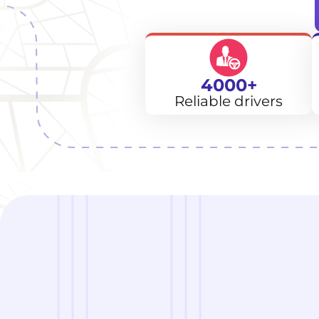
4000+
Reliable drivers