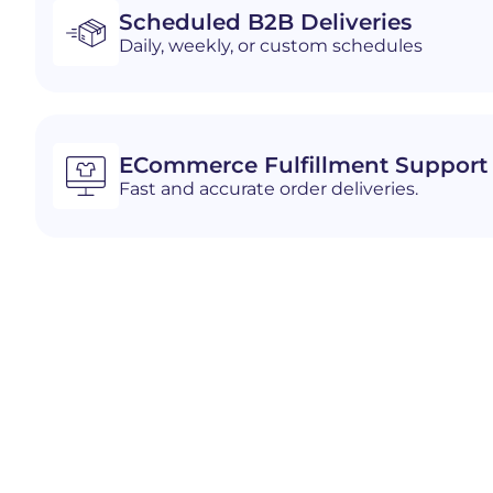
Scheduled B2B Deliveries
Daily, weekly, or custom schedules
ECommerce Fulfillment Support
Fast and accurate order deliveries.
Industries We Serve i