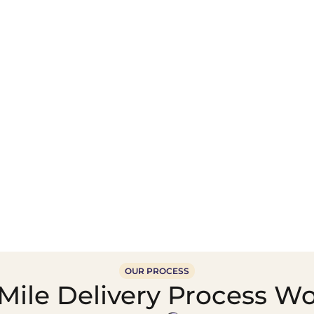
Wholesale Food &
Beverage Supply &
Supply Distribution
Distribution
OUR PROCESS
ile Delivery Process Wo