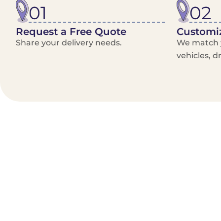
01
02
Request a Free Quote
Customiz
Share your delivery needs.
We match y
vehicles, d
Benefits/Features
On-Demand & recurring Orders