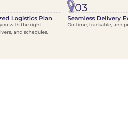
03
ed Logistics Plan
Seamless Delivery E
ou with the right
On-time, trackable, and pr
rivers, and schedules.
Local Courier
Advanced Scheduling
Basic only