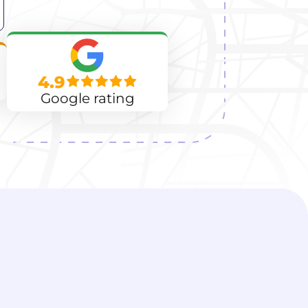
4.9
Google rating