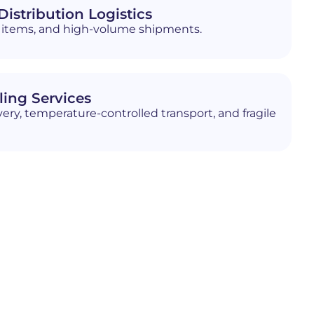
istribution Logistics
ed items, and high-volume shipments.
ling Services
ery, temperature-controlled transport, and fragile