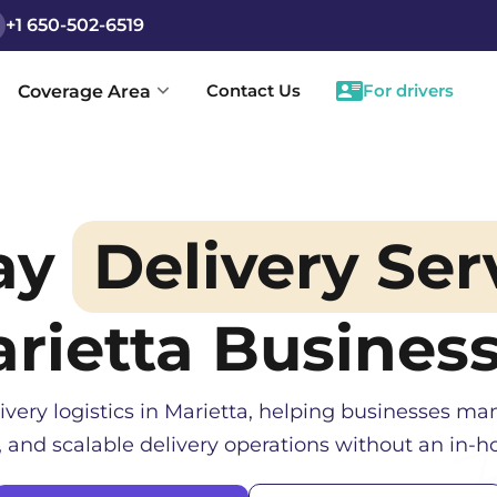
+1 650-502-6519
Contact Us
For drivers
Coverage Area
ay
Delivery Ser
rietta
Busines
ivery logistics in
Marietta
, helping businesses man
, and scalable delivery operations without an in-ho