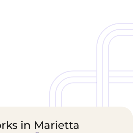
Cold Chain &
Healthcare &
Perishables
Pharmaceutical
Logistics
Supply Chain
rks in Marietta