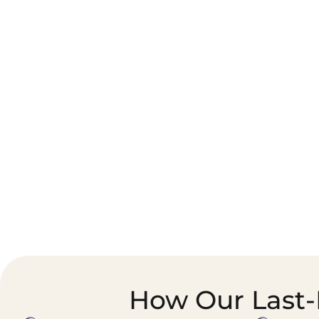
Corporate Courier &
Foodservice &
Document Logistics
Catering Supply
Chain
How Our Last-M