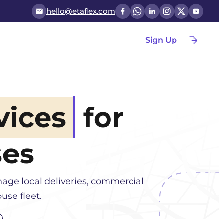
hello@etaflex.com
Sign Up
vices
for
ses
age local deliveries, commercial
use fleet.