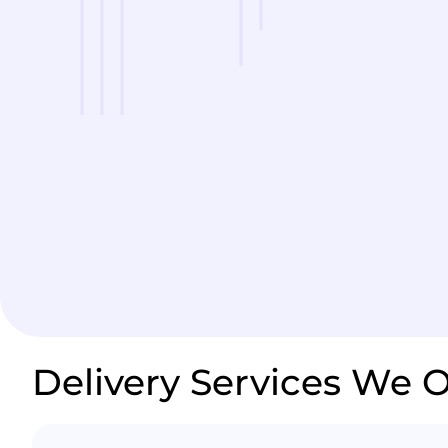
Delivery Services We O