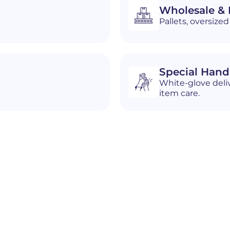
Wholesale & D
Pallets, oversiz
Special Hand
White-glove deliv
item care.
n
Marietta