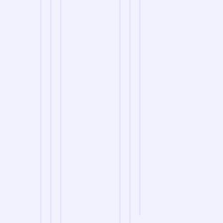
we are
A Reliable Delivery and Logistics Partner Serving