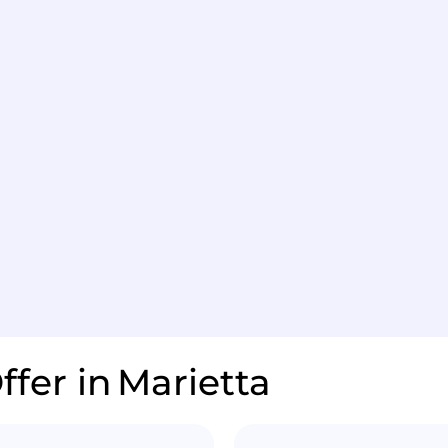
ffer in
Marietta