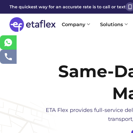
The quickest way for an accurate rate is to call or text
Company
Solutions
Same-D
Ma
ETA Flex provides full-service del
transport