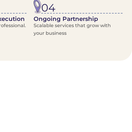
04
xecution
Ongoing Partnership
ofessional.
Scalable services that grow with
your business
/Van Hire
Delivery Booking Platform
Limited options