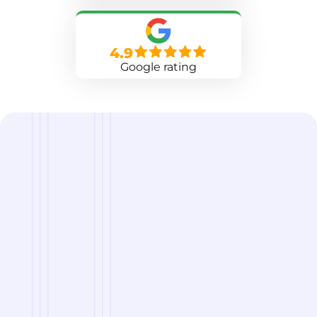
4.9
Google rating
we are
A Reliable Delivery and Logistics Partner Serving
Mandan