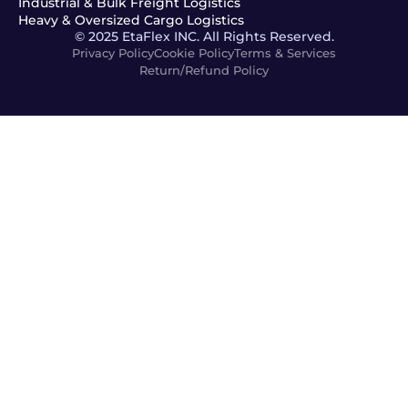
Industrial & Bulk Freight Logistics
Heavy & Oversized Cargo Logistics
© 2025 EtaFlex INC. All Rights Reserved.
Privacy Policy
Cookie Policy
Terms & Services
Return/Refund Policy