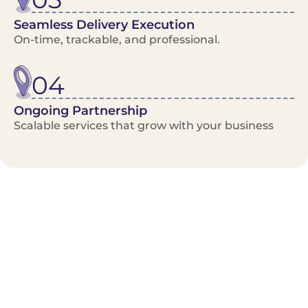
Seamless Delivery Execution
On-time, trackable, and professional.
04
Ongoing Partnership
Scalable services that grow with your business
Benefits/Features