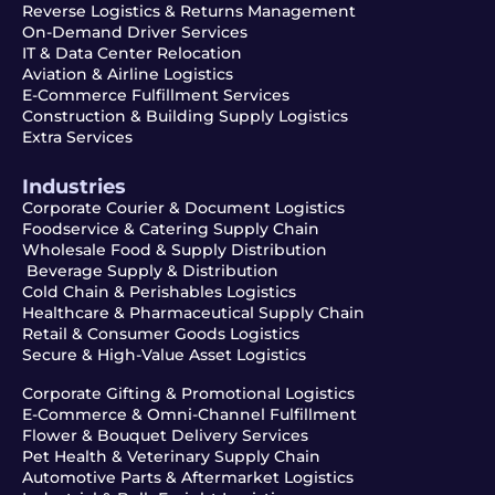
Reverse Logistics & Returns Management
On-Demand Driver Services
IT & Data Center Relocation
Aviation & Airline Logistics
E-Commerce Fulfillment Services
Construction & Building Supply Logistics
Extra Services
Industries
Corporate Courier & Document Logistics
Foodservice & Catering Supply Chain
Wholesale Food & Supply Distribution
Beverage Supply & Distribution
Cold Chain & Perishables Logistics
Healthcare & Pharmaceutical Supply Chain
Retail & Consumer Goods Logistics
Secure & High-Value Asset Logistics
Corporate Gifting & Promotional Logistics
E-Commerce & Omni-Channel Fulfillment
Flower & Bouquet Delivery Services
Pet Health & Veterinary Supply Chain
Automotive Parts & Aftermarket Logistics