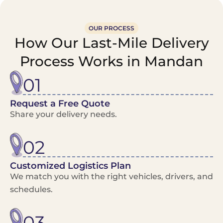
OUR PROCESS
How Our Last-Mile Delivery
Process Works in Mandan
01
Request a Free Quote
Share your delivery needs.
02
Customized Logistics Plan
We match you with the right vehicles, drivers, and
schedules.
03