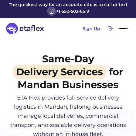
The quickest way for an accurate rate is to call or text
+1 650-502-6519
Sign Up
Same-Day
Delivery Services
for
Mandan
Businesses
ETA Flex provides full-service delivery
logistics in
Mandan
, helping businesses
manage local deliveries, commercial
transport, and scalable delivery operations
without an in-house fleet.