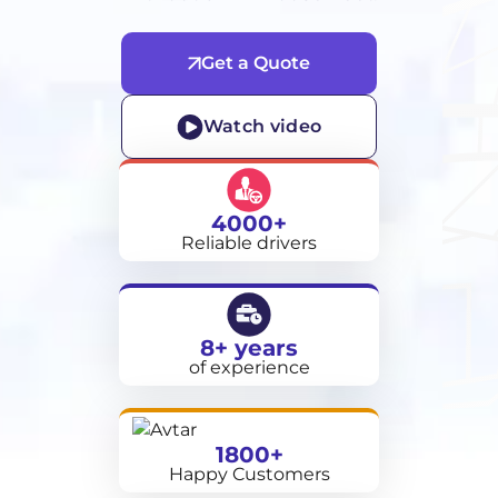
Get a Quote
Watch video
4000+
Reliable drivers
8+ years
of experience
1800+
Happy Customers