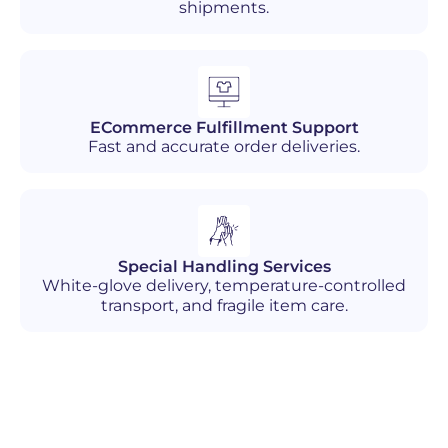
shipments.
ECommerce Fulfillment Support
Fast and accurate order deliveries.
Special Handling Services
White-glove delivery, temperature-controlled
transport, and fragile item care.
Industries We Serve