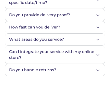
specific date/time?
Do you provide delivery proof?
How fast can you deliver?
What areas do you service?
Can I integrate your service with my online 
store?
Do you handle returns?