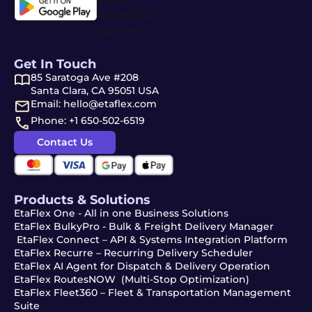
Get In Touch
85 Saratoga Ave #208
Santa Clara, CA 95051 USA
Email: hello@etaflex.com
Phone: +1 650-502-6519
Contact Us
Products & Solutions
EtaFlex One - All in one Business Solutions
EtaFlex BulkyPro - Bulk & Freight Delivery Manager
EtaFlex Connect – API & Systems Integration Platform
EtaFlex Recurre – Recurring Delivery Scheduler
EtaFlex AI Agent for Dispatch & Delivery Operation
EtaFlex RoutesNOW (Multi-Stop Optimization)
EtaFlex Fleet360 – Fleet & Transportation Management
Suite