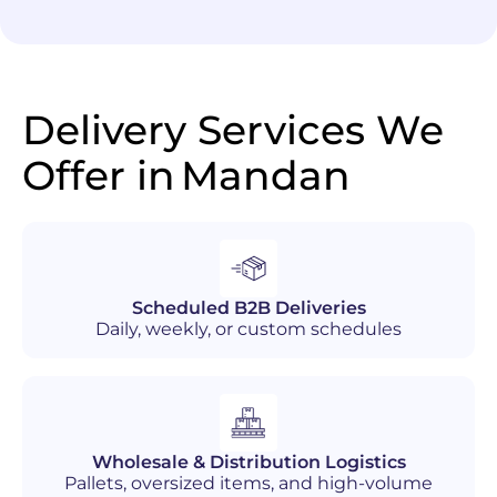
Delivery Services We
Offer in
Mandan
Scheduled B2B Deliveries
Daily, weekly, or custom schedules
Wholesale & Distribution Logistics
Pallets, oversized items, and high-volume