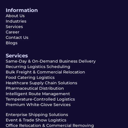
Information
About Us
Industries
Services
Career
Contact Us
Blogs
Services
Same-Day & On-Demand Business Delivery
Recurring Logistics Scheduling
Bulk Freight & Commercial Relocation
Food Catering Logistics
Healthcare Supply Chain Solutions
Pharmaceutical Distribution
Intelligent Route Management
Temperature-Controlled Logistics
Premium White-Glove Services
Enterprise Shipping Solutions
Event & Trade Show Logistics
Office Relocation & Commercial Removing