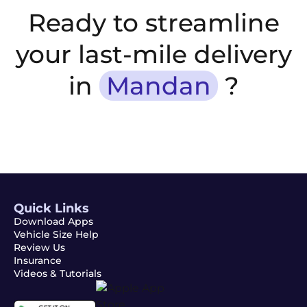
Ready to streamline
your last-mile delivery
in
Mandan
?
Quick Links
Download Apps
Vehicle Size Help
Review Us
Insurance
Videos & Tutorials