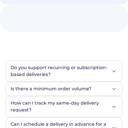
Do you support recurring or subscription-
based deliveries?
Is there a minimum order volume?
How can I track my same-day delivery 
request?
Can I schedule a delivery in advance for a 