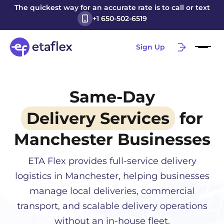
The quickest way for an accurate rate is to call or text
+1 650-502-6519
Sign Up
Same-Day
Delivery Services
for
Manchester
Businesses
ETA Flex provides full-service delivery
logistics in
Manchester
, helping businesses
manage local deliveries, commercial
transport, and scalable delivery operations
without an in-house fleet.