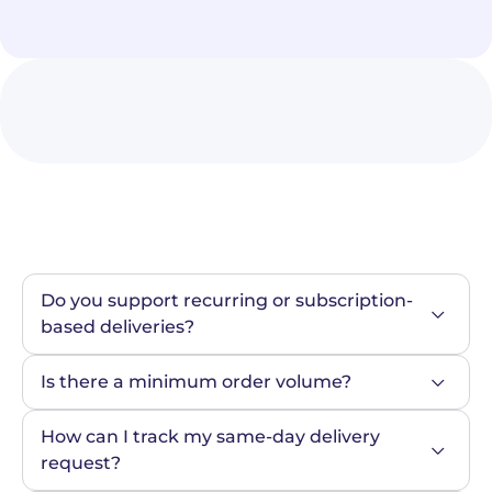
Do you support recurring or subscription-
based deliveries?
Is there a minimum order volume?
How can I track my same-day delivery 
request?