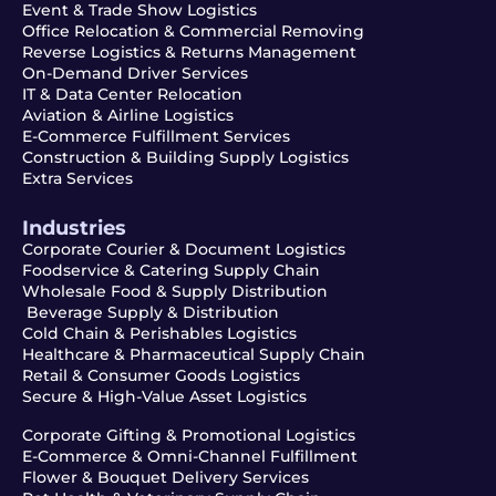
Event & Trade Show Logistics
Office Relocation & Commercial Removing
Reverse Logistics & Returns Management
On-Demand Driver Services
IT & Data Center Relocation
Aviation & Airline Logistics
E-Commerce Fulfillment Services
Construction & Building Supply Logistics
Extra Services
Industries
Corporate Courier & Document Logistics
Foodservice & Catering Supply Chain
Wholesale Food & Supply Distribution
Beverage Supply & Distribution
Cold Chain & Perishables Logistics
Healthcare & Pharmaceutical Supply Chain
Retail & Consumer Goods Logistics
Secure & High-Value Asset Logistics
Corporate Gifting & Promotional Logistics
E-Commerce & Omni-Channel Fulfillment
Flower & Bouquet Delivery Services