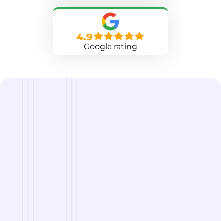
4.9
Google rating
we are
A Reliable Delivery and Logistics Partner Serving
Manchester