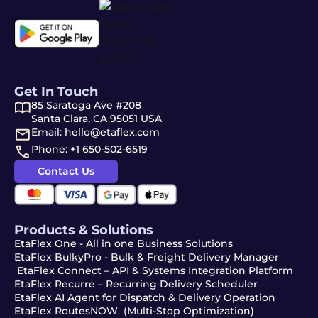
Get In Touch
85 Saratoga Ave #208
Santa Clara, CA 95051 USA
Email: hello@etaflex.com
Phone: +1 650-502-6519
Contact Us
Products & Solutions
EtaFlex One - All in one Business Solutions
EtaFlex BulkyPro - Bulk & Freight Delivery Manager
EtaFlex Connect – API & Systems Integration Platform
EtaFlex Recurre – Recurring Delivery Scheduler
EtaFlex AI Agent for Dispatch & Delivery Operation
EtaFlex RoutesNOW (Multi-Stop Optimization)