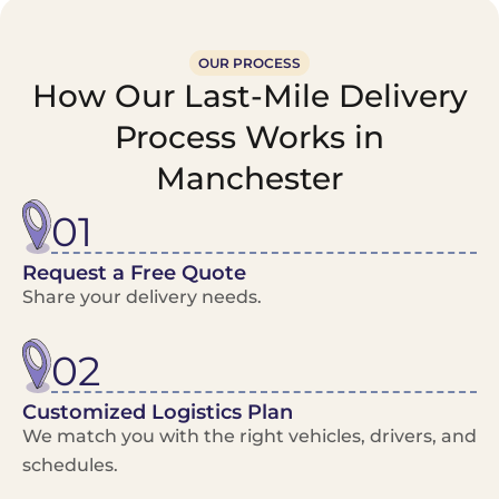
OUR PROCESS
How Our Last-Mile Delivery
Process Works in
Manchester
01
Request a Free Quote
Share your delivery needs.
02
Customized Logistics Plan
We match you with the right vehicles, drivers, and
schedules.