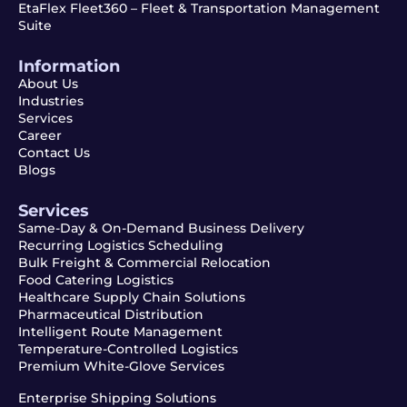
EtaFlex Fleet360 – Fleet & Transportation Management
Suite
Information
About Us
Industries
Services
Career
Contact Us
Blogs
Services
Same-Day & On-Demand Business Delivery
Recurring Logistics Scheduling
Bulk Freight & Commercial Relocation
Food Catering Logistics
Healthcare Supply Chain Solutions
Pharmaceutical Distribution
Intelligent Route Management
Temperature-Controlled Logistics
Premium White-Glove Services
Enterprise Shipping Solutions