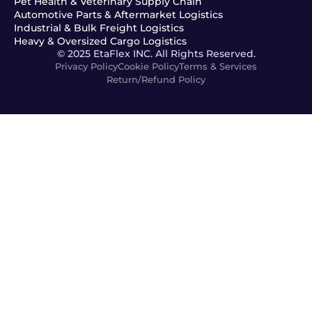
Pet Health & Veterinary Supply Chain
Automotive Parts & Aftermarket Logistics
Industrial & Bulk Freight Logistics
Heavy & Oversized Cargo Logistics
© 2025 EtaFlex INC. All Rights Reserved.
Privacy Policy
Cookie Policy
Terms & Services
Return/Refund Policy