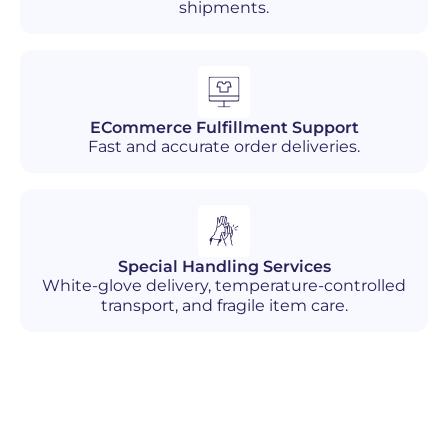
shipments.
ECommerce Fulfillment Support
Fast and accurate order deliveries.
Special Handling Services
White-glove delivery, temperature-controlled
transport, and fragile item care.
Industries We Serve