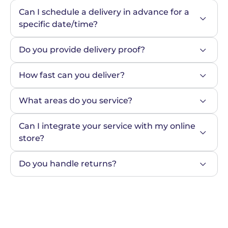
Can I schedule a delivery in advance for a 
specific date/time?
Do you provide delivery proof?
How fast can you deliver?
What areas do you service?
Can I integrate your service with my online 
store?
Do you handle returns?