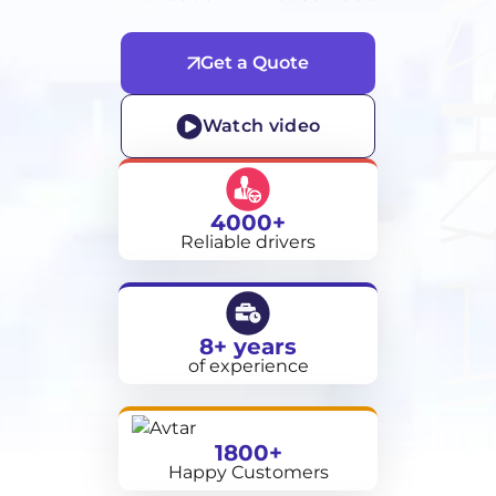
Get a Quote
Watch video
4000+
Reliable drivers
8+ years
of experience
1800+
Happy Customers