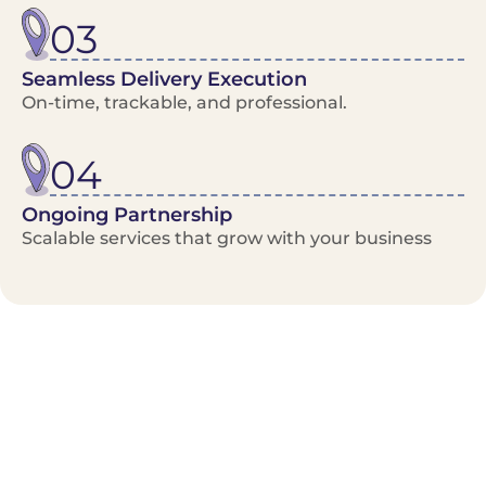
03
Seamless Delivery Execution
On-time, trackable, and professional.
04
Ongoing Partnership
Scalable services that grow with your business