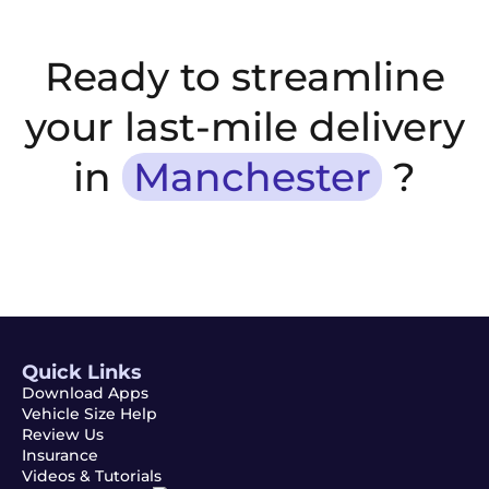
Ready to streamline
your last-mile delivery
in
Manchester
?
Quick Links
Download Apps
Vehicle Size Help
Review Us
Insurance
Videos & Tutorials