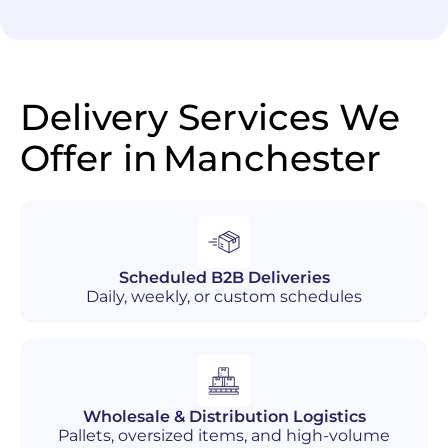
Delivery Services We
Offer in
Manchester
Scheduled B2B Deliveries
Daily, weekly, or custom schedules
Wholesale & Distribution Logistics
Pallets, oversized items, and high-volume