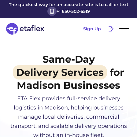
The quickest way for an accurate rate is to call or text
+1 650-502-6519
Sign Up
Same-Day
Delivery Services
for
Madison
Businesses
ETA Flex provides full-service delivery
logistics in
Madison
, helping businesses
manage local deliveries, commercial
transport, and scalable delivery operations
without an in-house fleet.