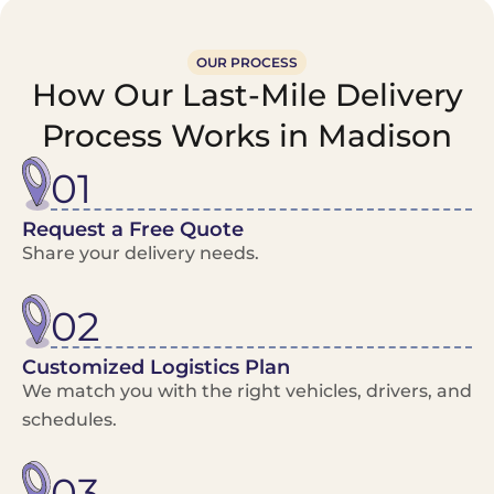
OUR PROCESS
How Our Last-Mile Delivery
Process Works in Madison
01
Request a Free Quote
Share your delivery needs.
02
Customized Logistics Plan
We match you with the right vehicles, drivers, and
schedules.
03