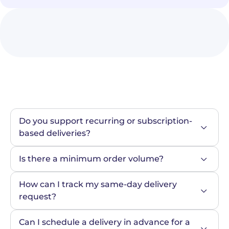
Do you support recurring or subscription-
based deliveries?
Is there a minimum order volume?
How can I track my same-day delivery 
request?
Can I schedule a delivery in advance for a 