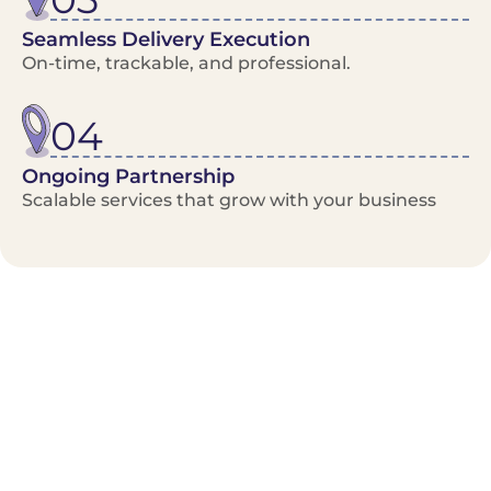
Seamless Delivery Execution
On-time, trackable, and professional.
04
Ongoing Partnership
Scalable services that grow with your business
Benefits/Features