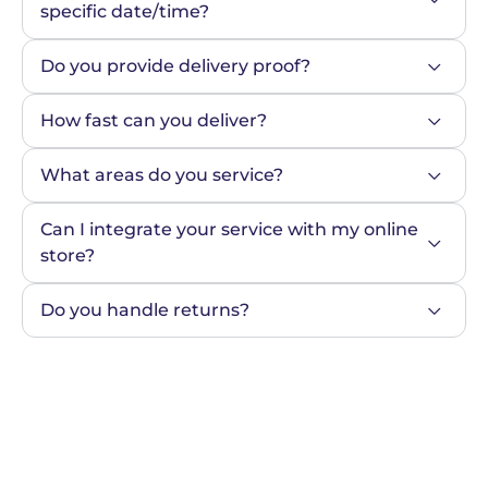
specific date/time?
Do you provide delivery proof?
How fast can you deliver?
What areas do you service?
Can I integrate your service with my online 
store?
Do you handle returns?