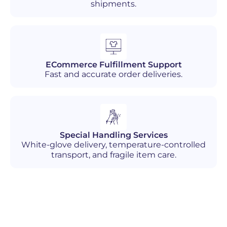
shipments.
ECommerce Fulfillment Support
Fast and accurate order deliveries.
Special Handling Services
White-glove delivery, temperature-controlled
transport, and fragile item care.
Industries We Serve