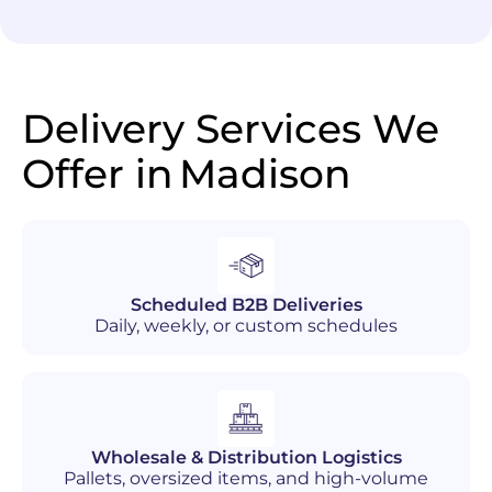
Delivery Services We
Offer in
Madison
Scheduled B2B Deliveries
Daily, weekly, or custom schedules
Wholesale & Distribution Logistics
Pallets, oversized items, and high-volume