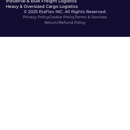
Industrial & Bulk Freight Logistics
Heavy & Oversized Cargo Logistics
© 2025 EtaFlex INC. All Rights Reserved.
Privacy Policy
Cookie Policy
Terms & Services
Return/Refund Policy