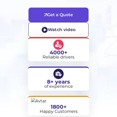
Get a Quote
Watch video
4000+
Reliable drivers
8+ years
of experience
1800+
Happy Customers