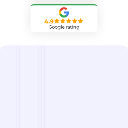
4.9
Google rating
we are
A Reliable Delivery and Logistics Partner Serving
Madison