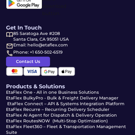
Get In Touch
85 Saratoga Ave #208
Santa Clara, CA 95051 USA
Email: hello@etaflex.com
Phone: +1 650-502-6519
Contact Us
Products & Solutions
EtaFlex One - All in one Business Solutions
EtaFlex BulkyPro - Bulk & Freight Delivery Manager
EtaFlex Connect – API & Systems Integration Platform
EtaFlex Recurre – Recurring Delivery Scheduler
EtaFlex AI Agent for Dispatch & Delivery Operation
EtaFlex RoutesNOW (Multi-Stop Optimization)
EtaFlex Fleet360 – Fleet & Transportation Management
Suite