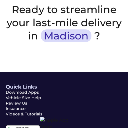
Ready to streamline
your last-mile delivery
in
Madison
?
Quick Links
Download Apps
Vehicle Size Help
Review Us
Insurance
Videos & Tutorials