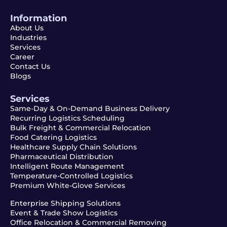
Information
About Us
Industries
Services
Career
Contact Us
Blogs
Services
Same-Day & On-Demand Business Delivery
Recurring Logistics Scheduling
Bulk Freight & Commercial Relocation
Food Catering Logistics
Healthcare Supply Chain Solutions
Pharmaceutical Distribution
Intelligent Route Management
Temperature-Controlled Logistics
Premium White-Glove Services
Enterprise Shipping Solutions
Event & Trade Show Logistics
Office Relocation & Commercial Removing