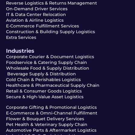
Reverse Logistics & Returns Management
On-Demand Driver Services
IT & Data Center Relocation
Aviation & Airline Logistics
E-Commerce Fulfillment Services
Construction & Building Supply Logistics
Extra Services
Industries
Corporate Courier & Document Logistics
Foodservice & Catering Supply Chain
Wholesale Food & Supply Distribution
Beverage Supply & Distribution
Cold Chain & Perishables Logistics
Healthcare & Pharmaceutical Supply Chain
Retail & Consumer Goods Logistics
Secure & High-Value Asset Logistics
Corporate Gifting & Promotional Logistics
E-Commerce & Omni-Channel Fulfillment
Flower & Bouquet Delivery Services
Pet Health & Veterinary Supply Chain
Automotive Parts & Aftermarket Logistics