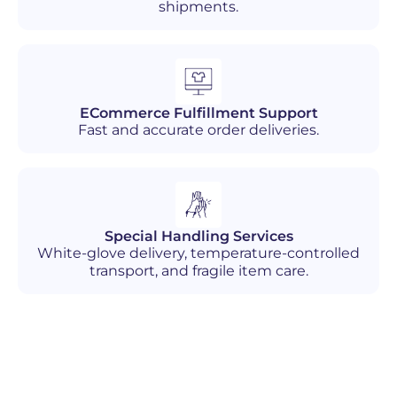
shipments.
ECommerce Fulfillment Support
Fast and accurate order deliveries.
Special Handling Services
White-glove delivery, temperature-controlled
transport, and fragile item care.
Industries We Serve