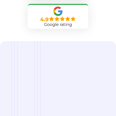
4.9
Google rating
we are
A Reliable Delivery and Logistics Partner Serving
Lander