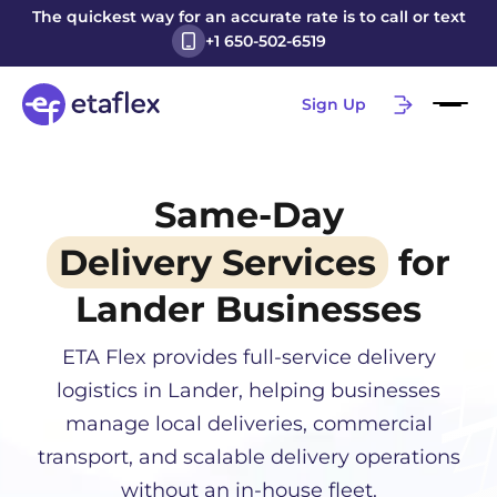
The quickest way for an accurate rate is to call or text
+1 650-502-6519
Sign Up
Same-Day
Delivery Services
for
Lander
Businesses
ETA Flex provides full-service delivery
logistics in
Lander
, helping businesses
manage local deliveries, commercial
transport, and scalable delivery operations
without an in-house fleet.