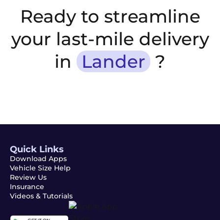
Ready to streamline
your last-mile delivery
in
Lander
?
Quick Links
Download Apps
Vehicle Size Help
Review Us
Insurance
Videos & Tutorials