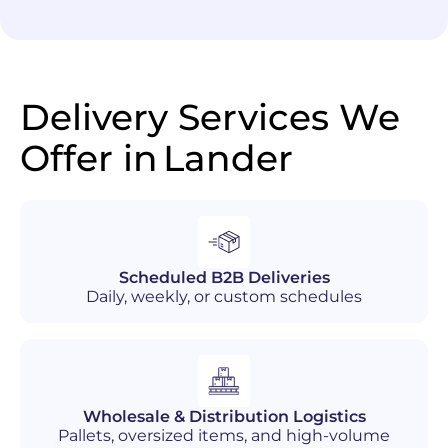
Delivery Services We
Offer in
Lander
Scheduled B2B Deliveries
Daily, weekly, or custom schedules
Wholesale & Distribution Logistics
Pallets, oversized items, and high-volume