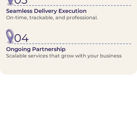
Seamless Delivery Execution
On-time, trackable, and professional.
04
Ongoing Partnership
Scalable services that grow with your business
Benefits/Features