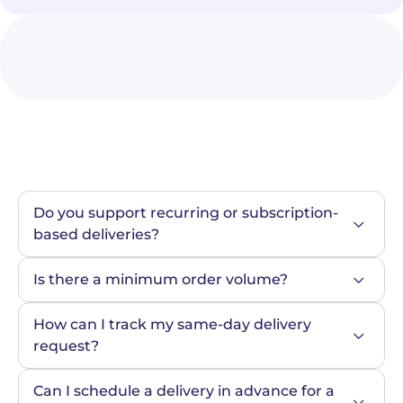
Do you support recurring or subscription-
based deliveries?
Is there a minimum order volume?
How can I track my same-day delivery 
request?
Can I schedule a delivery in advance for a 