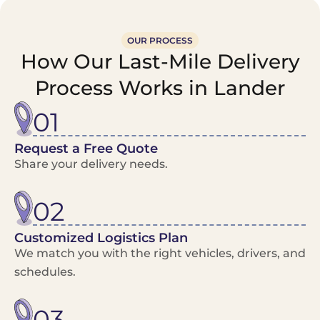
OUR PROCESS
How Our Last-Mile Delivery
Process Works in Lander
01
Request a Free Quote
Share your delivery needs.
02
Customized Logistics Plan
We match you with the right vehicles, drivers, and
schedules.
03