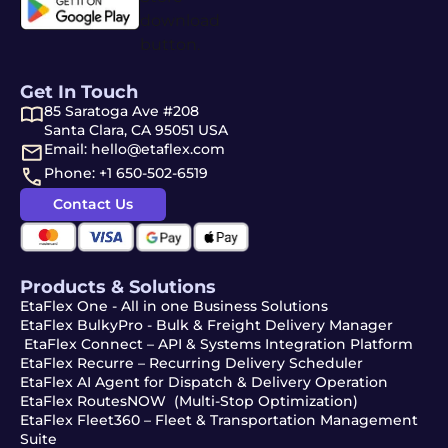
Get In Touch
85 Saratoga Ave #208
Santa Clara, CA 95051 USA
Email: hello@etaflex.com
Phone: +1 650-502-6519
Contact Us
Products & Solutions
EtaFlex One - All in one Business Solutions
EtaFlex BulkyPro - Bulk & Freight Delivery Manager
EtaFlex Connect – API & Systems Integration Platform
EtaFlex Recurre – Recurring Delivery Scheduler
EtaFlex AI Agent for Dispatch & Delivery Operation
EtaFlex RoutesNOW (Multi-Stop Optimization)
EtaFlex Fleet360 – Fleet & Transportation Management
Suite