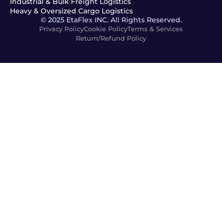
Industrial & Bulk Freight Logistics
Heavy & Oversized Cargo Logistics
© 2025 EtaFlex INC. All Rights Reserved.
Privacy Policy
Cookie Policy
Terms & Services
Return/Refund Policy