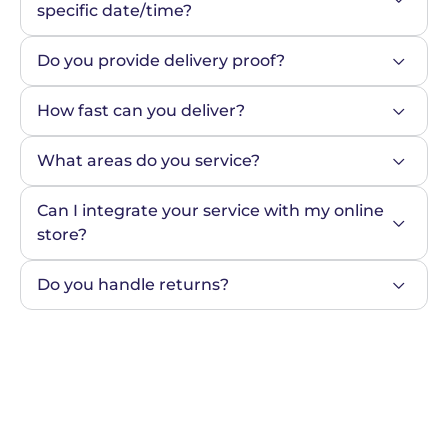
specific date/time?
Do you provide delivery proof?
How fast can you deliver?
What areas do you service?
Can I integrate your service with my online 
store?
Do you handle returns?