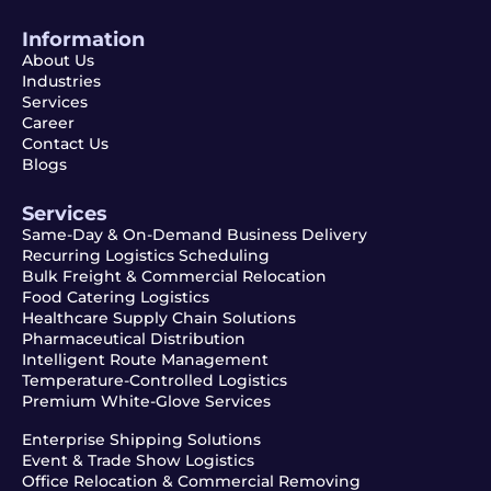
Information
About Us
Industries
Services
Career
Contact Us
Blogs
Services
Same-Day & On-Demand Business Delivery
Recurring Logistics Scheduling
Bulk Freight & Commercial Relocation
Food Catering Logistics
Healthcare Supply Chain Solutions
Pharmaceutical Distribution
Intelligent Route Management
Temperature-Controlled Logistics
Premium White-Glove Services
Enterprise Shipping Solutions
Event & Trade Show Logistics
Office Relocation & Commercial Removing