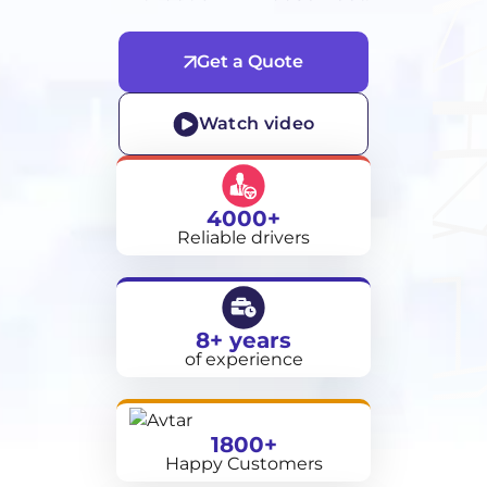
Get a Quote
Watch video
4000+
Reliable drivers
8+ years
of experience
1800+
Happy Customers