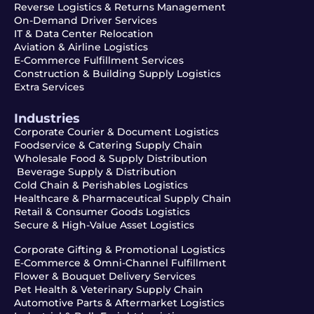
Reverse Logistics & Returns Management
On-Demand Driver Services
IT & Data Center Relocation
Aviation & Airline Logistics
E-Commerce Fulfillment Services
Construction & Building Supply Logistics
Extra Services
Industries
Corporate Courier & Document Logistics
Foodservice & Catering Supply Chain
Wholesale Food & Supply Distribution
Beverage Supply & Distribution
Cold Chain & Perishables Logistics
Healthcare & Pharmaceutical Supply Chain
Retail & Consumer Goods Logistics
Secure & High-Value Asset Logistics
Corporate Gifting & Promotional Logistics
E-Commerce & Omni-Channel Fulfillment
Flower & Bouquet Delivery Services
Pet Health & Veterinary Supply Chain
Automotive Parts & Aftermarket Logistics