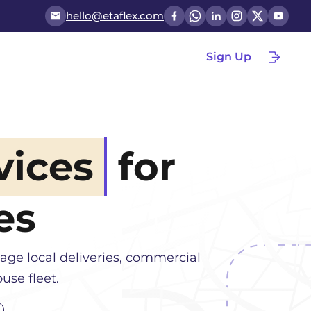
hello@etaflex.com
Sign Up
vices
for
es
age local deliveries, commercial
use fleet.