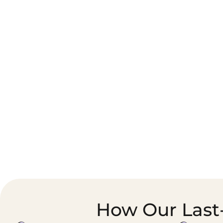
Corporate Courier &
Foodservice &
Document Logistics
Catering Supply
Chain
How Our Last-