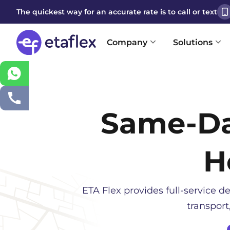
The quickest way for an accurate rate is to call or text
Company
Solutions
Same-D
H
ETA Flex provides full-service de
transport