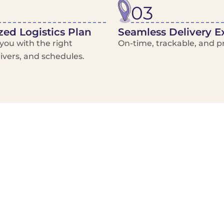
03
ed Logistics Plan
Seamless Delivery E
ou with the right
On-time, trackable, and pr
rivers, and schedules.
Local Courier
Advanced Scheduling
Basic only