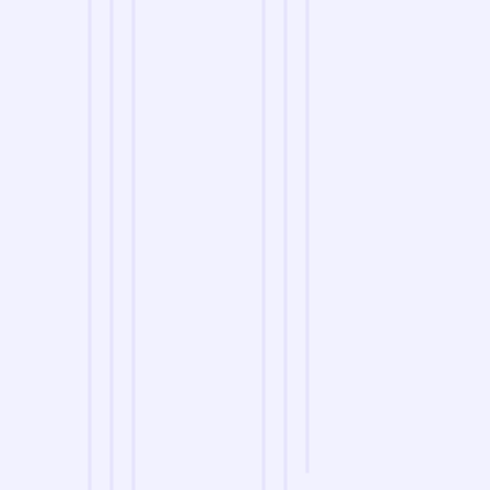
we are
A Reliable Delivery and Logistics Partner Serving