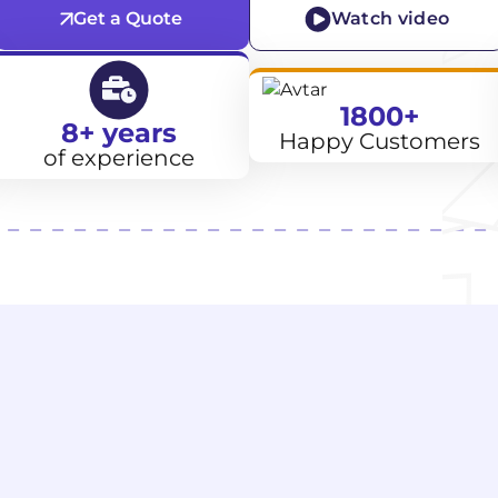
Get a Quote
Watch video
1800+
8+ years
Happy Customers
of experience