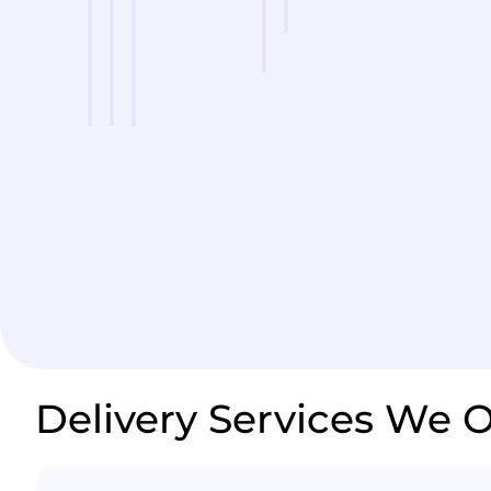
Delivery Services We O