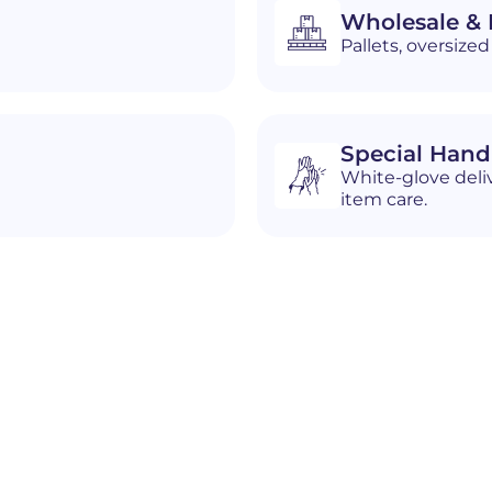
Wholesale & D
Pallets, oversiz
Special Hand
White-glove deliv
item care.
n
Hoover