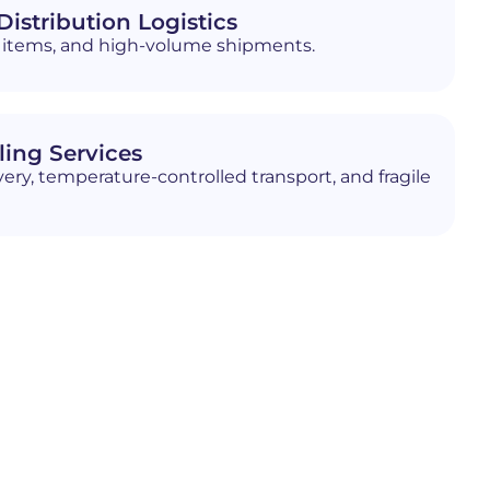
istribution Logistics
ed items, and high-volume shipments.
ling Services
ery, temperature-controlled transport, and fragile