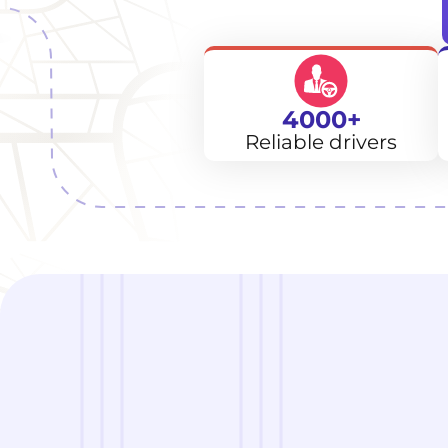
4000+
Reliable drivers