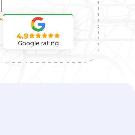
4.9
Google rating