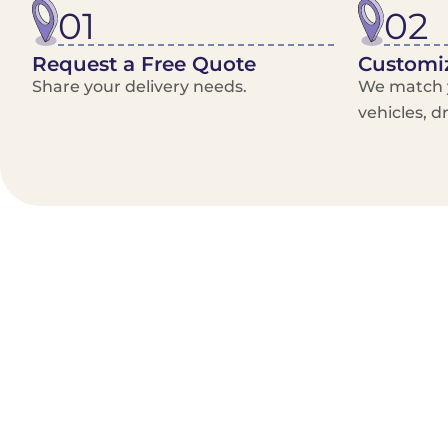
01
02
Request a Free Quote
Customiz
Share your delivery needs.
We match y
vehicles, d
Benefits/Features
On-Demand & recurring Orders