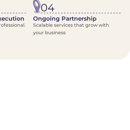
04
xecution
Ongoing Partnership
ofessional.
Scalable services that grow with
your business
/Van Hire
Delivery Booking Platform
Limited options