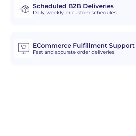
Scheduled B2B Deliveries
Daily, weekly, or custom schedules
ECommerce Fulfillment Support
Fast and accurate order deliveries.
Industries We Serve i