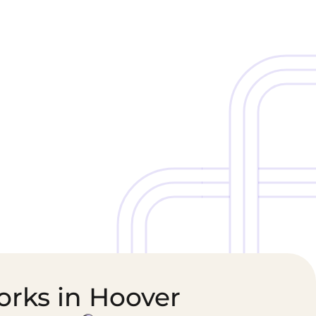
Cold Chain &
Healthcare &
Perishables
Pharmaceutical
Logistics
Supply Chain
orks in Hoover