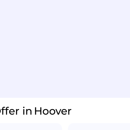
ffer in
Hoover