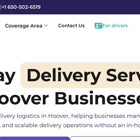
+1 650-502-6519
Contact Us
For drivers
Coverage Area
ay
Delivery Ser
oover
Business
livery logistics in
Hoover
, helping businesses man
, and scalable delivery operations without an in-ho