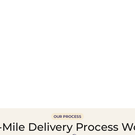
Wholesale Food &
Beverage Supply &
Supply Distribution
Distribution
OUR PROCESS
Mile Delivery Process W