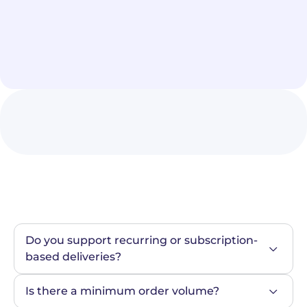
Do you support recurring or subscription-
based deliveries?
Is there a minimum order volume?