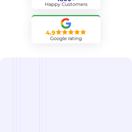
Happy Customers
4.9
Google rating
we are
A Reliable Delivery and Logistics Partner Serving
Hilton Head Island