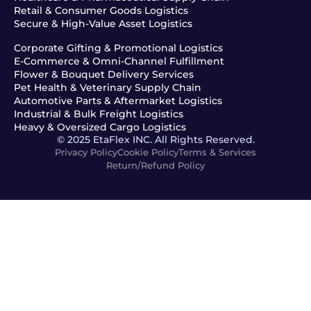
Retail & Consumer Goods Logistics
Secure & High-Value Asset Logistics
Corporate Gifting & Promotional Logistics
E-Commerce & Omni-Channel Fulfillment
Flower & Bouquet Delivery Services
Pet Health & Veterinary Supply Chain
Automotive Parts & Aftermarket Logistics
Industrial & Bulk Freight Logistics
Heavy & Oversized Cargo Logistics
© 2025 EtaFlex INC. All Rights Reserved.
Privacy Policy
Cookie Policy
Terms & Services
Return/Refund Policy