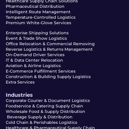
Healthcare Supply Chain Solutions
Pharmaceutical Distribution
Intelligent Route Management
Temperature-Controlled Logistics
Premium White-Glove Services
Enterprise Shipping Solutions
Event & Trade Show Logistics
Office Relocation & Commercial Removing
Reverse Logistics & Returns Management
On-Demand Driver Services
IT & Data Center Relocation
Aviation & Airline Logistics
E-Commerce Fulfillment Services
Construction & Building Supply Logistics
Extra Services
Industries
Corporate Courier & Document Logistics
Foodservice & Catering Supply Chain
Wholesale Food & Supply Distribution
Beverage Supply & Distribution
Cold Chain & Perishables Logistics
Healthcare & Pharmaceutical Supply Chain