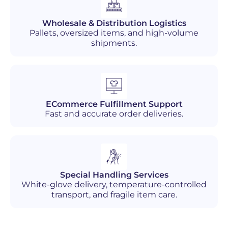
Wholesale & Distribution Logistics
Pallets, oversized items, and high-volume
shipments.
ECommerce Fulfillment Support
Fast and accurate order deliveries.
Special Handling Services
White-glove delivery, temperature-controlled
transport, and fragile item care.