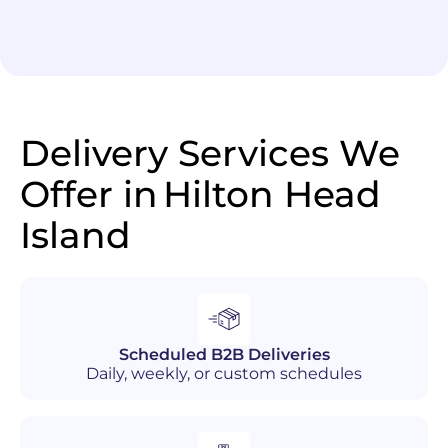
Delivery Services We
Offer in
Hilton Head
Island
Scheduled B2B Deliveries
Daily, weekly, or custom schedules