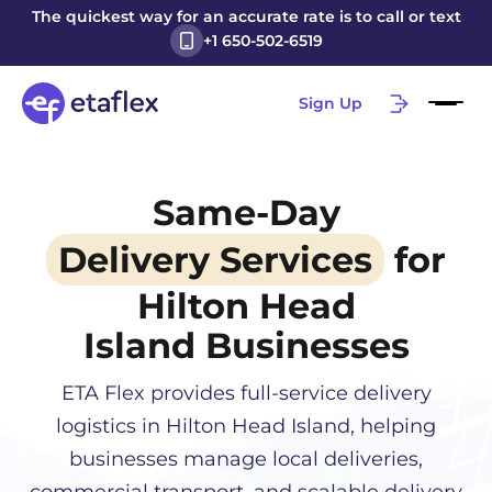
The quickest way for an accurate rate is to call or text
+1 650-502-6519
Sign Up
Same-Day
Delivery Services
for
Hilton Head
Island
Businesses
ETA Flex provides full-service delivery
logistics in
Hilton Head Island
, helping
businesses manage local deliveries,