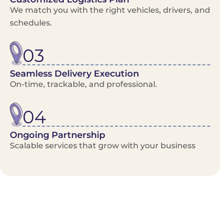
We match you with the right vehicles, drivers, and
schedules.
03
Seamless Delivery Execution
On-time, trackable, and professional.
04
Ongoing Partnership
Scalable services that grow with your business