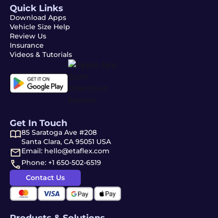
Quick Links
Download Apps
Vehicle Size Help
Review Us
Insurance
Videos & Tutorials
Get In Touch
85 Saratoga Ave #208
Santa Clara, CA 95051 USA
Email: hello@etaflex.com
Phone: +1 650-502-6519
Contact Us
Products & Solutions