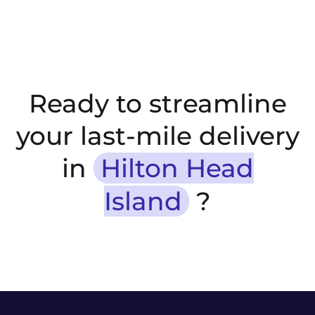
Ready to streamline
your last-mile delivery
in
Hilton Head
Island
?