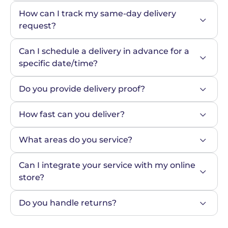
How can I track my same-day delivery 
request?
Can I schedule a delivery in advance for a 
specific date/time?
Do you provide delivery proof?
How fast can you deliver?
What areas do you service?
Can I integrate your service with my online 
store?
Do you handle returns?