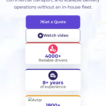
commercial transport, and scalable delivery
operations without an in-house fleet.
Get a Quote
Watch video
4000+
Reliable drivers
8+ years
of experience
1800+