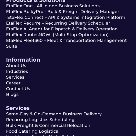
EtaFlex One - All in one Business Solutions
EtaFlex BulkyPro - Bulk & Freight Delivery Manager
EtaFlex Connect – API & Systems Integration Platform
EtaFlex Recurre – Recurring Delivery Scheduler
EtaFlex AI Agent for Dispatch & Delivery Operation
EtaFlex RoutesNOW (Multi-Stop Optimization)
EtaFlex Fleet360 – Fleet & Transportation Management
Suite
Information
About Us
Industries
Services
Career
Contact Us
Blogs
Services
Same-Day & On-Demand Business Delivery
Recurring Logistics Scheduling
Bulk Freight & Commercial Relocation
Food Catering Logistics