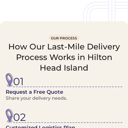
OUR PROCESS
How Our Last-Mile Delivery
Process Works in Hilton
Head Island
01
Request a Free Quote
Share your delivery needs.
02
Customized Logistics Plan