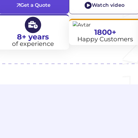
Get a Quote
Watch video
1800+
8+ years
Happy Customers
of experience