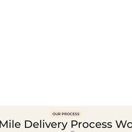
Wholesale Food &
Beverage Supply &
Supply Distribution
Distribution
OUR PROCESS
ile Delivery Process Wor