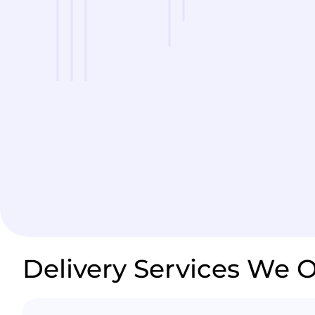
Delivery Services We O