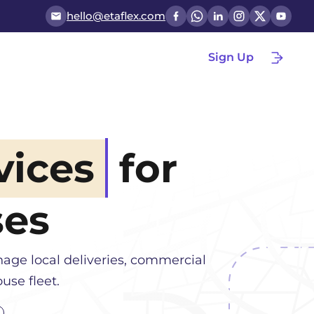
hello@etaflex.com
Sign Up
vices
for
ses
age local deliveries, commercial
use fleet.