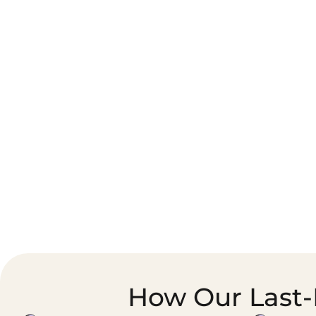
Corporate Courier &
Foodservice &
Document Logistics
Catering Supply
Chain
How Our Last-M