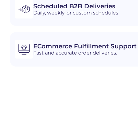
Scheduled B2B Deliveries
Daily, weekly, or custom schedules
ECommerce Fulfillment Support
Fast and accurate order deliveries.
Industries We Serve i