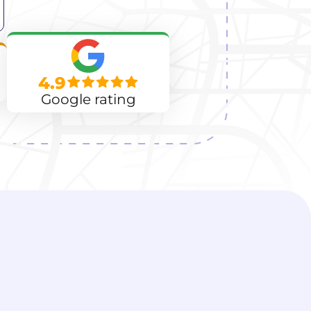
4.9
Google rating