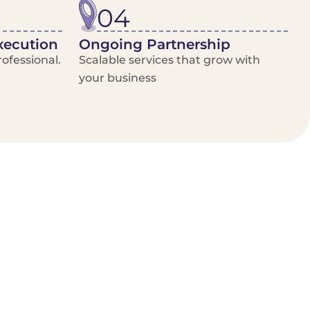
04
xecution
Ongoing Partnership
ofessional.
Scalable services that grow with
your business
/Van Hire
Delivery Booking Platform
Limited options