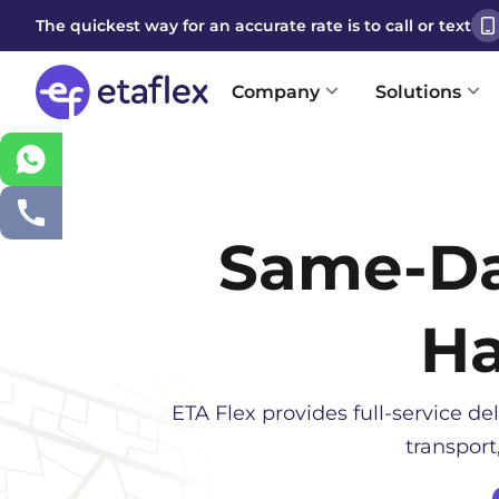
The quickest way for an accurate rate is to call or text
Company
Solutions
Same-D
Ha
ETA Flex provides full-service del
transport