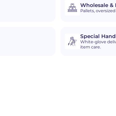
Wholesale & D
Pallets, oversiz
Special Hand
White-glove deliv
item care.
n
Hartville