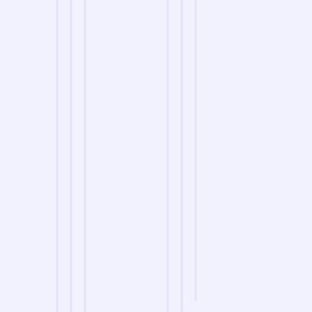
we are
A Reliable Delivery and Logistics Partner Serving
H