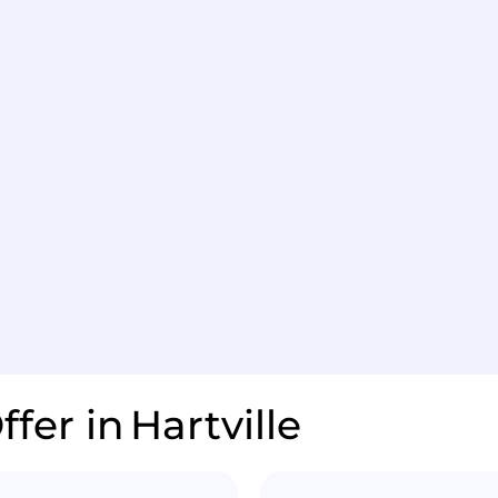
ffer in
Hartville