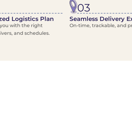
03
ed Logistics Plan
Seamless Delivery E
ou with the right
On-time, trackable, and pr
rivers, and schedules.
Local Courier
Advanced Scheduling
Basic only