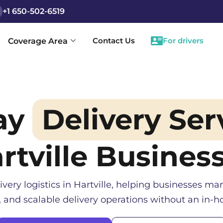
+1 650-502-6519
Contact Us
For drivers
Coverage Area
ay
Delivery Ser
rtville
Busines
ivery logistics in
Hartville
, helping businesses man
, and scalable delivery operations without an in-ho