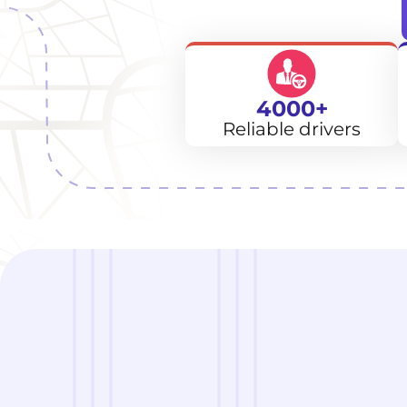
4000+
Reliable drivers