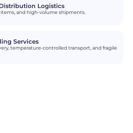
istribution Logistics
ed items, and high-volume shipments.
ling Services
ery, temperature-controlled transport, and fragile