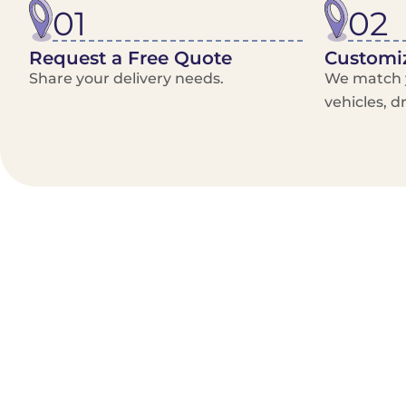
01
02
Request a Free Quote
Customiz
Share your delivery needs.
We match y
vehicles, d
Benefits/Features
On-Demand & recurring Orders