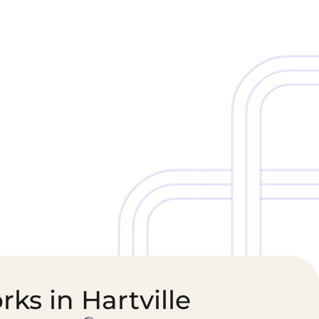
Cold Chain &
Healthcare &
Perishables
Pharmaceutical
Logistics
Supply Chain
ks in Hartville