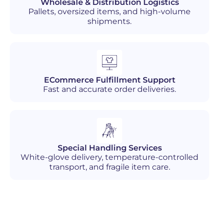
Wholesale & Distribution Logistics
Pallets, oversized items, and high-volume
shipments.
ECommerce Fulfillment Support
Fast and accurate order deliveries.
Special Handling Services
White-glove delivery, temperature-controlled
transport, and fragile item care.