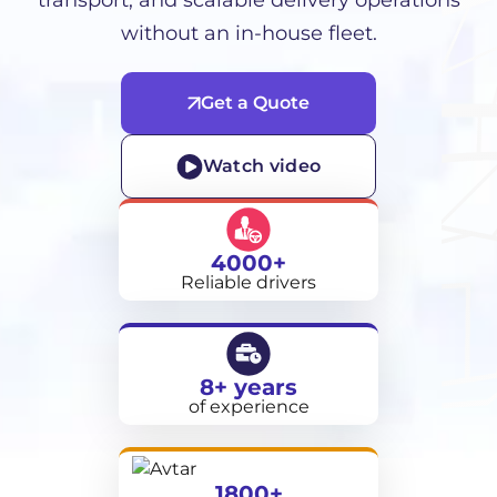
transport, and scalable delivery operations
without an in-house fleet.
Get a Quote
Watch video
4000+
Reliable drivers
8+ years
of experience
1800+