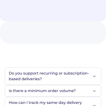
Do you support recurring or subscription-
based deliveries?
Is there a minimum order volume?
How can I track my same-day delivery 