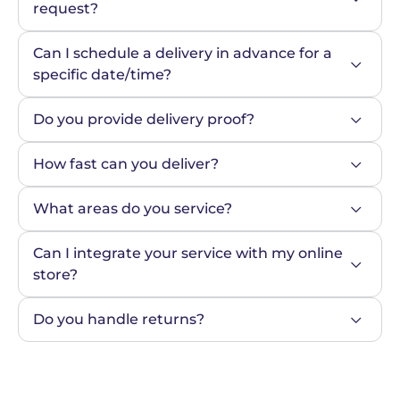
request?
Can I schedule a delivery in advance for a 
specific date/time?
Do you provide delivery proof?
How fast can you deliver?
What areas do you service?
Can I integrate your service with my online 
store?
Do you handle returns?