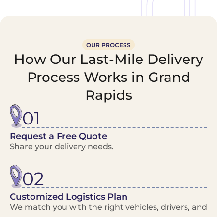
OUR PROCESS
How Our Last-Mile Delivery
Process Works in Grand
Rapids
01
Request a Free Quote
Share your delivery needs.
02
Customized Logistics Plan
We match you with the right vehicles, drivers, and