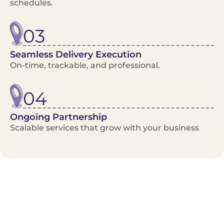
schedules.
03
Seamless Delivery Execution
On-time, trackable, and professional.
04
Ongoing Partnership
Scalable services that grow with your business