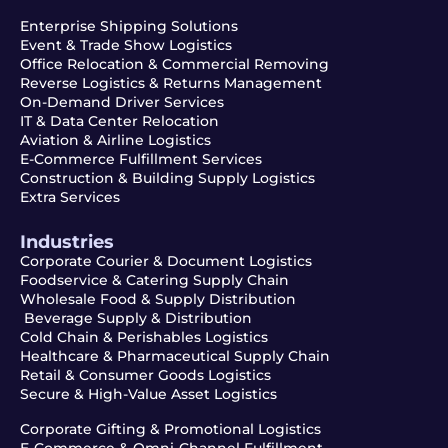
Enterprise Shipping Solutions
Event & Trade Show Logistics
Office Relocation & Commercial Removing
Reverse Logistics & Returns Management
On-Demand Driver Services
IT & Data Center Relocation
Aviation & Airline Logistics
E-Commerce Fulfillment Services
Construction & Building Supply Logistics
Extra Services
Industries
Corporate Courier & Document Logistics
Foodservice & Catering Supply Chain
Wholesale Food & Supply Distribution
Beverage Supply & Distribution
Cold Chain & Perishables Logistics
Healthcare & Pharmaceutical Supply Chain
Retail & Consumer Goods Logistics
Secure & High-Value Asset Logistics
Corporate Gifting & Promotional Logistics
E-Commerce & Omni-Channel Fulfillment