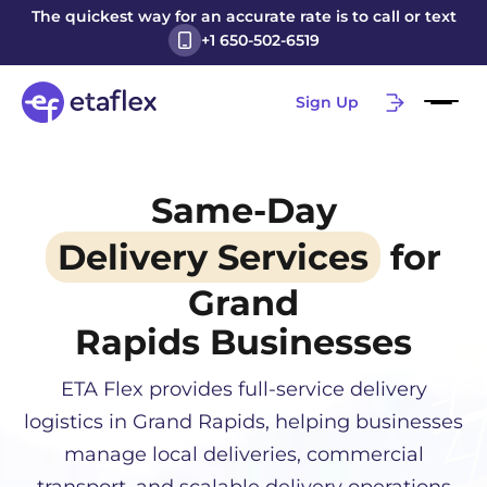
The quickest way for an accurate rate is to call or text
+1 650-502-6519
Sign Up
Same-Day
Delivery Services
for
Grand
Rapids
Businesses
ETA Flex provides full-service delivery
logistics in
Grand Rapids
, helping businesses
manage local deliveries, commercial