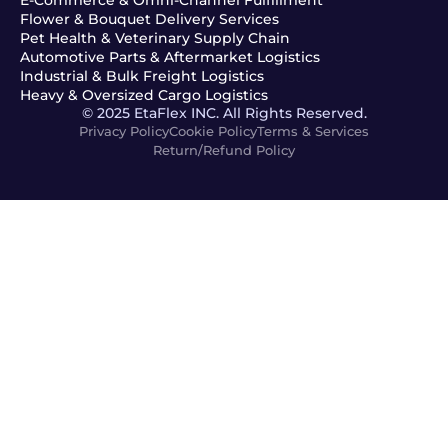
Flower & Bouquet Delivery Services
Pet Health & Veterinary Supply Chain
Automotive Parts & Aftermarket Logistics
Industrial & Bulk Freight Logistics
Heavy & Oversized Cargo Logistics
© 2025 EtaFlex INC. All Rights Reserved.
Privacy Policy
Cookie Policy
Terms & Services
Return/Refund Policy