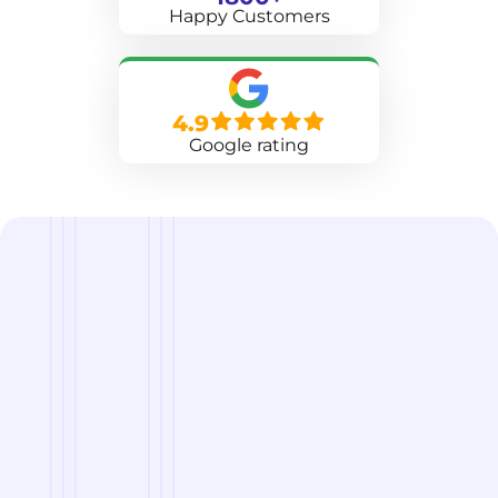
Happy Customers
4.9
Google rating
we are
A Reliable Delivery and Logistics Partner Serving
Grand Rapids