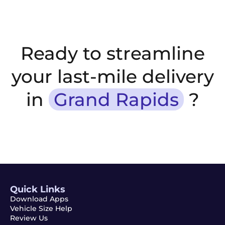
Ready to streamline
your last-mile delivery
in
Grand Rapids
?
Quick Links
Download Apps
Vehicle Size Help
Review Us