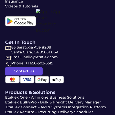
Insurance
Videos & Tutorials
Get In Touch
85 Saratoga Ave #208
Santa Clara, CA 95051 USA
Email: hello@etaflex.com
Phone: +1 650-502-6519
Contact Us
Products & Solutions
EtaFlex One - All in one Business Solutions
EtaFlex BulkyPro - Bulk & Freight Delivery Manager
EtaFlex Connect – API & Systems Integration Platform
EtaFlex Recurre – Recurring Delivery Scheduler