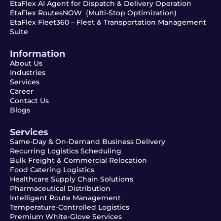
EtaFlex AI Agent for Dispatch & Delivery Operation
EtaFlex RoutesNOW (Multi-Stop Optimization)
EtaFlex Fleet360 – Fleet & Transportation Management
Suite
Information
About Us
Industries
Services
Career
Contact Us
Blogs
Services
Same-Day & On-Demand Business Delivery
Recurring Logistics Scheduling
Bulk Freight & Commercial Relocation
Food Catering Logistics
Healthcare Supply Chain Solutions
Pharmaceutical Distribution
Intelligent Route Management
Temperature-Controlled Logistics
Premium White-Glove Services