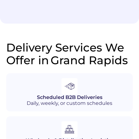
Delivery Services We
Offer in
Grand Rapids
Scheduled B2B Deliveries
Daily, weekly, or custom schedules