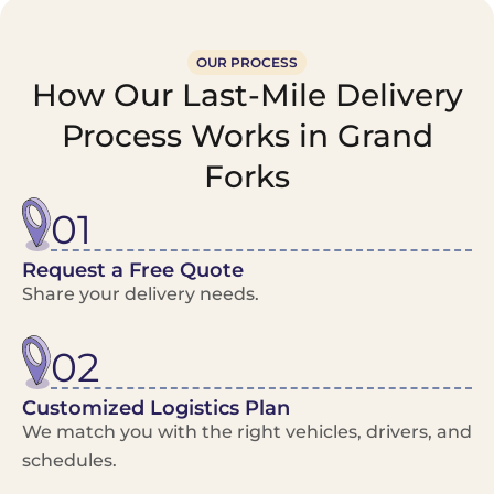
OUR PROCESS
How Our Last-Mile Delivery
Process Works in Grand
Forks
01
Request a Free Quote
Share your delivery needs.
02
Customized Logistics Plan
We match you with the right vehicles, drivers, and
schedules.