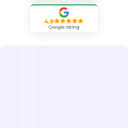
4.9
Google rating
we are
A Reliable Delivery and Logistics Partner Serving
Grand Forks