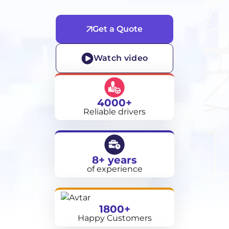
Get a Quote
Watch video
4000+
Reliable drivers
8+ years
of experience
1800+
Happy Customers