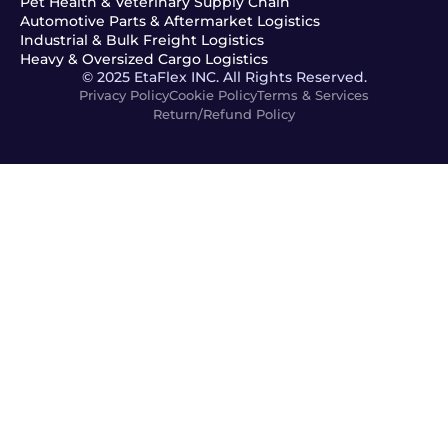
Pet Health & Veterinary Supply Chain
Automotive Parts & Aftermarket Logistics
Industrial & Bulk Freight Logistics
Heavy & Oversized Cargo Logistics
© 2025 EtaFlex INC. All Rights Reserved.
Privacy Policy
Cookie Policy
Terms & Services
Return/Refund Policy