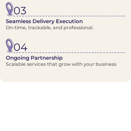
03
Seamless Delivery Execution
On-time, trackable, and professional.
04
Ongoing Partnership
Scalable services that grow with your business