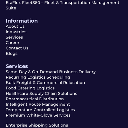
EtaFlex Fleet360 – Fleet & Transportation Management
Suite
Information
About Us
Industries
Services
Career
Contact Us
Blogs
Services
Same-Day & On-Demand Business Delivery
Recurring Logistics Scheduling
Bulk Freight & Commercial Relocation
Food Catering Logistics
Healthcare Supply Chain Solutions
Pharmaceutical Distribution
Intelligent Route Management
Temperature-Controlled Logistics
Premium White-Glove Services
Enterprise Shipping Solutions