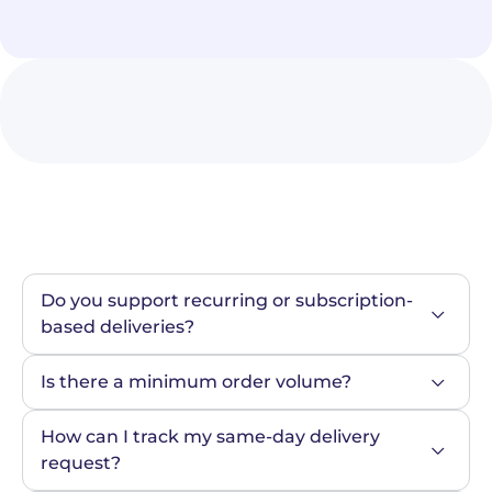
Do you support recurring or subscription-
based deliveries?
Is there a minimum order volume?
How can I track my same-day delivery 
request?