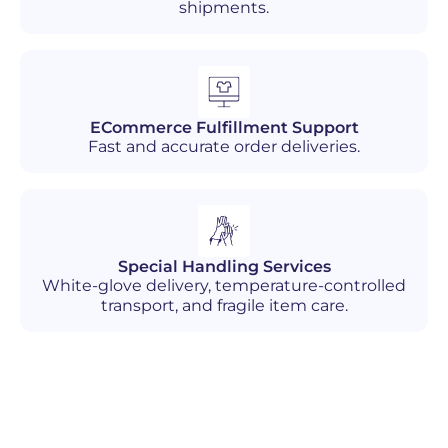
shipments.
ECommerce Fulfillment Support
Fast and accurate order deliveries.
Special Handling Services
White-glove delivery, temperature-controlled
transport, and fragile item care.
Industries We Serve