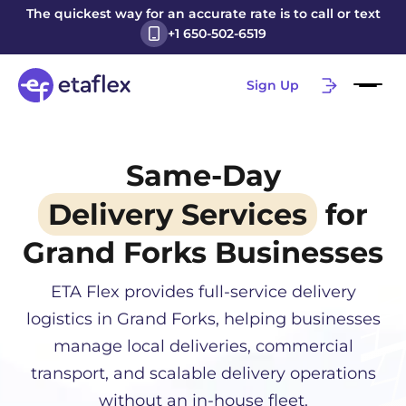
The quickest way for an accurate rate is to call or text
+1 650-502-6519
Sign Up
Same-Day
Delivery Services
for
Grand Forks
Businesses
ETA Flex provides full-service delivery
logistics in
Grand Forks
, helping businesses
manage local deliveries, commercial
transport, and scalable delivery operations
without an in-house fleet.