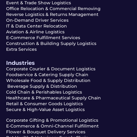
Event & Trade Show Logistics
Office Relocation & Commercial Removing
Reverse Logistics & Returns Management
On-Demand Driver Services
IT & Data Center Relocation
Aviation & Airline Logistics
E-Commerce Fulfillment Services
Construction & Building Supply Logistics
Extra Services
Industries
Corporate Courier & Document Logistics
Foodservice & Catering Supply Chain
Wholesale Food & Supply Distribution
Beverage Supply & Distribution
Cold Chain & Perishables Logistics
Healthcare & Pharmaceutical Supply Chain
Retail & Consumer Goods Logistics
Secure & High-Value Asset Logistics
Corporate Gifting & Promotional Logistics
E-Commerce & Omni-Channel Fulfillment
Flower & Bouquet Delivery Services