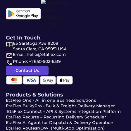
Get In Touch
85 Saratoga Ave #208
Santa Clara, CA 95051 USA
Email: hello@etaflex.com
Phone: +1 650-502-6519
Contact Us
Products & Solutions
EtaFlex One - All in one Business Solutions
EtaFlex BulkyPro - Bulk & Freight Delivery Manager
EtaFlex Connect – API & Systems Integration Platform
EtaFlex Recurre – Recurring Delivery Scheduler
EtaFlex AI Agent for Dispatch & Delivery Operation
EtaFlex RoutesNOW (Multi-Stop Optimization)