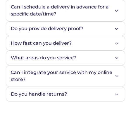
Can I schedule a delivery in advance for a 
specific date/time?
Do you provide delivery proof?
How fast can you deliver?
What areas do you service?
Can I integrate your service with my online 
store?
Do you handle returns?