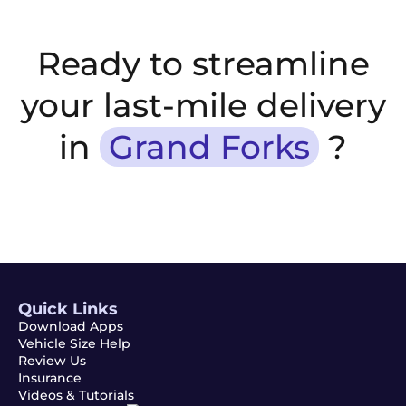
Ready to streamline
your last-mile delivery
in
Grand Forks
?
Quick Links
Download Apps
Vehicle Size Help
Review Us
Insurance
Videos & Tutorials