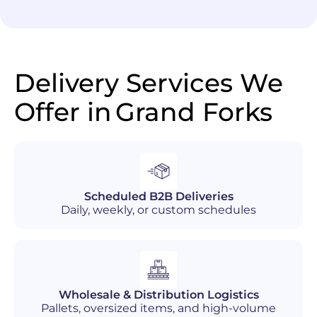
Delivery Services We
Offer in
Grand Forks
Scheduled B2B Deliveries
Daily, weekly, or custom schedules
Wholesale & Distribution Logistics
Pallets, oversized items, and high-volume