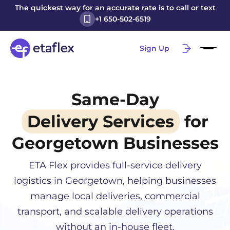
The quickest way for an accurate rate is to call or text
+1 650-502-6519
Sign Up
Same-Day
Delivery Services
for
Georgetown
Businesses
ETA Flex provides full-service delivery
logistics in
Georgetown
, helping businesses
manage local deliveries, commercial
transport, and scalable delivery operations
without an in-house fleet.