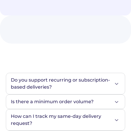
Do you support recurring or subscription-
based deliveries?
Is there a minimum order volume?
How can I track my same-day delivery 
request?