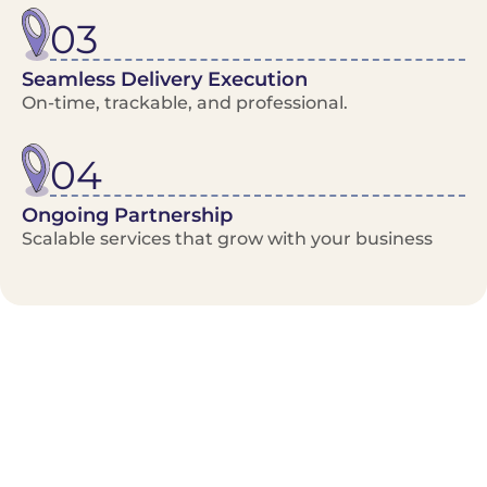
03
Seamless Delivery Execution
On-time, trackable, and professional.
04
Ongoing Partnership
Scalable services that grow with your business