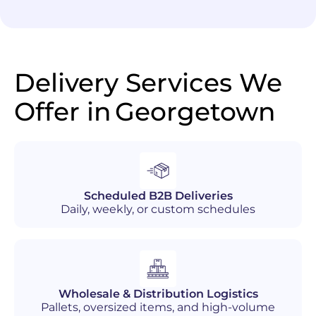
Delivery Services We
Offer in
Georgetown
Scheduled B2B Deliveries
Daily, weekly, or custom schedules
Wholesale & Distribution Logistics
Pallets, oversized items, and high-volume