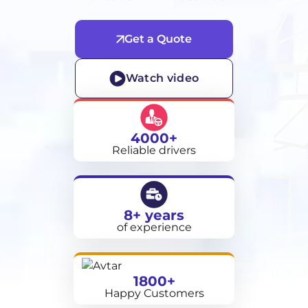
Get a Quote
Watch video
4000+
Reliable drivers
8+ years
of experience
1800+
Happy Customers