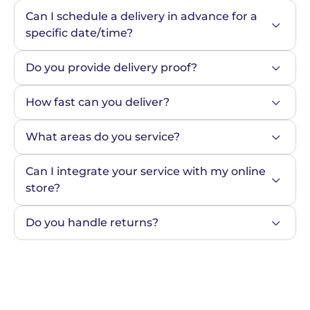
Can I schedule a delivery in advance for a 
specific date/time?
Do you provide delivery proof?
How fast can you deliver?
What areas do you service?
Can I integrate your service with my online 
store?
Do you handle returns?