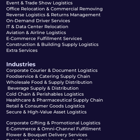
Event & Trade Show Logistics
Office Relocation & Commercial Removing
Reverse Logistics & Returns Management
On-Demand Driver Services
IT & Data Center Relocation
Aviation & Airline Logistics
E-Commerce Fulfillment Services
Construction & Building Supply Logistics
Extra Services
Industries
Corporate Courier & Document Logistics
Foodservice & Catering Supply Chain
Wholesale Food & Supply Distribution
Beverage Supply & Distribution
Cold Chain & Perishables Logistics
Healthcare & Pharmaceutical Supply Chain
Retail & Consumer Goods Logistics
Secure & High-Value Asset Logistics
Corporate Gifting & Promotional Logistics
E-Commerce & Omni-Channel Fulfillment
Flower & Bouquet Delivery Services