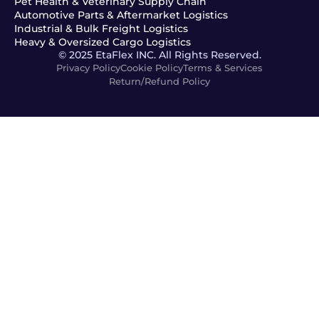
Pet Health & Veterinary Supply Chain
Automotive Parts & Aftermarket Logistics
Industrial & Bulk Freight Logistics
Heavy & Oversized Cargo Logistics
© 2025 EtaFlex INC. All Rights Reserved.
Privacy Policy
Cookie Policy
Terms & Services
Return/Refund Policy