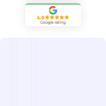
4.9
Google rating
we are
A Reliable Delivery and Logistics Partner Serving
Georgetown