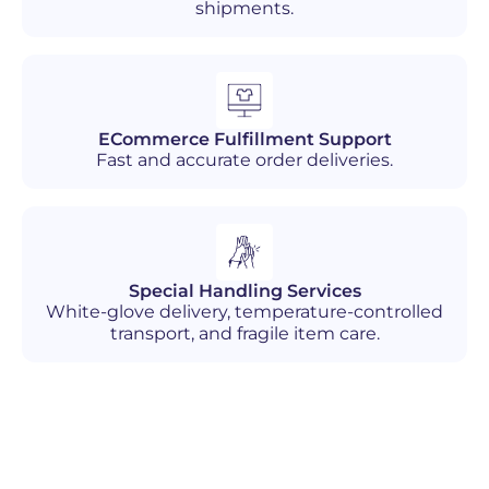
shipments.
ECommerce Fulfillment Support
Fast and accurate order deliveries.
Special Handling Services
White-glove delivery, temperature-controlled
transport, and fragile item care.
Industries We Serve