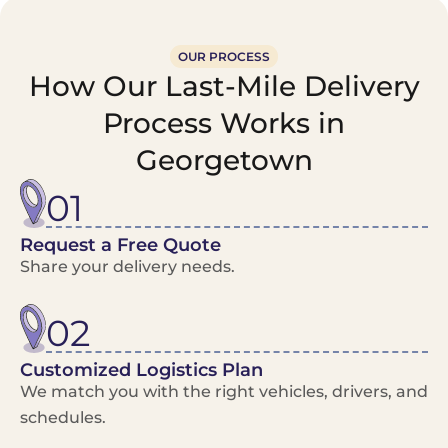
OUR PROCESS
How Our Last-Mile Delivery
Process Works in
Georgetown
01
Request a Free Quote
Share your delivery needs.
02
Customized Logistics Plan
We match you with the right vehicles, drivers, and
schedules.