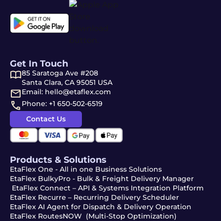
Get In Touch
85 Saratoga Ave #208
Santa Clara, CA 95051 USA
Email: hello@etaflex.com
Phone: +1 650-502-6519
Contact Us
Products & Solutions
EtaFlex One - All in one Business Solutions
EtaFlex BulkyPro - Bulk & Freight Delivery Manager
EtaFlex Connect – API & Systems Integration Platform
EtaFlex Recurre – Recurring Delivery Scheduler
EtaFlex AI Agent for Dispatch & Delivery Operation
EtaFlex RoutesNOW (Multi-Stop Optimization)