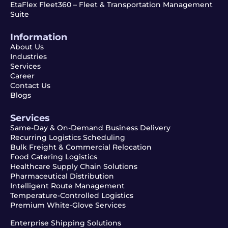
EtaFlex Fleet360 – Fleet & Transportation Management
Suite
Information
About Us
Industries
Services
Career
Contact Us
Blogs
Services
Same-Day & On-Demand Business Delivery
Recurring Logistics Scheduling
Bulk Freight & Commercial Relocation
Food Catering Logistics
Healthcare Supply Chain Solutions
Pharmaceutical Distribution
Intelligent Route Management
Temperature-Controlled Logistics
Premium White-Glove Services
Enterprise Shipping Solutions