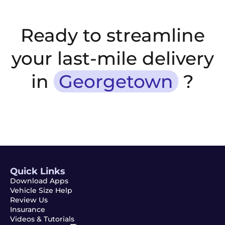
Ready to streamline
your last-mile delivery
in
Georgetown
?
Quick Links
Download Apps
Vehicle Size Help
Review Us
Insurance
Videos & Tutorials