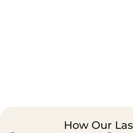
Corporate Courier &
Foodservice &
Document Logistics
Catering Supply
Chain
How Our Last