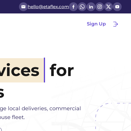
hello@etaflex.com
Sign Up
vices
for
s
e local deliveries, commercial
use fleet.