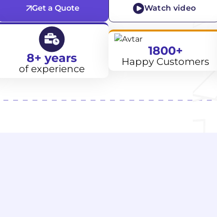
Get a Quote
Watch video
1800+
8+ years
Happy Customers
of experience