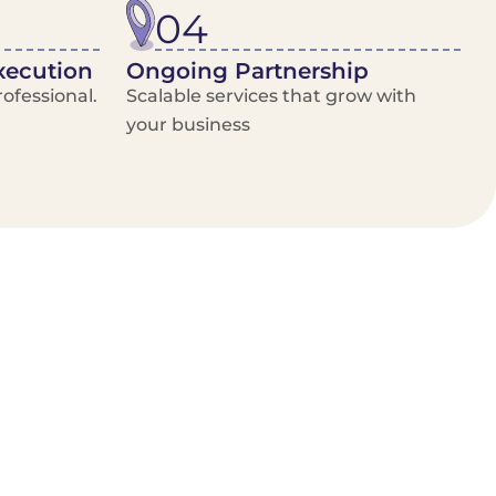
04
xecution
Ongoing Partnership
ofessional.
Scalable services that grow with
your business
/Van Hire
Delivery Booking Platform
Limited options