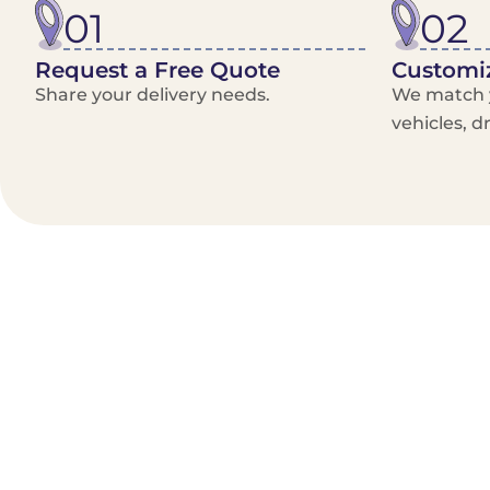
01
02
Request a Free Quote
Customiz
Share your delivery needs.
We match y
vehicles, d
Benefits/Features
On-Demand & recurring Orders