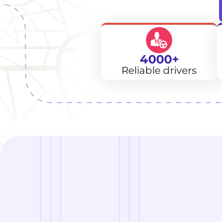
4000+
Reliable drivers