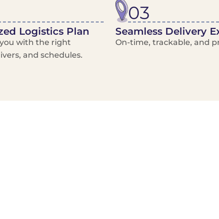
03
ed Logistics Plan
Seamless Delivery E
ou with the right
On-time, trackable, and pr
rivers, and schedules.
Local Courier
Advanced Scheduling
Basic only