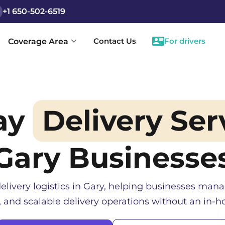
+1 650-502-6519
Contact Us
For drivers
Coverage Area
ay
Delivery Ser
Gary
Businesse
elivery logistics in
Gary
, helping businesses manag
, and scalable delivery operations without an in-ho