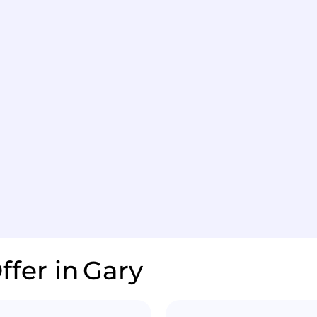
ffer in
Gary