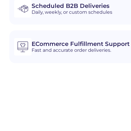
Scheduled B2B Deliveries
Daily, weekly, or custom schedules
ECommerce Fulfillment Support
Fast and accurate order deliveries.
Industries We Serve i