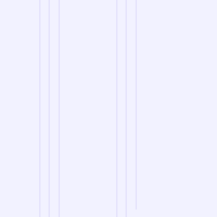
we are
A Reliable Delivery and Logistics Partner Serving