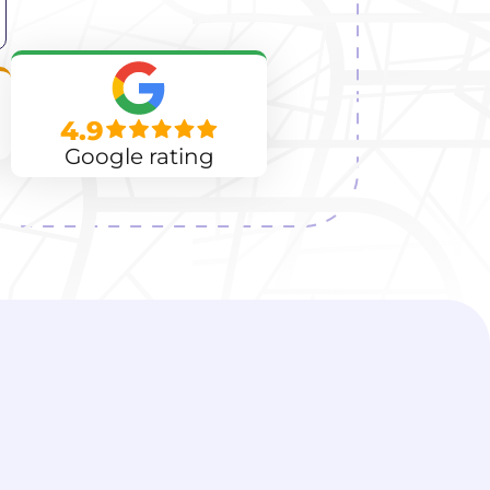
4.9
Google rating