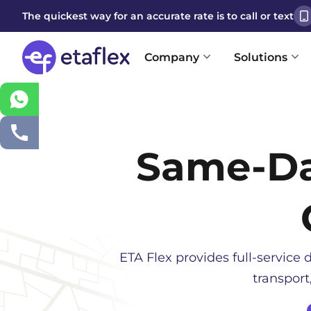
The quickest way for an accurate rate is to call or text
Company
Solutions
Same-D
ETA Flex provides full-service d
transport