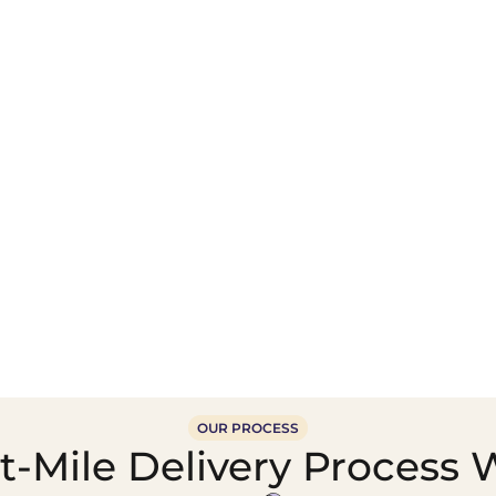
Wholesale Food &
Beverage Supply &
Supply Distribution
Distribution
OUR PROCESS
-Mile Delivery Process 