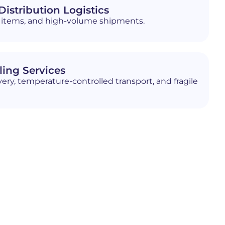
istribution Logistics
ed items, and high-volume shipments.
ling Services
ery, temperature-controlled transport, and fragile