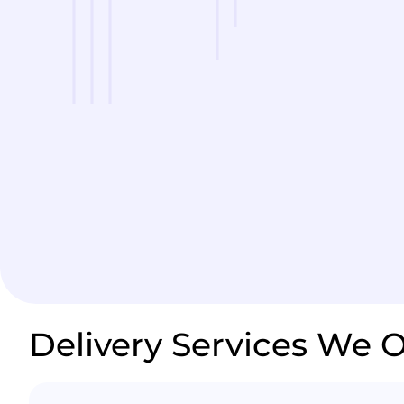
Delivery Services We O