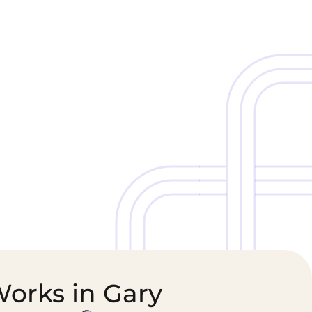
Cold Chain &
Healthcare &
Perishables
Pharmaceutical
Logistics
Supply Chain
Works in Gary