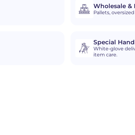
Wholesale & D
Pallets, oversiz
Special Hand
White-glove deliv
item care.
n
Gary