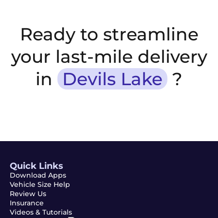
Ready to streamline
your last-mile delivery
in
Devils Lake
?
Quick Links
Download Apps
Vehicle Size Help
Review Us
Insurance
Videos & Tutorials