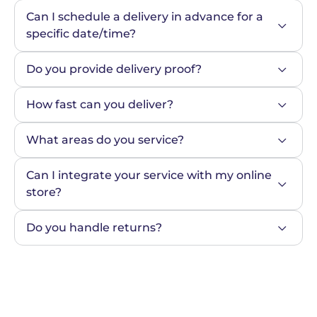
Can I schedule a delivery in advance for a 
specific date/time?
Do you provide delivery proof?
How fast can you deliver?
What areas do you service?
Can I integrate your service with my online 
store?
Do you handle returns?