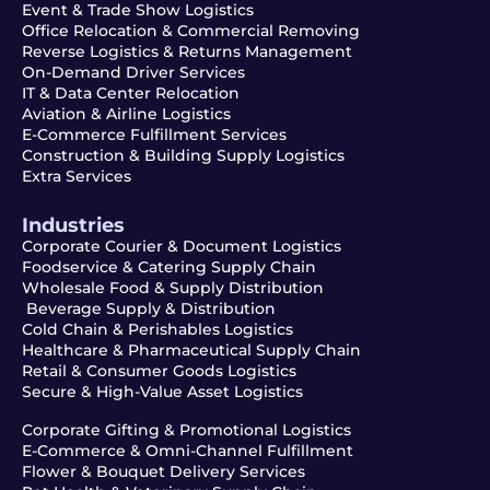
Event & Trade Show Logistics
Office Relocation & Commercial Removing
Reverse Logistics & Returns Management
On-Demand Driver Services
IT & Data Center Relocation
Aviation & Airline Logistics
E-Commerce Fulfillment Services
Construction & Building Supply Logistics
Extra Services
Industries
Corporate Courier & Document Logistics
Foodservice & Catering Supply Chain
Wholesale Food & Supply Distribution
Beverage Supply & Distribution
Cold Chain & Perishables Logistics
Healthcare & Pharmaceutical Supply Chain
Retail & Consumer Goods Logistics
Secure & High-Value Asset Logistics
Corporate Gifting & Promotional Logistics
E-Commerce & Omni-Channel Fulfillment
Flower & Bouquet Delivery Services