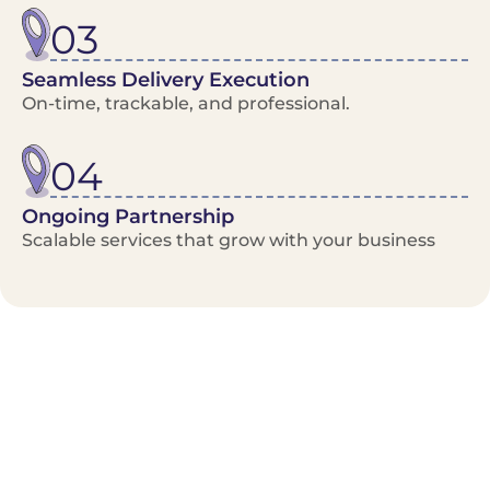
03
Seamless Delivery Execution
On-time, trackable, and professional.
04
Ongoing Partnership
Scalable services that grow with your business