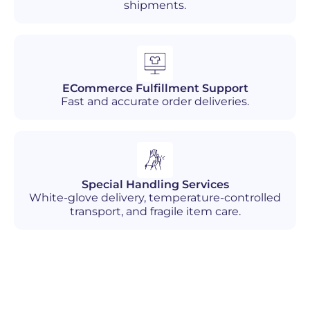
shipments.
ECommerce Fulfillment Support
Fast and accurate order deliveries.
Special Handling Services
White-glove delivery, temperature-controlled
transport, and fragile item care.
Industries We Serve