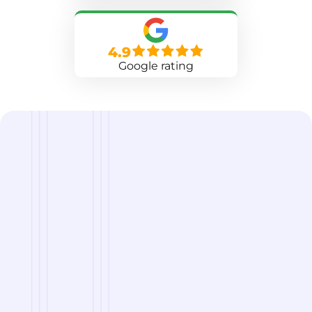
4.9
Google rating
we are
A Reliable Delivery and Logistics Partner Serving
Devils Lake