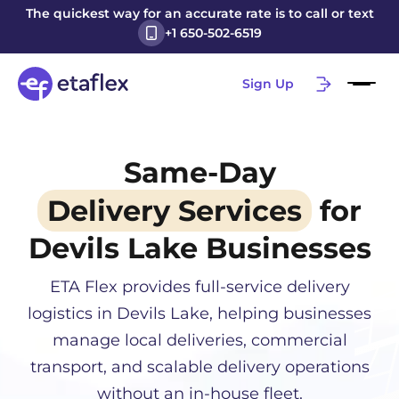
The quickest way for an accurate rate is to call or text
+1 650-502-6519
Sign Up
Same-Day
Delivery Services
for
Devils Lake
Businesses
ETA Flex provides full-service delivery
logistics in
Devils Lake
, helping businesses
manage local deliveries, commercial
transport, and scalable delivery operations
without an in-house fleet.