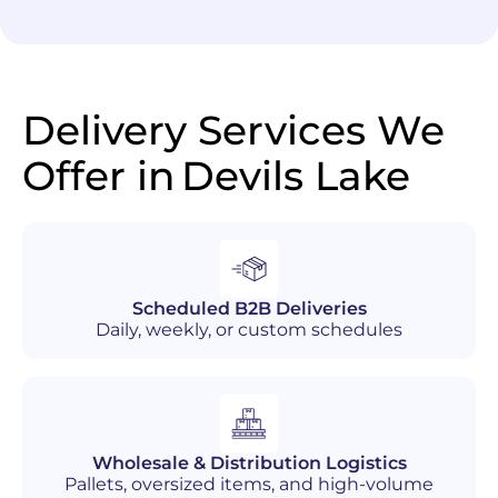
Delivery Services We
Offer in
Devils Lake
Scheduled B2B Deliveries
Daily, weekly, or custom schedules
Wholesale & Distribution Logistics
Pallets, oversized items, and high-volume