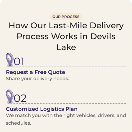
OUR PROCESS
How Our Last-Mile Delivery
Process Works in Devils
Lake
01
Request a Free Quote
Share your delivery needs.
02
Customized Logistics Plan
We match you with the right vehicles, drivers, and
schedules.