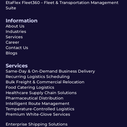
EtaFlex Fleet360 – Fleet & Transportation Management
Suite
Information
About Us
Industries
Services
Career
Contact Us
Blogs
Services
Same-Day & On-Demand Business Delivery
Recurring Logistics Scheduling
Bulk Freight & Commercial Relocation
Food Catering Logistics
Healthcare Supply Chain Solutions
Pharmaceutical Distribution
Intelligent Route Management
Temperature-Controlled Logistics
Premium White-Glove Services
Enterprise Shipping Solutions