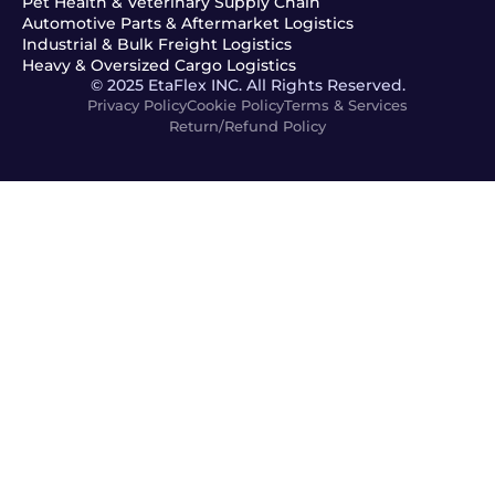
Pet Health & Veterinary Supply Chain
Automotive Parts & Aftermarket Logistics
Industrial & Bulk Freight Logistics
Heavy & Oversized Cargo Logistics
© 2025 EtaFlex INC. All Rights Reserved.
Privacy Policy
Cookie Policy
Terms & Services
Return/Refund Policy