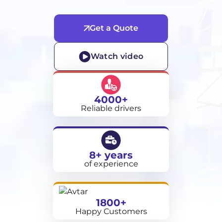
Get a Quote
Watch video
4000+
Reliable drivers
8+ years
of experience
1800+
Happy Customers