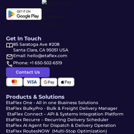
Get In Touch
85 Saratoga Ave #208
Santa Clara, CA 95051 USA
Email: hello@etaflex.com
Phone: +1 650-502-6519
Contact Us
Products & Solutions
EtaFlex One - All in one Business Solutions
EtaFlex BulkyPro - Bulk & Freight Delivery Manager
EtaFlex Connect – API & Systems Integration Platform
EtaFlex Recurre – Recurring Delivery Scheduler
EtaFlex AI Agent for Dispatch & Delivery Operation
EtaFlex RoutesNOW (Multi-Stop Optimization)