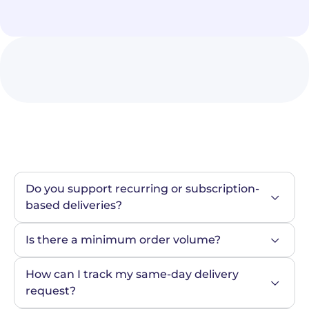
Do you support recurring or subscription-
based deliveries?
Is there a minimum order volume?
How can I track my same-day delivery 
request?