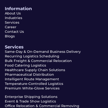
Information
About Us
Industries
Services
Career
Contact Us
Blogs
Services
Same-Day & On-Demand Business Delivery
Recurring Logistics Scheduling
Bulk Freight & Commercial Relocation
Food Catering Logistics
Healthcare Supply Chain Solutions
Pharmaceutical Distribution
Intelligent Route Management
Temperature-Controlled Logistics
Premium White-Glove Services
Enterprise Shipping Solutions
Event & Trade Show Logistics
Office Relocation & Commercial Removing