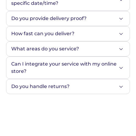
specific date/time?
Do you provide delivery proof?
How fast can you deliver?
What areas do you service?
Can I integrate your service with my online 
store?
Do you handle returns?