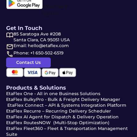
Get In Touch
85 Saratoga Ave #208
Santa Clara, CA 95051 USA
Email: hello@etaflex.com
Phone: +1 650-502-6519
Contact Us
Products & Solutions
EtaFlex One - All in one Business Solutions
EtaFlex BulkyPro - Bulk & Freight Delivery Manager
EtaFlex Connect – API & Systems Integration Platform
EtaFlex Recurre – Recurring Delivery Scheduler
EtaFlex AI Agent for Dispatch & Delivery Operation
EtaFlex RoutesNOW (Multi-Stop Optimization)
EtaFlex Fleet360 – Fleet & Transportation Management
Suite