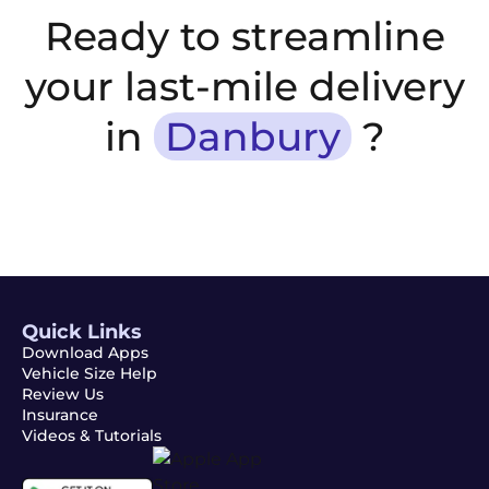
Ready to streamline
your last-mile delivery
in
Danbury
?
Quick Links
Download Apps
Vehicle Size Help
Review Us
Insurance
Videos & Tutorials