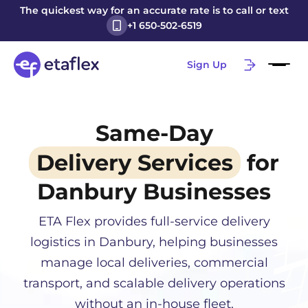
The quickest way for an accurate rate is to call or text
+1 650-502-6519
Sign Up
Same-Day
Delivery Services
for
Danbury
Businesses
ETA Flex provides full-service delivery
logistics in
Danbury
, helping businesses
manage local deliveries, commercial
transport, and scalable delivery operations
without an in-house fleet.