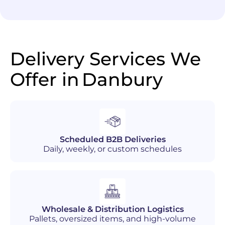
Delivery Services We
Offer in
Danbury
Scheduled B2B Deliveries
Daily, weekly, or custom schedules
Wholesale & Distribution Logistics
Pallets, oversized items, and high-volume