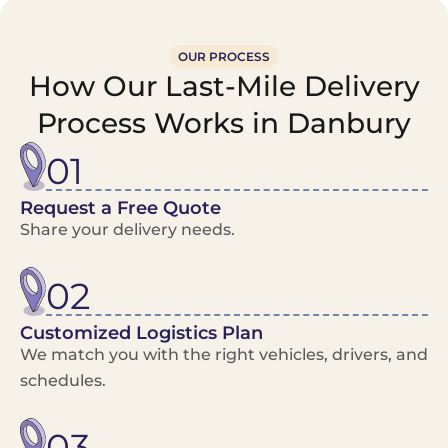
OUR PROCESS
How Our Last-Mile Delivery
Process Works in Danbury
01
Request a Free Quote
Share your delivery needs.
02
Customized Logistics Plan
We match you with the right vehicles, drivers, and
schedules.
03