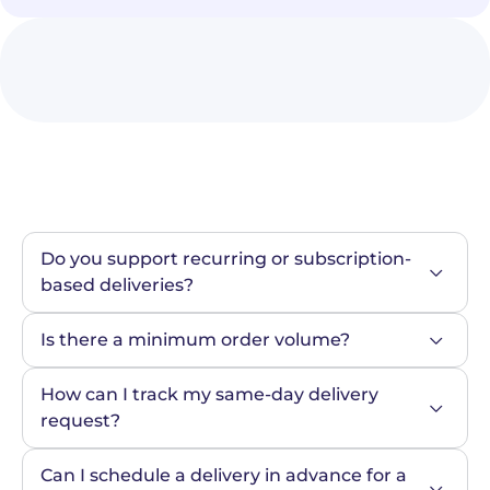
Do you support recurring or subscription-
based deliveries?
Is there a minimum order volume?
How can I track my same-day delivery 
request?
Can I schedule a delivery in advance for a 