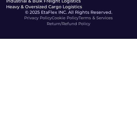
Industrial & Bulk Freight Logistics
Heavy & Oversized Cargo Logistics
© 2025 EtaFlex INC. All Rights Reserved.
Privacy Policy
Cookie Policy
Terms & Services
Return/Refund Policy