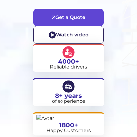
Get a Quote
Watch video
4000+
Reliable drivers
8+ years
of experience
1800+
Happy Customers