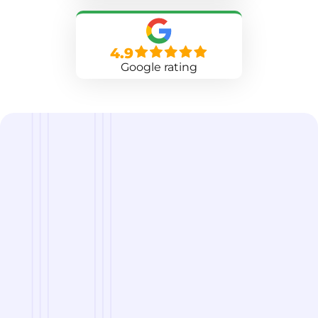
4.9
Google rating
we are
A Reliable Delivery and Logistics Partner Serving
Danbury