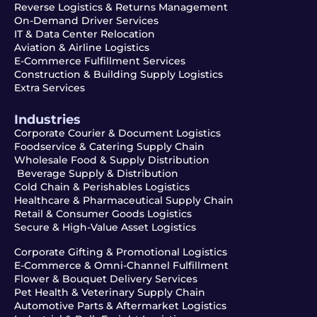
Reverse Logistics & Returns Management
On-Demand Driver Services
IT & Data Center Relocation
Aviation & Airline Logistics
E-Commerce Fulfillment Services
Construction & Building Supply Logistics
Extra Services
Industries
Corporate Courier & Document Logistics
Foodservice & Catering Supply Chain
Wholesale Food & Supply Distribution
Beverage Supply & Distribution
Cold Chain & Perishables Logistics
Healthcare & Pharmaceutical Supply Chain
Retail & Consumer Goods Logistics
Secure & High-Value Asset Logistics
Corporate Gifting & Promotional Logistics
E-Commerce & Omni-Channel Fulfillment
Flower & Bouquet Delivery Services
Pet Health & Veterinary Supply Chain
Automotive Parts & Aftermarket Logistics