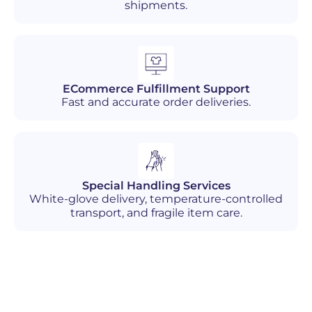
shipments.
ECommerce Fulfillment Support
Fast and accurate order deliveries.
Special Handling Services
White-glove delivery, temperature-controlled
transport, and fragile item care.
Industries We Serve