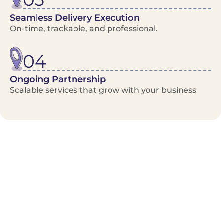
Seamless Delivery Execution
On-time, trackable, and professional.
04
Ongoing Partnership
Scalable services that grow with your business
Benefits/Features