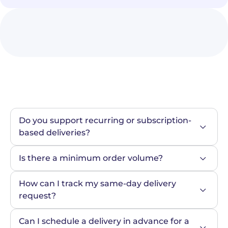
Do you support recurring or subscription-
based deliveries?
Is there a minimum order volume?
How can I track my same-day delivery 
request?
Can I schedule a delivery in advance for a 