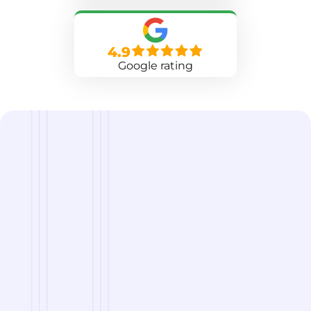
4.9
Google rating
we are
A Reliable Delivery and Logistics Partner Serving
Columbia