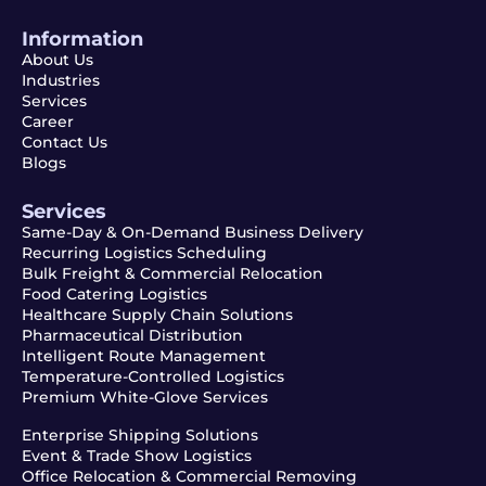
Information
About Us
Industries
Services
Career
Contact Us
Blogs
Services
Same-Day & On-Demand Business Delivery
Recurring Logistics Scheduling
Bulk Freight & Commercial Relocation
Food Catering Logistics
Healthcare Supply Chain Solutions
Pharmaceutical Distribution
Intelligent Route Management
Temperature-Controlled Logistics
Premium White-Glove Services
Enterprise Shipping Solutions
Event & Trade Show Logistics
Office Relocation & Commercial Removing