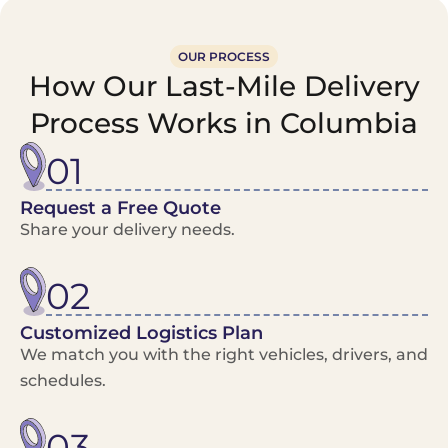
OUR PROCESS
How Our Last-Mile Delivery
Process Works in Columbia
01
Request a Free Quote
Share your delivery needs.
02
Customized Logistics Plan
We match you with the right vehicles, drivers, and
schedules.
03