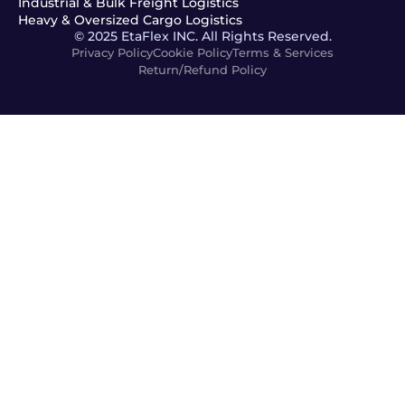
Industrial & Bulk Freight Logistics
Heavy & Oversized Cargo Logistics
© 2025 EtaFlex INC. All Rights Reserved.
Privacy Policy
Cookie Policy
Terms & Services
Return/Refund Policy