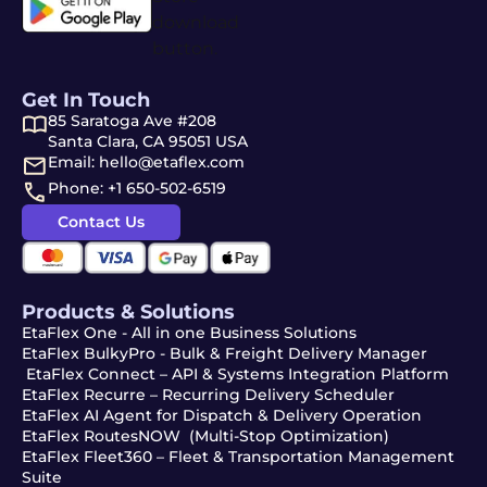
Get In Touch
85 Saratoga Ave #208
Santa Clara, CA 95051 USA
Email: hello@etaflex.com
Phone: +1 650-502-6519
Contact Us
Products & Solutions
EtaFlex One - All in one Business Solutions
EtaFlex BulkyPro - Bulk & Freight Delivery Manager
EtaFlex Connect – API & Systems Integration Platform
EtaFlex Recurre – Recurring Delivery Scheduler
EtaFlex AI Agent for Dispatch & Delivery Operation
EtaFlex RoutesNOW (Multi-Stop Optimization)
EtaFlex Fleet360 – Fleet & Transportation Management
Suite