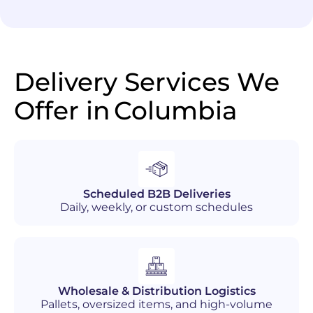
Delivery Services We
Offer in
Columbia
Scheduled B2B Deliveries
Daily, weekly, or custom schedules
Wholesale & Distribution Logistics
Pallets, oversized items, and high-volume