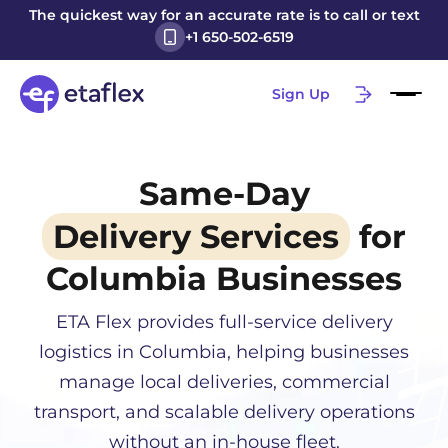
The quickest way for an accurate rate is to call or text
+1 650-502-6519
Sign Up
Same-Day
Delivery Services
for
Columbia
Businesses
ETA Flex provides full-service delivery
logistics in
Columbia
, helping businesses
manage local deliveries, commercial
transport, and scalable delivery operations
without an in-house fleet.