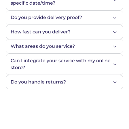
specific date/time?
Do you provide delivery proof?
How fast can you deliver?
What areas do you service?
Can I integrate your service with my online 
store?
Do you handle returns?