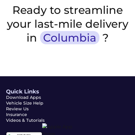
Ready to streamline
your last-mile delivery
in
Columbia
?
Quick Links
Download Apps
Vehicle Size Help
Review Us
Insurance
Videos & Tutorials