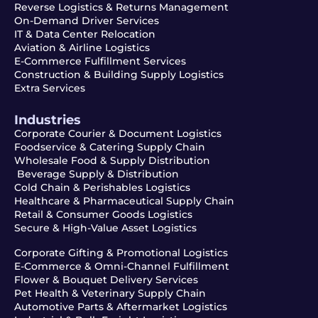
Reverse Logistics & Returns Management
On-Demand Driver Services
IT & Data Center Relocation
Aviation & Airline Logistics
E-Commerce Fulfillment Services
Construction & Building Supply Logistics
Extra Services
Industries
Corporate Courier & Document Logistics
Foodservice & Catering Supply Chain
Wholesale Food & Supply Distribution
Beverage Supply & Distribution
Cold Chain & Perishables Logistics
Healthcare & Pharmaceutical Supply Chain
Retail & Consumer Goods Logistics
Secure & High-Value Asset Logistics
Corporate Gifting & Promotional Logistics
E-Commerce & Omni-Channel Fulfillment
Flower & Bouquet Delivery Services
Pet Health & Veterinary Supply Chain
Automotive Parts & Aftermarket Logistics