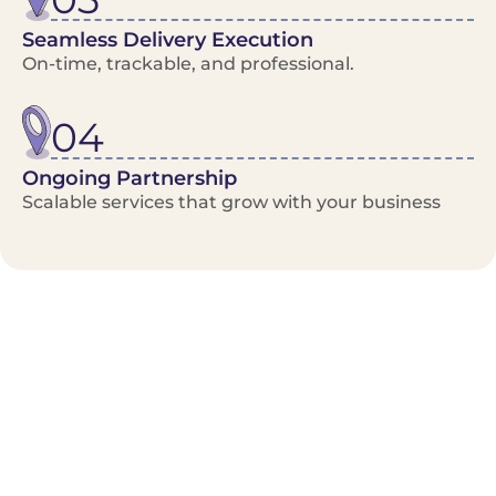
Seamless Delivery Execution
On-time, trackable, and professional.
04
Ongoing Partnership
Scalable services that grow with your business
Benefits/Features