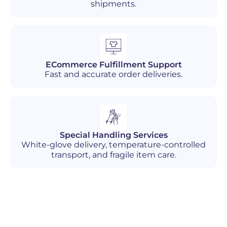
shipments.
ECommerce Fulfillment Support
Fast and accurate order deliveries.
Special Handling Services
White-glove delivery, temperature-controlled
transport, and fragile item care.
Industries We Serve