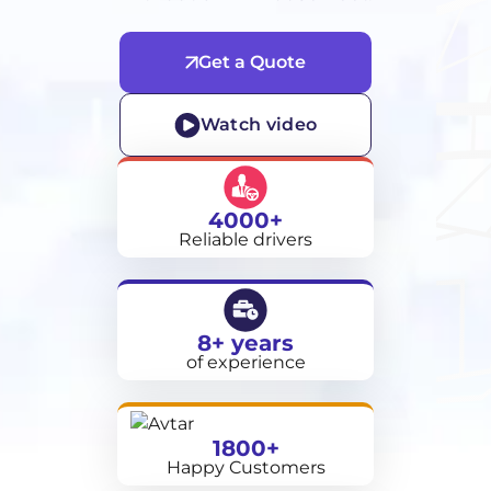
Get a Quote
Watch video
4000+
Reliable drivers
8+ years
of experience
1800+
Happy Customers