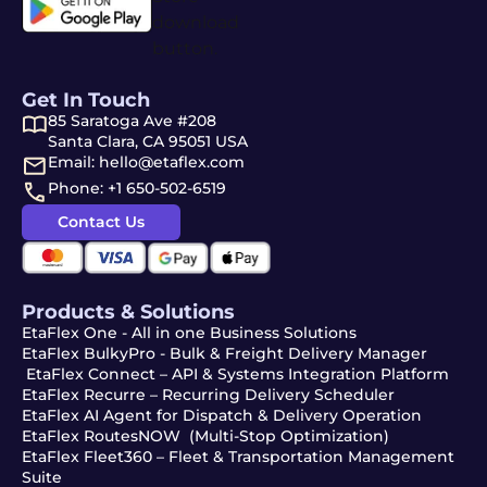
Get In Touch
85 Saratoga Ave #208
Santa Clara, CA 95051 USA
Email: hello@etaflex.com
Phone: +1 650-502-6519
Contact Us
Products & Solutions
EtaFlex One - All in one Business Solutions
EtaFlex BulkyPro - Bulk & Freight Delivery Manager
EtaFlex Connect – API & Systems Integration Platform
EtaFlex Recurre – Recurring Delivery Scheduler
EtaFlex AI Agent for Dispatch & Delivery Operation
EtaFlex RoutesNOW (Multi-Stop Optimization)
EtaFlex Fleet360 – Fleet & Transportation Management
Suite