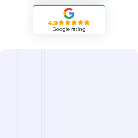
4.9
Google rating
we are
A Reliable Delivery and Logistics Partner Serving
Collierville