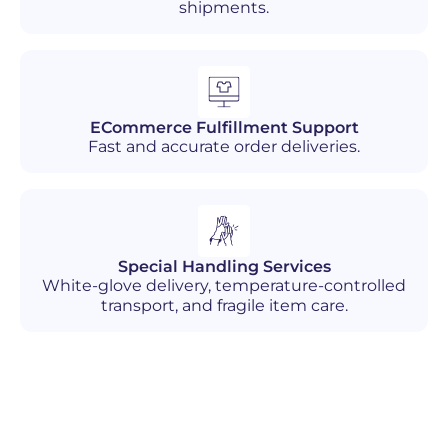
shipments.
ECommerce Fulfillment Support
Fast and accurate order deliveries.
Special Handling Services
White-glove delivery, temperature-controlled
transport, and fragile item care.
Industries We Serve