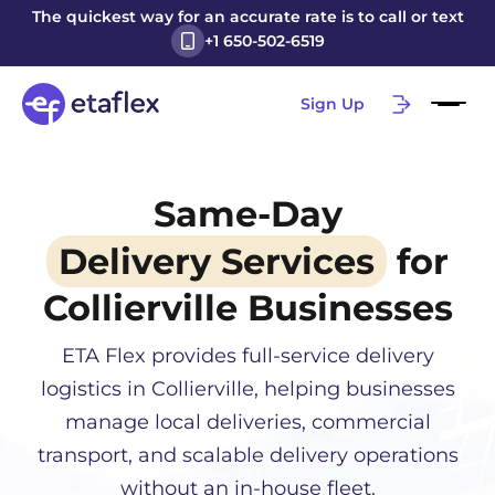
The quickest way for an accurate rate is to call or text
+1 650-502-6519
Sign Up
Same-Day
Delivery Services
for
Collierville
Businesses
ETA Flex provides full-service delivery
logistics in
Collierville
, helping businesses
manage local deliveries, commercial
transport, and scalable delivery operations
without an in-house fleet.