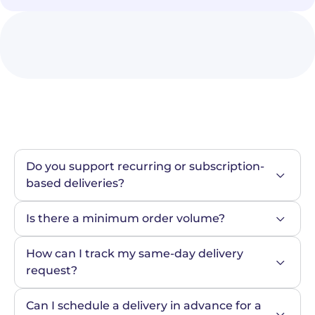
Do you support recurring or subscription-
based deliveries?
Is there a minimum order volume?
How can I track my same-day delivery 
request?
Can I schedule a delivery in advance for a 