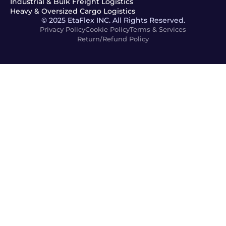
Industrial & Bulk Freight Logistics
Heavy & Oversized Cargo Logistics
© 2025 EtaFlex INC. All Rights Reserved.
Privacy Policy
Cookie Policy
Terms & Services
Return/Refund Policy