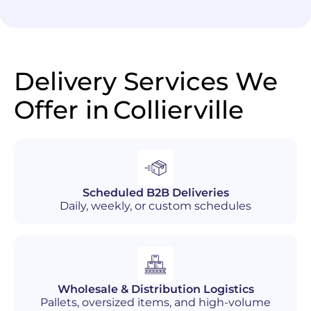
Delivery Services We
Offer in
Collierville
Scheduled B2B Deliveries
Daily, weekly, or custom schedules
Wholesale & Distribution Logistics
Pallets, oversized items, and high-volume