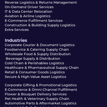
Reverse Logistics & Returns Management
On-Demand Driver Services
IT & Data Center Relocation
Aviation & Airline Logistics
E-Commerce Fulfillment Services
Construction & Building Supply Logistics
Extra Services
Industries
Corporate Courier & Document Logistics
Foodservice & Catering Supply Chain
Wholesale Food & Supply Distribution
Beverage Supply & Distribution
Cold Chain & Perishables Logistics
Healthcare & Pharmaceutical Supply Chain
Retail & Consumer Goods Logistics
Secure & High-Value Asset Logistics
Corporate Gifting & Promotional Logistics
E-Commerce & Omni-Channel Fulfillment
Flower & Bouquet Delivery Services
Pet Health & Veterinary Supply Chain
Automotive Parts & Aftermarket Logistics