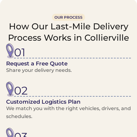
OUR PROCESS
How Our Last-Mile Delivery
Process Works in Collierville
01
Request a Free Quote
Share your delivery needs.
02
Customized Logistics Plan
We match you with the right vehicles, drivers, and
schedules.
03