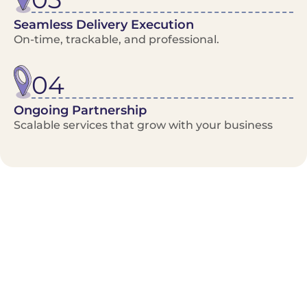
Seamless Delivery Execution
On-time, trackable, and professional.
04
Ongoing Partnership
Scalable services that grow with your business
Benefits/Features