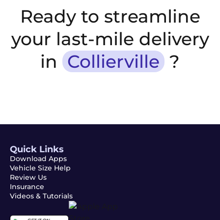
Ready to streamline
your last-mile delivery
in
Collierville
?
Quick Links
Download Apps
Vehicle Size Help
Review Us
Insurance
Videos & Tutorials