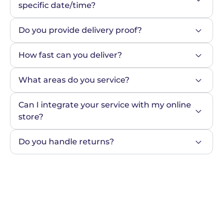
specific date/time?
Do you provide delivery proof?
How fast can you deliver?
What areas do you service?
Can I integrate your service with my online 
store?
Do you handle returns?