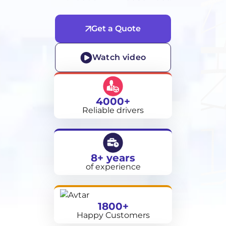
Get a Quote
Watch video
4000+
Reliable drivers
8+ years
of experience
1800+
Happy Customers