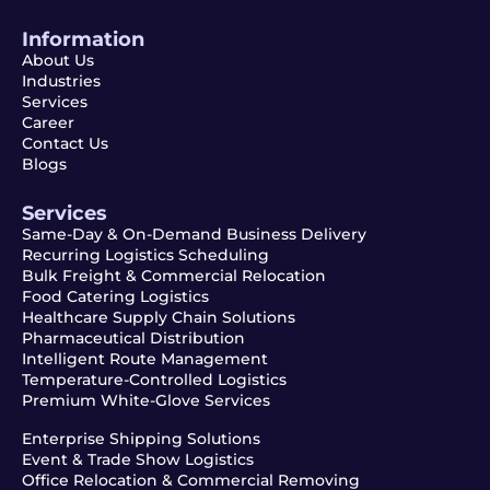
Information
About Us
Industries
Services
Career
Contact Us
Blogs
Services
Same-Day & On-Demand Business Delivery
Recurring Logistics Scheduling
Bulk Freight & Commercial Relocation
Food Catering Logistics
Healthcare Supply Chain Solutions
Pharmaceutical Distribution
Intelligent Route Management
Temperature-Controlled Logistics
Premium White-Glove Services
Enterprise Shipping Solutions
Event & Trade Show Logistics
Office Relocation & Commercial Removing