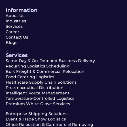
Information
About Us
Industries
Services
Career
Contact Us
Blogs
Services
Same-Day & On-Demand Business Delivery
Recurring Logistics Scheduling
Bulk Freight & Commercial Relocation
Food Catering Logistics
Healthcare Supply Chain Solutions
Pharmaceutical Distribution
Intelligent Route Management
Temperature-Controlled Logistics
Premium White-Glove Services
Enterprise Shipping Solutions
Event & Trade Show Logistics
Office Relocation & Commercial Removing