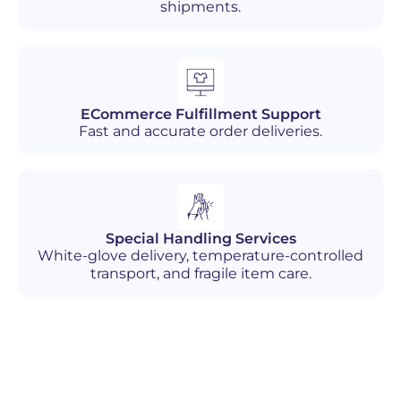
shipments.
ECommerce Fulfillment Support
Fast and accurate order deliveries.
Special Handling Services
White-glove delivery, temperature-controlled
transport, and fragile item care.
Industries We Serve