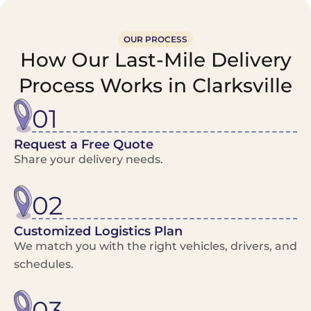
OUR PROCESS
How Our Last-Mile Delivery
Process Works in Clarksville
01
Request a Free Quote
Share your delivery needs.
02
Customized Logistics Plan
We match you with the right vehicles, drivers, and
schedules.
03