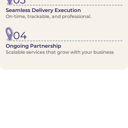
Seamless Delivery Execution
On-time, trackable, and professional.
04
Ongoing Partnership
Scalable services that grow with your business
Benefits/Features