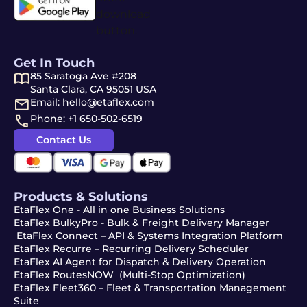
Get In Touch
85 Saratoga Ave #208
Santa Clara, CA 95051 USA
Email: hello@etaflex.com
Phone: +1 650-502-6519
Contact Us
Products & Solutions
EtaFlex One - All in one Business Solutions
EtaFlex BulkyPro - Bulk & Freight Delivery Manager
EtaFlex Connect – API & Systems Integration Platform
EtaFlex Recurre – Recurring Delivery Scheduler
EtaFlex AI Agent for Dispatch & Delivery Operation
EtaFlex RoutesNOW (Multi-Stop Optimization)
EtaFlex Fleet360 – Fleet & Transportation Management
Suite