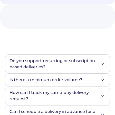
Do you support recurring or subscription-
based deliveries?
Is there a minimum order volume?
How can I track my same-day delivery 
request?
Can I schedule a delivery in advance for a 