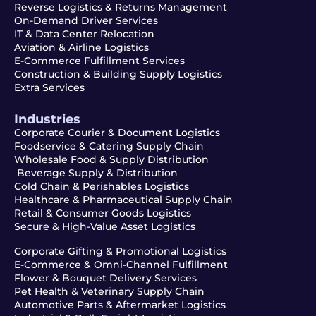
Reverse Logistics & Returns Management
On-Demand Driver Services
IT & Data Center Relocation
Aviation & Airline Logistics
E-Commerce Fulfillment Services
Construction & Building Supply Logistics
Extra Services
Industries
Corporate Courier & Document Logistics
Foodservice & Catering Supply Chain
Wholesale Food & Supply Distribution
Beverage Supply & Distribution
Cold Chain & Perishables Logistics
Healthcare & Pharmaceutical Supply Chain
Retail & Consumer Goods Logistics
Secure & High-Value Asset Logistics
Corporate Gifting & Promotional Logistics
E-Commerce & Omni-Channel Fulfillment
Flower & Bouquet Delivery Services
Pet Health & Veterinary Supply Chain
Automotive Parts & Aftermarket Logistics