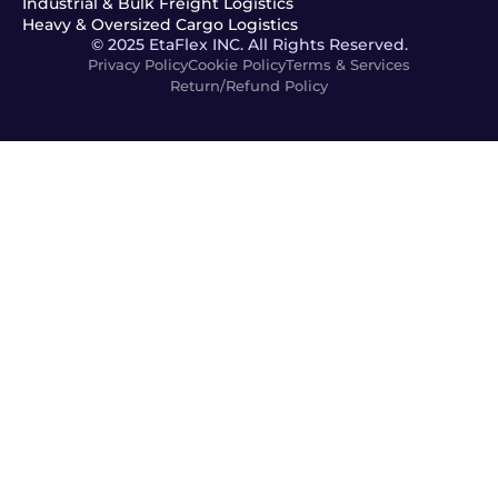
Industrial & Bulk Freight Logistics
Heavy & Oversized Cargo Logistics
© 2025 EtaFlex INC. All Rights Reserved.
Privacy Policy
Cookie Policy
Terms & Services
Return/Refund Policy