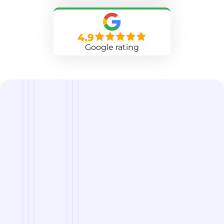
4.9
Google rating
we are
A Reliable Delivery and Logistics Partner Serving
Clarksville