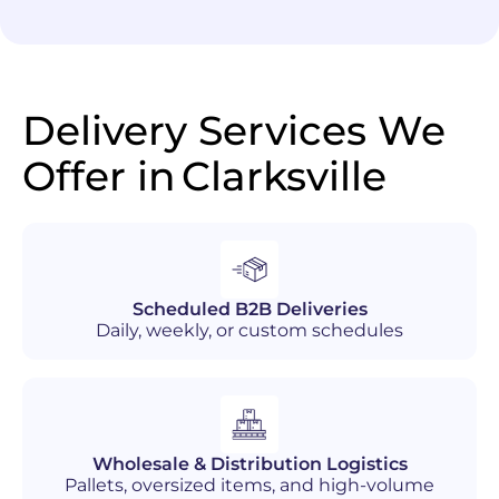
Delivery Services We
Offer in
Clarksville
Scheduled B2B Deliveries
Daily, weekly, or custom schedules
Wholesale & Distribution Logistics
Pallets, oversized items, and high-volume