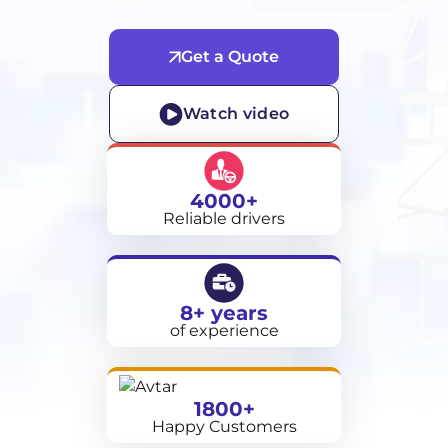
Get a Quote
Watch video
4000+
Reliable drivers
8+ years
of experience
1800+
Happy Customers