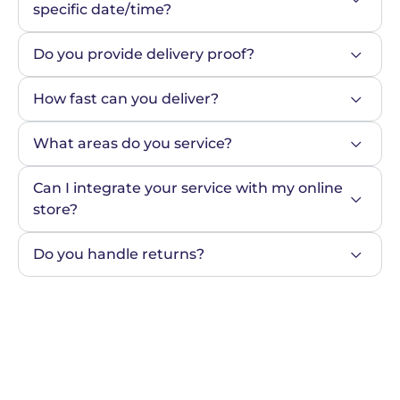
specific date/time?
Do you provide delivery proof?
How fast can you deliver?
What areas do you service?
Can I integrate your service with my online 
store?
Do you handle returns?