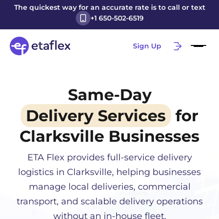
The quickest way for an accurate rate is to call or text
+1 650-502-6519
Sign Up
Same-Day
Delivery Services
for
Clarksville
Businesses
ETA Flex provides full-service delivery
logistics in
Clarksville
, helping businesses
manage local deliveries, commercial
transport, and scalable delivery operations
without an in-house fleet.