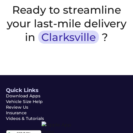
Ready to streamline
your last-mile delivery
in
Clarksville
?
Quick Links
Download Apps
Vehicle Size Help
Review Us
Insurance
Videos & Tutorials