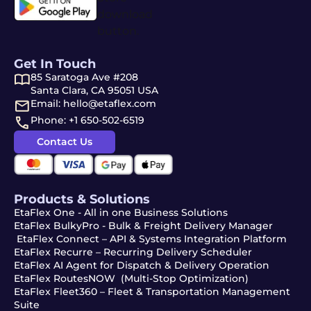
Get In Touch
85 Saratoga Ave #208
Santa Clara, CA 95051 USA
Email: hello@etaflex.com
Phone: +1 650-502-6519
Contact Us
Products & Solutions
EtaFlex One - All in one Business Solutions
EtaFlex BulkyPro - Bulk & Freight Delivery Manager
EtaFlex Connect – API & Systems Integration Platform
EtaFlex Recurre – Recurring Delivery Scheduler
EtaFlex AI Agent for Dispatch & Delivery Operation
EtaFlex RoutesNOW (Multi-Stop Optimization)
EtaFlex Fleet360 – Fleet & Transportation Management
Suite