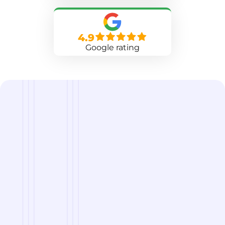
4.9
Google rating
we are
A Reliable Delivery and Logistics Partner Serving
Chugwater