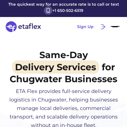
The quickest way for an accurate rate is to call or text
+1 650-502-6519
Sign Up
Same-Day
Delivery Services
for
Chugwater
Businesses
ETA Flex provides full-service delivery
logistics in
Chugwater
, helping businesses
manage local deliveries, commercial
transport, and scalable delivery operations
without an in-house fleet.