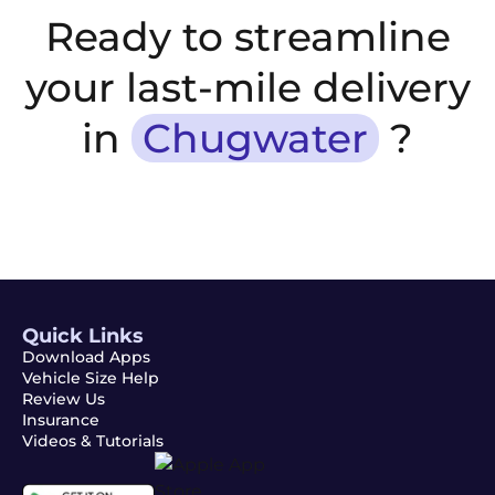
Ready to streamline
your last-mile delivery
in
Chugwater
?
Quick Links
Download Apps
Vehicle Size Help
Review Us
Insurance
Videos & Tutorials