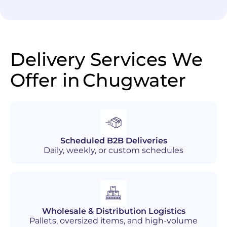
Delivery Services We
Offer in
Chugwater
Scheduled B2B Deliveries
Daily, weekly, or custom schedules
Wholesale & Distribution Logistics
Pallets, oversized items, and high-volume