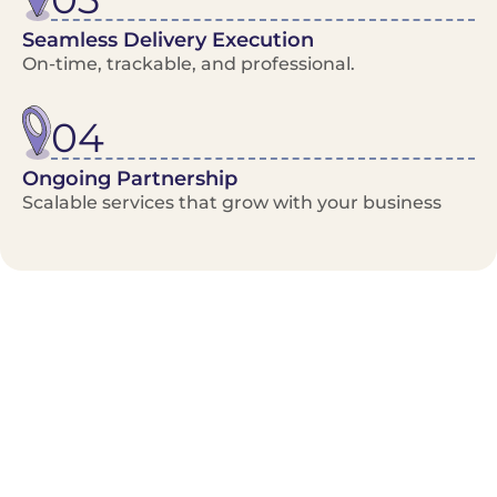
Seamless Delivery Execution
On-time, trackable, and professional.
04
Ongoing Partnership
Scalable services that grow with your business
Benefits/Features