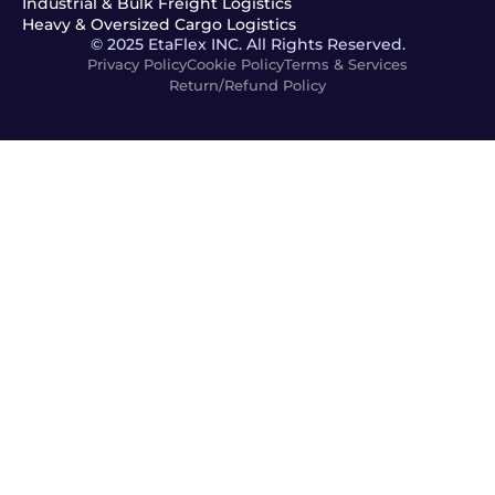
Industrial & Bulk Freight Logistics
Heavy & Oversized Cargo Logistics
© 2025 EtaFlex INC. All Rights Reserved.
Privacy Policy
Cookie Policy
Terms & Services
Return/Refund Policy