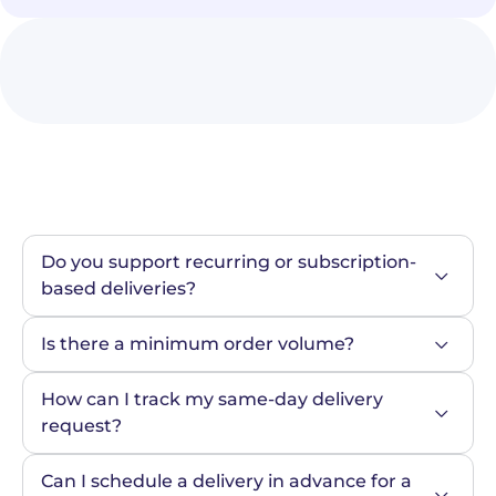
Do you support recurring or subscription-
based deliveries?
Is there a minimum order volume?
How can I track my same-day delivery 
request?
Can I schedule a delivery in advance for a 