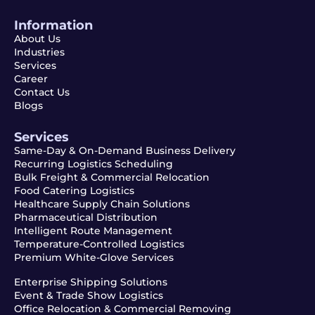
Information
About Us
Industries
Services
Career
Contact Us
Blogs
Services
Same-Day & On-Demand Business Delivery
Recurring Logistics Scheduling
Bulk Freight & Commercial Relocation
Food Catering Logistics
Healthcare Supply Chain Solutions
Pharmaceutical Distribution
Intelligent Route Management
Temperature-Controlled Logistics
Premium White-Glove Services
Enterprise Shipping Solutions
Event & Trade Show Logistics
Office Relocation & Commercial Removing