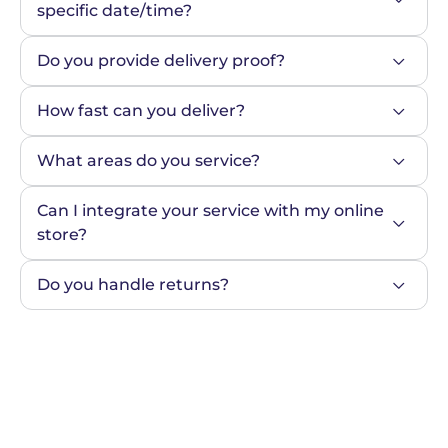
specific date/time?
Do you provide delivery proof?
How fast can you deliver?
What areas do you service?
Can I integrate your service with my online 
store?
Do you handle returns?