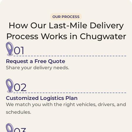
OUR PROCESS
How Our Last-Mile Delivery
Process Works in Chugwater
01
Request a Free Quote
Share your delivery needs.
02
Customized Logistics Plan
We match you with the right vehicles, drivers, and
schedules.
03