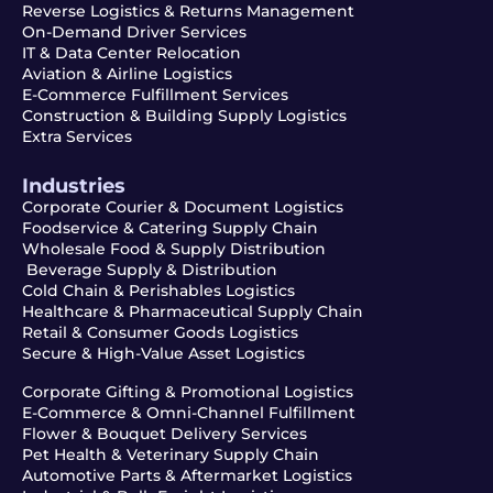
Reverse Logistics & Returns Management
On-Demand Driver Services
IT & Data Center Relocation
Aviation & Airline Logistics
E-Commerce Fulfillment Services
Construction & Building Supply Logistics
Extra Services
Industries
Corporate Courier & Document Logistics
Foodservice & Catering Supply Chain
Wholesale Food & Supply Distribution
Beverage Supply & Distribution
Cold Chain & Perishables Logistics
Healthcare & Pharmaceutical Supply Chain
Retail & Consumer Goods Logistics
Secure & High-Value Asset Logistics
Corporate Gifting & Promotional Logistics
E-Commerce & Omni-Channel Fulfillment
Flower & Bouquet Delivery Services
Pet Health & Veterinary Supply Chain
Automotive Parts & Aftermarket Logistics