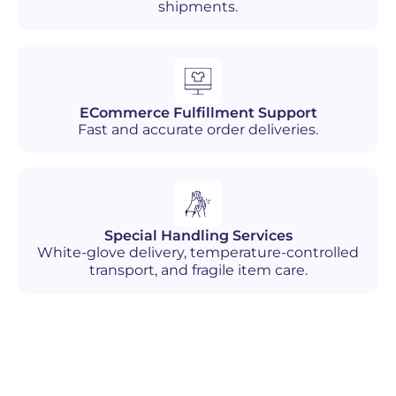
shipments.
ECommerce Fulfillment Support
Fast and accurate order deliveries.
Special Handling Services
White-glove delivery, temperature-controlled
transport, and fragile item care.
Industries We Serve