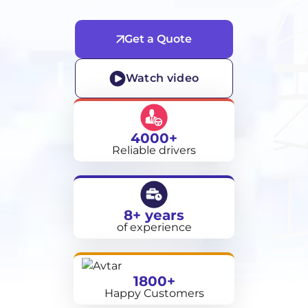
Get a Quote
Watch video
4000+
Reliable drivers
8+ years
of experience
1800+
Happy Customers