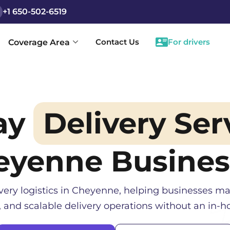
+1 650-502-6519
Contact Us
For drivers
Coverage Area
ay
Delivery Ser
eyenne
Busines
very logistics in
Cheyenne
, helping businesses ma
, and scalable delivery operations without an in-ho