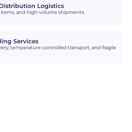
istribution Logistics
ed items, and high-volume shipments.
ling Services
ery, temperature-controlled transport, and fragile