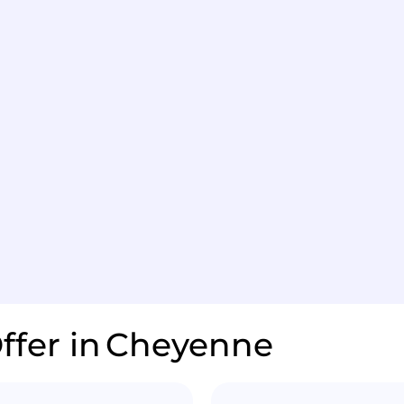
ffer in
Cheyenne