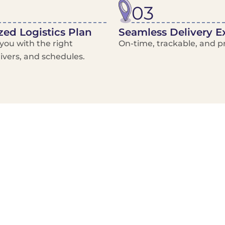
03
ed Logistics Plan
Seamless Delivery E
ou with the right
On-time, trackable, and pr
rivers, and schedules.
Local Courier
Advanced Scheduling
Basic only