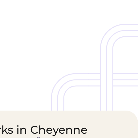
Cold Chain &
Healthcare &
Perishables
Pharmaceutical
Logistics
Supply Chain
rks in Cheyenne