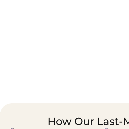
Corporate Courier &
Foodservice &
Document Logistics
Catering Supply
Chain
How Our Last-M