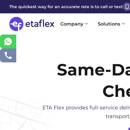
The quickest way for an accurate rate is to call or text
Company
Solutions
Same-D
Ch
ETA Flex provides full-service deli
transport