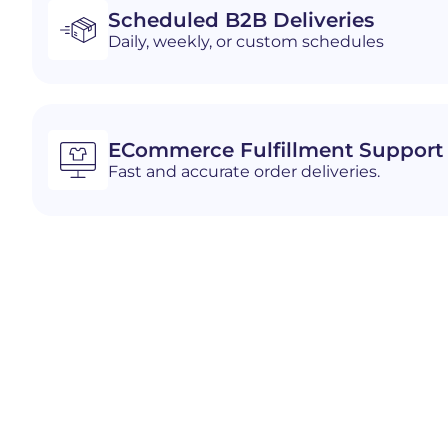
Scheduled B2B Deliveries
Daily, weekly, or custom schedules
ECommerce Fulfillment Support
Fast and accurate order deliveries.
Industries We Serve i