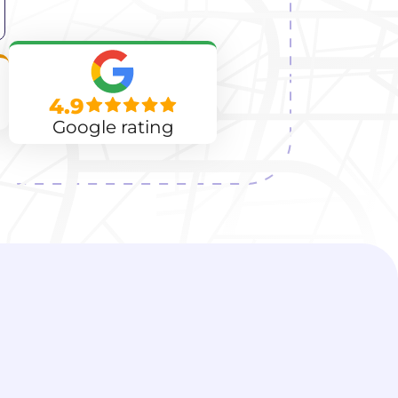
4.9
Google rating