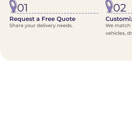
01
02
Request a Free Quote
Customiz
Share your delivery needs.
We match y
vehicles, d
Benefits/Features
On-Demand & recurring Orders