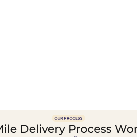
Wholesale Food &
Beverage Supply &
Supply Distribution
Distribution
OUR PROCESS
ile Delivery Process Wo