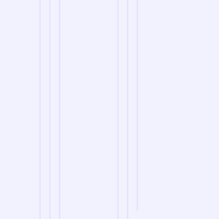
we are
A Reliable Delivery and Logistics Partner Serving