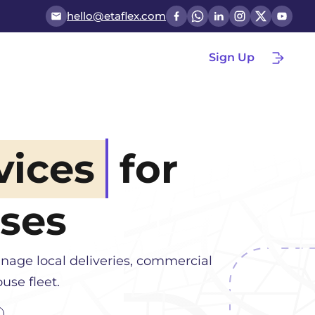
hello@etaflex.com
Sign Up
vices
for
ses
nage local deliveries, commercial
use fleet.