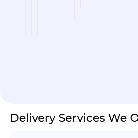
Delivery Services We O