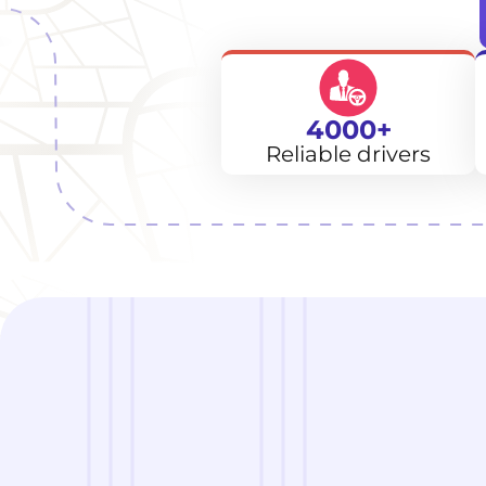
4000+
Reliable drivers