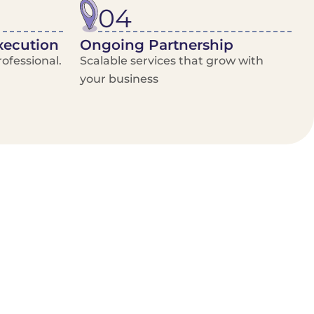
04
xecution
Ongoing Partnership
ofessional.
Scalable services that grow with
your business
/Van Hire
Delivery Booking Platform
Limited options