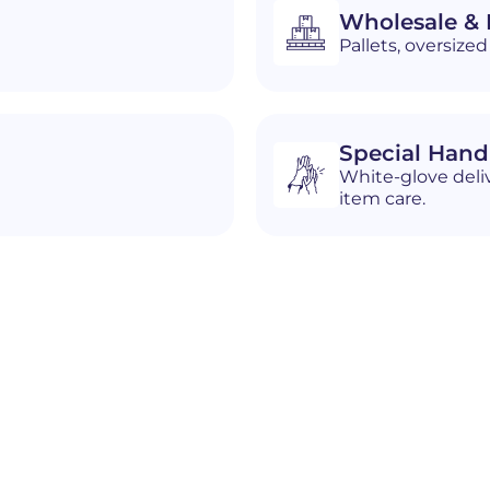
Wholesale & D
Pallets, oversiz
Special Hand
White-glove deliv
item care.
n
Cheyenne