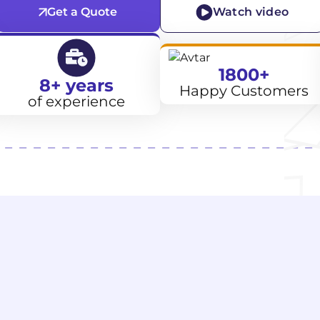
Get a Quote
Watch video
1800+
8+ years
Happy Customers
of experience