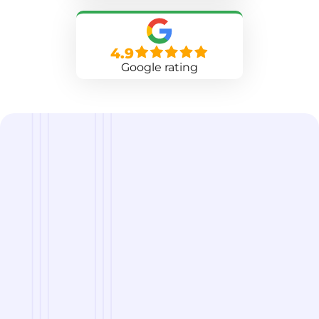
4.9
Google rating
we are
A Reliable Delivery and Logistics Partner Serving
Chevak