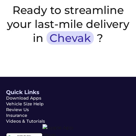
Ready to streamline
your last-mile delivery
in
Chevak
?
Quick Links
Download Apps
Vehicle Size Help
Review Us
Insurance
Videos & Tutorials