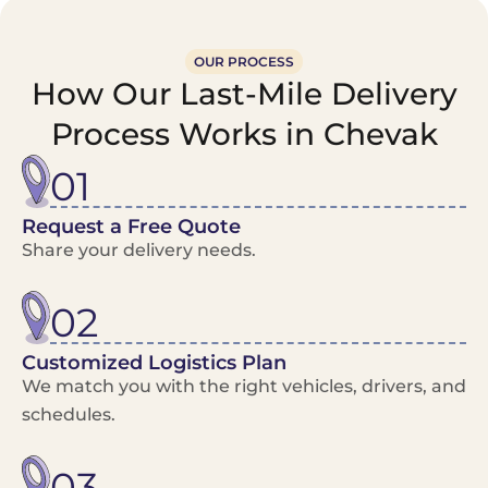
OUR PROCESS
How Our Last-Mile Delivery
Process Works in Chevak
01
Request a Free Quote
Share your delivery needs.
02
Customized Logistics Plan
We match you with the right vehicles, drivers, and
schedules.
03