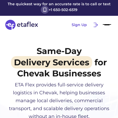
The quickest way for an accurate rate is to call or text
+1 650-502-6519
Sign Up
Same-Day
Delivery Services
for
Chevak
Businesses
ETA Flex provides full-service delivery
logistics in
Chevak
, helping businesses
manage local deliveries, commercial
transport, and scalable delivery operations
without an in-house fleet.