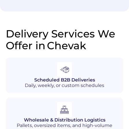
Delivery Services We
Offer in
Chevak
Scheduled B2B Deliveries
Daily, weekly, or custom schedules
Wholesale & Distribution Logistics
Pallets, oversized items, and high-volume