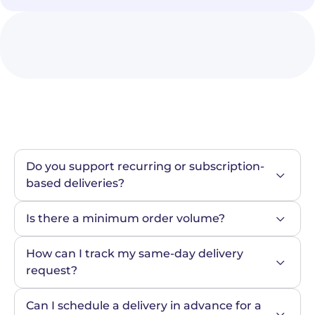
Do you support recurring or subscription-
based deliveries?
Is there a minimum order volume?
How can I track my same-day delivery 
request?
Can I schedule a delivery in advance for a 