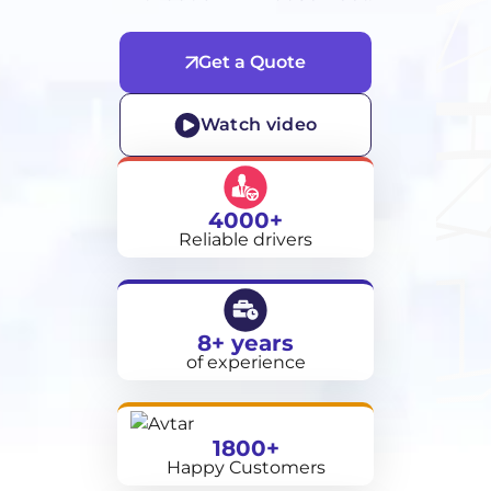
Get a Quote
Watch video
4000+
Reliable drivers
8+ years
of experience
1800+
Happy Customers