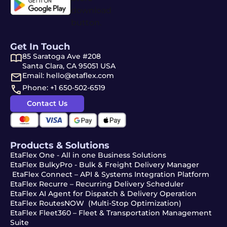
Get In Touch
85 Saratoga Ave #208
Santa Clara, CA 95051 USA
Email: hello@etaflex.com
Phone: +1 650-502-6519
Contact Us
Products & Solutions
EtaFlex One - All in one Business Solutions
EtaFlex BulkyPro - Bulk & Freight Delivery Manager
EtaFlex Connect – API & Systems Integration Platform
EtaFlex Recurre – Recurring Delivery Scheduler
EtaFlex AI Agent for Dispatch & Delivery Operation
EtaFlex RoutesNOW (Multi-Stop Optimization)
EtaFlex Fleet360 – Fleet & Transportation Management
Suite