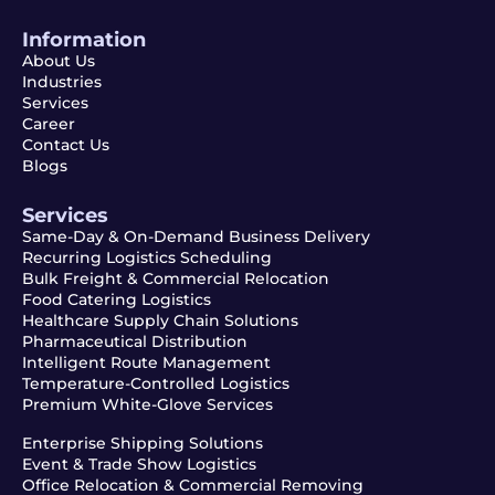
Information
About Us
Industries
Services
Career
Contact Us
Blogs
Services
Same-Day & On-Demand Business Delivery
Recurring Logistics Scheduling
Bulk Freight & Commercial Relocation
Food Catering Logistics
Healthcare Supply Chain Solutions
Pharmaceutical Distribution
Intelligent Route Management
Temperature-Controlled Logistics
Premium White-Glove Services
Enterprise Shipping Solutions
Event & Trade Show Logistics
Office Relocation & Commercial Removing