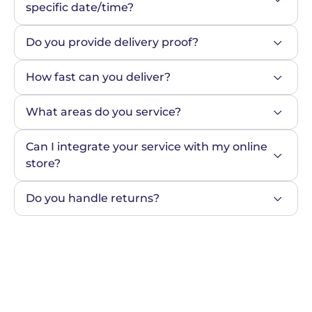
specific date/time?
Do you provide delivery proof?
How fast can you deliver?
What areas do you service?
Can I integrate your service with my online 
store?
Do you handle returns?