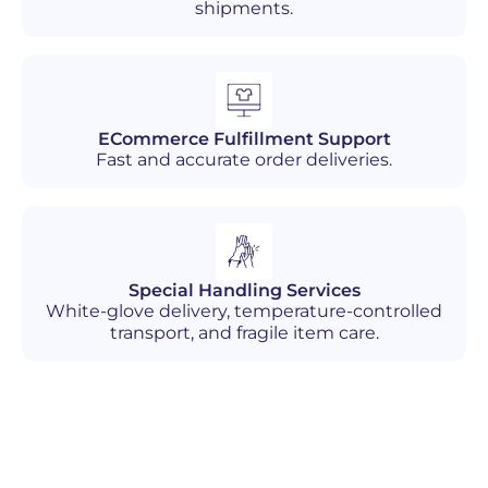
shipments.
ECommerce Fulfillment Support
Fast and accurate order deliveries.
Special Handling Services
White-glove delivery, temperature-controlled
transport, and fragile item care.
Industries We Serve