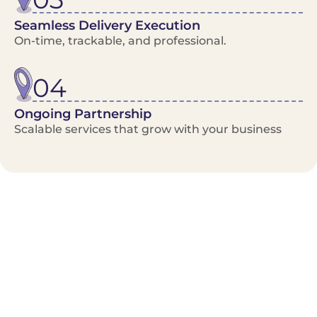
Seamless Delivery Execution
On-time, trackable, and professional.
04
Ongoing Partnership
Scalable services that grow with your business
Benefits/Features