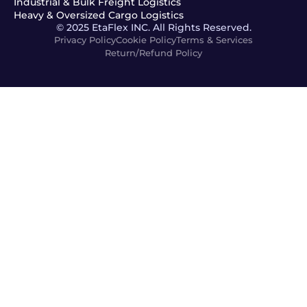
Industrial & Bulk Freight Logistics
Heavy & Oversized Cargo Logistics
© 2025 EtaFlex INC. All Rights Reserved.
Privacy Policy
Cookie Policy
Terms & Services
Return/Refund Policy