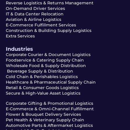
Reverse Logistics & Returns Management
On-Demand Driver Services
IT & Data Center Relocation
Aviation & Airline Logistics
E-Commerce Fulfillment Services
Construction & Building Supply Logistics
Extra Services
Industries
Corporate Courier & Document Logistics
Foodservice & Catering Supply Chain
Wholesale Food & Supply Distribution
Beverage Supply & Distribution
Cold Chain & Perishables Logistics
Healthcare & Pharmaceutical Supply Chain
Retail & Consumer Goods Logistics
Secure & High-Value Asset Logistics
Corporate Gifting & Promotional Logistics
E-Commerce & Omni-Channel Fulfillment
Flower & Bouquet Delivery Services
Pet Health & Veterinary Supply Chain
Automotive Parts & Aftermarket Logistics