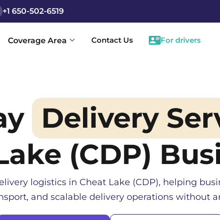
+1 650-502-6519
Contact Us
For drivers
Coverage Area
ay
Delivery Ser
Lake (CDP)
Busi
elivery logistics in
Cheat Lake (CDP)
, helping bus
sport, and scalable delivery operations without an