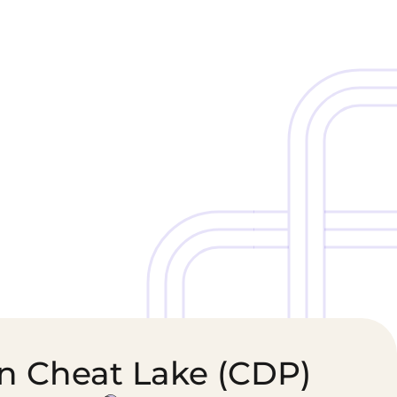
Cold Chain &
Healthcare &
Perishables
Pharmaceutical
Logistics
Supply Chain
in Cheat Lake (CDP)