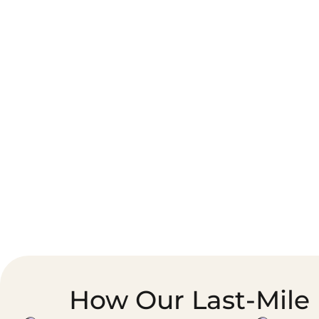
Corporate Courier &
Foodservice &
Document Logistics
Catering Supply
Chain
How Our Last-Mile 