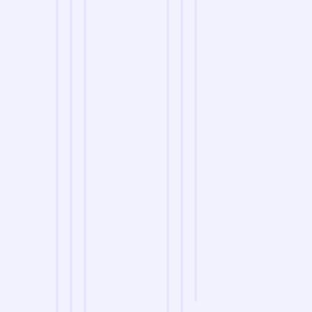
we are
A Reliable Delivery and Logistics Partner Serving