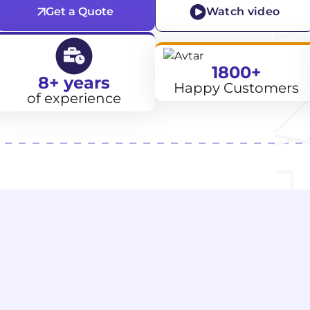
Get a Quote
Watch video
1800+
8+ years
Happy Customers
of experience