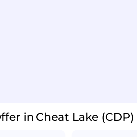
ffer in
Cheat Lake (CDP)