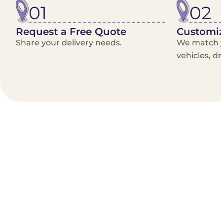
01
02
Request a Free Quote
Customiz
Share your delivery needs.
We match y
vehicles, d
Benefits/Features
On-Demand & recurring Orders