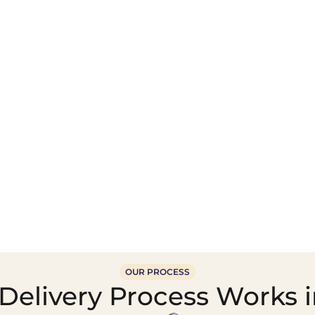
Wholesale Food &
Beverage Supply &
Supply Distribution
Distribution
OUR PROCESS
Delivery Process Works 