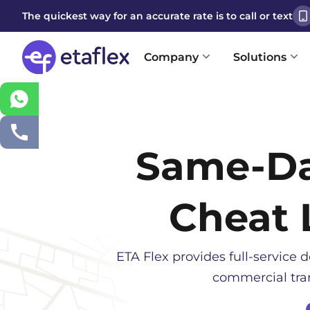
The quickest way for an accurate rate is to call or text
Company
Solutions
Same-D
Cheat 
ETA Flex provides full-service d
commercial tran