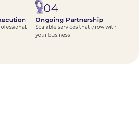
04
xecution
Ongoing Partnership
ofessional.
Scalable services that grow with
your business
/Van Hire
Delivery Booking Platform
Limited options