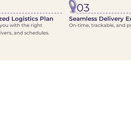
03
ed Logistics Plan
Seamless Delivery E
ou with the right
On-time, trackable, and pr
rivers, and schedules.
Local Courier
Advanced Scheduling
Basic only