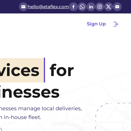
hello@etaflex.com
Sign Up
vices
for
nesses
inesses manage local deliveries,
 in-house fleet.