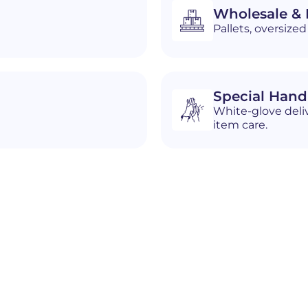
Wholesale & D
Pallets, oversiz
Special Hand
White-glove deliv
item care.
n
Cheat Lake (CDP)