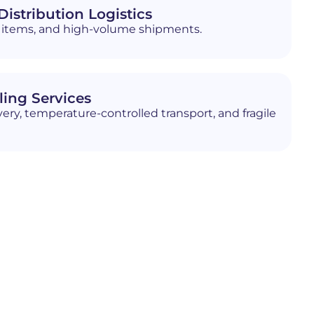
istribution Logistics
ed items, and high-volume shipments.
ling Services
ery, temperature-controlled transport, and fragile