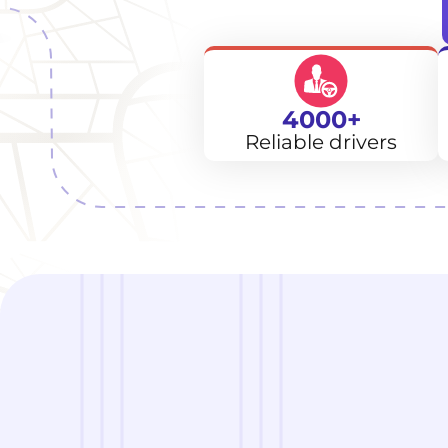
4000+
Reliable drivers