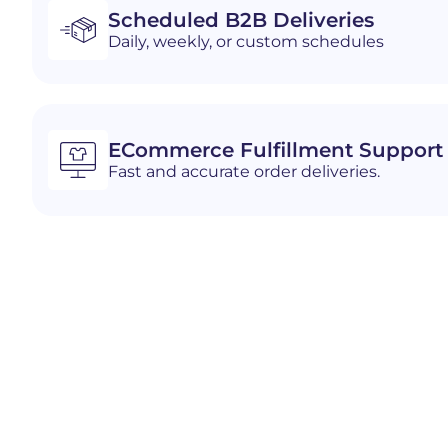
Scheduled B2B Deliveries
Daily, weekly, or custom schedules
ECommerce Fulfillment Support
Fast and accurate order deliveries.
Industries We Serve i