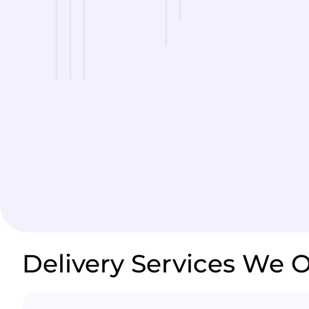
Delivery Services We O