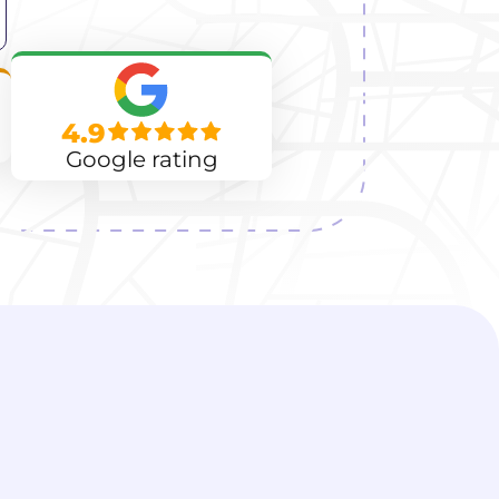
4.9
Google rating