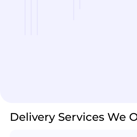
Delivery Services We O