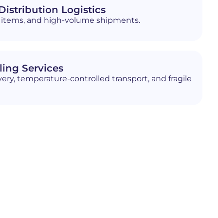
istribution Logistics
ed items, and high-volume shipments.
ling Services
ery, temperature-controlled transport, and fragile