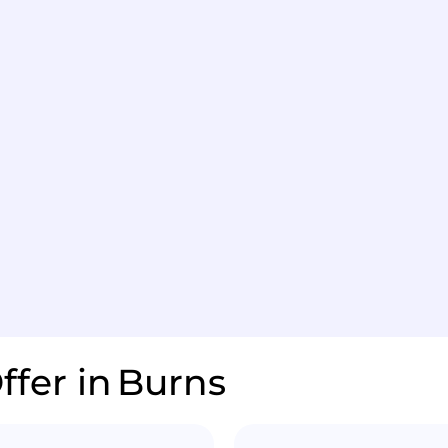
ffer in
Burns