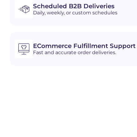
Scheduled B2B Deliveries
Daily, weekly, or custom schedules
ECommerce Fulfillment Support
Fast and accurate order deliveries.
Industries We Serve i