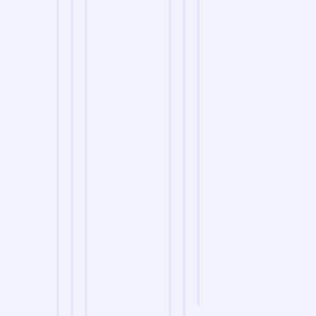
we are
A Reliable Delivery and Logistics Partner Serving