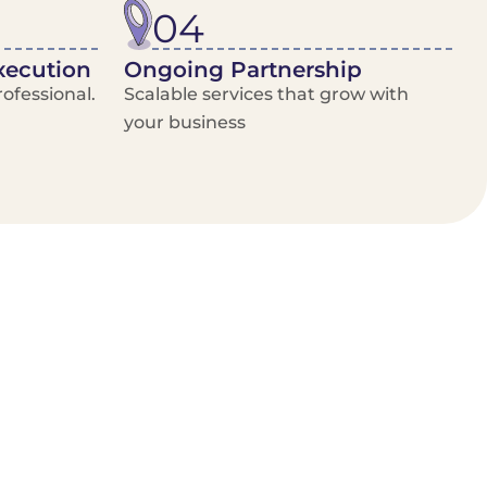
04
xecution
Ongoing Partnership
ofessional.
Scalable services that grow with
your business
/Van Hire
Delivery Booking Platform
Limited options