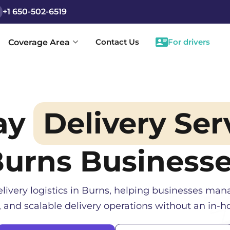
+1 650-502-6519
Contact Us
For drivers
Coverage Area
ay
Delivery Ser
Burns
Business
livery logistics in
Burns
, helping businesses mana
, and scalable delivery operations without an in-ho