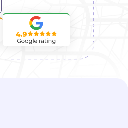
4.9
Google rating