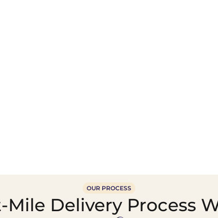
Wholesale Food &
Beverage Supply &
Supply Distribution
Distribution
OUR PROCESS
-Mile Delivery Process W