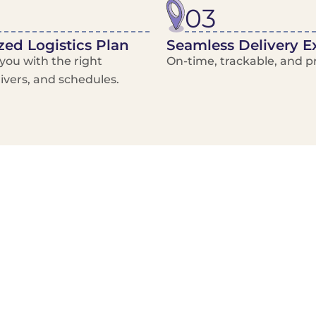
03
ed Logistics Plan
Seamless Delivery E
ou with the right
On-time, trackable, and pr
rivers, and schedules.
Local Courier
Advanced Scheduling
Basic only