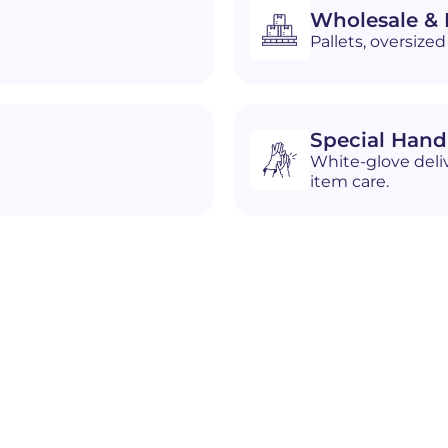
Wholesale & D
Pallets, oversiz
Special Hand
White-glove deliv
item care.
n
Burns