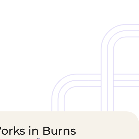
Cold Chain &
Healthcare &
Perishables
Pharmaceutical
Logistics
Supply Chain
orks in Burns