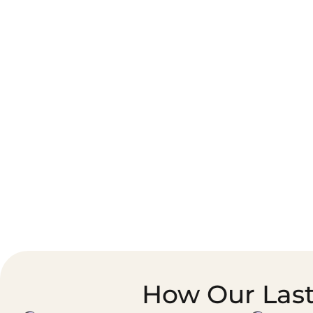
Corporate Courier &
Foodservice &
Document Logistics
Catering Supply
Chain
How Our Last