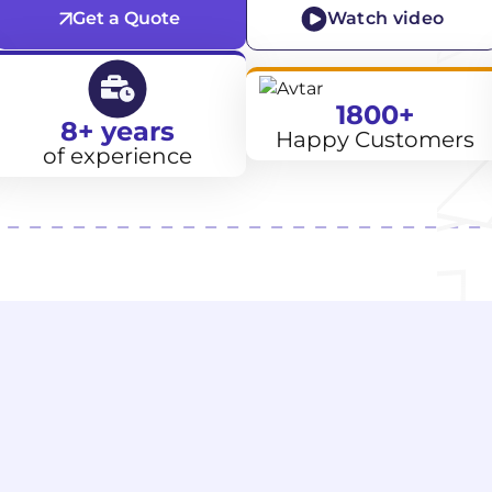
Get a Quote
Watch video
1800+
8+ years
Happy Customers
of experience