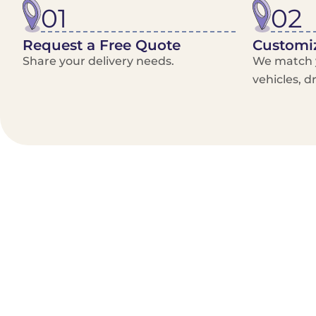
01
02
Request a Free Quote
Customiz
Share your delivery needs.
We match y
vehicles, d
Benefits/Features
On-Demand & recurring Orders