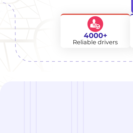
4000+
Reliable drivers