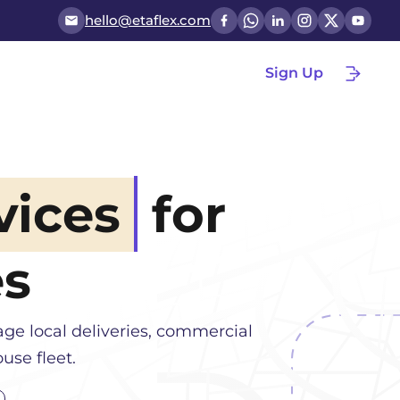
hello@etaflex.com
Sign Up
vices
for
es
ge local deliveries, commercial
use fleet.