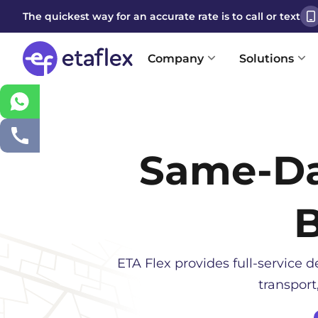
The quickest way for an accurate rate is to call or text
Company
Solutions
Same-D
ETA Flex provides full-service de
transport