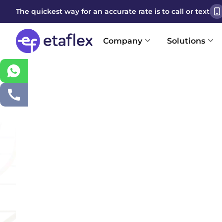
The quickest way for an accurate rate is to call or text
Company
Solutions