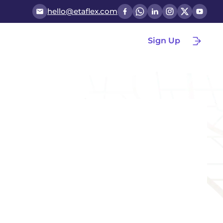
hello@etaflex.com
Sign Up