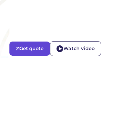
Get quote
Watch video