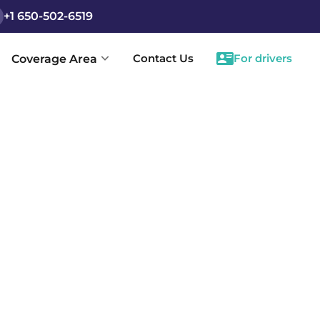
+1 650-502-6519
Contact Us
For drivers
Coverage Area