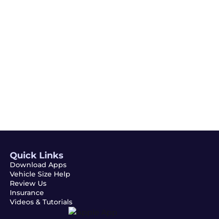
Email
Subscribe
Quick Links
Download Apps
Vehicle Size Help
Review Us
Insurance
Videos & Tutorials