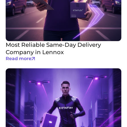
Most Reliable Same-Day Delivery
Company in Lennox
Read more