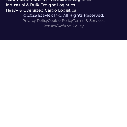
Industrial & Bulk Freight Logistics
Heavy & Oversized Cargo Logistics
© 2025 EtaFlex INC. All Rights Reserved.
Privacy Policy
Cookie Policy
Terms & Services
Return/Refund Policy