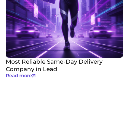
Most Reliable Same-Day Delivery
Company in Lead
Read more