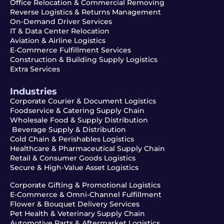
Office Relocation & Commercial Removing
Reverse Logistics & Returns Management
On-Demand Driver Services
IT & Data Center Relocation
Aviation & Airline Logistics
E-Commerce Fulfillment Services
Construction & Building Supply Logistics
Extra Services
Industries
Corporate Courier & Document Logistics
Foodservice & Catering Supply Chain
Wholesale Food & Supply Distribution
Beverage Supply & Distribution
Cold Chain & Perishables Logistics
Healthcare & Pharmaceutical Supply Chain
Retail & Consumer Goods Logistics
Secure & High-Value Asset Logistics
Corporate Gifting & Promotional Logistics
E-Commerce & Omni-Channel Fulfillment
Flower & Bouquet Delivery Services
Pet Health & Veterinary Supply Chain
Automotive Parts & Aftermarket Logistics