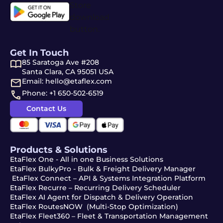
Get In Touch
85 Saratoga Ave #208
Santa Clara, CA 95051 USA
Email: hello@etaflex.com
Phone: +1 650-502-6519
Contact Us
Products & Solutions
EtaFlex One - All in one Business Solutions
EtaFlex BulkyPro - Bulk & Freight Delivery Manager
EtaFlex Connect – API & Systems Integration Platform
EtaFlex Recurre – Recurring Delivery Scheduler
EtaFlex AI Agent for Dispatch & Delivery Operation
EtaFlex RoutesNOW (Multi-Stop Optimization)
EtaFlex Fleet360 – Fleet & Transportation Management