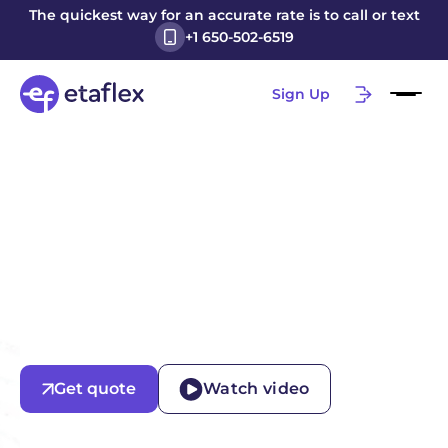
The quickest way for an accurate rate is to call or text
+1 650-502-6519
Sign Up
Get quote
Watch video