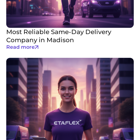
Most Reliable Same-Day Delivery
Company in Madison
Read more