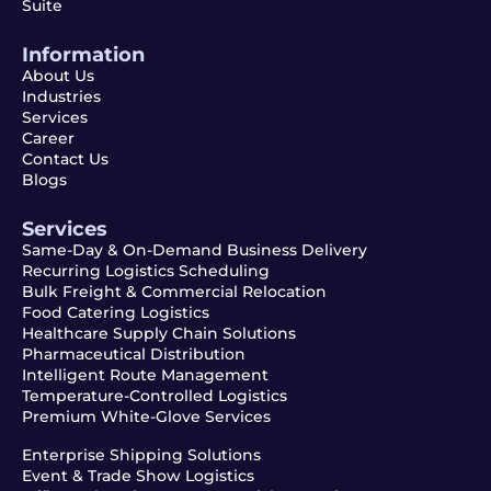
Suite
Information
About Us
Industries
Services
Career
Contact Us
Blogs
Services
Same-Day & On-Demand Business Delivery
Recurring Logistics Scheduling
Bulk Freight & Commercial Relocation
Food Catering Logistics
Healthcare Supply Chain Solutions
Pharmaceutical Distribution
Intelligent Route Management
Temperature-Controlled Logistics
Premium White-Glove Services
Enterprise Shipping Solutions
Event & Trade Show Logistics