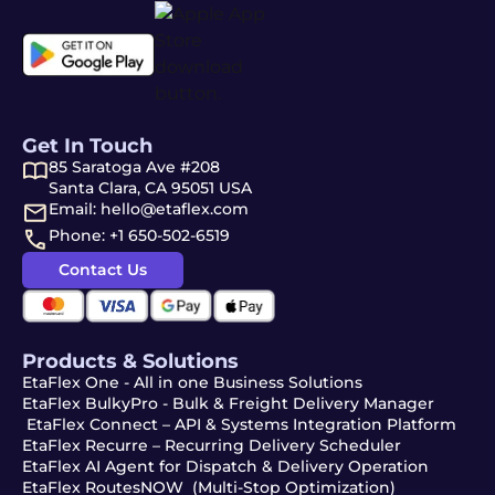
Get In Touch
85 Saratoga Ave #208
Santa Clara, CA 95051 USA
Email: hello@etaflex.com
Phone: +1 650-502-6519
Contact Us
Products & Solutions
EtaFlex One - All in one Business Solutions
EtaFlex BulkyPro - Bulk & Freight Delivery Manager
EtaFlex Connect – API & Systems Integration Platform
EtaFlex Recurre – Recurring Delivery Scheduler
EtaFlex AI Agent for Dispatch & Delivery Operation
EtaFlex RoutesNOW (Multi-Stop Optimization)