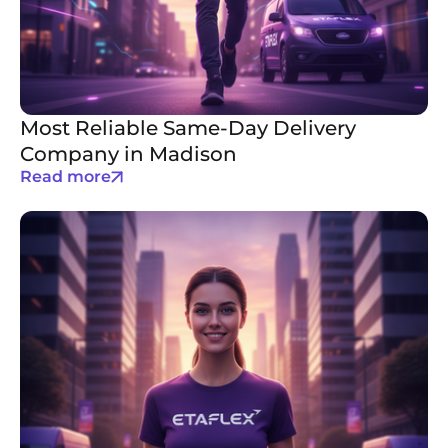
Most Reliable Same-Day Delivery
Company in Madison
Read more