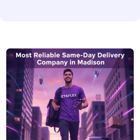
Enterprise Shipping Solutions