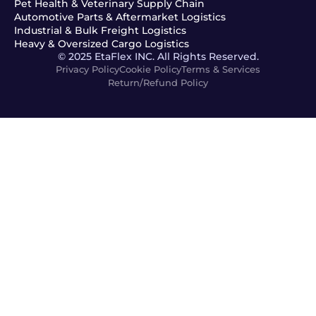
Pet Health & Veterinary Supply Chain
Automotive Parts & Aftermarket Logistics
Industrial & Bulk Freight Logistics
Heavy & Oversized Cargo Logistics
© 2025 EtaFlex INC. All Rights Reserved.
Privacy Policy
Cookie Policy
Terms & Services
Return/Refund Policy