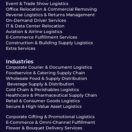
Event & Trade Show Logistics
Office Relocation & Commercial Removing
Reverse Logistics & Returns Management
On-Demand Driver Services
IT & Data Center Relocation
Aviation & Airline Logistics
E-Commerce Fulfillment Services
Construction & Building Supply Logistics
Extra Services
Industries
Corporate Courier & Document Logistics
Foodservice & Catering Supply Chain
Wholesale Food & Supply Distribution
Beverage Supply & Distribution
Cold Chain & Perishables Logistics
Healthcare & Pharmaceutical Supply Chain
Retail & Consumer Goods Logistics
Secure & High-Value Asset Logistics
Corporate Gifting & Promotional Logistics
E-Commerce & Omni-Channel Fulfillment
Flower & Bouquet Delivery Services