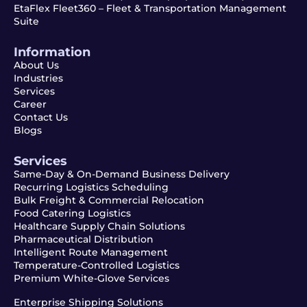
EtaFlex Fleet360 – Fleet & Transportation Management
Suite
Information
About Us
Industries
Services
Career
Contact Us
Blogs
Services
Same-Day & On-Demand Business Delivery
Recurring Logistics Scheduling
Bulk Freight & Commercial Relocation
Food Catering Logistics
Healthcare Supply Chain Solutions
Pharmaceutical Distribution
Intelligent Route Management
Temperature-Controlled Logistics
Premium White-Glove Services
Enterprise Shipping Solutions