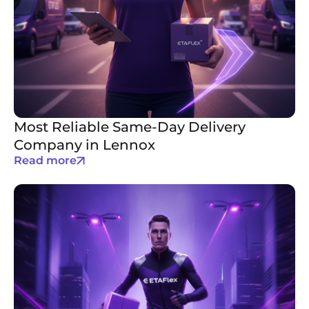
Most Reliable Same-Day Delivery
Company in Lennox
Read more