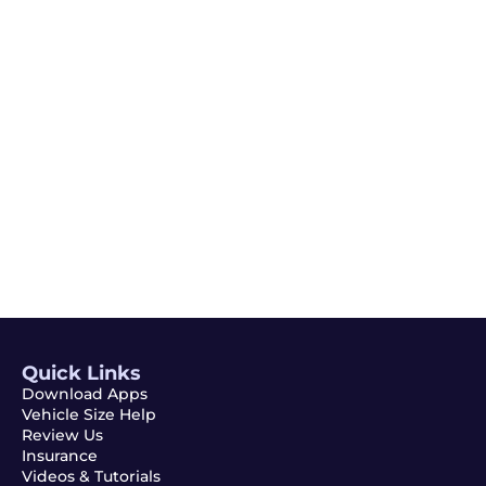
Email
Subscribe
Quick Links
Download Apps
Vehicle Size Help
Review Us
Insurance
Videos & Tutorials