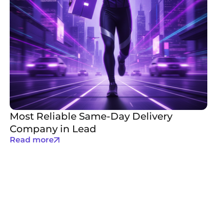
Most Reliable Same-Day Delivery
Company in Lead
Read more