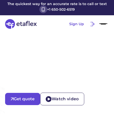
The quickest way for an accurate rate is to call or text
+1 650-502-6519
Sign Up
Get quote
Watch video